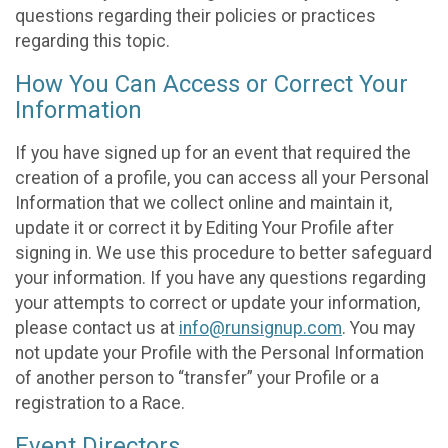
questions regarding their policies or practices
regarding this topic.
How You Can Access or Correct Your
Information
If you have signed up for an event that required the
creation of a profile, you can access all your Personal
Information that we collect online and maintain it,
update it or correct it by Editing Your Profile after
signing in. We use this procedure to better safeguard
your information. If you have any questions regarding
your attempts to correct or update your information,
please contact us at
info@runsignup.com
. You may
not update your Profile with the Personal Information
of another person to “transfer” your Profile or a
registration to a Race.
Event Directors