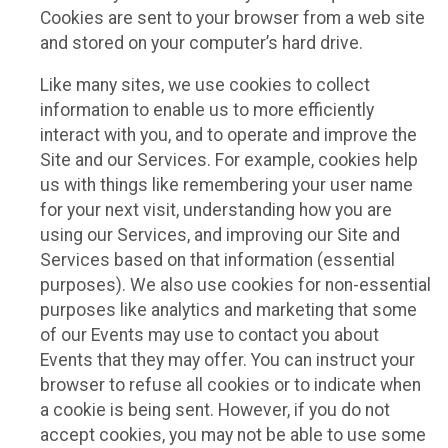
Cookies are sent to your browser from a web site
and stored on your computer’s hard drive.
Like many sites, we use cookies to collect
information to enable us to more efficiently
interact with you, and to operate and improve the
Site and our Services. For example, cookies help
us with things like remembering your user name
for your next visit, understanding how you are
using our Services, and improving our Site and
Services based on that information (essential
purposes). We also use cookies for non-essential
purposes like analytics and marketing that some
of our Events may use to contact you about
Events that they may offer. You can instruct your
browser to refuse all cookies or to indicate when
a cookie is being sent. However, if you do not
accept cookies, you may not be able to use some