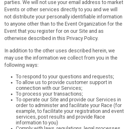
parties. We will not use your email address to market
Events or other services directly to you and we will
not distribute your personally identifiable information
to anyone other than to the Event Organization for the
Event that you register for on our Site and as
otherwise described in this Privacy Policy.
In addition to the other uses described herein, we
may use the information we collect from you in the
following ways:
To respond to your questions and requests;
To allow us to provide customer support in
connection with our Services;
To process your transactions;
To operate our Site and provide our Services in
order to administer and facilitate your Race (for
example, to facilitate your registration and event
services, post results and provide Race
information to you)
Comply with laws, regulations, legal processes