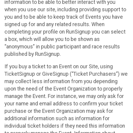
information to be able to better interact with you
when you use our site, including providing support to
you and to be able to keep track of Events you have
signed up for and any related results. When
completing your profile on RunSignup you can select
a box, which will allow you to be shown as
“anonymous” in public participant and race results
published by RunSignup.
If you buy a ticket to an Event on our Site, using
TicketSignup or GiveSignup (“Ticket Purchasers”) we
may collect less information from you depending
upon the need of the Event Organization to properly
manage the Event. For instance, we may only ask for
your name and email address to confirm your ticket
purchase or the Event Organization may ask for
additional information such as information for
individual ticket holders if they need this information