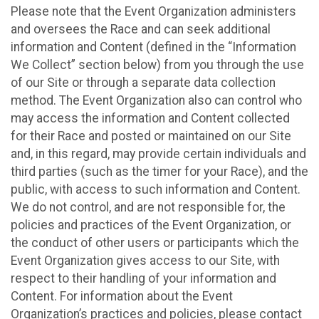
Please note that the Event Organization administers
and oversees the Race and can seek additional
information and Content (defined in the “Information
We Collect” section below) from you through the use
of our Site or through a separate data collection
method. The Event Organization also can control who
may access the information and Content collected
for their Race and posted or maintained on our Site
and, in this regard, may provide certain individuals and
third parties (such as the timer for your Race), and the
public, with access to such information and Content.
We do not control, and are not responsible for, the
policies and practices of the Event Organization, or
the conduct of other users or participants which the
Event Organization gives access to our Site, with
respect to their handling of your information and
Content. For information about the Event
Organization’s practices and policies, please contact