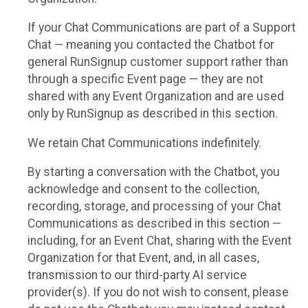
If your Chat Communications are part of a Support
Chat — meaning you contacted the Chatbot for
general RunSignup customer support rather than
through a specific Event page — they are not
shared with any Event Organization and are used
only by RunSignup as described in this section.
We retain Chat Communications indefinitely.
By starting a conversation with the Chatbot, you
acknowledge and consent to the collection,
recording, storage, and processing of your Chat
Communications as described in this section —
including, for an Event Chat, sharing with the Event
Organization for that Event, and, in all cases,
transmission to our third-party AI service
provider(s). If you do not wish to consent, please