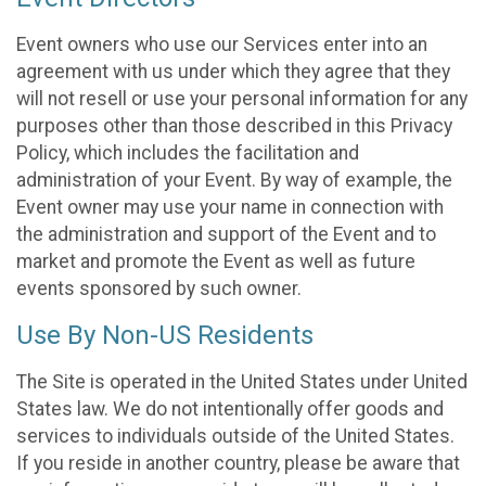
Event owners who use our Services enter into an
agreement with us under which they agree that they
will not resell or use your personal information for any
purposes other than those described in this Privacy
Policy, which includes the facilitation and
administration of your Event. By way of example, the
Event owner may use your name in connection with
the administration and support of the Event and to
market and promote the Event as well as future
events sponsored by such owner.
Use By Non-US Residents
The Site is operated in the United States under United
States law. We do not intentionally offer goods and
services to individuals outside of the United States.
If you reside in another country, please be aware that