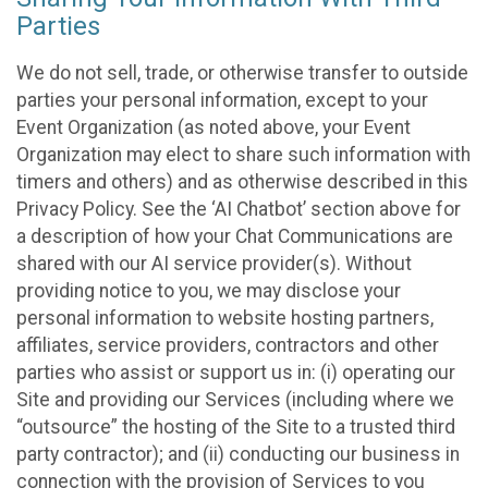
Parties
We do not sell, trade, or otherwise transfer to outside
parties your personal information, except to your
Event Organization (as noted above, your Event
Organization may elect to share such information with
timers and others) and as otherwise described in this
Privacy Policy. See the ‘AI Chatbot’ section above for
a description of how your Chat Communications are
shared with our AI service provider(s). Without
providing notice to you, we may disclose your
personal information to website hosting partners,
affiliates, service providers, contractors and other
parties who assist or support us in: (i) operating our
Site and providing our Services (including where we
“outsource” the hosting of the Site to a trusted third
party contractor); and (ii) conducting our business in
connection with the provision of Services to you