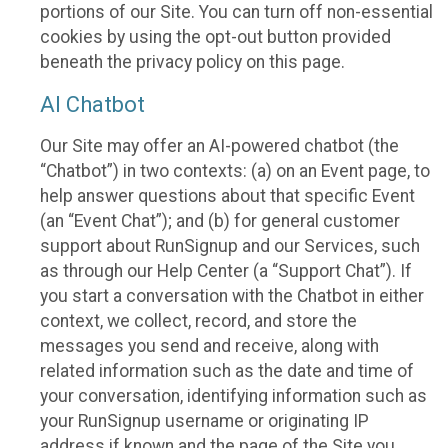
portions of our Site. You can turn off non-essential
cookies by using the opt-out button provided
beneath the privacy policy on this page.
AI Chatbot
Our Site may offer an AI-powered chatbot (the
“Chatbot”) in two contexts: (a) on an Event page, to
help answer questions about that specific Event
(an “Event Chat”); and (b) for general customer
support about RunSignup and our Services, such
as through our Help Center (a “Support Chat”). If
you start a conversation with the Chatbot in either
context, we collect, record, and store the
messages you send and receive, along with
related information such as the date and time of
your conversation, identifying information such as
your RunSignup username or originating IP
address if known and the page of the Site you