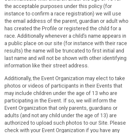
the acceptable purposes under this policy (for
instance to confirm a race registration) we will use
the email address of the parent, guardian or adult who
has created the Profile or registered the child for a
race. Additionally whenever a child’s name appears in
a public place on our site (for instance with their race
results) the name will be truncated to first initial and
last name and will not be shown with other identifying
information like their street address.
Additionally, the Event Organization may elect to take
photos or videos of participants in their Events that
may include children under the age of 13 who are
participating in the Event. If so, we will inform the
Event Organization that only parents, guardians or
adults (and not any child under the age of 13) are
authorized to upload such photos to our Site. Please
check with your Event Organization if you have any