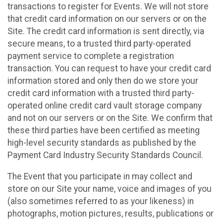
transactions to register for Events. We will not store
that credit card information on our servers or on the
Site. The credit card information is sent directly, via
secure means, to a trusted third party-operated
payment service to complete a registration
transaction. You can request to have your credit card
information stored and only then do we store your
credit card information with a trusted third party-
operated online credit card vault storage company
and not on our servers or on the Site. We confirm that
these third parties have been certified as meeting
high-level security standards as published by the
Payment Card Industry Security Standards Council.
The Event that you participate in may collect and
store on our Site your name, voice and images of you
(also sometimes referred to as your likeness) in
photographs, motion pictures, results, publications or