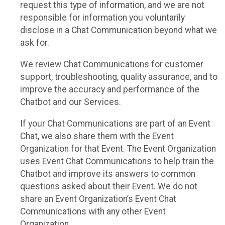
request this type of information, and we are not
responsible for information you voluntarily
disclose in a Chat Communication beyond what we
ask for.
We review Chat Communications for customer
support, troubleshooting, quality assurance, and to
improve the accuracy and performance of the
Chatbot and our Services.
If your Chat Communications are part of an Event
Chat, we also share them with the Event
Organization for that Event. The Event Organization
uses Event Chat Communications to help train the
Chatbot and improve its answers to common
questions asked about their Event. We do not
share an Event Organization’s Event Chat
Communications with any other Event
Organization.