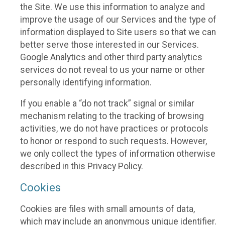
the Site. We use this information to analyze and
improve the usage of our Services and the type of
information displayed to Site users so that we can
better serve those interested in our Services.
Google Analytics and other third party analytics
services do not reveal to us your name or other
personally identifying information.
If you enable a “do not track” signal or similar
mechanism relating to the tracking of browsing
activities, we do not have practices or protocols
to honor or respond to such requests. However,
we only collect the types of information otherwise
described in this Privacy Policy.
Cookies
Cookies are files with small amounts of data,
which may include an anonymous unique identifier.