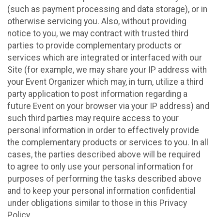
(such as payment processing and data storage), or in
otherwise servicing you. Also, without providing
notice to you, we may contract with trusted third
parties to provide complementary products or
services which are integrated or interfaced with our
Site (for example, we may share your IP address with
your Event Organizer which may, in turn, utilize a third
party application to post information regarding a
future Event on your browser via your IP address) and
such third parties may require access to your
personal information in order to effectively provide
the complementary products or services to you. In all
cases, the parties described above will be required
to agree to only use your personal information for
purposes of performing the tasks described above
and to keep your personal information confidential
under obligations similar to those in this Privacy
Policy.