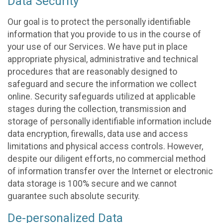
Data Security
Our goal is to protect the personally identifiable
information that you provide to us in the course of
your use of our Services. We have put in place
appropriate physical, administrative and technical
procedures that are reasonably designed to
safeguard and secure the information we collect
online. Security safeguards utilized at applicable
stages during the collection, transmission and
storage of personally identifiable information include
data encryption, firewalls, data use and access
limitations and physical access controls. However,
despite our diligent efforts, no commercial method
of information transfer over the Internet or electronic
data storage is 100% secure and we cannot
guarantee such absolute security.
De-personalized Data