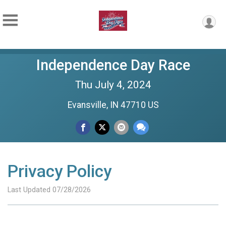
Independence Day Race
Thu July 4, 2024
Evansville, IN 47710 US
Privacy Policy
Last Updated 07/28/2026