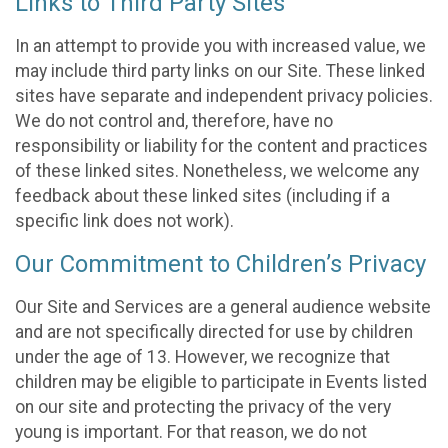
Links to Third Party Sites
In an attempt to provide you with increased value, we
may include third party links on our Site. These linked
sites have separate and independent privacy policies.
We do not control and, therefore, have no
responsibility or liability for the content and practices
of these linked sites. Nonetheless, we welcome any
feedback about these linked sites (including if a
specific link does not work).
Our Commitment to Children’s Privacy
Our Site and Services are a general audience website
and are not specifically directed for use by children
under the age of 13. However, we recognize that
children may be eligible to participate in Events listed
on our site and protecting the privacy of the very
young is important. For that reason, we do not