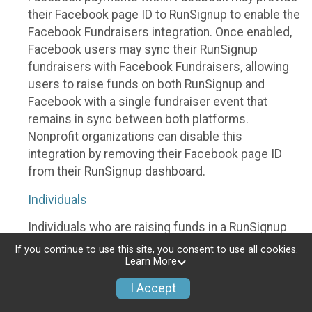
their Facebook page ID to RunSignup to enable the
Facebook Fundraisers integration. Once enabled,
Facebook users may sync their RunSignup
fundraisers with Facebook Fundraisers, allowing
users to raise funds on both RunSignup and
Facebook with a single fundraiser event that
remains in sync between both platforms.
Nonprofit organizations can disable this
integration by removing their Facebook page ID
from their RunSignup dashboard.
Individuals
Individuals who are raising funds in a RunSignup
fundraising event which has enabled the Facebook
If you continue to use this site, you consent to use all cookies.
Fundraisers integration, will be allowed to post
Learn More
their RunSignup fundraisers to Facebook. This will
I Accept
create a Facebook Fundraiser using the