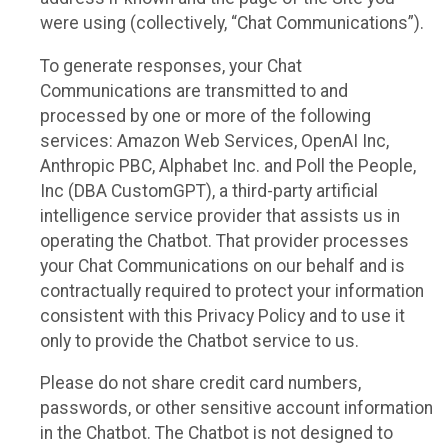
were using (collectively, “Chat Communications”).
To generate responses, your Chat
Communications are transmitted to and
processed by one or more of the following
services: Amazon Web Services, OpenAI Inc,
Anthropic PBC, Alphabet Inc. and Poll the People,
Inc (DBA CustomGPT), a third-party artificial
intelligence service provider that assists us in
operating the Chatbot. That provider processes
your Chat Communications on our behalf and is
contractually required to protect your information
consistent with this Privacy Policy and to use it
only to provide the Chatbot service to us.
Please do not share credit card numbers,
passwords, or other sensitive account information
in the Chatbot. The Chatbot is not designed to