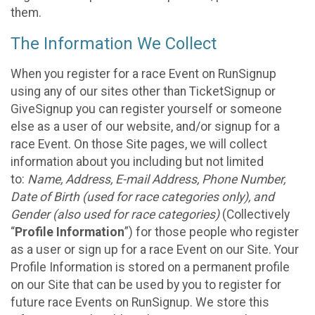
them.
The Information We Collect
When you register for a race Event on RunSignup
using any of our sites other than TicketSignup or
GiveSignup you can register yourself or someone
else as a user of our website, and/or signup for a
race Event. On those Site pages, we will collect
information about you including but not limited
to:
Name, Address, E-mail Address, Phone Number,
Date of Birth (used for race categories only), and
Gender (also used for race categories)
(Collectively
“
Profile Information
”) for those people who register
as a user or sign up for a race Event on our Site. Your
Profile Information is stored on a permanent profile
on our Site that can be used by you to register for
future race Events on RunSignup. We store this