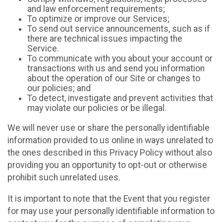
and law enforcement requirements;
To optimize or improve our Services;
To send out service announcements, such as if
there are technical issues impacting the
Service.
To communicate with you about your account or
transactions with us and send you information
about the operation of our Site or changes to
our policies; and
To detect, investigate and prevent activities that
may violate our policies or be illegal.
We will never use or share the personally identifiable
information provided to us online in ways unrelated to
the ones described in this Privacy Policy without also
providing you an opportunity to opt-out or otherwise
prohibit such unrelated uses.
It is important to note that the Event that you register
for may use your personally identifiable information to