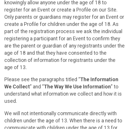
knowingly allow anyone under the age of 18 to
register for an Event or create a Profile on our Site.
Only parents or guardians may register for an Event or
create a Profile for children under the age of 18. As
part of the registration process we ask the individual
registering a participant for an Event to confirm they
are the parent or guardian of any registrants under the
age of 18 and that they have consented to the
collection of information for registrants under the
age of 13.
Please see the paragraphs titled “
The Information
We Collect
” and “
The Way We Use Information
” to
understand what information we collect and how it is
used.
We will not intentionally communicate directly with
children under the age of 13. When there is a need to
communicate with children under the age of 13 for