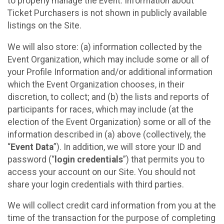
to properly manage the Event. Information about
Ticket Purchasers is not shown in publicly available
listings on the Site.
We will also store: (a) information collected by the
Event Organization, which may include some or all of
your Profile Information and/or additional information
which the Event Organization chooses, in their
discretion, to collect; and (b) the lists and reports of
participants for races, which may include (at the
election of the Event Organization) some or all of the
information described in (a) above (collectively, the
“
Event Data
”). In addition, we will store your ID and
password (“
login credentials
”) that permits you to
access your account on our Site. You should not
share your login credentials with third parties.
We will collect credit card information from you at the
time of the transaction for the purpose of completing