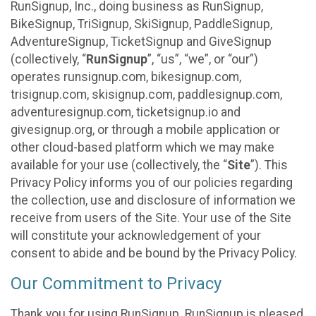
RunSignup, Inc., doing business as RunSignup,
BikeSignup, TriSignup, SkiSignup, PaddleSignup,
AdventureSignup, TicketSignup and GiveSignup
(collectively, “
RunSignup
”, “us”, “we”, or “our”)
operates runsignup.com, bikesignup.com,
trisignup.com, skisignup.com, paddlesignup.com,
adventuresignup.com, ticketsignup.io and
givesignup.org, or through a mobile application or
other cloud-based platform which we may make
available for your use (collectively, the “
Site
”). This
Privacy Policy informs you of our policies regarding
the collection, use and disclosure of information we
receive from users of the Site. Your use of the Site
will constitute your acknowledgement of your
consent to abide and be bound by the Privacy Policy.
Our Commitment to Privacy
Thank you for using RunSignup. RunSignup is pleased