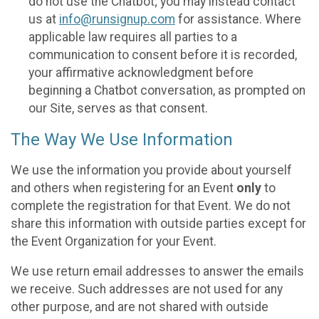
do not use the Chatbot; you may instead contact
us at
info@runsignup.com
for assistance. Where
applicable law requires all parties to a
communication to consent before it is recorded,
your affirmative acknowledgment before
beginning a Chatbot conversation, as prompted on
our Site, serves as that consent.
The Way We Use Information
We use the information you provide about yourself
and others when registering for an Event
only
to
complete the registration for that Event. We do not
share this information with outside parties except for
the Event Organization for your Event.
We use return email addresses to answer the emails
we receive. Such addresses are not used for any
other purpose, and are not shared with outside