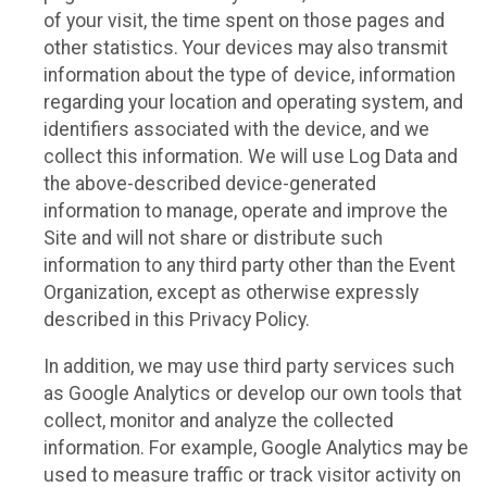
of your visit, the time spent on those pages and
other statistics. Your devices may also transmit
information about the type of device, information
regarding your location and operating system, and
identifiers associated with the device, and we
collect this information. We will use Log Data and
the above-described device-generated
information to manage, operate and improve the
Site and will not share or distribute such
information to any third party other than the Event
Organization, except as otherwise expressly
described in this Privacy Policy.
In addition, we may use third party services such
as Google Analytics or develop our own tools that
collect, monitor and analyze the collected
information. For example, Google Analytics may be
used to measure traffic or track visitor activity on