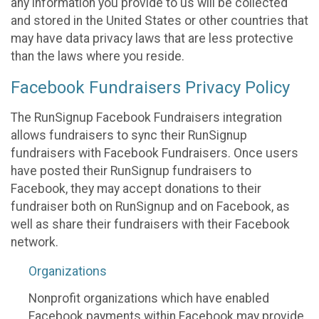
any information you provide to us will be collected
and stored in the United States or other countries that
may have data privacy laws that are less protective
than the laws where you reside.
Facebook Fundraisers Privacy Policy
The RunSignup Facebook Fundraisers integration
allows fundraisers to sync their RunSignup
fundraisers with Facebook Fundraisers. Once users
have posted their RunSignup fundraisers to
Facebook, they may accept donations to their
fundraiser both on RunSignup and on Facebook, as
well as share their fundraisers with their Facebook
network.
Organizations
Nonprofit organizations which have enabled
Facebook payments within Facebook may provide