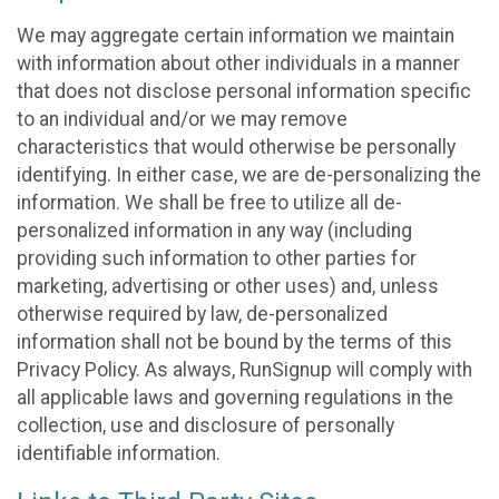
We may aggregate certain information we maintain
with information about other individuals in a manner
that does not disclose personal information specific
to an individual and/or we may remove
characteristics that would otherwise be personally
identifying. In either case, we are de-personalizing the
information. We shall be free to utilize all de-
personalized information in any way (including
providing such information to other parties for
marketing, advertising or other uses) and, unless
otherwise required by law, de-personalized
information shall not be bound by the terms of this
Privacy Policy. As always, RunSignup will comply with
all applicable laws and governing regulations in the
collection, use and disclosure of personally
identifiable information.