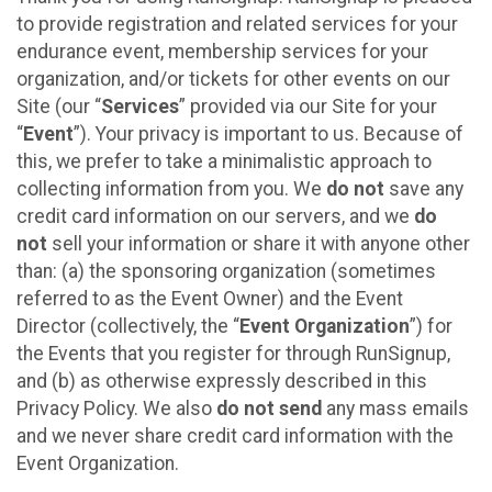
to provide registration and related services for your
endurance event, membership services for your
organization, and/or tickets for other events on our
Site (our “
Services
” provided via our Site for your
“
Event
”). Your privacy is important to us. Because of
this, we prefer to take a minimalistic approach to
collecting information from you. We
do not
save any
credit card information on our servers, and we
do
not
sell your information or share it with anyone other
than: (a) the sponsoring organization (sometimes
referred to as the Event Owner) and the Event
Director (collectively, the “
Event Organization
”) for
the Events that you register for through RunSignup,
and (b) as otherwise expressly described in this
Privacy Policy. We also
do not send
any mass emails
and we never share credit card information with the
Event Organization.