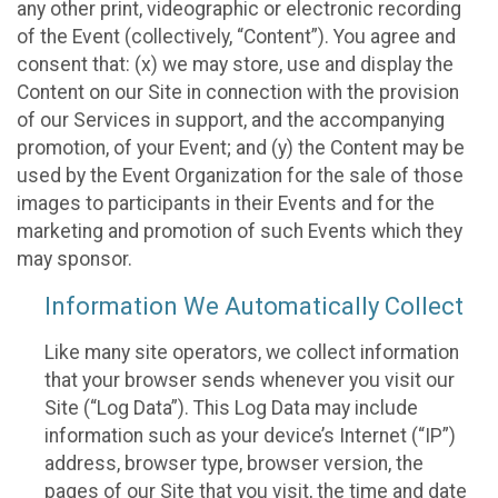
any other print, videographic or electronic recording
of the Event (collectively, “Content”). You agree and
consent that: (x) we may store, use and display the
Content on our Site in connection with the provision
of our Services in support, and the accompanying
promotion, of your Event; and (y) the Content may be
used by the Event Organization for the sale of those
images to participants in their Events and for the
marketing and promotion of such Events which they
may sponsor.
Information We Automatically Collect
Like many site operators, we collect information
that your browser sends whenever you visit our
Site (“Log Data”). This Log Data may include
information such as your device’s Internet (“IP”)
address, browser type, browser version, the
pages of our Site that you visit, the time and date