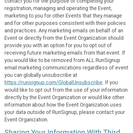
contact you for the purpose of completing your
registration, managing and operating the Event,
marketing to you for other Events that they manage
and for other purposes consistent with their policies
and practices. Any marketing emails on behalf of an
Event or directly from the Event Organization should
provide you with an option for you to opt out of
receiving future marketing emails from that event. If
you would like to be removed from ALL RunSignup
email marketing communications regardless of event
you can globally unsubscribe at
https://runsignup.com/GlobalUnsubscribe
. If you
would like to opt out from the use of your information
directly by the Event Organization or would like other
information about how the Event Organization uses
your data outside of RunSignup, please contact your
Event Organization.
Sharing Your Information With Third