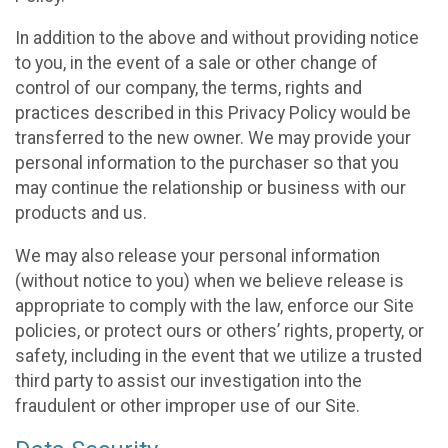
In addition to the above and without providing notice
to you, in the event of a sale or other change of
control of our company, the terms, rights and
practices described in this Privacy Policy would be
transferred to the new owner. We may provide your
personal information to the purchaser so that you
may continue the relationship or business with our
products and us.
We may also release your personal information
(without notice to you) when we believe release is
appropriate to comply with the law, enforce our Site
policies, or protect ours or others’ rights, property, or
safety, including in the event that we utilize a trusted
third party to assist our investigation into the
fraudulent or other improper use of our Site.