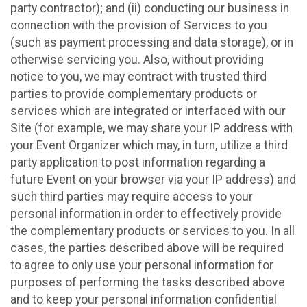
party contractor); and (ii) conducting our business in
connection with the provision of Services to you
(such as payment processing and data storage), or in
otherwise servicing you. Also, without providing
notice to you, we may contract with trusted third
parties to provide complementary products or
services which are integrated or interfaced with our
Site (for example, we may share your IP address with
your Event Organizer which may, in turn, utilize a third
party application to post information regarding a
future Event on your browser via your IP address) and
such third parties may require access to your
personal information in order to effectively provide
the complementary products or services to you. In all
cases, the parties described above will be required
to agree to only use your personal information for
purposes of performing the tasks described above
and to keep your personal information confidential