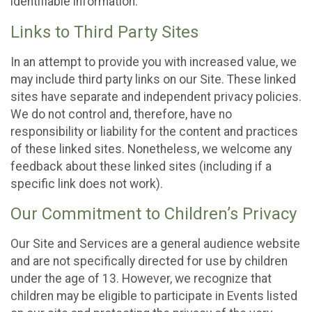
identifiable information.
Links to Third Party Sites
In an attempt to provide you with increased value, we
may include third party links on our Site. These linked
sites have separate and independent privacy policies.
We do not control and, therefore, have no
responsibility or liability for the content and practices
of these linked sites. Nonetheless, we welcome any
feedback about these linked sites (including if a
specific link does not work).
Our Commitment to Children’s Privacy
Our Site and Services are a general audience website
and are not specifically directed for use by children
under the age of 13. However, we recognize that
children may be eligible to participate in Events listed