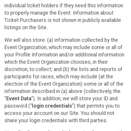
individual ticket holders if they need this information
to properly manage the Event. Information about
Ticket Purchasers is not shown in publicly available
listings on the Site.
We will also store: (a) information collected by the
Event Organization, which may include some or all of
your Profile Information and/or additional information
which the Event Organization chooses, in their
discretion, to collect; and (b) the lists and reports of
participants for races, which may include (at the
election of the Event Organization) some or all of the
information described in (a) above (collectively, the
“
Event Data
”). In addition, we will store your ID and
password (“
login credentials
”) that permits you to
access your account on our Site. You should not
share your login credentials with third parties.