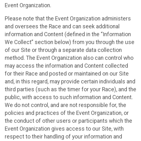
Event Organization.
Please note that the Event Organization administers
and oversees the Race and can seek additional
information and Content (defined in the “Information
We Collect” section below) from you through the use
of our Site or through a separate data collection
method. The Event Organization also can control who
may access the information and Content collected
for their Race and posted or maintained on our Site
and, in this regard, may provide certain individuals and
third parties (such as the timer for your Race), and the
public, with access to such information and Content.
We do not control, and are not responsible for, the
policies and practices of the Event Organization, or
the conduct of other users or participants which the
Event Organization gives access to our Site, with
respect to their handling of your information and