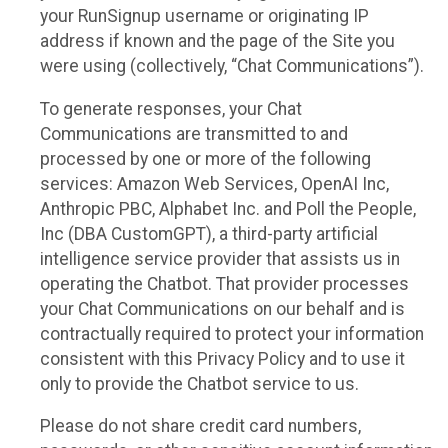
your RunSignup username or originating IP
address if known and the page of the Site you
were using (collectively, “Chat Communications”).
To generate responses, your Chat
Communications are transmitted to and
processed by one or more of the following
services: Amazon Web Services, OpenAI Inc,
Anthropic PBC, Alphabet Inc. and Poll the People,
Inc (DBA CustomGPT), a third-party artificial
intelligence service provider that assists us in
operating the Chatbot. That provider processes
your Chat Communications on our behalf and is
contractually required to protect your information
consistent with this Privacy Policy and to use it
only to provide the Chatbot service to us.
Please do not share credit card numbers,