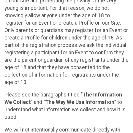
on our site and protecting the privacy of the very
young is important. For that reason, we do not
knowingly allow anyone under the age of 18 to
register for an Event or create a Profile on our Site.
Only parents or guardians may register for an Event or
create a Profile for children under the age of 18. As
part of the registration process we ask the individual
registering a participant for an Event to confirm they
are the parent or guardian of any registrants under the
age of 18 and that they have consented to the
collection of information for registrants under the
age of 13.
Please see the paragraphs titled “
The Information
We Collect
” and “
The Way We Use Information
” to
understand what information we collect and how it is
used.
We will not intentionally communicate directly with