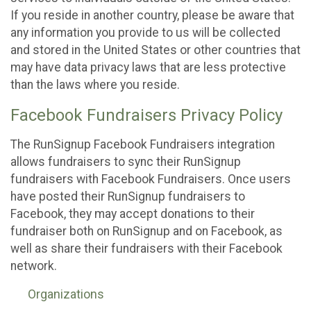
If you reside in another country, please be aware that
any information you provide to us will be collected
and stored in the United States or other countries that
may have data privacy laws that are less protective
than the laws where you reside.
Facebook Fundraisers Privacy Policy
The RunSignup Facebook Fundraisers integration
allows fundraisers to sync their RunSignup
fundraisers with Facebook Fundraisers. Once users
have posted their RunSignup fundraisers to
Facebook, they may accept donations to their
fundraiser both on RunSignup and on Facebook, as
well as share their fundraisers with their Facebook
network.
Organizations