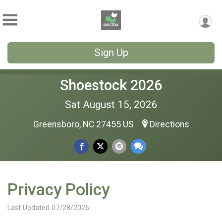
Sign Up
Shoestock 2026
Sat August 15, 2026
Greensboro, NC 27455 US
Directions
Privacy Policy
Last Updated 07/28/2026