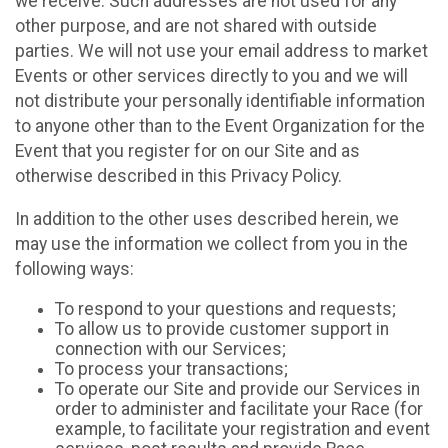
we receive. Such addresses are not used for any
other purpose, and are not shared with outside
parties. We will not use your email address to market
Events or other services directly to you and we will
not distribute your personally identifiable information
to anyone other than to the Event Organization for the
Event that you register for on our Site and as
otherwise described in this Privacy Policy.
In addition to the other uses described herein, we
may use the information we collect from you in the
following ways:
To respond to your questions and requests;
To allow us to provide customer support in
connection with our Services;
To process your transactions;
To operate our Site and provide our Services in
order to administer and facilitate your Race (for
example, to facilitate your registration and event