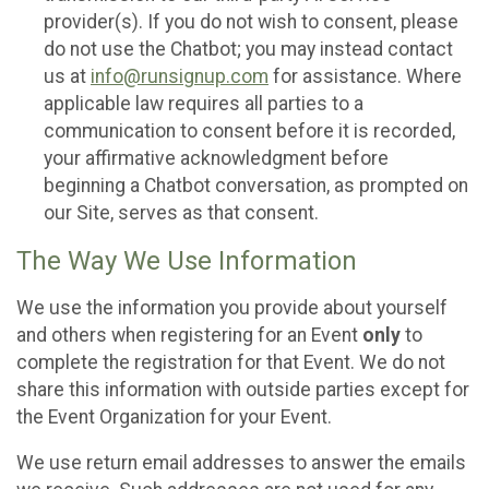
provider(s). If you do not wish to consent, please
do not use the Chatbot; you may instead contact
us at
info@runsignup.com
for assistance. Where
applicable law requires all parties to a
communication to consent before it is recorded,
your affirmative acknowledgment before
beginning a Chatbot conversation, as prompted on
our Site, serves as that consent.
The Way We Use Information
We use the information you provide about yourself
and others when registering for an Event
only
to
complete the registration for that Event. We do not
share this information with outside parties except for
the Event Organization for your Event.
We use return email addresses to answer the emails