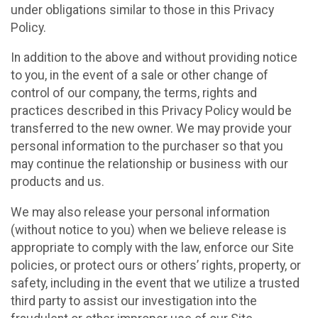
under obligations similar to those in this Privacy
Policy.
In addition to the above and without providing notice
to you, in the event of a sale or other change of
control of our company, the terms, rights and
practices described in this Privacy Policy would be
transferred to the new owner. We may provide your
personal information to the purchaser so that you
may continue the relationship or business with our
products and us.
We may also release your personal information
(without notice to you) when we believe release is
appropriate to comply with the law, enforce our Site
policies, or protect ours or others’ rights, property, or
safety, including in the event that we utilize a trusted
third party to assist our investigation into the