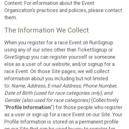
Content. For information about the Event
Organization’s practices and policies, please contact
them.
The Information We Collect
When you register for a race Event on RunSignup
using any of our sites other than TicketSignup or
GiveSignup you can register yourself or someone
else as a user of our website, and/or signup for a
race Event. On those Site pages, we will collect
information about you including but not limited
to:
Name, Address, E-mail Address, Phone Number,
Date of Birth (used for race categories only), and
Gender (also used for race categories)
(Collectively
“
Profile Information
”) for those people who register
as a user or sign up for a race Event on our Site. Your
Profile Information is stored on a permanent profile
on our Site that can be used by you to register for