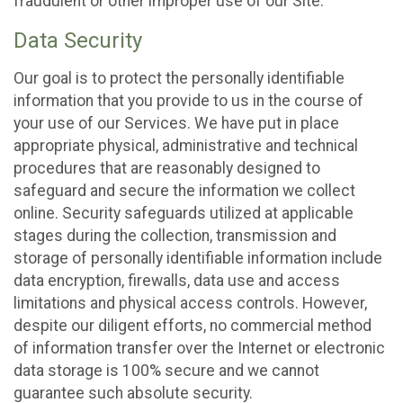
fraudulent or other improper use of our Site.
Data Security
Our goal is to protect the personally identifiable
information that you provide to us in the course of
your use of our Services. We have put in place
appropriate physical, administrative and technical
procedures that are reasonably designed to
safeguard and secure the information we collect
online. Security safeguards utilized at applicable
stages during the collection, transmission and
storage of personally identifiable information include
data encryption, firewalls, data use and access
limitations and physical access controls. However,
despite our diligent efforts, no commercial method
of information transfer over the Internet or electronic
data storage is 100% secure and we cannot
guarantee such absolute security.