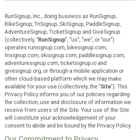
RunSignup, Inc., doing business as RunSignup,
BikeSignup, TriSignup, SkiSignup, PaddleSignup,
AdventureSignup, TicketSignup and GiveSignup
(collectively, “
RunSignup
”, “us”, “we”, or “our”)
operates runsignup.com, bikesignup.com,
trisignup.com, skisignup.com, paddlesignup.com,
adventuresignup.com, ticketsignup.io and
givesignup.org, or through a mobile application or
other cloud-based platform which we may make
available for your use (collectively, the “
Site
”). This
Privacy Policy informs you of our policies regarding
the collection, use and disclosure of information we
receive from users of the Site. Your use of the Site
will constitute your acknowledgement of your
consent to abide and be bound by the Privacy Policy.
Our Commitment to Privacy