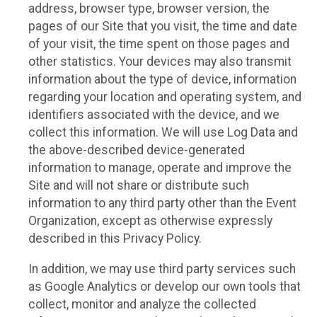
address, browser type, browser version, the
pages of our Site that you visit, the time and date
of your visit, the time spent on those pages and
other statistics. Your devices may also transmit
information about the type of device, information
regarding your location and operating system, and
identifiers associated with the device, and we
collect this information. We will use Log Data and
the above-described device-generated
information to manage, operate and improve the
Site and will not share or distribute such
information to any third party other than the Event
Organization, except as otherwise expressly
described in this Privacy Policy.
In addition, we may use third party services such
as Google Analytics or develop our own tools that
collect, monitor and analyze the collected