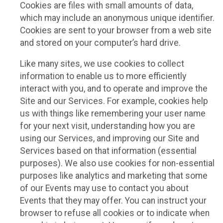
Cookies are files with small amounts of data,
which may include an anonymous unique identifier.
Cookies are sent to your browser from a web site
and stored on your computer’s hard drive.
Like many sites, we use cookies to collect
information to enable us to more efficiently
interact with you, and to operate and improve the
Site and our Services. For example, cookies help
us with things like remembering your user name
for your next visit, understanding how you are
using our Services, and improving our Site and
Services based on that information (essential
purposes). We also use cookies for non-essential
purposes like analytics and marketing that some
of our Events may use to contact you about
Events that they may offer. You can instruct your
browser to refuse all cookies or to indicate when