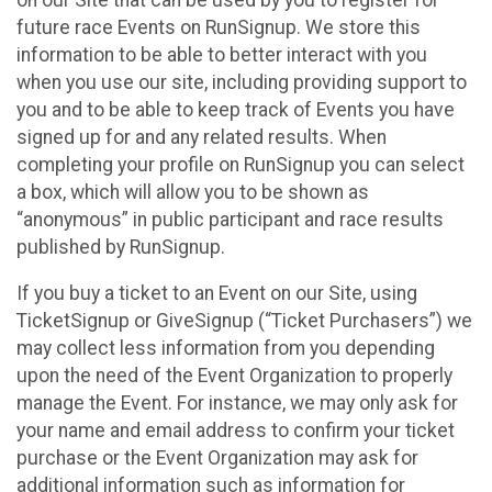
future race Events on RunSignup. We store this
information to be able to better interact with you
when you use our site, including providing support to
you and to be able to keep track of Events you have
signed up for and any related results. When
completing your profile on RunSignup you can select
a box, which will allow you to be shown as
“anonymous” in public participant and race results
published by RunSignup.
If you buy a ticket to an Event on our Site, using
TicketSignup or GiveSignup (“Ticket Purchasers”) we
may collect less information from you depending
upon the need of the Event Organization to properly
manage the Event. For instance, we may only ask for
your name and email address to confirm your ticket
purchase or the Event Organization may ask for
additional information such as information for