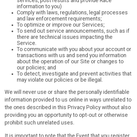
services, post results and provide Race
information to you)
Comply with laws, regulations, legal processes
and law enforcement requirements;
To optimize or improve our Services;
To send out service announcements, such as if
there are technical issues impacting the
Service.
To communicate with you about your account or
transactions with us and send you information
about the operation of our Site or changes to
our policies; and
To detect, investigate and prevent activities that
may violate our policies or be illegal.
We will never use or share the personally identifiable
information provided to us online in ways unrelated to
the ones described in this Privacy Policy without also
providing you an opportunity to opt-out or otherwise
prohibit such unrelated uses.
It is important to note that the Event that you register