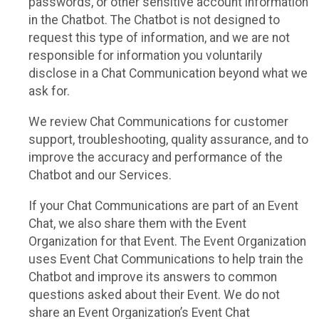
passwords, or other sensitive account information
in the Chatbot. The Chatbot is not designed to
request this type of information, and we are not
responsible for information you voluntarily
disclose in a Chat Communication beyond what we
ask for.
We review Chat Communications for customer
support, troubleshooting, quality assurance, and to
improve the accuracy and performance of the
Chatbot and our Services.
If your Chat Communications are part of an Event
Chat, we also share them with the Event
Organization for that Event. The Event Organization
uses Event Chat Communications to help train the
Chatbot and improve its answers to common
questions asked about their Event. We do not
share an Event Organization’s Event Chat