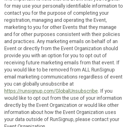
for may use your personally identifiable information to
contact you for the purpose of completing your
registration, managing and operating the Event,
marketing to you for other Events that they manage
and for other purposes consistent with their policies
and practices. Any marketing emails on behalf of an
Event or directly from the Event Organization should
provide you with an option for you to opt out of
receiving future marketing emails from that event. If
you would like to be removed from ALL RunSignup
email marketing communications regardless of event
you can globally unsubscribe at
https://runsignup.com/GlobalUnsubscribe
. If you
would like to opt out from the use of your information
directly by the Event Organization or would like other
information about how the Event Organization uses
your data outside of RunSignup, please contact your
Event Organization.