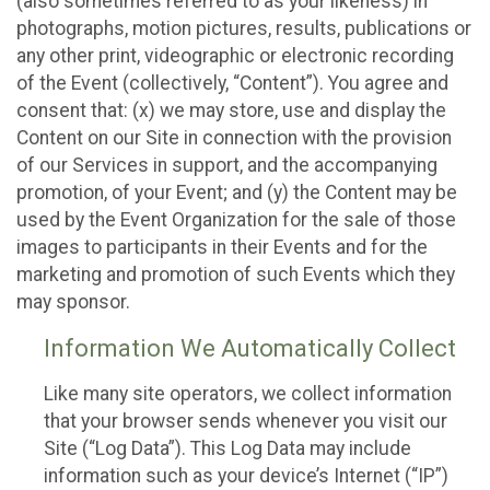
(also sometimes referred to as your likeness) in
photographs, motion pictures, results, publications or
any other print, videographic or electronic recording
of the Event (collectively, “Content”). You agree and
consent that: (x) we may store, use and display the
Content on our Site in connection with the provision
of our Services in support, and the accompanying
promotion, of your Event; and (y) the Content may be
used by the Event Organization for the sale of those
images to participants in their Events and for the
marketing and promotion of such Events which they
may sponsor.
Information We Automatically Collect
Like many site operators, we collect information
that your browser sends whenever you visit our
Site (“Log Data”). This Log Data may include
information such as your device’s Internet (“IP”)