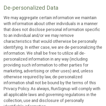
De-personalized Data
We may aggregate certain information we maintain
with information about other individuals in a manner
that does not disclose personal information specific
to an individual and/or we may remove
characteristics that would otherwise be personally
identifying. In either case, we are de-personalizing the
information. We shall be free to utilize all de-
personalized information in any way (including
providing such information to other parties for
marketing, advertising or other uses) and, unless
otherwise required by law, de-personalized
information shall not be bound by the terms of this
Privacy Policy. As always, RunSignup will comply with
all applicable laws and governing regulations in the
collection, use and disclosure of personally