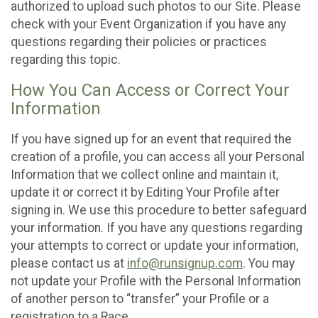
authorized to upload such photos to our Site. Please
check with your Event Organization if you have any
questions regarding their policies or practices
regarding this topic.
How You Can Access or Correct Your
Information
If you have signed up for an event that required the
creation of a profile, you can access all your Personal
Information that we collect online and maintain it,
update it or correct it by Editing Your Profile after
signing in. We use this procedure to better safeguard
your information. If you have any questions regarding
your attempts to correct or update your information,
please contact us at
info@runsignup.com
. You may
not update your Profile with the Personal Information
of another person to “transfer” your Profile or a
registration to a Race.