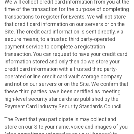
We will collect credit card information from you at the
time of the transaction for the purpose of completing
transactions to register for Events. We will not store
that credit card information on our servers or on the
Site. The credit card information is sent directly, via
secure means, to a trusted third party-operated
payment service to complete a registration
transaction. You can request to have your credit card
information stored and only then do we store your
credit card information with a trusted third party-
operated online credit card vault storage company
and not on our servers or on the Site. We confirm that
these third parties have been certified as meeting
high-level security standards as published by the
Payment Card Industry Security Standards Council.
The Event that you participate in may collect and
store on our Site your name, voice and images of you