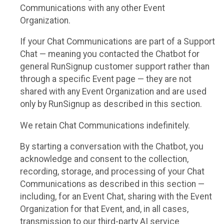
Communications with any other Event
Organization.
If your Chat Communications are part of a Support
Chat — meaning you contacted the Chatbot for
general RunSignup customer support rather than
through a specific Event page — they are not
shared with any Event Organization and are used
only by RunSignup as described in this section.
We retain Chat Communications indefinitely.
By starting a conversation with the Chatbot, you
acknowledge and consent to the collection,
recording, storage, and processing of your Chat
Communications as described in this section —
including, for an Event Chat, sharing with the Event
Organization for that Event, and, in all cases,
transmission to our third-party AI service