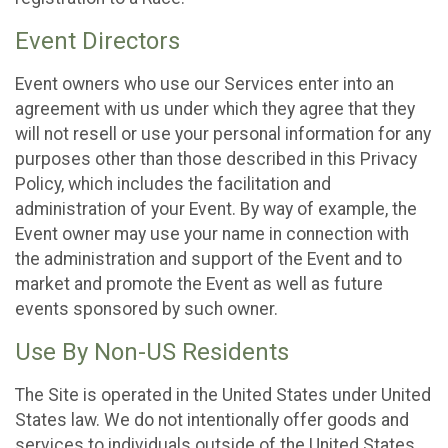
Event Directors
Event owners who use our Services enter into an
agreement with us under which they agree that they
will not resell or use your personal information for any
purposes other than those described in this Privacy
Policy, which includes the facilitation and
administration of your Event. By way of example, the
Event owner may use your name in connection with
the administration and support of the Event and to
market and promote the Event as well as future
events sponsored by such owner.
Use By Non-US Residents
The Site is operated in the United States under United
States law. We do not intentionally offer goods and
services to individuals outside of the United States.