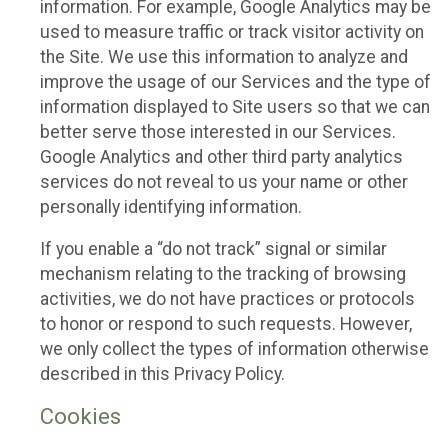
information. For example, Google Analytics may be
used to measure traffic or track visitor activity on
the Site. We use this information to analyze and
improve the usage of our Services and the type of
information displayed to Site users so that we can
better serve those interested in our Services.
Google Analytics and other third party analytics
services do not reveal to us your name or other
personally identifying information.
If you enable a “do not track” signal or similar
mechanism relating to the tracking of browsing
activities, we do not have practices or protocols
to honor or respond to such requests. However,
we only collect the types of information otherwise
described in this Privacy Policy.
Cookies