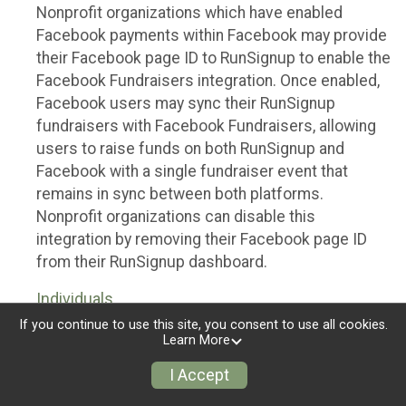
Nonprofit organizations which have enabled
Facebook payments within Facebook may provide
their Facebook page ID to RunSignup to enable the
Facebook Fundraisers integration. Once enabled,
Facebook users may sync their RunSignup
fundraisers with Facebook Fundraisers, allowing
users to raise funds on both RunSignup and
Facebook with a single fundraiser event that
remains in sync between both platforms.
Nonprofit organizations can disable this
integration by removing their Facebook page ID
from their RunSignup dashboard.
Individuals
If you continue to use this site, you consent to use all cookies.
Individuals who are raising funds in a RunSignup
Learn More
fundraising event which has enabled the Facebook
I Accept
Fundraisers integration, will be allowed to post
their RunSignup fundraisers to Facebook. This will