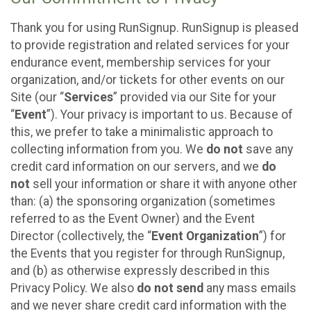
Thank you for using RunSignup. RunSignup is pleased
to provide registration and related services for your
endurance event, membership services for your
organization, and/or tickets for other events on our
Site (our “
Services
” provided via our Site for your
“
Event
”). Your privacy is important to us. Because of
this, we prefer to take a minimalistic approach to
collecting information from you. We
do not
save any
credit card information on our servers, and we
do
not
sell your information or share it with anyone other
than: (a) the sponsoring organization (sometimes
referred to as the Event Owner) and the Event
Director (collectively, the “
Event Organization
”) for
the Events that you register for through RunSignup,
and (b) as otherwise expressly described in this
Privacy Policy. We also
do not send
any mass emails
and we never share credit card information with the