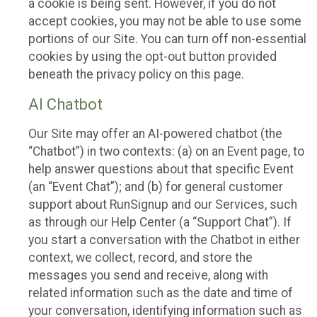
a cookie is being sent. However, if you do not
accept cookies, you may not be able to use some
portions of our Site. You can turn off non-essential
cookies by using the opt-out button provided
beneath the privacy policy on this page.
AI Chatbot
Our Site may offer an AI-powered chatbot (the
“Chatbot”) in two contexts: (a) on an Event page, to
help answer questions about that specific Event
(an “Event Chat”); and (b) for general customer
support about RunSignup and our Services, such
as through our Help Center (a “Support Chat”). If
you start a conversation with the Chatbot in either
context, we collect, record, and store the
messages you send and receive, along with
related information such as the date and time of
your conversation, identifying information such as