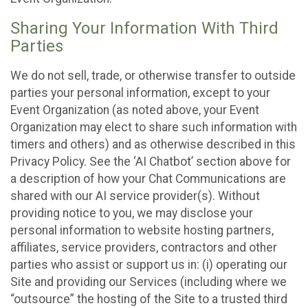
Sharing Your Information With Third
Parties
We do not sell, trade, or otherwise transfer to outside
parties your personal information, except to your
Event Organization (as noted above, your Event
Organization may elect to share such information with
timers and others) and as otherwise described in this
Privacy Policy. See the ‘AI Chatbot’ section above for
a description of how your Chat Communications are
shared with our AI service provider(s). Without
providing notice to you, we may disclose your
personal information to website hosting partners,
affiliates, service providers, contractors and other
parties who assist or support us in: (i) operating our
Site and providing our Services (including where we
“outsource” the hosting of the Site to a trusted third