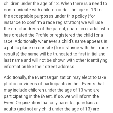
children under the age of 13. When there is a need to
communicate with children under the age of 13 for
the acceptable purposes under this policy (for
instance to confirm a race registration) we will use
the email address of the parent, guardian or adult who
has created the Profile or registered the child for a
race. Additionally whenever a child’s name appears in
a public place on our site (for instance with their race
results) the name will be truncated to first initial and
last name and will not be shown with other identifying
information like their street address.
Additionally, the Event Organization may elect to take
photos or videos of participants in their Events that
may include children under the age of 13 who are
participating in the Event. If so, we will inform the
Event Organization that only parents, guardians or
adults (and not any child under the age of 13) are