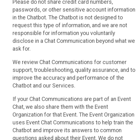
Please do not share credit card numbers,
passwords, or other sensitive account information
in the Chatbot. The Chatbot is not designed to
request this type of information, and we are not
responsible for information you voluntarily
disclose in a Chat Communication beyond what we
ask for.
We review Chat Communications for customer
support, troubleshooting, quality assurance, and to
improve the accuracy and performance of the
Chatbot and our Services.
If your Chat Communications are part of an Event
Chat, we also share them with the Event
Organization for that Event. The Event Organization
uses Event Chat Communications to help train the
Chatbot and improve its answers to common
questions asked about their Event. We do not