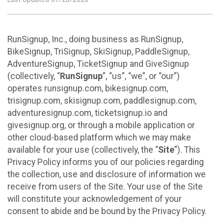
RunSignup, Inc., doing business as RunSignup,
BikeSignup, TriSignup, SkiSignup, PaddleSignup,
AdventureSignup, TicketSignup and GiveSignup
(collectively, “
RunSignup
”, “us”, “we”, or “our”)
operates runsignup.com, bikesignup.com,
trisignup.com, skisignup.com, paddlesignup.com,
adventuresignup.com, ticketsignup.io and
givesignup.org, or through a mobile application or
other cloud-based platform which we may make
available for your use (collectively, the “
Site
”). This
Privacy Policy informs you of our policies regarding
the collection, use and disclosure of information we
receive from users of the Site. Your use of the Site
will constitute your acknowledgement of your
consent to abide and be bound by the Privacy Policy.