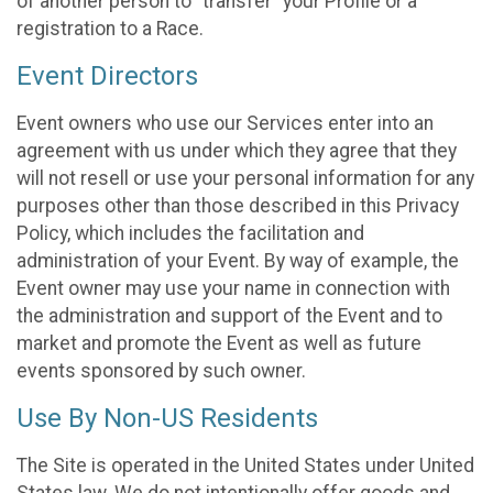
of another person to “transfer” your Profile or a
registration to a Race.
Event Directors
Event owners who use our Services enter into an
agreement with us under which they agree that they
will not resell or use your personal information for any
purposes other than those described in this Privacy
Policy, which includes the facilitation and
administration of your Event. By way of example, the
Event owner may use your name in connection with
the administration and support of the Event and to
market and promote the Event as well as future
events sponsored by such owner.
Use By Non-US Residents
The Site is operated in the United States under United