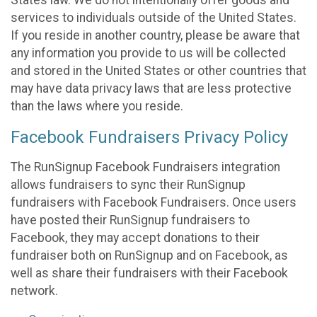
States law. We do not intentionally offer goods and
services to individuals outside of the United States.
If you reside in another country, please be aware that
any information you provide to us will be collected
and stored in the United States or other countries that
may have data privacy laws that are less protective
than the laws where you reside.
Facebook Fundraisers Privacy Policy
The RunSignup Facebook Fundraisers integration
allows fundraisers to sync their RunSignup
fundraisers with Facebook Fundraisers. Once users
have posted their RunSignup fundraisers to
Facebook, they may accept donations to their
fundraiser both on RunSignup and on Facebook, as
well as share their fundraisers with their Facebook
network.