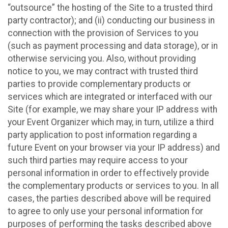
“outsource” the hosting of the Site to a trusted third
party contractor); and (ii) conducting our business in
connection with the provision of Services to you
(such as payment processing and data storage), or in
otherwise servicing you. Also, without providing
notice to you, we may contract with trusted third
parties to provide complementary products or
services which are integrated or interfaced with our
Site (for example, we may share your IP address with
your Event Organizer which may, in turn, utilize a third
party application to post information regarding a
future Event on your browser via your IP address) and
such third parties may require access to your
personal information in order to effectively provide
the complementary products or services to you. In all
cases, the parties described above will be required
to agree to only use your personal information for
purposes of performing the tasks described above