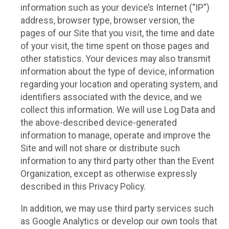
information such as your device’s Internet (“IP”)
address, browser type, browser version, the
pages of our Site that you visit, the time and date
of your visit, the time spent on those pages and
other statistics. Your devices may also transmit
information about the type of device, information
regarding your location and operating system, and
identifiers associated with the device, and we
collect this information. We will use Log Data and
the above-described device-generated
information to manage, operate and improve the
Site and will not share or distribute such
information to any third party other than the Event
Organization, except as otherwise expressly
described in this Privacy Policy.
In addition, we may use third party services such
as Google Analytics or develop our own tools that