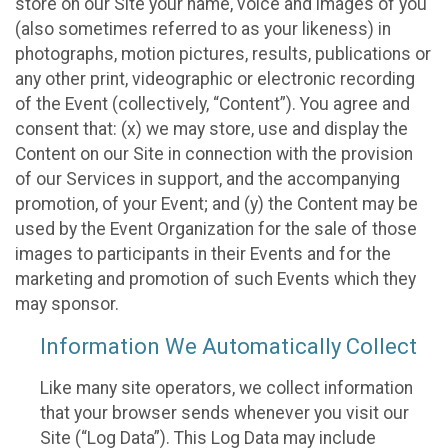
store on our Site your name, voice and images of you
(also sometimes referred to as your likeness) in
photographs, motion pictures, results, publications or
any other print, videographic or electronic recording
of the Event (collectively, “Content”). You agree and
consent that: (x) we may store, use and display the
Content on our Site in connection with the provision
of our Services in support, and the accompanying
promotion, of your Event; and (y) the Content may be
used by the Event Organization for the sale of those
images to participants in their Events and for the
marketing and promotion of such Events which they
may sponsor.
Information We Automatically Collect
Like many site operators, we collect information
that your browser sends whenever you visit our
Site (“Log Data”). This Log Data may include