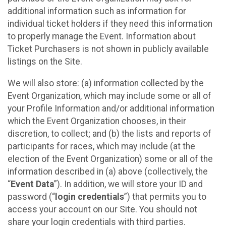
additional information such as information for
individual ticket holders if they need this information
to properly manage the Event. Information about
Ticket Purchasers is not shown in publicly available
listings on the Site.
We will also store: (a) information collected by the
Event Organization, which may include some or all of
your Profile Information and/or additional information
which the Event Organization chooses, in their
discretion, to collect; and (b) the lists and reports of
participants for races, which may include (at the
election of the Event Organization) some or all of the
information described in (a) above (collectively, the
“
Event Data
”). In addition, we will store your ID and
password (“
login credentials
”) that permits you to
access your account on our Site. You should not
share your login credentials with third parties.