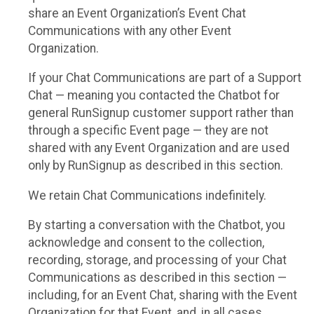
share an Event Organization’s Event Chat
Communications with any other Event
Organization.
If your Chat Communications are part of a Support
Chat — meaning you contacted the Chatbot for
general RunSignup customer support rather than
through a specific Event page — they are not
shared with any Event Organization and are used
only by RunSignup as described in this section.
We retain Chat Communications indefinitely.
By starting a conversation with the Chatbot, you
acknowledge and consent to the collection,
recording, storage, and processing of your Chat
Communications as described in this section —
including, for an Event Chat, sharing with the Event
Organization for that Event, and, in all cases,