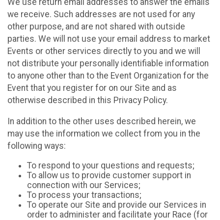
We use return email addresses to answer the emails
we receive. Such addresses are not used for any
other purpose, and are not shared with outside
parties. We will not use your email address to market
Events or other services directly to you and we will
not distribute your personally identifiable information
to anyone other than to the Event Organization for the
Event that you register for on our Site and as
otherwise described in this Privacy Policy.
In addition to the other uses described herein, we
may use the information we collect from you in the
following ways:
To respond to your questions and requests;
To allow us to provide customer support in
connection with our Services;
To process your transactions;
To operate our Site and provide our Services in
order to administer and facilitate your Race (for