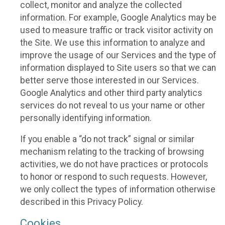
collect, monitor and analyze the collected
information. For example, Google Analytics may be
used to measure traffic or track visitor activity on
the Site. We use this information to analyze and
improve the usage of our Services and the type of
information displayed to Site users so that we can
better serve those interested in our Services.
Google Analytics and other third party analytics
services do not reveal to us your name or other
personally identifying information.
If you enable a “do not track” signal or similar
mechanism relating to the tracking of browsing
activities, we do not have practices or protocols
to honor or respond to such requests. However,
we only collect the types of information otherwise
described in this Privacy Policy.
Cookies