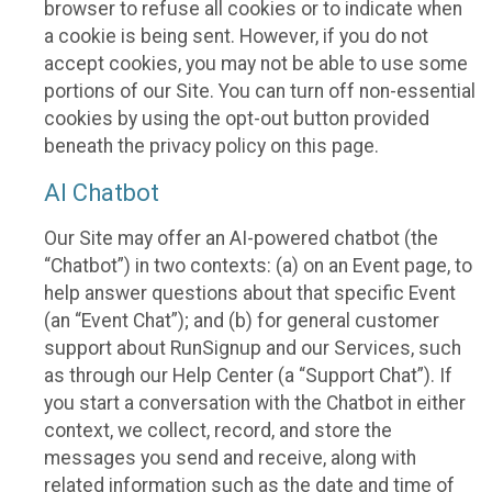
browser to refuse all cookies or to indicate when
a cookie is being sent. However, if you do not
accept cookies, you may not be able to use some
portions of our Site. You can turn off non-essential
cookies by using the opt-out button provided
beneath the privacy policy on this page.
AI Chatbot
Our Site may offer an AI-powered chatbot (the
“Chatbot”) in two contexts: (a) on an Event page, to
help answer questions about that specific Event
(an “Event Chat”); and (b) for general customer
support about RunSignup and our Services, such
as through our Help Center (a “Support Chat”). If
you start a conversation with the Chatbot in either
context, we collect, record, and store the
messages you send and receive, along with
related information such as the date and time of