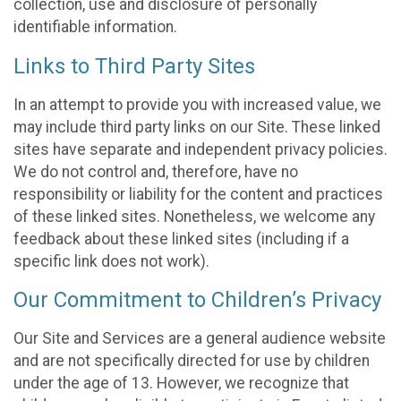
collection, use and disclosure of personally
identifiable information.
Links to Third Party Sites
In an attempt to provide you with increased value, we
may include third party links on our Site. These linked
sites have separate and independent privacy policies.
We do not control and, therefore, have no
responsibility or liability for the content and practices
of these linked sites. Nonetheless, we welcome any
feedback about these linked sites (including if a
specific link does not work).
Our Commitment to Children’s Privacy
Our Site and Services are a general audience website
and are not specifically directed for use by children
under the age of 13. However, we recognize that