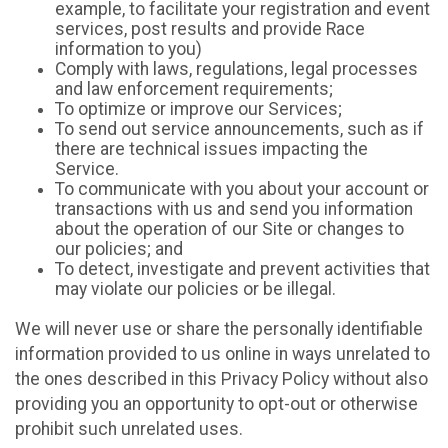
example, to facilitate your registration and event
services, post results and provide Race
information to you)
Comply with laws, regulations, legal processes
and law enforcement requirements;
To optimize or improve our Services;
To send out service announcements, such as if
there are technical issues impacting the
Service.
To communicate with you about your account or
transactions with us and send you information
about the operation of our Site or changes to
our policies; and
To detect, investigate and prevent activities that
may violate our policies or be illegal.
We will never use or share the personally identifiable
information provided to us online in ways unrelated to
the ones described in this Privacy Policy without also
providing you an opportunity to opt-out or otherwise
prohibit such unrelated uses.