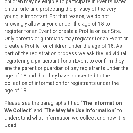
children may be eligible to participate in Events listed
on our site and protecting the privacy of the very
young is important. For that reason, we do not
knowingly allow anyone under the age of 18 to
register for an Event or create a Profile on our Site.
Only parents or guardians may register for an Event or
create a Profile for children under the age of 18. As
part of the registration process we ask the individual
registering a participant for an Event to confirm they
are the parent or guardian of any registrants under the
age of 18 and that they have consented to the
collection of information for registrants under the
age of 13.
Please see the paragraphs titled “
The Information
We Collect
” and “
The Way We Use Information
” to
understand what information we collect and how it is
used.