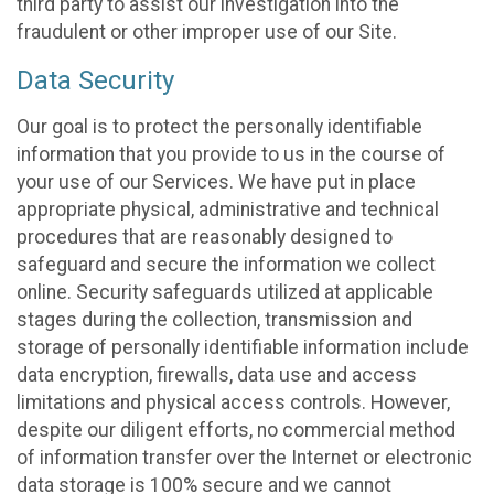
third party to assist our investigation into the
fraudulent or other improper use of our Site.
Data Security
Our goal is to protect the personally identifiable
information that you provide to us in the course of
your use of our Services. We have put in place
appropriate physical, administrative and technical
procedures that are reasonably designed to
safeguard and secure the information we collect
online. Security safeguards utilized at applicable
stages during the collection, transmission and
storage of personally identifiable information include
data encryption, firewalls, data use and access
limitations and physical access controls. However,
despite our diligent efforts, no commercial method
of information transfer over the Internet or electronic
data storage is 100% secure and we cannot