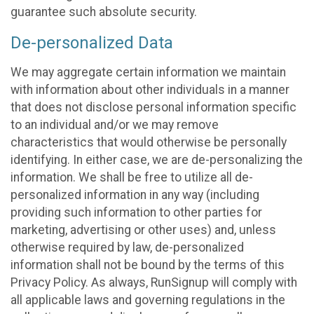
guarantee such absolute security.
De-personalized Data
We may aggregate certain information we maintain
with information about other individuals in a manner
that does not disclose personal information specific
to an individual and/or we may remove
characteristics that would otherwise be personally
identifying. In either case, we are de-personalizing the
information. We shall be free to utilize all de-
personalized information in any way (including
providing such information to other parties for
marketing, advertising or other uses) and, unless
otherwise required by law, de-personalized
information shall not be bound by the terms of this
Privacy Policy. As always, RunSignup will comply with
all applicable laws and governing regulations in the