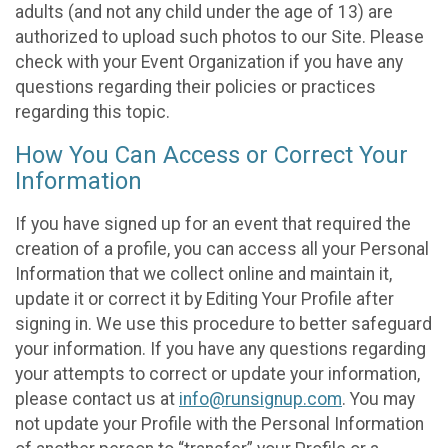
adults (and not any child under the age of 13) are
authorized to upload such photos to our Site. Please
check with your Event Organization if you have any
questions regarding their policies or practices
regarding this topic.
How You Can Access or Correct Your
Information
If you have signed up for an event that required the
creation of a profile, you can access all your Personal
Information that we collect online and maintain it,
update it or correct it by Editing Your Profile after
signing in. We use this procedure to better safeguard
your information. If you have any questions regarding
your attempts to correct or update your information,
please contact us at
info@runsignup.com
. You may
not update your Profile with the Personal Information