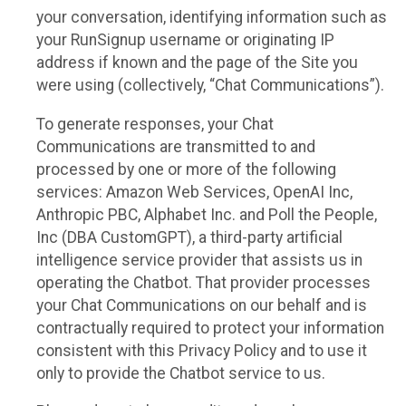
your conversation, identifying information such as
your RunSignup username or originating IP
address if known and the page of the Site you
were using (collectively, “Chat Communications”).
To generate responses, your Chat
Communications are transmitted to and
processed by one or more of the following
services: Amazon Web Services, OpenAI Inc,
Anthropic PBC, Alphabet Inc. and Poll the People,
Inc (DBA CustomGPT), a third-party artificial
intelligence service provider that assists us in
operating the Chatbot. That provider processes
your Chat Communications on our behalf and is
contractually required to protect your information
consistent with this Privacy Policy and to use it
only to provide the Chatbot service to us.