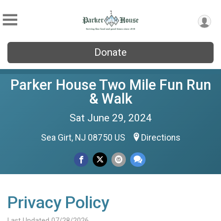
Donate
Parker House Two Mile Fun Run
& Walk
Sat June 29, 2024
Sea Girt, NJ 08750 US
Directions
Privacy Policy
Last Updated 07/28/2026