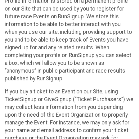
Profile Information is stored on a permanent profile
on our Site that can be used by you to register for
future race Events on RunSignup. We store this
information to be able to better interact with you
when you use our site, including providing support to
you and to be able to keep track of Events you have
signed up for and any related results. When
completing your profile on RunSignup you can select
a box, which will allow you to be shown as
“anonymous” in public participant and race results
published by RunSignup.
If you buy a ticket to an Event on our Site, using
TicketSignup or GiveSignup (“Ticket Purchasers”) we
may collect less information from you depending
upon the need of the Event Organization to properly
manage the Event. For instance, we may only ask for
your name and email address to confirm your ticket
purchase or the Event Organization may ask for