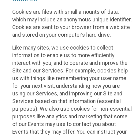
Cookies are files with small amounts of data,
which may include an anonymous unique identifier.
Cookies are sent to your browser from a web site
and stored on your computer’s hard drive.
Like many sites, we use cookies to collect
information to enable us to more efficiently
interact with you, and to operate and improve the
Site and our Services. For example, cookies help
us with things like remembering your user name
for your next visit, understanding how you are
using our Services, and improving our Site and
Services based on that information (essential
purposes). We also use cookies for non-essential
purposes like analytics and marketing that some
of our Events may use to contact you about
Events that they may offer. You can instruct your