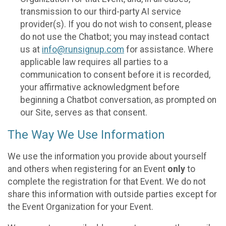
transmission to our third-party AI service
provider(s). If you do not wish to consent, please
do not use the Chatbot; you may instead contact
us at
info@runsignup.com
for assistance. Where
applicable law requires all parties to a
communication to consent before it is recorded,
your affirmative acknowledgment before
beginning a Chatbot conversation, as prompted on
our Site, serves as that consent.
The Way We Use Information
We use the information you provide about yourself
and others when registering for an Event
only
to
complete the registration for that Event. We do not
share this information with outside parties except for
the Event Organization for your Event.