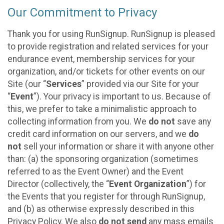
Our Commitment to Privacy
Thank you for using RunSignup. RunSignup is pleased
to provide registration and related services for your
endurance event, membership services for your
organization, and/or tickets for other events on our
Site (our “
Services
” provided via our Site for your
“
Event
”). Your privacy is important to us. Because of
this, we prefer to take a minimalistic approach to
collecting information from you. We
do not
save any
credit card information on our servers, and we
do
not
sell your information or share it with anyone other
than: (a) the sponsoring organization (sometimes
referred to as the Event Owner) and the Event
Director (collectively, the “
Event Organization
”) for
the Events that you register for through RunSignup,
and (b) as otherwise expressly described in this
Privacy Policy. We also
do not send
any mass emails