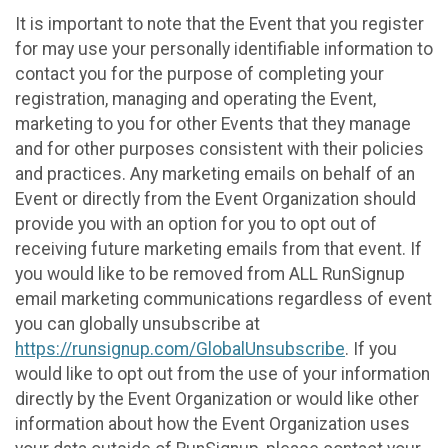
It is important to note that the Event that you register
for may use your personally identifiable information to
contact you for the purpose of completing your
registration, managing and operating the Event,
marketing to you for other Events that they manage
and for other purposes consistent with their policies
and practices. Any marketing emails on behalf of an
Event or directly from the Event Organization should
provide you with an option for you to opt out of
receiving future marketing emails from that event. If
you would like to be removed from ALL RunSignup
email marketing communications regardless of event
you can globally unsubscribe at
https://runsignup.com/GlobalUnsubscribe
. If you
would like to opt out from the use of your information
directly by the Event Organization or would like other
information about how the Event Organization uses