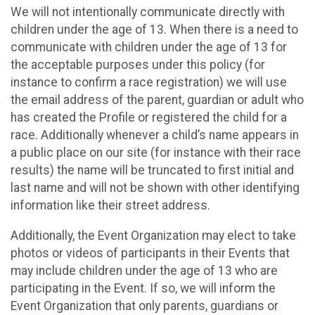
We will not intentionally communicate directly with
children under the age of 13. When there is a need to
communicate with children under the age of 13 for
the acceptable purposes under this policy (for
instance to confirm a race registration) we will use
the email address of the parent, guardian or adult who
has created the Profile or registered the child for a
race. Additionally whenever a child’s name appears in
a public place on our site (for instance with their race
results) the name will be truncated to first initial and
last name and will not be shown with other identifying
information like their street address.
Additionally, the Event Organization may elect to take
photos or videos of participants in their Events that
may include children under the age of 13 who are
participating in the Event. If so, we will inform the
Event Organization that only parents, guardians or