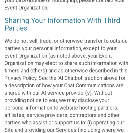
your data outside of RunSignup, please contact your
Event Organization.
Sharing Your Information With Third
Parties
We do not sell, trade, or otherwise transfer to outside
parties your personal information, except to your
Event Organization (as noted above, your Event
Organization may elect to share such information with
timers and others) and as otherwise described in this
Privacy Policy. See the ‘AI Chatbot’ section above for
a description of how your Chat Communications are
shared with our AI service provider(s). Without
providing notice to you, we may disclose your
personal information to website hosting partners,
affiliates, service providers, contractors and other
parties who assist or support us in: (i) operating our
Site and providing our Services (including where we