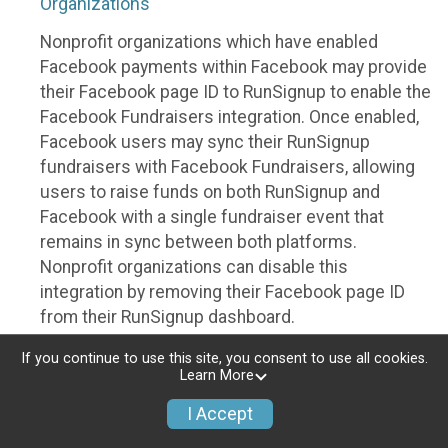
Organizations
Nonprofit organizations which have enabled
Facebook payments within Facebook may provide
their Facebook page ID to RunSignup to enable the
Facebook Fundraisers integration. Once enabled,
Facebook users may sync their RunSignup
fundraisers with Facebook Fundraisers, allowing
users to raise funds on both RunSignup and
Facebook with a single fundraiser event that
remains in sync between both platforms.
Nonprofit organizations can disable this
integration by removing their Facebook page ID
from their RunSignup dashboard.
Individuals
If you continue to use this site, you consent to use all cookies.
Learn More
Individuals who are raising funds in a RunSignup
I Accept
fundraising event which has enabled the Facebook
Fundraisers integration, will be allowed to post