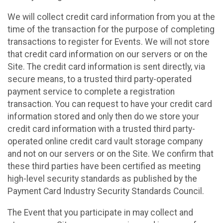
We will collect credit card information from you at the
time of the transaction for the purpose of completing
transactions to register for Events. We will not store
that credit card information on our servers or on the
Site. The credit card information is sent directly, via
secure means, to a trusted third party-operated
payment service to complete a registration
transaction. You can request to have your credit card
information stored and only then do we store your
credit card information with a trusted third party-
operated online credit card vault storage company
and not on our servers or on the Site. We confirm that
these third parties have been certified as meeting
high-level security standards as published by the
Payment Card Industry Security Standards Council.
The Event that you participate in may collect and