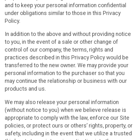
and to keep your personal information confidential
under obligations similar to those in this Privacy
Policy.
In addition to the above and without providing notice
to you, in the event of a sale or other change of
control of our company, the terms, rights and
practices described in this Privacy Policy would be
transferred to the new owner. We may provide your
personal information to the purchaser so that you
may continue the relationship or business with our
products and us.
We may also release your personal information
(without notice to you) when we believe release is
appropriate to comply with the law, enforce our Site
policies, or protect ours or others’ rights, property, or
safety, including in the event that we utilize a trusted