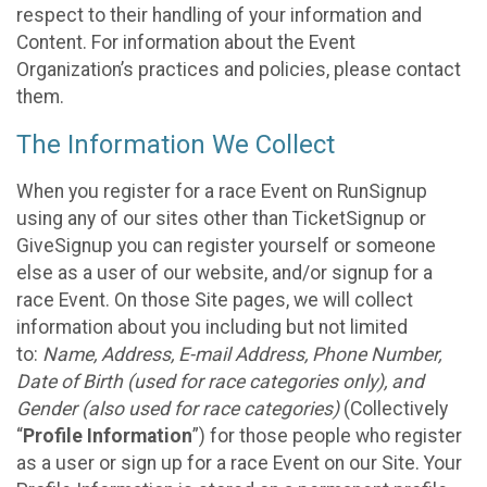
respect to their handling of your information and
Content. For information about the Event
Organization’s practices and policies, please contact
them.
The Information We Collect
When you register for a race Event on RunSignup
using any of our sites other than TicketSignup or
GiveSignup you can register yourself or someone
else as a user of our website, and/or signup for a
race Event. On those Site pages, we will collect
information about you including but not limited
to:
Name, Address, E-mail Address, Phone Number,
Date of Birth (used for race categories only), and
Gender (also used for race categories)
(Collectively
“
Profile Information
”) for those people who register
as a user or sign up for a race Event on our Site. Your