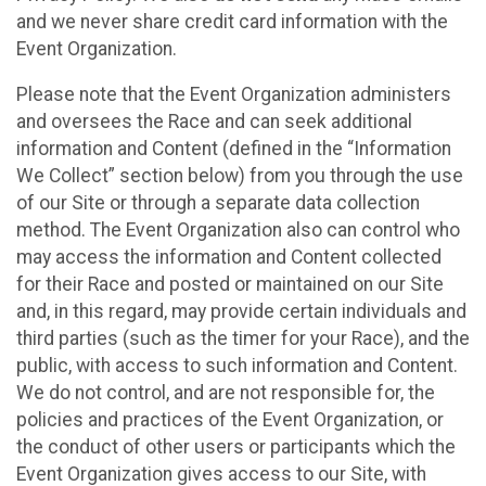
and we never share credit card information with the
Event Organization.
Please note that the Event Organization administers
and oversees the Race and can seek additional
information and Content (defined in the “Information
We Collect” section below) from you through the use
of our Site or through a separate data collection
method. The Event Organization also can control who
may access the information and Content collected
for their Race and posted or maintained on our Site
and, in this regard, may provide certain individuals and
third parties (such as the timer for your Race), and the
public, with access to such information and Content.
We do not control, and are not responsible for, the
policies and practices of the Event Organization, or
the conduct of other users or participants which the
Event Organization gives access to our Site, with