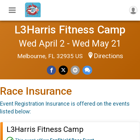
L3Harris Fitness Camp
Wed April 2 - Wed May 21
Directions
Melbourne, FL 32935 US
Race Insurance
Event Registration Insurance is offered on the events
listed below:
L3Harris Fitness Camp