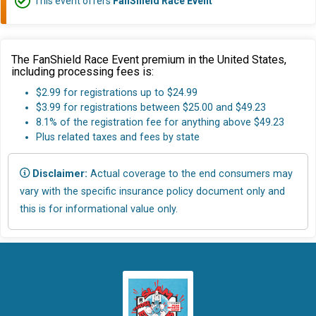
This event offers
FanShield Race Event
The FanShield Race Event premium in the United States,
including processing fees is:
$2.99 for registrations up to $24.99
$3.99 for registrations between $25.00 and $49.23
8.1% of the registration fee for anything above $49.23
Plus related taxes and fees by state
Disclaimer:
Actual coverage to the end consumers may
vary with the specific insurance policy document only and
this is for informational value only.