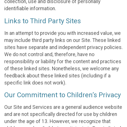
collection, use and disclosure of personally
identifiable information.
Links to Third Party Sites
In an attempt to provide you with increased value, we
may include third party links on our Site. These linked
sites have separate and independent privacy policies.
We do not control and, therefore, have no
responsibility or liability for the content and practices
of these linked sites. Nonetheless, we welcome any
feedback about these linked sites (including if a
specific link does not work).
Our Commitment to Children’s Privacy
Our Site and Services are a general audience website
and are not specifically directed for use by children
under the age of 13. However, we recognize that