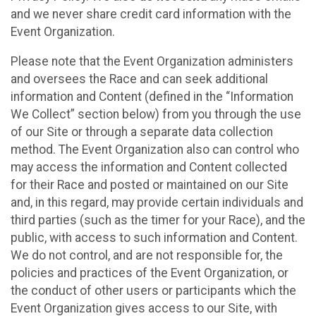
and we never share credit card information with the
Event Organization.
Please note that the Event Organization administers
and oversees the Race and can seek additional
information and Content (defined in the “Information
We Collect” section below) from you through the use
of our Site or through a separate data collection
method. The Event Organization also can control who
may access the information and Content collected
for their Race and posted or maintained on our Site
and, in this regard, may provide certain individuals and
third parties (such as the timer for your Race), and the
public, with access to such information and Content.
We do not control, and are not responsible for, the
policies and practices of the Event Organization, or
the conduct of other users or participants which the
Event Organization gives access to our Site, with