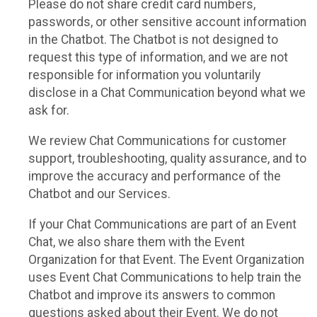
Please do not share credit card numbers,
passwords, or other sensitive account information
in the Chatbot. The Chatbot is not designed to
request this type of information, and we are not
responsible for information you voluntarily
disclose in a Chat Communication beyond what we
ask for.
We review Chat Communications for customer
support, troubleshooting, quality assurance, and to
improve the accuracy and performance of the
Chatbot and our Services.
If your Chat Communications are part of an Event
Chat, we also share them with the Event
Organization for that Event. The Event Organization
uses Event Chat Communications to help train the
Chatbot and improve its answers to common
questions asked about their Event. We do not