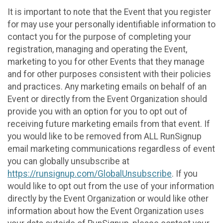
It is important to note that the Event that you register
for may use your personally identifiable information to
contact you for the purpose of completing your
registration, managing and operating the Event,
marketing to you for other Events that they manage
and for other purposes consistent with their policies
and practices. Any marketing emails on behalf of an
Event or directly from the Event Organization should
provide you with an option for you to opt out of
receiving future marketing emails from that event. If
you would like to be removed from ALL RunSignup
email marketing communications regardless of event
you can globally unsubscribe at
https://runsignup.com/GlobalUnsubscribe
. If you
would like to opt out from the use of your information
directly by the Event Organization or would like other
information about how the Event Organization uses