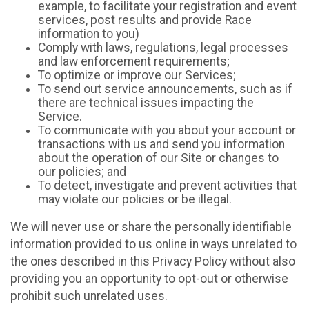
example, to facilitate your registration and event
services, post results and provide Race
information to you)
Comply with laws, regulations, legal processes
and law enforcement requirements;
To optimize or improve our Services;
To send out service announcements, such as if
there are technical issues impacting the
Service.
To communicate with you about your account or
transactions with us and send you information
about the operation of our Site or changes to
our policies; and
To detect, investigate and prevent activities that
may violate our policies or be illegal.
We will never use or share the personally identifiable
information provided to us online in ways unrelated to
the ones described in this Privacy Policy without also
providing you an opportunity to opt-out or otherwise
prohibit such unrelated uses.