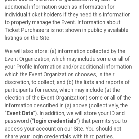
additional information such as information for
individual ticket holders if they need this information
to properly manage the Event. Information about
Ticket Purchasers is not shown in publicly available
listings on the Site.
We will also store: (a) information collected by the
Event Organization, which may include some or all of
your Profile Information and/or additional information
which the Event Organization chooses, in their
discretion, to collect; and (b) the lists and reports of
participants for races, which may include (at the
election of the Event Organization) some or all of the
information described in (a) above (collectively, the
“
Event Data
”). In addition, we will store your ID and
password (“
login credentials
”) that permits you to
access your account on our Site. You should not
share your login credentials with third parties.