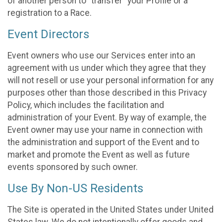
of another person to “transfer” your Profile or a
registration to a Race.
Event Directors
Event owners who use our Services enter into an
agreement with us under which they agree that they
will not resell or use your personal information for any
purposes other than those described in this Privacy
Policy, which includes the facilitation and
administration of your Event. By way of example, the
Event owner may use your name in connection with
the administration and support of the Event and to
market and promote the Event as well as future
events sponsored by such owner.
Use By Non-US Residents
The Site is operated in the United States under United