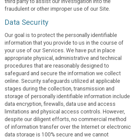
third party to assist our investigation into the
fraudulent or other improper use of our Site.
Data Security
Our goal is to protect the personally identifiable
information that you provide to us in the course of
your use of our Services. We have put in place
appropriate physical, administrative and technical
procedures that are reasonably designed to
safeguard and secure the information we collect
online. Security safeguards utilized at applicable
stages during the collection, transmission and
storage of personally identifiable information include
data encryption, firewalls, data use and access
limitations and physical access controls. However,
despite our diligent efforts, no commercial method
of information transfer over the Internet or electronic
data storage is 100% secure and we cannot