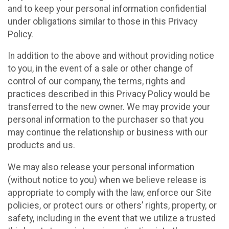
and to keep your personal information confidential
under obligations similar to those in this Privacy
Policy.
In addition to the above and without providing notice
to you, in the event of a sale or other change of
control of our company, the terms, rights and
practices described in this Privacy Policy would be
transferred to the new owner. We may provide your
personal information to the purchaser so that you
may continue the relationship or business with our
products and us.
We may also release your personal information
(without notice to you) when we believe release is
appropriate to comply with the law, enforce our Site
policies, or protect ours or others’ rights, property, or
safety, including in the event that we utilize a trusted