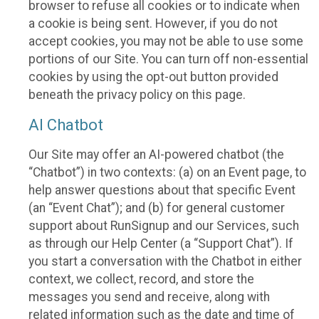
browser to refuse all cookies or to indicate when
a cookie is being sent. However, if you do not
accept cookies, you may not be able to use some
portions of our Site. You can turn off non-essential
cookies by using the opt-out button provided
beneath the privacy policy on this page.
AI Chatbot
Our Site may offer an AI-powered chatbot (the
“Chatbot”) in two contexts: (a) on an Event page, to
help answer questions about that specific Event
(an “Event Chat”); and (b) for general customer
support about RunSignup and our Services, such
as through our Help Center (a “Support Chat”). If
you start a conversation with the Chatbot in either
context, we collect, record, and store the
messages you send and receive, along with
related information such as the date and time of