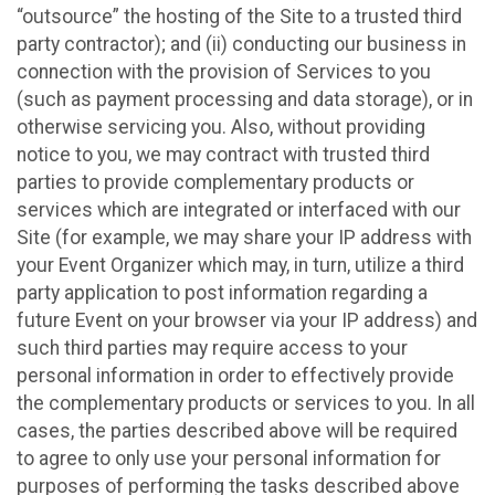
“outsource” the hosting of the Site to a trusted third
party contractor); and (ii) conducting our business in
connection with the provision of Services to you
(such as payment processing and data storage), or in
otherwise servicing you. Also, without providing
notice to you, we may contract with trusted third
parties to provide complementary products or
services which are integrated or interfaced with our
Site (for example, we may share your IP address with
your Event Organizer which may, in turn, utilize a third
party application to post information regarding a
future Event on your browser via your IP address) and
such third parties may require access to your
personal information in order to effectively provide
the complementary products or services to you. In all
cases, the parties described above will be required
to agree to only use your personal information for
purposes of performing the tasks described above