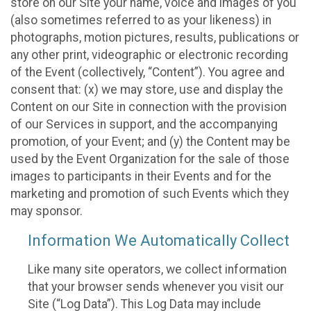
store on our Site your name, voice and images of you
(also sometimes referred to as your likeness) in
photographs, motion pictures, results, publications or
any other print, videographic or electronic recording
of the Event (collectively, “Content”). You agree and
consent that: (x) we may store, use and display the
Content on our Site in connection with the provision
of our Services in support, and the accompanying
promotion, of your Event; and (y) the Content may be
used by the Event Organization for the sale of those
images to participants in their Events and for the
marketing and promotion of such Events which they
may sponsor.
Information We Automatically Collect
Like many site operators, we collect information
that your browser sends whenever you visit our
Site (“Log Data”). This Log Data may include