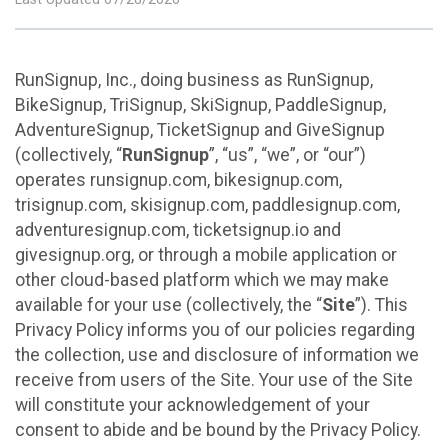
RunSignup, Inc., doing business as RunSignup,
BikeSignup, TriSignup, SkiSignup, PaddleSignup,
AdventureSignup, TicketSignup and GiveSignup
(collectively, “
RunSignup
”, “us”, “we”, or “our”)
operates runsignup.com, bikesignup.com,
trisignup.com, skisignup.com, paddlesignup.com,
adventuresignup.com, ticketsignup.io and
givesignup.org, or through a mobile application or
other cloud-based platform which we may make
available for your use (collectively, the “
Site
”). This
Privacy Policy informs you of our policies regarding
the collection, use and disclosure of information we
receive from users of the Site. Your use of the Site
will constitute your acknowledgement of your
consent to abide and be bound by the Privacy Policy.