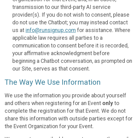
transmission to our third-party AI service
provider(s). If you do not wish to consent, please
do not use the Chatbot; you may instead contact
us at
info@runsignup.com
for assistance. Where
applicable law requires all parties to a
communication to consent before it is recorded,
your affirmative acknowledgment before
beginning a Chatbot conversation, as prompted on
our Site, serves as that consent.
The Way We Use Information
We use the information you provide about yourself
and others when registering for an Event
only
to
complete the registration for that Event. We do not
share this information with outside parties except for
the Event Organization for your Event.