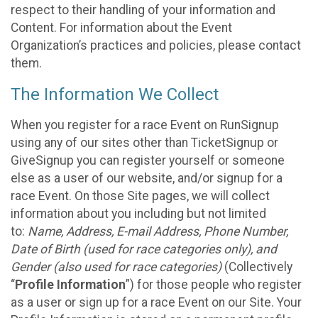
respect to their handling of your information and
Content. For information about the Event
Organization’s practices and policies, please contact
them.
The Information We Collect
When you register for a race Event on RunSignup
using any of our sites other than TicketSignup or
GiveSignup you can register yourself or someone
else as a user of our website, and/or signup for a
race Event. On those Site pages, we will collect
information about you including but not limited
to:
Name, Address, E-mail Address, Phone Number,
Date of Birth (used for race categories only), and
Gender (also used for race categories)
(Collectively
“
Profile Information
”) for those people who register
as a user or sign up for a race Event on our Site. Your