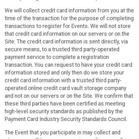
We will collect credit card information from you at the
time of the transaction for the purpose of completing
transactions to register for Events. We will not store
that credit card information on our servers or on the
Site. The credit card information is sent directly, via
secure means, to a trusted third party-operated
payment service to complete a registration
transaction. You can request to have your credit card
information stored and only then do we store your
credit card information with a trusted third party-
operated online credit card vault storage company
and not on our servers or on the Site. We confirm that
these third parties have been certified as meeting
high-level security standards as published by the
Payment Card Industry Security Standards Council.
The Event that you participate in may collect and