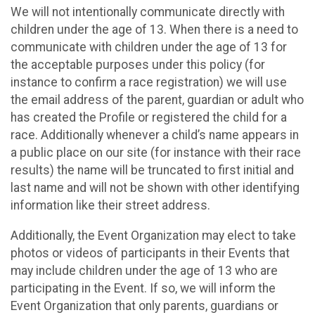
We will not intentionally communicate directly with
children under the age of 13. When there is a need to
communicate with children under the age of 13 for
the acceptable purposes under this policy (for
instance to confirm a race registration) we will use
the email address of the parent, guardian or adult who
has created the Profile or registered the child for a
race. Additionally whenever a child’s name appears in
a public place on our site (for instance with their race
results) the name will be truncated to first initial and
last name and will not be shown with other identifying
information like their street address.
Additionally, the Event Organization may elect to take
photos or videos of participants in their Events that
may include children under the age of 13 who are
participating in the Event. If so, we will inform the
Event Organization that only parents, guardians or