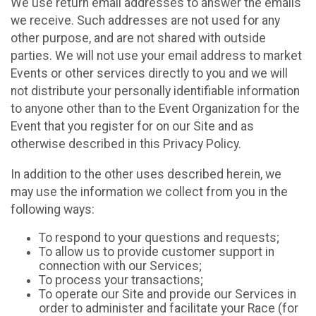
We use return email addresses to answer the emails
we receive. Such addresses are not used for any
other purpose, and are not shared with outside
parties. We will not use your email address to market
Events or other services directly to you and we will
not distribute your personally identifiable information
to anyone other than to the Event Organization for the
Event that you register for on our Site and as
otherwise described in this Privacy Policy.
In addition to the other uses described herein, we
may use the information we collect from you in the
following ways:
To respond to your questions and requests;
To allow us to provide customer support in
connection with our Services;
To process your transactions;
To operate our Site and provide our Services in
order to administer and facilitate your Race (for