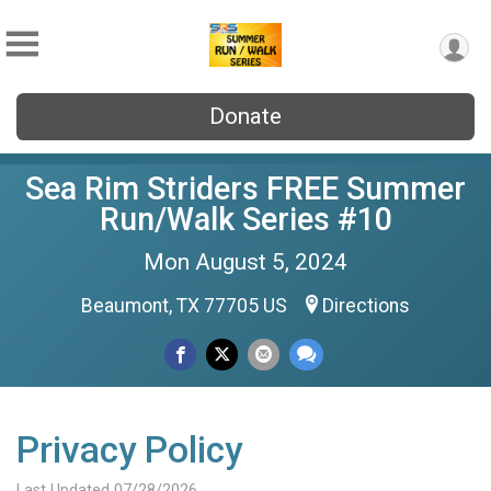
Donate
Sea Rim Striders FREE Summer
Run/Walk Series #10
Mon August 5, 2024
Beaumont, TX 77705 US
Directions
Privacy Policy
Last Updated 07/28/2026