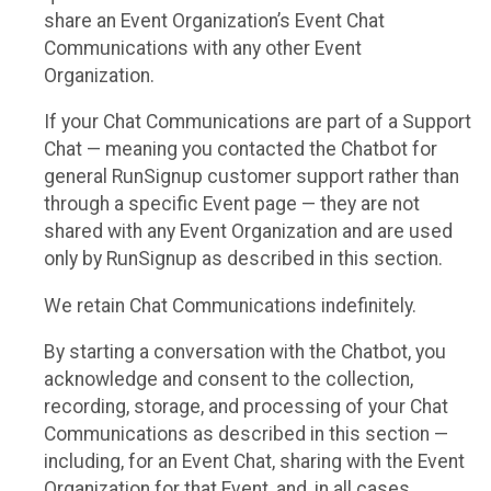
share an Event Organization’s Event Chat
Communications with any other Event
Organization.
If your Chat Communications are part of a Support
Chat — meaning you contacted the Chatbot for
general RunSignup customer support rather than
through a specific Event page — they are not
shared with any Event Organization and are used
only by RunSignup as described in this section.
We retain Chat Communications indefinitely.
By starting a conversation with the Chatbot, you
acknowledge and consent to the collection,
recording, storage, and processing of your Chat
Communications as described in this section —
including, for an Event Chat, sharing with the Event
Organization for that Event, and, in all cases,