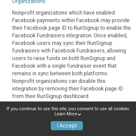
Organizations
Nonprofit organizations which have enabled
Facebook payments within Facebook may provide
their Facebook page ID to RunSignup to enable the
Facebook Fundraisers integration. Once enabled,
Facebook users may sync their RunSignup
fundraisers with Facebook Fundraisers, allowing
users to raise funds on both RunSignup and
Facebook with a single fundraiser event that
remains in sync between both platforms.
Nonprofit organizations can disable this
integration by removing their Facebook page ID
from their RunSignup dashboard.
Individuals
If you continue to use this site, you consent to use all cookies.
Learn More
Individuals who are raising funds in a RunSignup
I Accept
fundraising event which has enabled the Facebook
Fundraisers integration, will be allowed to post