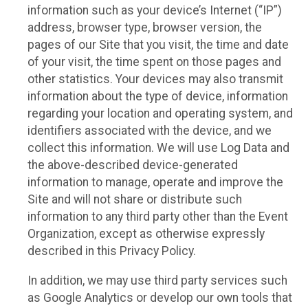
information such as your device’s Internet (“IP”)
address, browser type, browser version, the
pages of our Site that you visit, the time and date
of your visit, the time spent on those pages and
other statistics. Your devices may also transmit
information about the type of device, information
regarding your location and operating system, and
identifiers associated with the device, and we
collect this information. We will use Log Data and
the above-described device-generated
information to manage, operate and improve the
Site and will not share or distribute such
information to any third party other than the Event
Organization, except as otherwise expressly
described in this Privacy Policy.
In addition, we may use third party services such
as Google Analytics or develop our own tools that