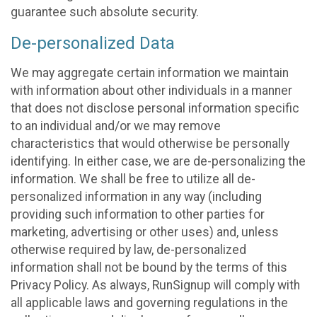
guarantee such absolute security.
De-personalized Data
We may aggregate certain information we maintain
with information about other individuals in a manner
that does not disclose personal information specific
to an individual and/or we may remove
characteristics that would otherwise be personally
identifying. In either case, we are de-personalizing the
information. We shall be free to utilize all de-
personalized information in any way (including
providing such information to other parties for
marketing, advertising or other uses) and, unless
otherwise required by law, de-personalized
information shall not be bound by the terms of this
Privacy Policy. As always, RunSignup will comply with
all applicable laws and governing regulations in the