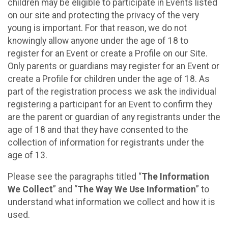
children may be eligible to participate in Events listed
on our site and protecting the privacy of the very
young is important. For that reason, we do not
knowingly allow anyone under the age of 18 to
register for an Event or create a Profile on our Site.
Only parents or guardians may register for an Event or
create a Profile for children under the age of 18. As
part of the registration process we ask the individual
registering a participant for an Event to confirm they
are the parent or guardian of any registrants under the
age of 18 and that they have consented to the
collection of information for registrants under the
age of 13.
Please see the paragraphs titled “
The Information
We Collect
” and “
The Way We Use Information
” to
understand what information we collect and how it is
used.