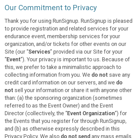
Our Commitment to Privacy
Thank you for using RunSignup. RunSignup is pleased
to provide registration and related services for your
endurance event, membership services for your
organization, and/or tickets for other events on our
Site (our “
Services
” provided via our Site for your
“
Event
”). Your privacy is important to us. Because of
this, we prefer to take a minimalistic approach to
collecting information from you. We
do not
save any
credit card information on our servers, and we
do
not
sell your information or share it with anyone other
than: (a) the sponsoring organization (sometimes
referred to as the Event Owner) and the Event
Director (collectively, the “
Event Organization
”) for
the Events that you register for through RunSignup,
and (b) as otherwise expressly described in this
Privacy Policy. We also
do not send
any mass emails