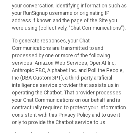
your conversation, identifying information such as
your RunSignup username or originating IP
address if known and the page of the Site you
were using (collectively, “Chat Communications”).
To generate responses, your Chat
Communications are transmitted to and
processed by one or more of the following
services: Amazon Web Services, OpenAI Inc,
Anthropic PBC, Alphabet Inc. and Poll the People,
Inc (DBA CustomGPT), a third-party artificial
intelligence service provider that assists us in
operating the Chatbot. That provider processes
your Chat Communications on our behalf and is
contractually required to protect your information
consistent with this Privacy Policy and to use it
only to provide the Chatbot service to us.