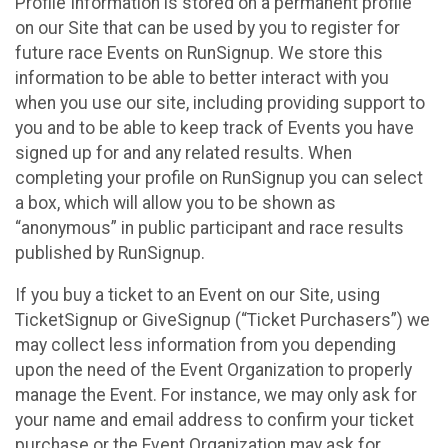
Profile Information is stored on a permanent profile
on our Site that can be used by you to register for
future race Events on RunSignup. We store this
information to be able to better interact with you
when you use our site, including providing support to
you and to be able to keep track of Events you have
signed up for and any related results. When
completing your profile on RunSignup you can select
a box, which will allow you to be shown as
“anonymous” in public participant and race results
published by RunSignup.
If you buy a ticket to an Event on our Site, using
TicketSignup or GiveSignup (“Ticket Purchasers”) we
may collect less information from you depending
upon the need of the Event Organization to properly
manage the Event. For instance, we may only ask for
your name and email address to confirm your ticket
purchase or the Event Organization may ask for