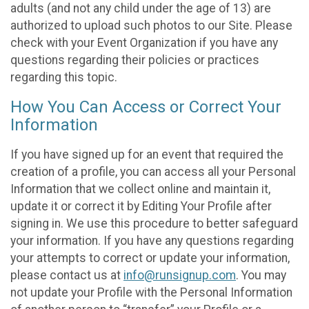
adults (and not any child under the age of 13) are
authorized to upload such photos to our Site. Please
check with your Event Organization if you have any
questions regarding their policies or practices
regarding this topic.
How You Can Access or Correct Your
Information
If you have signed up for an event that required the
creation of a profile, you can access all your Personal
Information that we collect online and maintain it,
update it or correct it by Editing Your Profile after
signing in. We use this procedure to better safeguard
your information. If you have any questions regarding
your attempts to correct or update your information,
please contact us at
info@runsignup.com
. You may
not update your Profile with the Personal Information