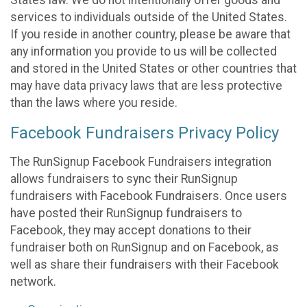
States law. We do not intentionally offer goods and
services to individuals outside of the United States.
If you reside in another country, please be aware that
any information you provide to us will be collected
and stored in the United States or other countries that
may have data privacy laws that are less protective
than the laws where you reside.
Facebook Fundraisers Privacy Policy
The RunSignup Facebook Fundraisers integration
allows fundraisers to sync their RunSignup
fundraisers with Facebook Fundraisers. Once users
have posted their RunSignup fundraisers to
Facebook, they may accept donations to their
fundraiser both on RunSignup and on Facebook, as
well as share their fundraisers with their Facebook
network.