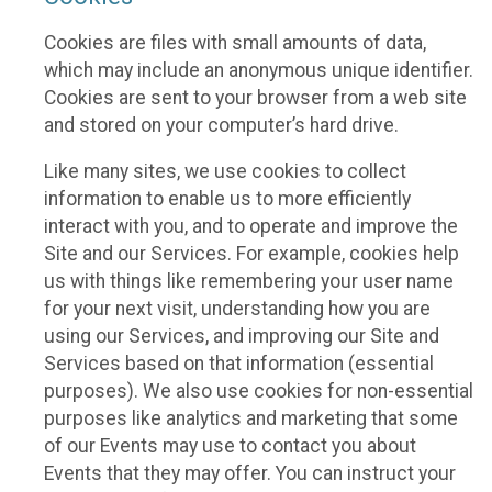
Cookies are files with small amounts of data,
which may include an anonymous unique identifier.
Cookies are sent to your browser from a web site
and stored on your computer’s hard drive.
Like many sites, we use cookies to collect
information to enable us to more efficiently
interact with you, and to operate and improve the
Site and our Services. For example, cookies help
us with things like remembering your user name
for your next visit, understanding how you are
using our Services, and improving our Site and
Services based on that information (essential
purposes). We also use cookies for non-essential
purposes like analytics and marketing that some
of our Events may use to contact you about
Events that they may offer. You can instruct your