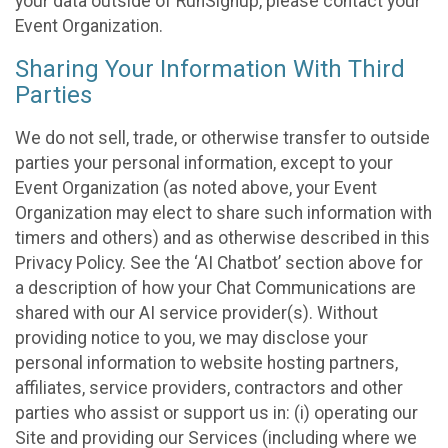
your data outside of RunSignup, please contact your
Event Organization.
Sharing Your Information With Third
Parties
We do not sell, trade, or otherwise transfer to outside
parties your personal information, except to your
Event Organization (as noted above, your Event
Organization may elect to share such information with
timers and others) and as otherwise described in this
Privacy Policy. See the ‘AI Chatbot’ section above for
a description of how your Chat Communications are
shared with our AI service provider(s). Without
providing notice to you, we may disclose your
personal information to website hosting partners,
affiliates, service providers, contractors and other
parties who assist or support us in: (i) operating our
Site and providing our Services (including where we