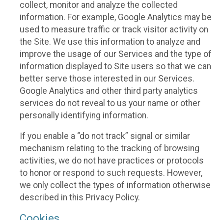
collect, monitor and analyze the collected
information. For example, Google Analytics may be
used to measure traffic or track visitor activity on
the Site. We use this information to analyze and
improve the usage of our Services and the type of
information displayed to Site users so that we can
better serve those interested in our Services.
Google Analytics and other third party analytics
services do not reveal to us your name or other
personally identifying information.
If you enable a “do not track” signal or similar
mechanism relating to the tracking of browsing
activities, we do not have practices or protocols
to honor or respond to such requests. However,
we only collect the types of information otherwise
described in this Privacy Policy.
Cookies