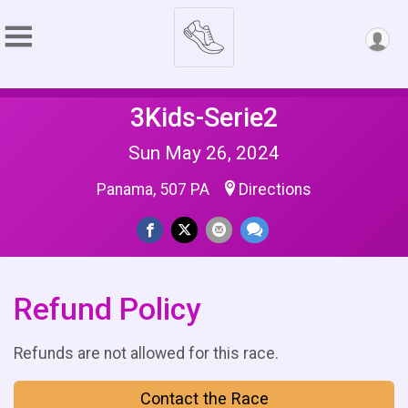
3Kids-Serie2
Sun May 26, 2024
Panama, 507 PA
Directions
Refund Policy
Refunds are not allowed for this race.
Contact the Race