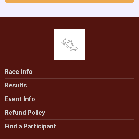
Race Info
Results
Event Info
Refund Policy
Find a Participant