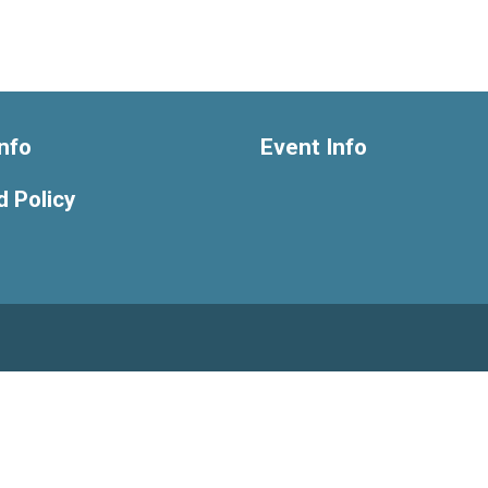
nfo
Event Info
 Policy