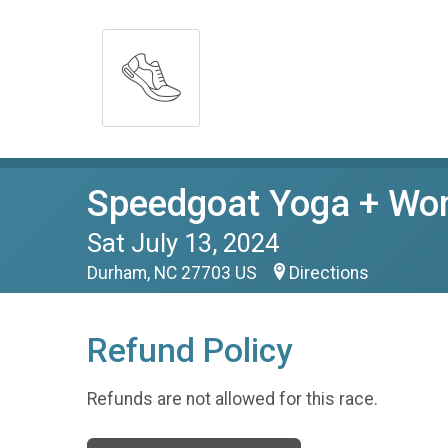
Speedgoat Yoga + Wome
Sat July 13, 2024
Durham, NC 27703 US
Directions
Refund Policy
Refunds are not allowed for this race.