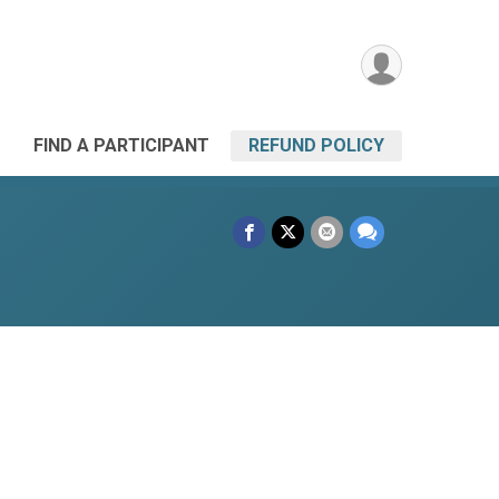
FIND A PARTICIPANT
REFUND POLICY