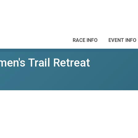
RACE INFO
EVENT INFO
n's Trail Retreat