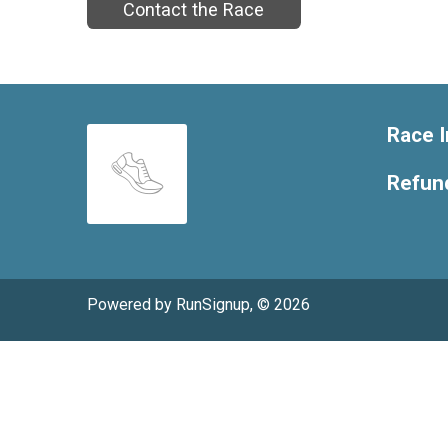
Contact the Race
Race I
Refund
Powered by RunSignup, © 2026