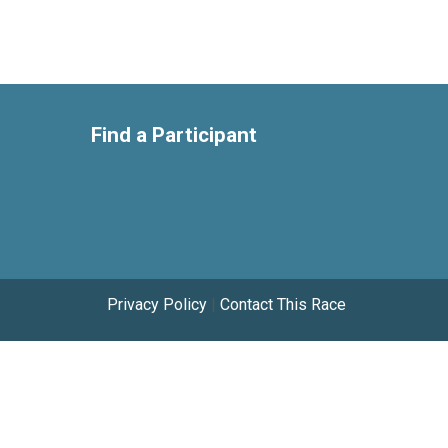
Find a Participant
Privacy Policy
|
Contact This Race