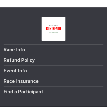
Race Info
Refund Policy
Event Info
Race Insurance
Find a Participant