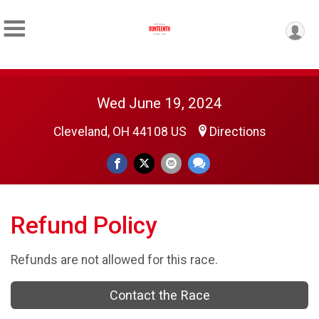
Wed June 19, 2024
Cleveland, OH 44108 US
Directions
Refund Policy
Refunds are not allowed for this race.
Contact the Race