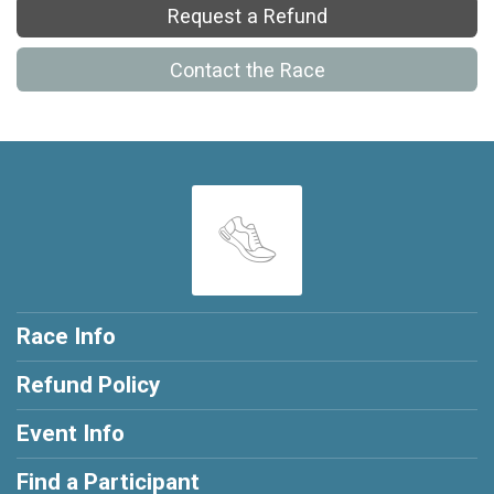
Request a Refund
Contact the Race
Race Info
Refund Policy
Event Info
Find a Participant