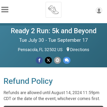
Ready 2 Run: 5k and Beyond
Tue July 30 - Tue September 17
Pensacola, FL 32502 US
Directions
Refund Policy
Refunds are allowed until August 14, 2024 11:59pm
CDT or the date of the event, whichever comes first.