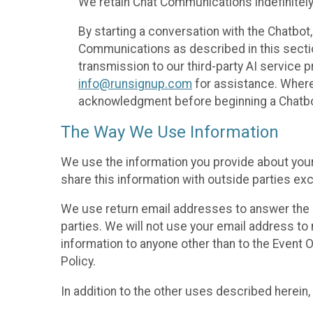
We retain Chat Communications indefinitely
By starting a conversation with the Chatbot
Communications as described in this section 
transmission to our third-party AI service 
info@runsignup.com
for assistance. Where 
acknowledgment before beginning a Chatbot
The Way We Use Information
We use the information you provide about your
share this information with outside parties exc
We use return email addresses to answer the 
parties. We will not use your email address to 
information to anyone other than to the Event O
Policy.
In addition to the other uses described herein