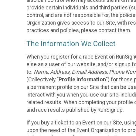
also can control who may access the informatio
provide certain individuals and third parties (
control, and are not responsible for, the polic
Organization gives access to our Site, with res
practices and policies, please contact them.
The Information We Collect
When you register for a race Event on RunSign
else as a user of our website, and/or signup fo
to:
Name, Address, E-mail Address, Phone Number
(Collectively “
Profile Information
”) for those 
a permanent profile on our Site that can be use
interact with you when you use our site, inclu
related results. When completing your profile 
and race results published by RunSignup.
If you buy a ticket to an Event on our Site, u
upon the need of the Event Organization to pr