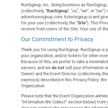
RunSignup, Inc., doing business as RunSignup,
(collectively, “
RunSignup
”, “us”, “we”, or “ou
adventuresignup.com, ticketsignup.io and give
for your use (collectively, the “
Site
”). This Pri
receive from users of the Site. Your use of th
Our Commitment to Privacy
Thank you for using RunSignup. RunSignup is p
your organization, and/or tickets for other even
Because of this, we prefer to take a minimalis
servers, and we
do not
sell your information o
Owner) and the Event Director (collectively, the
expressly described in this Privacy Policy. We
Organization.
Please note that the Event Organization admini
“Information We Collect” section below) from y