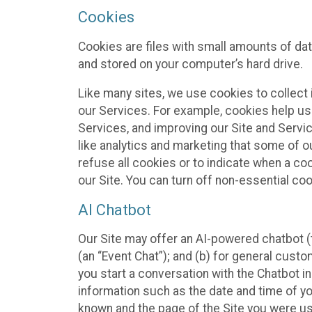
Cookies
Cookies are files with small amounts of da
and stored on your computer’s hard drive.
Like many sites, we use cookies to collect 
our Services. For example, cookies help us
Services, and improving our Site and Servi
like analytics and marketing that some of o
refuse all cookies or to indicate when a co
our Site. You can turn off non-essential co
AI Chatbot
Our Site may offer an AI-powered chatbot (t
(an “Event Chat”); and (b) for general cust
you start a conversation with the Chatbot i
information such as the date and time of yo
known and the page of the Site you were us