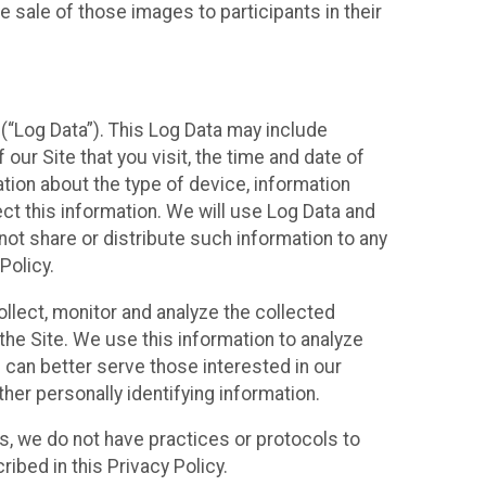
 sale of those images to participants in their
(“Log Data”). This Log Data may include
our Site that you visit, the time and date of
ation about the type of device, information
ect this information. We will use Log Data and
ot share or distribute such information to any
Policy.
ollect, monitor and analyze the collected
 the Site. We use this information to analyze
 can better serve those interested in our
her personally identifying information.
ies, we do not have practices or protocols to
ibed in this Privacy Policy.