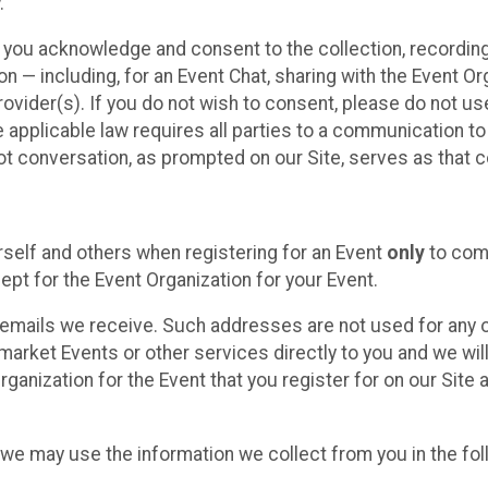
.
, you acknowledge and consent to the collection, recordin
— including, for an Event Chat, sharing with the Event Organ
provider(s). If you do not wish to consent, please do not u
applicable law requires all parties to a communication to 
 conversation, as prompted on our Site, serves as that c
self and others when registering for an Event
only
to comp
ept for the Event Organization for your Event.
emails we receive. Such addresses are not used for any o
market Events or other services directly to you and we will 
rganization for the Event that you register for on our Site
, we may use the information we collect from you in the fo