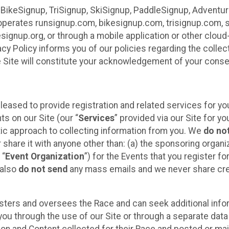
 BikeSignup, TriSignup, SkiSignup, PaddleSignup, Advent
r”) operates runsignup.com, bikesignup.com, trisignup.com
signup.org, or through a mobile application or other clo
vacy Policy informs you of our policies regarding the colle
e Site will constitute your acknowledgement of your conse
leased to provide registration and related services for 
ts on our Site (our “
Services
” provided via our Site for you
tic approach to collecting information from you. We
do no
r share it with anyone other than: (a) the sponsoring orga
 “
Event Organization
”) for the Events that you register f
 also
do not send
any mass emails and we never share cred
sters and oversees the Race and can seek additional infor
ou through the use of our Site or through a separate data