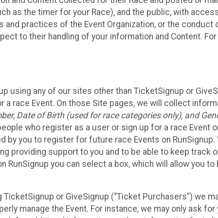
n and Content collected for their Race and posted or maint
such as the timer for your Race), and the public, with acce
ies and practices of the Event Organization, or the conduct
pect to their handling of your information and Content. For
up using any of our sites other than TicketSignup or Give
r a race Event. On those Site pages, we will collect inform
, Date of Birth (used for race categories only), and Gend
people who register as a user or sign up for a race Event o
d by you to register for future race Events on RunSignup. 
ding providing support to you and to be able to keep track 
on RunSignup you can select a box, which will allow you to
sing TicketSignup or GiveSignup (“Ticket Purchasers”) we 
operly manage the Event. For instance, we may only ask fo