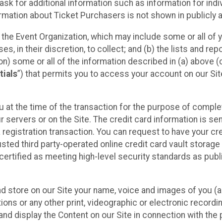
sk for additional information such as information for indiv
mation about Ticket Purchasers is not shown in publicly ava
y the Event Organization, which may include some or all of y
, in their discretion, to collect; and (b) the lists and rep
on) some or all of the information described in (a) above (co
tials
”) that permits you to access your account on our Sit
u at the time of the transaction for the purpose of comple
ur servers or on the Site. The credit card information is sen
egistration transaction. You can request to have your cre
usted third party-operated online credit card vault storag
certified as meeting high-level security standards as pub
and store on our Site your name, voice and images of you (
ons or any other print, videographic or electronic recording
nd display the Content on our Site in connection with the 