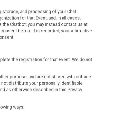
g, storage, and processing of your Chat
ization for that Event, and, in all cases,
se the Chatbot; you may instead contact us at
consent before it is recorded, your affirmative
onsent.
lete the registration for that Event. We do not
ther purpose, and are not shared with outside
not distribute your personally identifiable
 and as otherwise described in this Privacy
llowing ways: