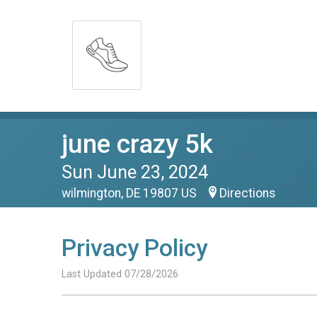
june crazy 5k
Sun June 23, 2024
wilmington, DE 19807 US
Directions
Privacy Policy
Last Updated 07/28/2026