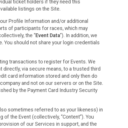
idual ticket holders if they need this
ilable listings on the Site.
our Profile Information and/or additional
orts of participants for races, which may
llectively, the “
Event Data
”). In addition, we
e. You should not share your login credentials
ting transactions to register for Events. We
t directly, via secure means, to a trusted third
dit card information stored and only then do
e company and not on our servers or on the Site.
lished by the Payment Card Industry Security
also sometimes referred to as your likeness) in
 of the Event (collectively, “Content”). You
provision of our Services in support, and the