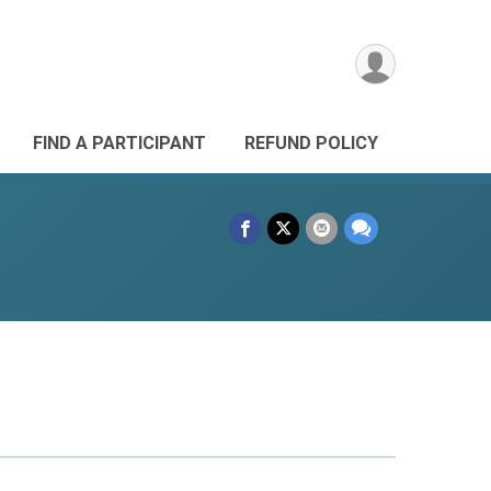
FIND A PARTICIPANT
REFUND POLICY