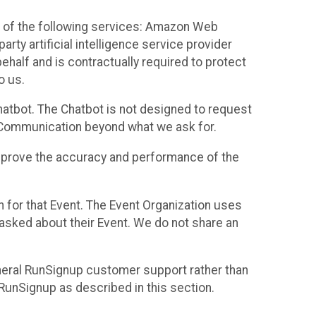
 of the following services: Amazon Web
rty artificial intelligence service provider
half and is contractually required to protect
o us.
hatbot. The Chatbot is not designed to request
at Communication beyond what we ask for.
mprove the accuracy and performance of the
n for that Event. The Event Organization uses
sked about their Event. We do not share an
neral RunSignup customer support rather than
 RunSignup as described in this section.