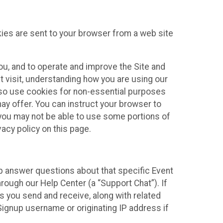
kies are sent to your browser from a web site
you, and to operate and improve the Site and
 visit, understanding how you are using our
lso use cookies for non-essential purposes
ay offer. You can instruct your browser to
, you may not be able to use some portions of
acy policy on this page.
lp answer questions about that specific Event
rough our Help Center (a “Support Chat”). If
es you send and receive, along with related
Signup username or originating IP address if