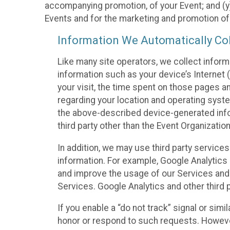
accompanying promotion, of your Event; and (y)
Events and for the marketing and promotion o
Information We Automatically Col
Like many site operators, we collect inform
information such as your device’s Internet (
your visit, the time spent on those pages a
regarding your location and operating syste
the above-described device-generated infor
third party other than the Event Organizatio
In addition, we may use third party service
information. For example, Google Analytics m
and improve the usage of our Services and t
Services. Google Analytics and other third p
If you enable a “do not track” signal or sim
honor or respond to such requests. However,