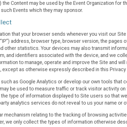
 the Content may be used by the Event Organization for the
f such Events which they may sponsor.
lect
ation that your browser sends whenever you visit our Site 
“IP”) address, browser type, browser version, the pages of 
nd other statistics. Your devices may also transmit inform
m, and identifiers associated with the device, and we coll
mation to manage, operate and improve the Site and will n
n, except as otherwise expressly described in this Privacy 
s such as Google Analytics or develop our own tools that c
ay be used to measure traffic or track visitor activity on
he type of information displayed to Site users so that we
arty analytics services do not reveal to us your name or ot
ilar mechanism relating to the tracking of browsing activit
 we only collect the types of information otherwise descr