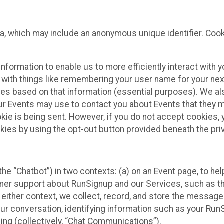
ta, which may include an anonymous unique identifier. Coo
information to enable us to more efficiently interact with 
 with things like remembering your user name for your next
ces based on that information (essential purposes). We a
ur Events may use to contact you about Events that they m
okie is being sent. However, if you do not accept cookies
okies by using the opt-out button provided beneath the priv
he “Chatbot”) in two contexts: (a) on an Event page, to he
omer support about RunSignup and our Services, such as th
n either context, we collect, record, and store the messag
ur conversation, identifying information such as your Run
ing (collectively, “Chat Communications”).