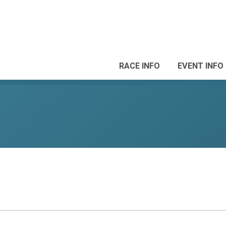
RACE INFO
EVENT INFO