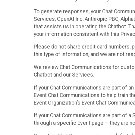
To generate responses, your Chat Communi
Services, OpenAI Inc, Anthropic PBC, Alphabe
that assists us in operating the Chatbot. T
your information consistent with this Privac
Please do not share credit card numbers, p
this type of information, and we are not re
We review Chat Communications for custome
Chatbot and our Services.
If your Chat Communications are part of an 
Event Chat Communications to help train t
Event Organization’s Event Chat Communicat
If your Chat Communications are part of a
through a specific Event page — they are no