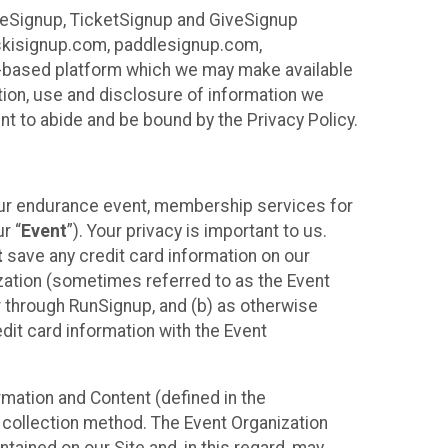
ureSignup, TicketSignup and GiveSignup
, skisignup.com, paddlesignup.com,
ud-based platform which we may make available
ction, use and disclosure of information we
nt to abide and be bound by the Privacy Policy.
your endurance event, membership services for
r “
Event
”). Your privacy is important to us.
t
save any credit card information on our
nization (sometimes referred to as the Event
or through RunSignup, and (b) as otherwise
it card information with the Event
mation and Content (defined in the
 collection method. The Event Organization