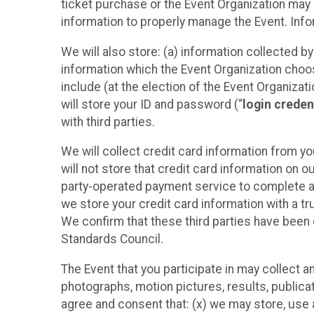
ticket purchase or the Event Organization may a
information to properly manage the Event. Infor
We will also store: (a) information collected b
information which the Event Organization chooses
include (at the election of the Event Organizati
will store your ID and password (“
login creden
with third parties.
We will collect credit card information from yo
will not store that credit card information on o
party-operated payment service to complete a r
we store your credit card information with a tr
We confirm that these third parties have been 
Standards Council.
The Event that you participate in may collect 
photographs, motion pictures, results, publicati
agree and consent that: (x) we may store, use a