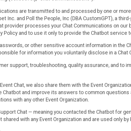
cations are transmitted to and processed by one or more
t Inc. and Poll the People, Inc (DBA CustomGPT), a third-pa
hat provider processes your Chat Communications on our be
y Policy and to use it only to provide the Chatbot service t
asswords, or other sensitive account information in the C
sponsible for information you voluntarily disclose in a Ch
r support, troubleshooting, quality assurance, and to i
Event Chat, we also share them with the Event Organizatio
he Chatbot and improve its answers to common questions a
ions with any other Event Organization.
 Support Chat — meaning you contacted the Chatbot for ge
t shared with any Event Organization and are used only by