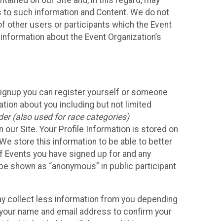
ained on our Site and, in this regard, may
ss to such information and Content. We do not
 of other users or participants which the Event
 information about the Event Organization’s
Signup you can register yourself or someone
ation about you including but not limited
er (also used for race categories)
n our Site. Your Profile Information is stored on
We store this information to be able to better
of Events you have signed up for and any
 be shown as “anonymous” in public participant
may collect less information from you depending
r your name and email address to confirm your