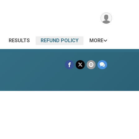
RESULTS
REFUND POLICY
MORE