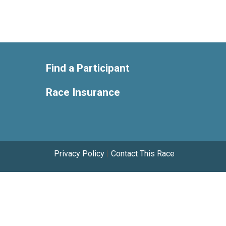
Find a Participant
Race Insurance
Privacy Policy
|
Contact This Race