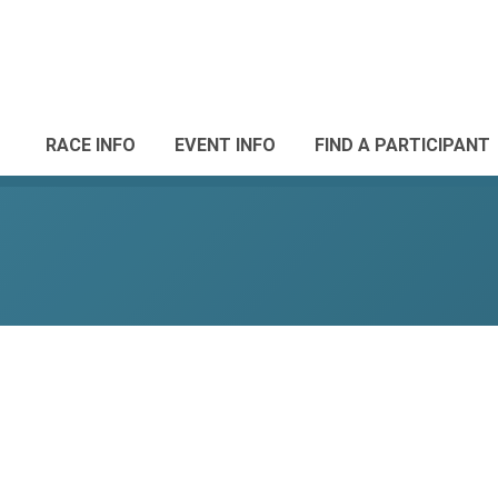
RACE INFO
EVENT INFO
FIND A PARTICIPANT