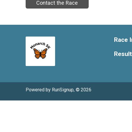
Contact the Race
Race I
Resul
Powered by RunSignup, © 2026