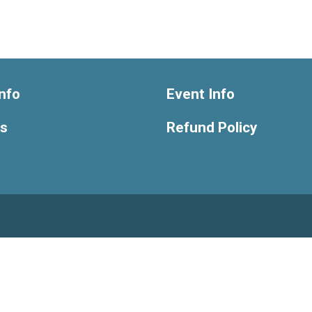
nfo
Event Info
ts
Refund Policy