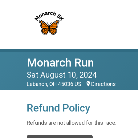
Monarch Run
Sat August 10, 2024
Lebanon, OH 45036 US
Directions
Refund Policy
Refunds are not allowed for this race.