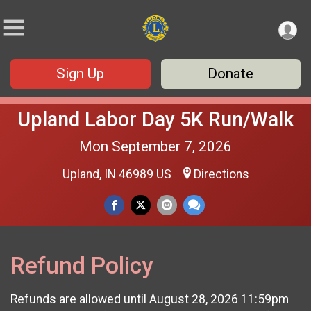
Sign Up
Donate
Upland Labor Day 5K Run/Walk
Mon September 7, 2026
Upland, IN 46989 US
Directions
Refund Policy
Refunds are allowed until August 28, 2026 11:59pm