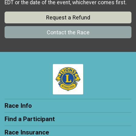
EDT or the date of the event, whichever comes first.
Request a Refund
Contact the Race
Race Info
Find a Participant
Race Insurance