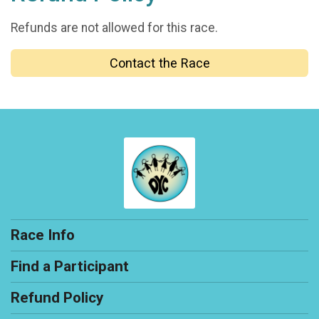
Refunds are not allowed for this race.
Contact the Race
Race Info
Find a Participant
Refund Policy