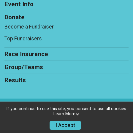
Event Info
Donate
Become a Fundraiser
Top Fundraisers
Race Insurance
Group/Teams
Results
Powered by RunSignup, © 2026
If you continue to use this site, you consent to use all cookies.
Learn More
Privacy Policy
|
Contact This Race
I Accept