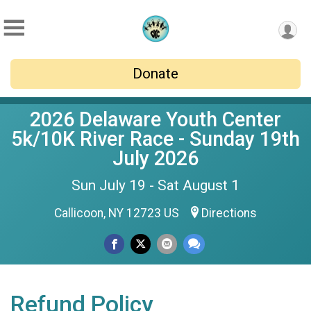
Donate
2026 Delaware Youth Center
5k/10K River Race - Sunday 19th
July 2026
Sun July 19 - Sat August 1
Callicoon, NY 12723 US
Directions
Refund Policy