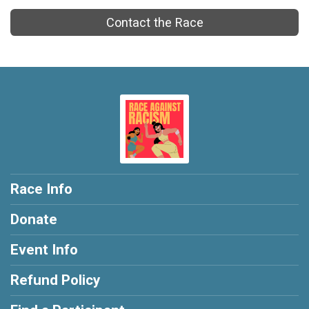
Contact the Race
Race Info
Donate
Event Info
Refund Policy