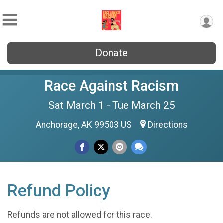
Donate
Race Against Racism
Sat March 1 - Tue March 25
Anchorage, AK 99503 US
Directions
Refund Policy
Refunds are not allowed for this race.