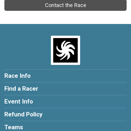
Contact the Race
Race Info
Find a Racer
Event Info
Refund Policy
Teams