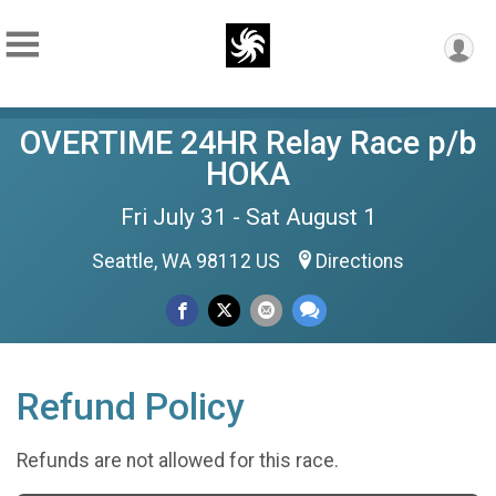
OVERTIME 24HR Relay Race p/b
HOKA
Fri July 31 - Sat August 1
Seattle, WA 98112 US
Directions
Refund Policy
Refunds are not allowed for this race.