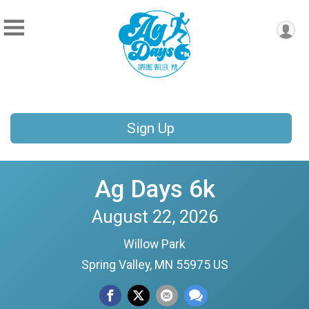
Sign Up
Ag Days 6k
August 22, 2026
Willow Park
Spring Valley, MN 55975 US