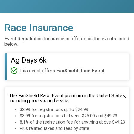
Race Insurance
Event Registration Insurance is offered on the events listed
below:
Ag Days 6k
This event offers
FanShield Race Event
The FanShield Race Event premium in the United States,
including processing fees is:
$2.99 for registrations up to $24.99
$3.99 for registrations between $25.00 and $49.23
8.1% of the registration fee for anything above $49.23
Plus related taxes and fees by state