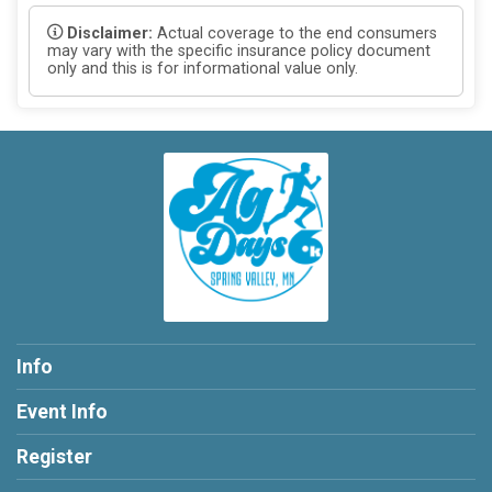
Disclaimer:
Actual coverage to the end consumers
may vary with the specific insurance policy document
only and this is for informational value only.
Info
Event Info
Register