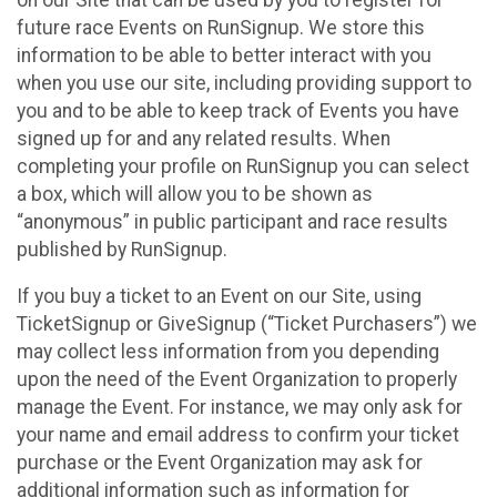
future race Events on RunSignup. We store this
information to be able to better interact with you
when you use our site, including providing support to
you and to be able to keep track of Events you have
signed up for and any related results. When
completing your profile on RunSignup you can select
a box, which will allow you to be shown as
“anonymous” in public participant and race results
published by RunSignup.
If you buy a ticket to an Event on our Site, using
TicketSignup or GiveSignup (“Ticket Purchasers”) we
may collect less information from you depending
upon the need of the Event Organization to properly
manage the Event. For instance, we may only ask for
your name and email address to confirm your ticket
purchase or the Event Organization may ask for
additional information such as information for