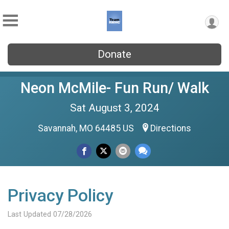
Donate
Neon McMile- Fun Run/ Walk
Sat August 3, 2024
Savannah, MO 64485 US
Directions
Privacy Policy
Last Updated 07/28/2026