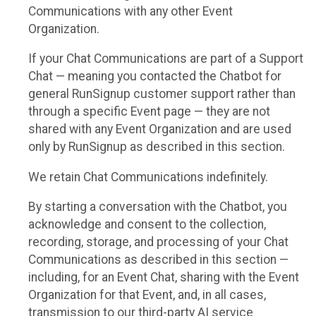
Communications with any other Event
Organization.
If your Chat Communications are part of a Support
Chat — meaning you contacted the Chatbot for
general RunSignup customer support rather than
through a specific Event page — they are not
shared with any Event Organization and are used
only by RunSignup as described in this section.
We retain Chat Communications indefinitely.
By starting a conversation with the Chatbot, you
acknowledge and consent to the collection,
recording, storage, and processing of your Chat
Communications as described in this section —
including, for an Event Chat, sharing with the Event
Organization for that Event, and, in all cases,
transmission to our third-party AI service