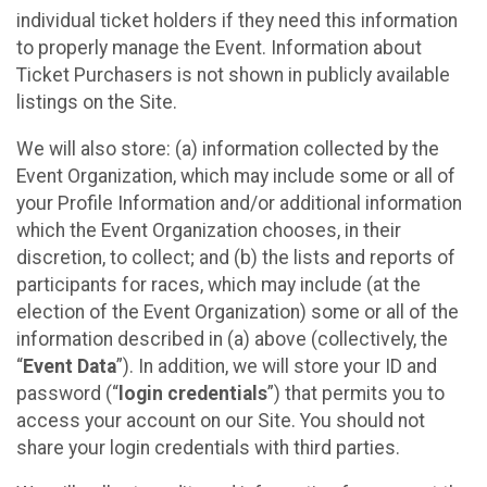
individual ticket holders if they need this information
to properly manage the Event. Information about
Ticket Purchasers is not shown in publicly available
listings on the Site.
We will also store: (a) information collected by the
Event Organization, which may include some or all of
your Profile Information and/or additional information
which the Event Organization chooses, in their
discretion, to collect; and (b) the lists and reports of
participants for races, which may include (at the
election of the Event Organization) some or all of the
information described in (a) above (collectively, the
“
Event Data
”). In addition, we will store your ID and
password (“
login credentials
”) that permits you to
access your account on our Site. You should not
share your login credentials with third parties.