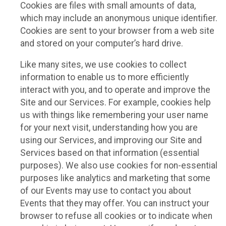
Cookies are files with small amounts of data,
which may include an anonymous unique identifier.
Cookies are sent to your browser from a web site
and stored on your computer’s hard drive.
Like many sites, we use cookies to collect
information to enable us to more efficiently
interact with you, and to operate and improve the
Site and our Services. For example, cookies help
us with things like remembering your user name
for your next visit, understanding how you are
using our Services, and improving our Site and
Services based on that information (essential
purposes). We also use cookies for non-essential
purposes like analytics and marketing that some
of our Events may use to contact you about
Events that they may offer. You can instruct your
browser to refuse all cookies or to indicate when