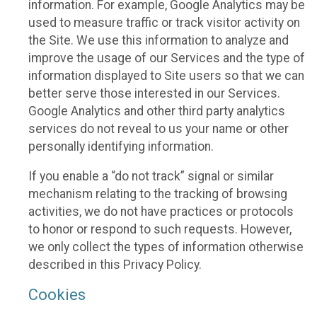
information. For example, Google Analytics may be
used to measure traffic or track visitor activity on
the Site. We use this information to analyze and
improve the usage of our Services and the type of
information displayed to Site users so that we can
better serve those interested in our Services.
Google Analytics and other third party analytics
services do not reveal to us your name or other
personally identifying information.
If you enable a “do not track” signal or similar
mechanism relating to the tracking of browsing
activities, we do not have practices or protocols
to honor or respond to such requests. However,
we only collect the types of information otherwise
described in this Privacy Policy.
Cookies