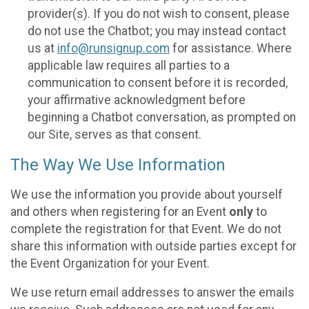
provider(s). If you do not wish to consent, please
do not use the Chatbot; you may instead contact
us at
info@runsignup.com
for assistance. Where
applicable law requires all parties to a
communication to consent before it is recorded,
your affirmative acknowledgment before
beginning a Chatbot conversation, as prompted on
our Site, serves as that consent.
The Way We Use Information
We use the information you provide about yourself
and others when registering for an Event
only
to
complete the registration for that Event. We do not
share this information with outside parties except for
the Event Organization for your Event.
We use return email addresses to answer the emails