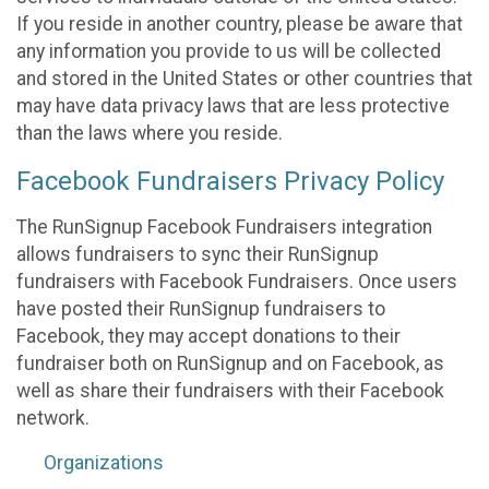
If you reside in another country, please be aware that
any information you provide to us will be collected
and stored in the United States or other countries that
may have data privacy laws that are less protective
than the laws where you reside.
Facebook Fundraisers Privacy Policy
The RunSignup Facebook Fundraisers integration
allows fundraisers to sync their RunSignup
fundraisers with Facebook Fundraisers. Once users
have posted their RunSignup fundraisers to
Facebook, they may accept donations to their
fundraiser both on RunSignup and on Facebook, as
well as share their fundraisers with their Facebook
network.
Organizations