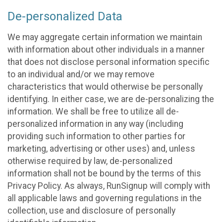
De-personalized Data
We may aggregate certain information we maintain
with information about other individuals in a manner
that does not disclose personal information specific
to an individual and/or we may remove
characteristics that would otherwise be personally
identifying. In either case, we are de-personalizing the
information. We shall be free to utilize all de-
personalized information in any way (including
providing such information to other parties for
marketing, advertising or other uses) and, unless
otherwise required by law, de-personalized
information shall not be bound by the terms of this
Privacy Policy. As always, RunSignup will comply with
all applicable laws and governing regulations in the
collection, use and disclosure of personally