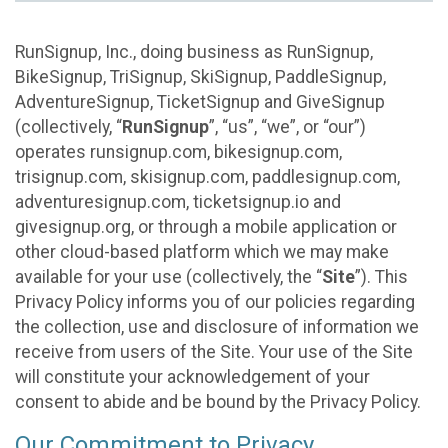
RunSignup, Inc., doing business as RunSignup,
BikeSignup, TriSignup, SkiSignup, PaddleSignup,
AdventureSignup, TicketSignup and GiveSignup
(collectively, “
RunSignup
”, “us”, “we”, or “our”)
operates runsignup.com, bikesignup.com,
trisignup.com, skisignup.com, paddlesignup.com,
adventuresignup.com, ticketsignup.io and
givesignup.org, or through a mobile application or
other cloud-based platform which we may make
available for your use (collectively, the “
Site
”). This
Privacy Policy informs you of our policies regarding
the collection, use and disclosure of information we
receive from users of the Site. Your use of the Site
will constitute your acknowledgement of your
consent to abide and be bound by the Privacy Policy.
Our Commitment to Privacy