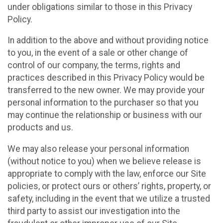
under obligations similar to those in this Privacy
Policy.
In addition to the above and without providing notice
to you, in the event of a sale or other change of
control of our company, the terms, rights and
practices described in this Privacy Policy would be
transferred to the new owner. We may provide your
personal information to the purchaser so that you
may continue the relationship or business with our
products and us.
We may also release your personal information
(without notice to you) when we believe release is
appropriate to comply with the law, enforce our Site
policies, or protect ours or others’ rights, property, or
safety, including in the event that we utilize a trusted
third party to assist our investigation into the