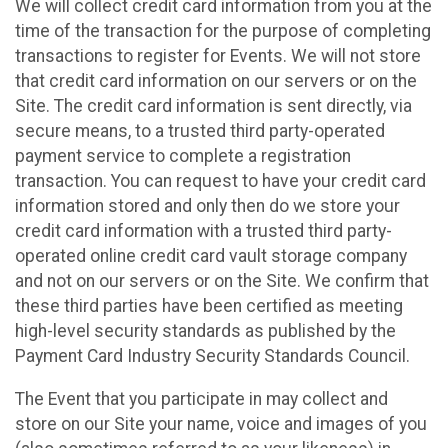
We will collect credit card information from you at the
time of the transaction for the purpose of completing
transactions to register for Events. We will not store
that credit card information on our servers or on the
Site. The credit card information is sent directly, via
secure means, to a trusted third party-operated
payment service to complete a registration
transaction. You can request to have your credit card
information stored and only then do we store your
credit card information with a trusted third party-
operated online credit card vault storage company
and not on our servers or on the Site. We confirm that
these third parties have been certified as meeting
high-level security standards as published by the
Payment Card Industry Security Standards Council.
The Event that you participate in may collect and
store on our Site your name, voice and images of you