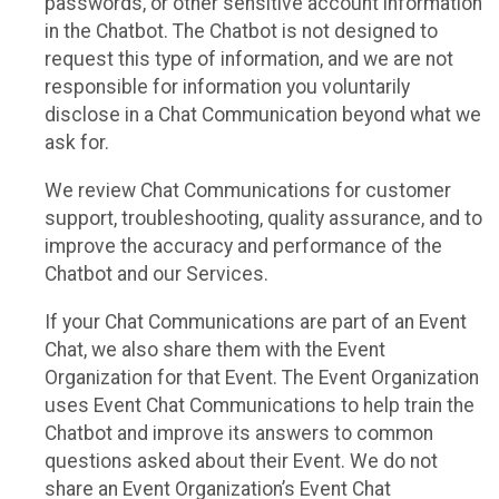
passwords, or other sensitive account information
in the Chatbot. The Chatbot is not designed to
request this type of information, and we are not
responsible for information you voluntarily
disclose in a Chat Communication beyond what we
ask for.
We review Chat Communications for customer
support, troubleshooting, quality assurance, and to
improve the accuracy and performance of the
Chatbot and our Services.
If your Chat Communications are part of an Event
Chat, we also share them with the Event
Organization for that Event. The Event Organization
uses Event Chat Communications to help train the
Chatbot and improve its answers to common
questions asked about their Event. We do not
share an Event Organization’s Event Chat