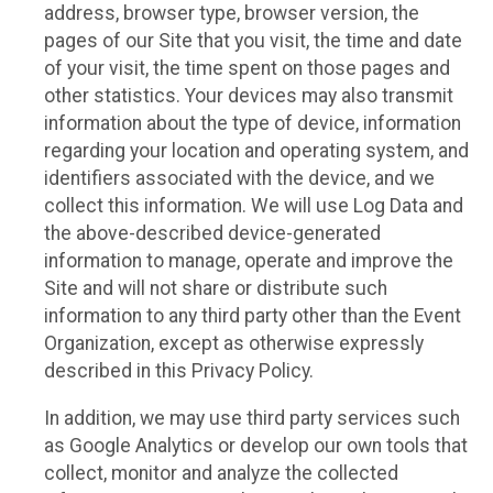
address, browser type, browser version, the
pages of our Site that you visit, the time and date
of your visit, the time spent on those pages and
other statistics. Your devices may also transmit
information about the type of device, information
regarding your location and operating system, and
identifiers associated with the device, and we
collect this information. We will use Log Data and
the above-described device-generated
information to manage, operate and improve the
Site and will not share or distribute such
information to any third party other than the Event
Organization, except as otherwise expressly
described in this Privacy Policy.
In addition, we may use third party services such
as Google Analytics or develop our own tools that
collect, monitor and analyze the collected