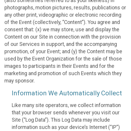
(also sometimes referred to as your likeness) in
photographs, motion pictures, results, publications or
any other print, videographic or electronic recording
of the Event (collectively, “Content”). You agree and
consent that: (x) we may store, use and display the
Content on our Site in connection with the provision
of our Services in support, and the accompanying
promotion, of your Event; and (y) the Content may be
used by the Event Organization for the sale of those
images to participants in their Events and for the
marketing and promotion of such Events which they
may sponsor.
Information We Automatically Collect
Like many site operators, we collect information
that your browser sends whenever you visit our
Site (“Log Data”). This Log Data may include
information such as your device’s Internet (“IP”)