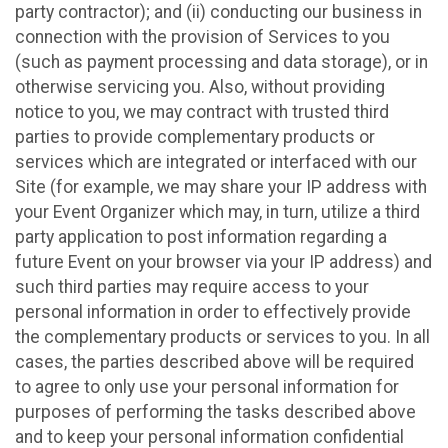
party contractor); and (ii) conducting our business in
connection with the provision of Services to you
(such as payment processing and data storage), or in
otherwise servicing you. Also, without providing
notice to you, we may contract with trusted third
parties to provide complementary products or
services which are integrated or interfaced with our
Site (for example, we may share your IP address with
your Event Organizer which may, in turn, utilize a third
party application to post information regarding a
future Event on your browser via your IP address) and
such third parties may require access to your
personal information in order to effectively provide
the complementary products or services to you. In all
cases, the parties described above will be required
to agree to only use your personal information for
purposes of performing the tasks described above
and to keep your personal information confidential