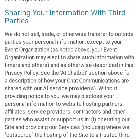
Sharing Your Information With Third
Parties
We do not sell, trade, or otherwise transfer to outside
parties your personal information, except to your
Event Organization (as noted above, your Event
Organization may elect to share such information with
timers and others) and as otherwise described in this
Privacy Policy. See the ‘AI Chatbot’ section above for
a description of how your Chat Communications are
shared with our AI service provider(s). Without
providing notice to you, we may disclose your
personal information to website hosting partners,
affiliates, service providers, contractors and other
parties who assist or support us in: (i) operating our
Site and providing our Services (including where we
“outsource” the hosting of the Site to a trusted third