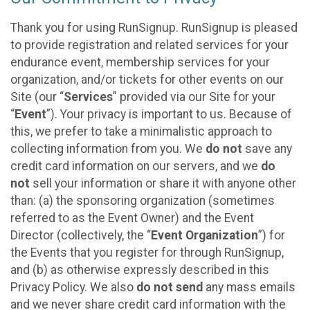
Thank you for using RunSignup. RunSignup is pleased
to provide registration and related services for your
endurance event, membership services for your
organization, and/or tickets for other events on our
Site (our “
Services
” provided via our Site for your
“
Event
”). Your privacy is important to us. Because of
this, we prefer to take a minimalistic approach to
collecting information from you. We
do not
save any
credit card information on our servers, and we
do
not
sell your information or share it with anyone other
than: (a) the sponsoring organization (sometimes
referred to as the Event Owner) and the Event
Director (collectively, the “
Event Organization
”) for
the Events that you register for through RunSignup,
and (b) as otherwise expressly described in this
Privacy Policy. We also
do not send
any mass emails
and we never share credit card information with the