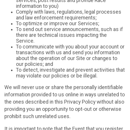
services, post results and provide Race
information to you)
Comply with laws, regulations, legal processes
and law enforcement requirements;
To optimize or improve our Services;
To send out service announcements, such as if
there are technical issues impacting the
Service.
To communicate with you about your account or
transactions with us and send you information
about the operation of our Site or changes to
our policies; and
To detect, investigate and prevent activities that
may violate our policies or be illegal.
We will never use or share the personally identifiable
information provided to us online in ways unrelated to
the ones described in this Privacy Policy without also
providing you an opportunity to opt-out or otherwise
prohibit such unrelated uses.
It is important to note that the Event that you register