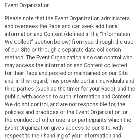
Event Organization.
Please note that the Event Organization administers
and oversees the Race and can seek additional
information and Content (defined in the “Information
We Collect” section below) from you through the use
of our Site or through a separate data collection
method. The Event Organization also can control who
may access the information and Content collected
for their Race and posted or maintained on our Site
and, in this regard, may provide certain individuals and
third parties (such as the timer for your Race), and the
public, with access to such information and Content.
We do not control, and are not responsible for, the
policies and practices of the Event Organization, or
the conduct of other users or participants which the
Event Organization gives access to our Site, with
respect to their handling of your information and