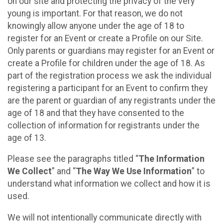
on our site and protecting the privacy of the very
young is important. For that reason, we do not
knowingly allow anyone under the age of 18 to
register for an Event or create a Profile on our Site.
Only parents or guardians may register for an Event or
create a Profile for children under the age of 18. As
part of the registration process we ask the individual
registering a participant for an Event to confirm they
are the parent or guardian of any registrants under the
age of 18 and that they have consented to the
collection of information for registrants under the
age of 13.
Please see the paragraphs titled “
The Information
We Collect
” and “
The Way We Use Information
” to
understand what information we collect and how it is
used.
We will not intentionally communicate directly with