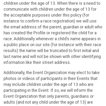
children under the age of 13. When there is a need to
communicate with children under the age of 13 for
the acceptable purposes under this policy (for
instance to confirm a race registration) we will use
the email address of the parent, guardian or adult who
has created the Profile or registered the child for a
race. Additionally whenever a child’s name appears in
a public place on our site (for instance with their race
results) the name will be truncated to first initial and
last name and will not be shown with other identifying
information like their street address.
Additionally, the Event Organization may elect to take
photos or videos of participants in their Events that
may include children under the age of 13 who are
participating in the Event. If so, we will inform the
Event Organization that only parents, guardians or
adults (and not any child under the age of 13) are