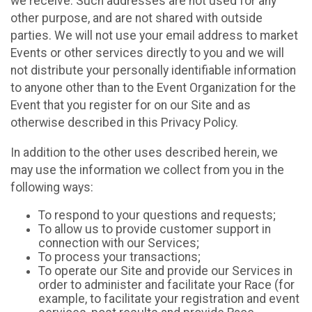
we receive. Such addresses are not used for any
other purpose, and are not shared with outside
parties. We will not use your email address to market
Events or other services directly to you and we will
not distribute your personally identifiable information
to anyone other than to the Event Organization for the
Event that you register for on our Site and as
otherwise described in this Privacy Policy.
In addition to the other uses described herein, we
may use the information we collect from you in the
following ways:
To respond to your questions and requests;
To allow us to provide customer support in
connection with our Services;
To process your transactions;
To operate our Site and provide our Services in
order to administer and facilitate your Race (for
example, to facilitate your registration and event