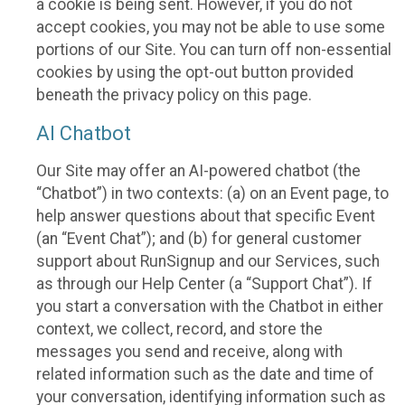
a cookie is being sent. However, if you do not
accept cookies, you may not be able to use some
portions of our Site. You can turn off non-essential
cookies by using the opt-out button provided
beneath the privacy policy on this page.
AI Chatbot
Our Site may offer an AI-powered chatbot (the
“Chatbot”) in two contexts: (a) on an Event page, to
help answer questions about that specific Event
(an “Event Chat”); and (b) for general customer
support about RunSignup and our Services, such
as through our Help Center (a “Support Chat”). If
you start a conversation with the Chatbot in either
context, we collect, record, and store the
messages you send and receive, along with
related information such as the date and time of
your conversation, identifying information such as