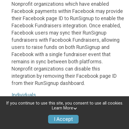
Nonprofit organizations which have enabled
Facebook payments within Facebook may provide
their Facebook page ID to RunSignup to enable the
Facebook Fundraisers integration. Once enabled,
Facebook users may sync their RunSignup
fundraisers with Facebook Fundraisers, allowing
users to raise funds on both RunSignup and
Facebook with a single fundraiser event that
remains in sync between both platforms.
Nonprofit organizations can disable this
integration by removing their Facebook page ID
from their RunSignup dashboard.
Individuals
If you continue to use this site, you consent to use all cookies.
Individuals who are raising funds in a RunSignup
Learn More
fundraising event which has enabled the Facebook
I Accept
Fundraisers integration, will be allowed to post
their RunSignup fundraisers to Facebook. This will