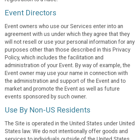
Event Directors
Event owners who use our Services enter into an
agreement with us under which they agree that they
will not resell or use your personal information for any
purposes other than those described in this Privacy
Policy, which includes the facilitation and
administration of your Event. By way of example, the
Event owner may use your name in connection with
the administration and support of the Event and to
market and promote the Event as well as future
events sponsored by such owner.
Use By Non-US Residents
The Site is operated in the United States under United
States law. We do not intentionally offer goods and
services to individuals outside of the United States.