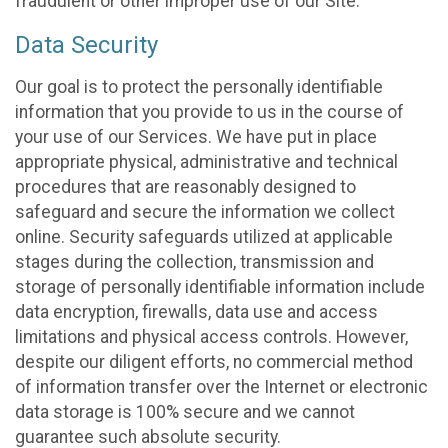
fraudulent or other improper use of our Site.
Data Security
Our goal is to protect the personally identifiable
information that you provide to us in the course of
your use of our Services. We have put in place
appropriate physical, administrative and technical
procedures that are reasonably designed to
safeguard and secure the information we collect
online. Security safeguards utilized at applicable
stages during the collection, transmission and
storage of personally identifiable information include
data encryption, firewalls, data use and access
limitations and physical access controls. However,
despite our diligent efforts, no commercial method
of information transfer over the Internet or electronic
data storage is 100% secure and we cannot
guarantee such absolute security.