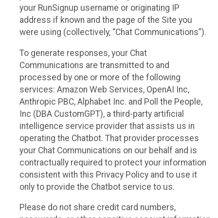
your RunSignup username or originating IP
address if known and the page of the Site you
were using (collectively, “Chat Communications”).
To generate responses, your Chat
Communications are transmitted to and
processed by one or more of the following
services: Amazon Web Services, OpenAI Inc,
Anthropic PBC, Alphabet Inc. and Poll the People,
Inc (DBA CustomGPT), a third-party artificial
intelligence service provider that assists us in
operating the Chatbot. That provider processes
your Chat Communications on our behalf and is
contractually required to protect your information
consistent with this Privacy Policy and to use it
only to provide the Chatbot service to us.
Please do not share credit card numbers,