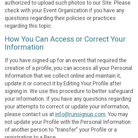
authorized to upload such photos to our Site. Please
check with your Event Organization if you have any
questions regarding their policies or practices
regarding this topic.
How You Can Access or Correct Your
Information
If you have signed up for an event that required the
creation of a profile, you can access all your Personal
Information that we collect online and maintain it,
update it or correct it by Editing Your Profile after
signing in. We use this procedure to better safeguard
your information. If you have any questions regarding
your attempts to correct or update your information,
please contact us at
info@runsignup.com
. You may
not update your Profile with the Personal Information
of another person to “transfer” your Profile or a
registration to a Race.