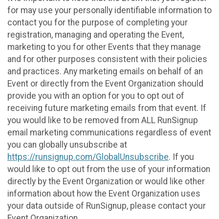
for may use your personally identifiable information to
contact you for the purpose of completing your
registration, managing and operating the Event,
marketing to you for other Events that they manage
and for other purposes consistent with their policies
and practices. Any marketing emails on behalf of an
Event or directly from the Event Organization should
provide you with an option for you to opt out of
receiving future marketing emails from that event. If
you would like to be removed from ALL RunSignup
email marketing communications regardless of event
you can globally unsubscribe at
https://runsignup.com/GlobalUnsubscribe
. If you
would like to opt out from the use of your information
directly by the Event Organization or would like other
information about how the Event Organization uses
your data outside of RunSignup, please contact your
Event Organization.