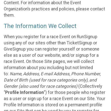
Content. For information about the Event
Organization’s practices and policies, please contact
them.
The Information We Collect
When you register for a race Event on RunSignup
using any of our sites other than TicketSignup or
GiveSignup you can register yourself or someone
else as a user of our website, and/or signup for a
race Event. On those Site pages, we will collect
information about you including but not limited
to:
Name, Address, E-mail Address, Phone Number,
Date of Birth (used for race categories only), and
Gender (also used for race categories)
(Collectively
“
Profile Information
”) for those people who register
as a user or sign up for a race Event on our Site. Your
Profile Information is stored on a permanent profile
on our Site that can be used by you to register for