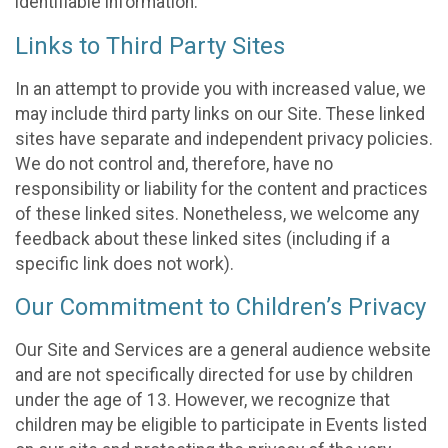
identifiable information.
Links to Third Party Sites
In an attempt to provide you with increased value, we
may include third party links on our Site. These linked
sites have separate and independent privacy policies.
We do not control and, therefore, have no
responsibility or liability for the content and practices
of these linked sites. Nonetheless, we welcome any
feedback about these linked sites (including if a
specific link does not work).
Our Commitment to Children’s Privacy
Our Site and Services are a general audience website
and are not specifically directed for use by children
under the age of 13. However, we recognize that
children may be eligible to participate in Events listed