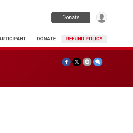
Donate
PARTICIPANT
DONATE
REFUND POLICY