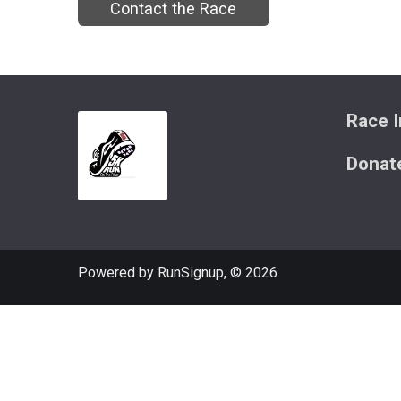
Contact the Race
Race I
Donat
Powered by RunSignup, © 2026