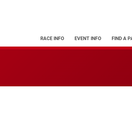
RACE INFO
EVENT INFO
FIND A 