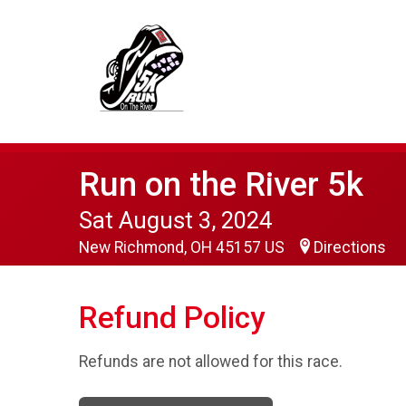
Run on the River 5k
Sat August 3, 2024
New Richmond, OH 45157 US
Directions
Refund Policy
Refunds are not allowed for this race.