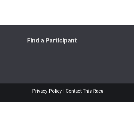
Find a Participant
Privacy Policy
|
Contact This Race