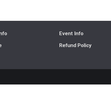
nfo
Event Info
e
Refund Policy