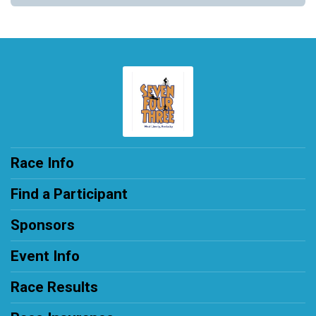
Race Info
Find a Participant
Sponsors
Event Info
Race Results