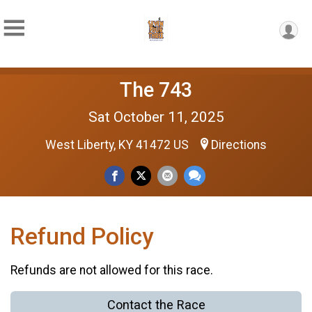
The 743
Sat October 11, 2025
West Liberty, KY 41472 US
Directions
Refund Policy
Refunds are not allowed for this race.
Contact the Race