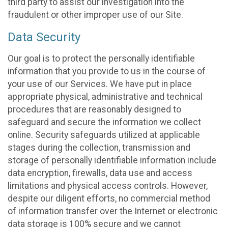
third party to assist our investigation into the
fraudulent or other improper use of our Site.
Data Security
Our goal is to protect the personally identifiable
information that you provide to us in the course of
your use of our Services. We have put in place
appropriate physical, administrative and technical
procedures that are reasonably designed to
safeguard and secure the information we collect
online. Security safeguards utilized at applicable
stages during the collection, transmission and
storage of personally identifiable information include
data encryption, firewalls, data use and access
limitations and physical access controls. However,
despite our diligent efforts, no commercial method
of information transfer over the Internet or electronic
data storage is 100% secure and we cannot