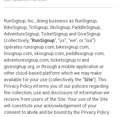
RunSignup, Inc., doing business as RunSignup,
BikeSignup, TriSignup, SkiSignup, PaddleSignup,
AdventureSignup, TicketSignup and GiveSignup
(collectively, “
RunSignup
”, “us”, “we”, or “our”)
operates runsignup.com, bikesignup.com,
trisignup.com, skisignup.com, paddlesignup.com,
adventuresignup.com, ticketsignup.io and
givesignup.org, or through a mobile application or
other cloud-based platform which we may make
available for your use (collectively, the “
Site
”). This
Privacy Policy informs you of our policies regarding
the collection, use and disclosure of information we
receive from users of the Site. Your use of the Site
will constitute your acknowledgement of your
consent to abide and be bound by the Privacy Policy.