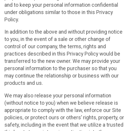
and to keep your personal information confidential
under obligations similar to those in this Privacy
Policy.
In addition to the above and without providing notice
to you, in the event of a sale or other change of
control of our company, the terms, rights and
practices described in this Privacy Policy would be
transferred to the new owner. We may provide your
personal information to the purchaser so that you
may continue the relationship or business with our
products and us.
We may also release your personal information
(without notice to you) when we believe release is
appropriate to comply with the law, enforce our Site
policies, or protect ours or others’ rights, property, or
safety, including in the event that we utilize a trusted