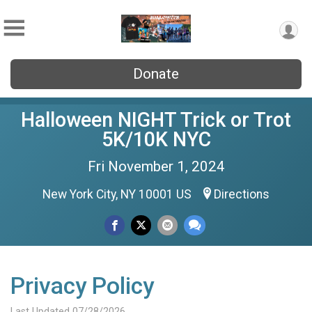
Donate
Halloween NIGHT Trick or Trot
5K/10K NYC
Fri November 1, 2024
New York City, NY 10001 US
Directions
Privacy Policy
Last Updated 07/28/2026