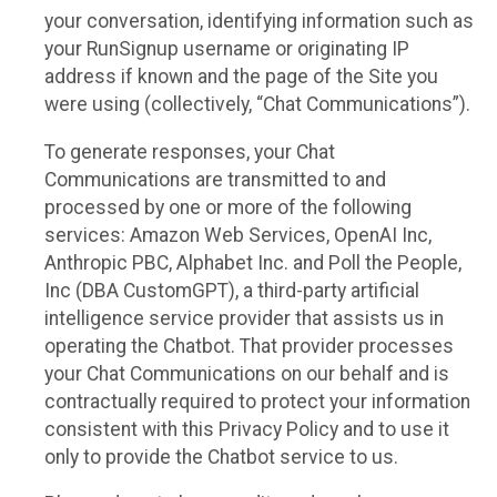
your conversation, identifying information such as
your RunSignup username or originating IP
address if known and the page of the Site you
were using (collectively, “Chat Communications”).
To generate responses, your Chat
Communications are transmitted to and
processed by one or more of the following
services: Amazon Web Services, OpenAI Inc,
Anthropic PBC, Alphabet Inc. and Poll the People,
Inc (DBA CustomGPT), a third-party artificial
intelligence service provider that assists us in
operating the Chatbot. That provider processes
your Chat Communications on our behalf and is
contractually required to protect your information
consistent with this Privacy Policy and to use it
only to provide the Chatbot service to us.