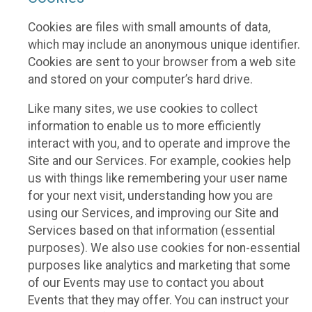
Cookies are files with small amounts of data,
which may include an anonymous unique identifier.
Cookies are sent to your browser from a web site
and stored on your computer’s hard drive.
Like many sites, we use cookies to collect
information to enable us to more efficiently
interact with you, and to operate and improve the
Site and our Services. For example, cookies help
us with things like remembering your user name
for your next visit, understanding how you are
using our Services, and improving our Site and
Services based on that information (essential
purposes). We also use cookies for non-essential
purposes like analytics and marketing that some
of our Events may use to contact you about
Events that they may offer. You can instruct your