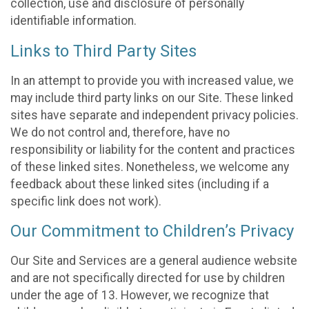
collection, use and disclosure of personally
identifiable information.
Links to Third Party Sites
In an attempt to provide you with increased value, we
may include third party links on our Site. These linked
sites have separate and independent privacy policies.
We do not control and, therefore, have no
responsibility or liability for the content and practices
of these linked sites. Nonetheless, we welcome any
feedback about these linked sites (including if a
specific link does not work).
Our Commitment to Children’s Privacy
Our Site and Services are a general audience website
and are not specifically directed for use by children
under the age of 13. However, we recognize that