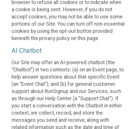
browser to refuse all cookies or to indicate when
a cookie is being sent. However, if you do not
accept cookies, you may not be able to use some
portions of our Site. You can turn off non-essential
cookies by using the opt-out button provided
beneath the privacy policy on this page.
AI Chatbot
Our Site may offer an AI-powered chatbot (the
“Chatbot”) in two contexts: (a) on an Event page, to
help answer questions about that specific Event
(an “Event Chat”); and (b) for general customer
support about RunSignup and our Services, such
as through our Help Center (a “Support Chat”). If
you start a conversation with the Chatbot in either
context, we collect, record, and store the
messages you send and receive, along with
related information such as the date and time of