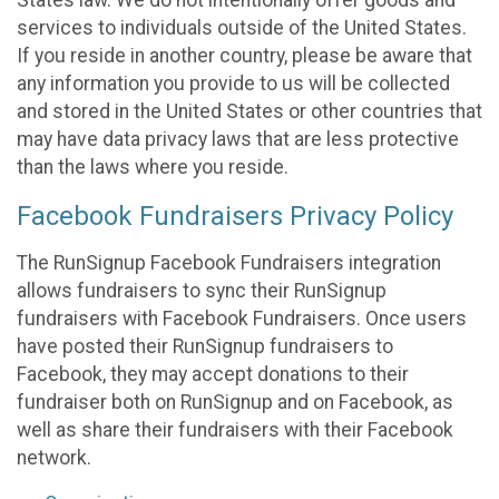
States law. We do not intentionally offer goods and
services to individuals outside of the United States.
If you reside in another country, please be aware that
any information you provide to us will be collected
and stored in the United States or other countries that
may have data privacy laws that are less protective
than the laws where you reside.
Facebook Fundraisers Privacy Policy
The RunSignup Facebook Fundraisers integration
allows fundraisers to sync their RunSignup
fundraisers with Facebook Fundraisers. Once users
have posted their RunSignup fundraisers to
Facebook, they may accept donations to their
fundraiser both on RunSignup and on Facebook, as
well as share their fundraisers with their Facebook
network.