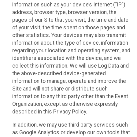
information such as your device’s Internet (“IP”)
address, browser type, browser version, the
pages of our Site that you visit, the time and date
of your visit, the time spent on those pages and
other statistics. Your devices may also transmit
information about the type of device, information
regarding your location and operating system, and
identifiers associated with the device, and we
collect this information. We will use Log Data and
the above-described device-generated
information to manage, operate and improve the
Site and will not share or distribute such
information to any third party other than the Event
Organization, except as otherwise expressly
described in this Privacy Policy.
In addition, we may use third party services such
as Google Analytics or develop our own tools that