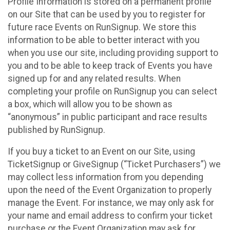
Profile Information is stored on a permanent profile
on our Site that can be used by you to register for
future race Events on RunSignup. We store this
information to be able to better interact with you
when you use our site, including providing support to
you and to be able to keep track of Events you have
signed up for and any related results. When
completing your profile on RunSignup you can select
a box, which will allow you to be shown as
“anonymous” in public participant and race results
published by RunSignup.
If you buy a ticket to an Event on our Site, using
TicketSignup or GiveSignup (“Ticket Purchasers”) we
may collect less information from you depending
upon the need of the Event Organization to properly
manage the Event. For instance, we may only ask for
your name and email address to confirm your ticket
purchase or the Event Organization may ask for