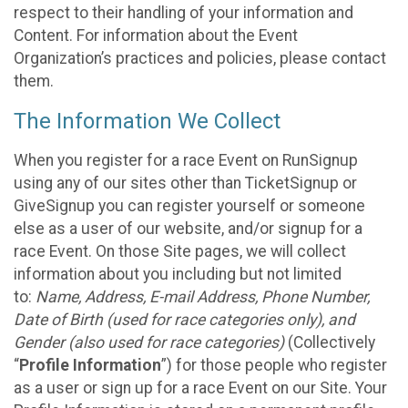
respect to their handling of your information and
Content. For information about the Event
Organization’s practices and policies, please contact
them.
The Information We Collect
When you register for a race Event on RunSignup
using any of our sites other than TicketSignup or
GiveSignup you can register yourself or someone
else as a user of our website, and/or signup for a
race Event. On those Site pages, we will collect
information about you including but not limited
to:
Name, Address, E-mail Address, Phone Number,
Date of Birth (used for race categories only), and
Gender (also used for race categories)
(Collectively
“
Profile Information
”) for those people who register
as a user or sign up for a race Event on our Site. Your