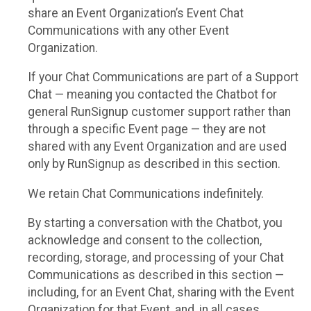
share an Event Organization’s Event Chat
Communications with any other Event
Organization.
If your Chat Communications are part of a Support
Chat — meaning you contacted the Chatbot for
general RunSignup customer support rather than
through a specific Event page — they are not
shared with any Event Organization and are used
only by RunSignup as described in this section.
We retain Chat Communications indefinitely.
By starting a conversation with the Chatbot, you
acknowledge and consent to the collection,
recording, storage, and processing of your Chat
Communications as described in this section —
including, for an Event Chat, sharing with the Event
Organization for that Event, and, in all cases,