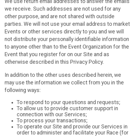
We use return email addresses to answer the emails
we receive. Such addresses are not used for any
other purpose, and are not shared with outside
parties. We will not use your email address to market
Events or other services directly to you and we will
not distribute your personally identifiable information
to anyone other than to the Event Organization for the
Event that you register for on our Site and as
otherwise described in this Privacy Policy.
In addition to the other uses described herein, we
may use the information we collect from you in the
following ways:
To respond to your questions and requests;
To allow us to provide customer support in
connection with our Services;
To process your transactions;
To operate our Site and provide our Services in
order to administer and facilitate your Race (for