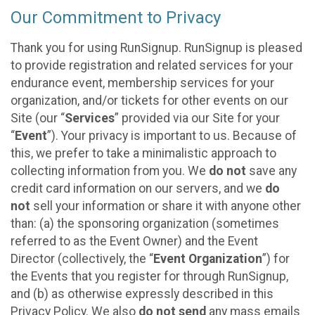
Our Commitment to Privacy
Thank you for using RunSignup. RunSignup is pleased
to provide registration and related services for your
endurance event, membership services for your
organization, and/or tickets for other events on our
Site (our “
Services
” provided via our Site for your
“
Event
”). Your privacy is important to us. Because of
this, we prefer to take a minimalistic approach to
collecting information from you. We
do not
save any
credit card information on our servers, and we
do
not
sell your information or share it with anyone other
than: (a) the sponsoring organization (sometimes
referred to as the Event Owner) and the Event
Director (collectively, the “
Event Organization
”) for
the Events that you register for through RunSignup,
and (b) as otherwise expressly described in this
Privacy Policy. We also
do not send
any mass emails