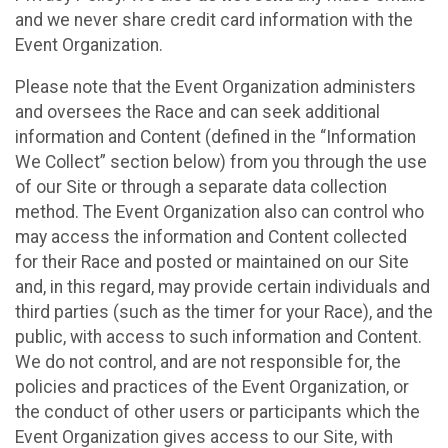
and we never share credit card information with the
Event Organization.
Please note that the Event Organization administers
and oversees the Race and can seek additional
information and Content (defined in the “Information
We Collect” section below) from you through the use
of our Site or through a separate data collection
method. The Event Organization also can control who
may access the information and Content collected
for their Race and posted or maintained on our Site
and, in this regard, may provide certain individuals and
third parties (such as the timer for your Race), and the
public, with access to such information and Content.
We do not control, and are not responsible for, the
policies and practices of the Event Organization, or
the conduct of other users or participants which the
Event Organization gives access to our Site, with