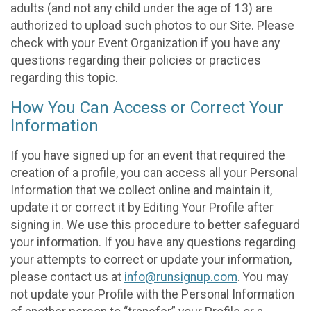
adults (and not any child under the age of 13) are
authorized to upload such photos to our Site. Please
check with your Event Organization if you have any
questions regarding their policies or practices
regarding this topic.
How You Can Access or Correct Your
Information
If you have signed up for an event that required the
creation of a profile, you can access all your Personal
Information that we collect online and maintain it,
update it or correct it by Editing Your Profile after
signing in. We use this procedure to better safeguard
your information. If you have any questions regarding
your attempts to correct or update your information,
please contact us at
info@runsignup.com
. You may
not update your Profile with the Personal Information