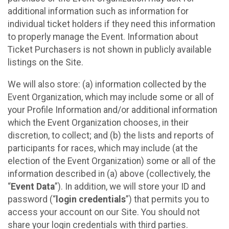
additional information such as information for
individual ticket holders if they need this information
to properly manage the Event. Information about
Ticket Purchasers is not shown in publicly available
listings on the Site.
We will also store: (a) information collected by the
Event Organization, which may include some or all of
your Profile Information and/or additional information
which the Event Organization chooses, in their
discretion, to collect; and (b) the lists and reports of
participants for races, which may include (at the
election of the Event Organization) some or all of the
information described in (a) above (collectively, the
“
Event Data
”). In addition, we will store your ID and
password (“
login credentials
”) that permits you to
access your account on our Site. You should not
share your login credentials with third parties.