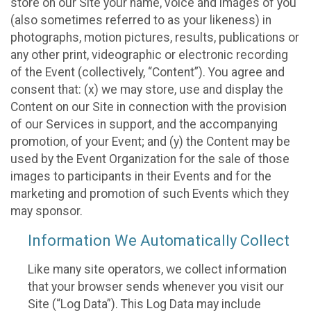
store on our Site your name, voice and images of you
(also sometimes referred to as your likeness) in
photographs, motion pictures, results, publications or
any other print, videographic or electronic recording
of the Event (collectively, “Content”). You agree and
consent that: (x) we may store, use and display the
Content on our Site in connection with the provision
of our Services in support, and the accompanying
promotion, of your Event; and (y) the Content may be
used by the Event Organization for the sale of those
images to participants in their Events and for the
marketing and promotion of such Events which they
may sponsor.
Information We Automatically Collect
Like many site operators, we collect information
that your browser sends whenever you visit our
Site (“Log Data”). This Log Data may include