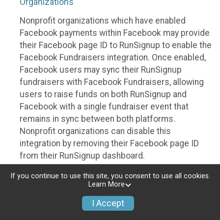
Organizations
Nonprofit organizations which have enabled
Facebook payments within Facebook may provide
their Facebook page ID to RunSignup to enable the
Facebook Fundraisers integration. Once enabled,
Facebook users may sync their RunSignup
fundraisers with Facebook Fundraisers, allowing
users to raise funds on both RunSignup and
Facebook with a single fundraiser event that
remains in sync between both platforms.
Nonprofit organizations can disable this
integration by removing their Facebook page ID
from their RunSignup dashboard.
Individuals
If you continue to use this site, you consent to use all cookies.
Learn More
Individuals who are raising funds in a RunSignup
I Accept
fundraising event which has enabled the Facebook
Fundraisers integration, will be allowed to post