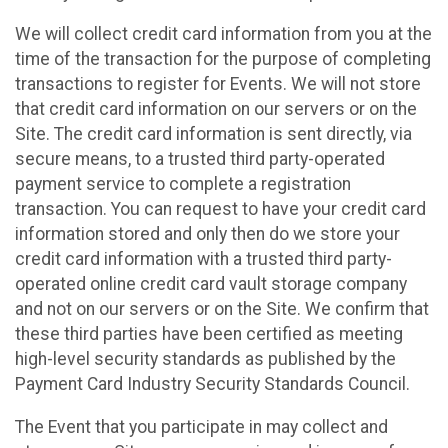
We will collect credit card information from you at the
time of the transaction for the purpose of completing
transactions to register for Events. We will not store
that credit card information on our servers or on the
Site. The credit card information is sent directly, via
secure means, to a trusted third party-operated
payment service to complete a registration
transaction. You can request to have your credit card
information stored and only then do we store your
credit card information with a trusted third party-
operated online credit card vault storage company
and not on our servers or on the Site. We confirm that
these third parties have been certified as meeting
high-level security standards as published by the
Payment Card Industry Security Standards Council.
The Event that you participate in may collect and