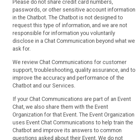
Please do not share credit card numbers,
passwords, or other sensitive account information
in the Chatbot. The Chatbot is not designed to
request this type of information, and we are not
responsible for information you voluntarily
disclose in a Chat Communication beyond what we
ask for.
We review Chat Communications for customer
support, troubleshooting, quality assurance, and to
improve the accuracy and performance of the
Chatbot and our Services.
If your Chat Communications are part of an Event
Chat, we also share them with the Event
Organization for that Event. The Event Organization
uses Event Chat Communications to help train the
Chatbot and improve its answers to common
questions asked about their Event. We do not