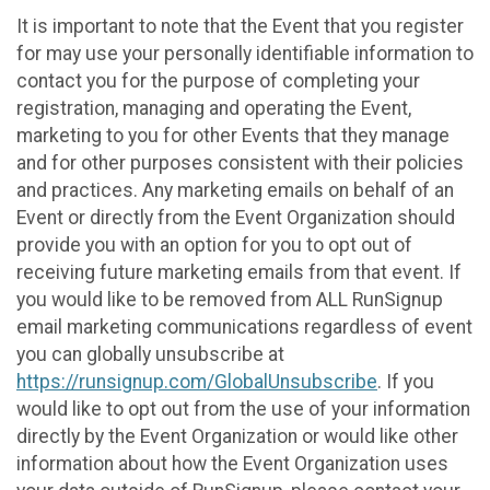
It is important to note that the Event that you register
for may use your personally identifiable information to
contact you for the purpose of completing your
registration, managing and operating the Event,
marketing to you for other Events that they manage
and for other purposes consistent with their policies
and practices. Any marketing emails on behalf of an
Event or directly from the Event Organization should
provide you with an option for you to opt out of
receiving future marketing emails from that event. If
you would like to be removed from ALL RunSignup
email marketing communications regardless of event
you can globally unsubscribe at
https://runsignup.com/GlobalUnsubscribe
. If you
would like to opt out from the use of your information
directly by the Event Organization or would like other
information about how the Event Organization uses