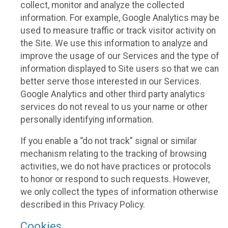
collect, monitor and analyze the collected
information. For example, Google Analytics may be
used to measure traffic or track visitor activity on
the Site. We use this information to analyze and
improve the usage of our Services and the type of
information displayed to Site users so that we can
better serve those interested in our Services.
Google Analytics and other third party analytics
services do not reveal to us your name or other
personally identifying information.
If you enable a “do not track” signal or similar
mechanism relating to the tracking of browsing
activities, we do not have practices or protocols
to honor or respond to such requests. However,
we only collect the types of information otherwise
described in this Privacy Policy.
Cookies