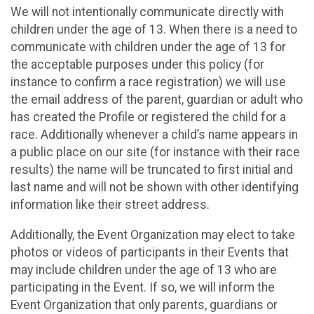
We will not intentionally communicate directly with
children under the age of 13. When there is a need to
communicate with children under the age of 13 for
the acceptable purposes under this policy (for
instance to confirm a race registration) we will use
the email address of the parent, guardian or adult who
has created the Profile or registered the child for a
race. Additionally whenever a child’s name appears in
a public place on our site (for instance with their race
results) the name will be truncated to first initial and
last name and will not be shown with other identifying
information like their street address.
Additionally, the Event Organization may elect to take
photos or videos of participants in their Events that
may include children under the age of 13 who are
participating in the Event. If so, we will inform the
Event Organization that only parents, guardians or