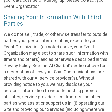
your data outside of RunSignup, please contact your
Event Organization.
Sharing Your Information With Third
Parties
We do not sell, trade, or otherwise transfer to outside
parties your personal information, except to your
Event Organization (as noted above, your Event
Organization may elect to share such information with
timers and others) and as otherwise described in this
Privacy Policy. See the ‘AI Chatbot’ section above for
a description of how your Chat Communications are
shared with our AI service provider(s). Without
providing notice to you, we may disclose your
personal information to website hosting partners,
affiliates, service providers, contractors and other
parties who assist or support us in: (i) operating our
Site and providing our Services (including where we