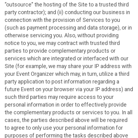
“outsource” the hosting of the Site to a trusted third
party contractor); and (ii) conducting our business in
connection with the provision of Services to you
(such as payment processing and data storage), or in
otherwise servicing you. Also, without providing
notice to you, we may contract with trusted third
parties to provide complementary products or
services which are integrated or interfaced with our
Site (for example, we may share your IP address with
your Event Organizer which may, in turn, utilize a third
party application to post information regarding a
future Event on your browser via your IP address) and
such third parties may require access to your
personal information in order to effectively provide
the complementary products or services to you. In all
cases, the parties described above will be required
to agree to only use your personal information for
purposes of performing the tasks described above