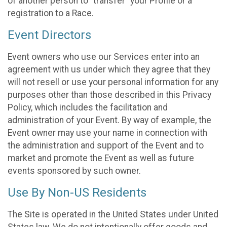
of another person to “transfer” your Profile or a
registration to a Race.
Event Directors
Event owners who use our Services enter into an
agreement with us under which they agree that they
will not resell or use your personal information for any
purposes other than those described in this Privacy
Policy, which includes the facilitation and
administration of your Event. By way of example, the
Event owner may use your name in connection with
the administration and support of the Event and to
market and promote the Event as well as future
events sponsored by such owner.
Use By Non-US Residents
The Site is operated in the United States under United