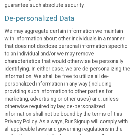
guarantee such absolute security.
De-personalized Data
We may aggregate certain information we maintain
with information about other individuals in a manner
that does not disclose personal information specific
to an individual and/or we may remove
characteristics that would otherwise be personally
identifying. In either case, we are de-personalizing the
information. We shall be free to utilize all de-
personalized information in any way (including
providing such information to other parties for
marketing, advertising or other uses) and, unless
otherwise required by law, de-personalized
information shall not be bound by the terms of this
Privacy Policy. As always, RunSignup will comply with
all applicable laws and governing regulations in the