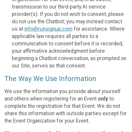
transmission to our third-party AI service
provider(s). If you do not wish to consent, please
do not use the Chatbot; you may instead contact
us at
info@runsignup.com
for assistance. Where
applicable law requires all parties to a
communication to consent before it is recorded,
your affirmative acknowledgment before
beginning a Chatbot conversation, as prompted on
our Site, serves as that consent.
The Way We Use Information
We use the information you provide about yourself
and others when registering for an Event
only
to
complete the registration for that Event. We do not
share this information with outside parties except for
the Event Organization for your Event.