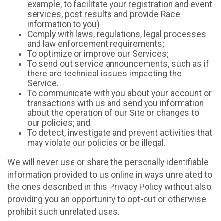
example, to facilitate your registration and event
services, post results and provide Race
information to you)
Comply with laws, regulations, legal processes
and law enforcement requirements;
To optimize or improve our Services;
To send out service announcements, such as if
there are technical issues impacting the
Service.
To communicate with you about your account or
transactions with us and send you information
about the operation of our Site or changes to
our policies; and
To detect, investigate and prevent activities that
may violate our policies or be illegal.
We will never use or share the personally identifiable
information provided to us online in ways unrelated to
the ones described in this Privacy Policy without also
providing you an opportunity to opt-out or otherwise
prohibit such unrelated uses.