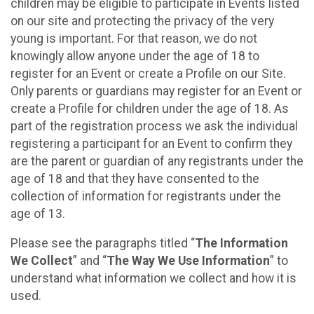
children may be eligible to participate in Events listed
on our site and protecting the privacy of the very
young is important. For that reason, we do not
knowingly allow anyone under the age of 18 to
register for an Event or create a Profile on our Site.
Only parents or guardians may register for an Event or
create a Profile for children under the age of 18. As
part of the registration process we ask the individual
registering a participant for an Event to confirm they
are the parent or guardian of any registrants under the
age of 18 and that they have consented to the
collection of information for registrants under the
age of 13.
Please see the paragraphs titled “
The Information
We Collect
” and “
The Way We Use Information
” to
understand what information we collect and how it is
used.