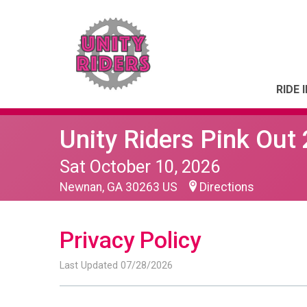
RIDE 
Unity Riders Pink Out
Sat October 10, 2026
Newnan, GA 30263 US
Directions
Privacy Policy
Last Updated 07/28/2026