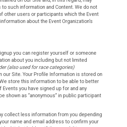
ained on our Site and, in this regard, may
ss to such information and Content. We do not
 of other users or participants which the Event
 information about the Event Organization’s
Signup you can register yourself or someone
ation about you including but not limited
er (also used for race categories)
n our Site. Your Profile Information is stored on
We store this information to be able to better
of Events you have signed up for and any
 be shown as “anonymous” in public participant
may collect less information from you depending
r your name and email address to confirm your