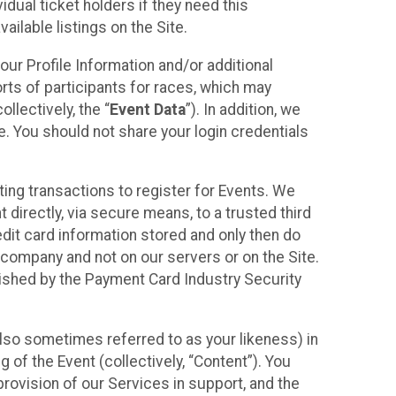
idual ticket holders if they need this
ilable listings on the Site.
our Profile Information and/or additional
orts of participants for races, which may
llectively, the “
Event Data
”). In addition, we
e. You should not share your login credentials
ting transactions to register for Events. We
t directly, via secure means, to a trusted third
dit card information stored and only then do
e company and not on our servers or on the Site.
lished by the Payment Card Industry Security
also sometimes referred to as your likeness) in
 of the Event (collectively, “Content”). You
provision of our Services in support, and the