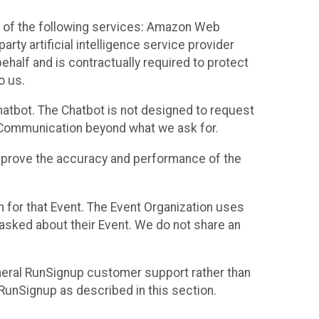
 of the following services: Amazon Web
rty artificial intelligence service provider
half and is contractually required to protect
o us.
hatbot. The Chatbot is not designed to request
at Communication beyond what we ask for.
mprove the accuracy and performance of the
n for that Event. The Event Organization uses
sked about their Event. We do not share an
neral RunSignup customer support rather than
 RunSignup as described in this section.