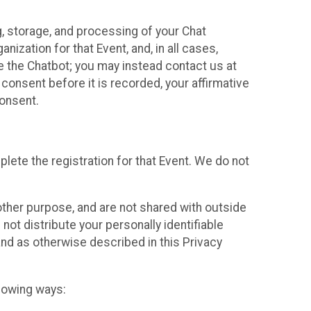
g, storage, and processing of your Chat
ization for that Event, and, in all cases,
se the Chatbot; you may instead contact us at
consent before it is recorded, your affirmative
onsent.
lete the registration for that Event. We do not
ther purpose, and are not shared with outside
not distribute your personally identifiable
 and as otherwise described in this Privacy
llowing ways: