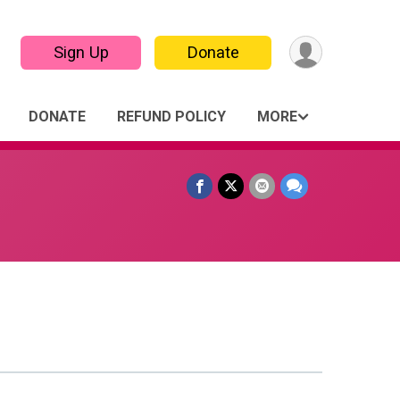
Sign Up
Donate
DONATE
REFUND POLICY
MORE