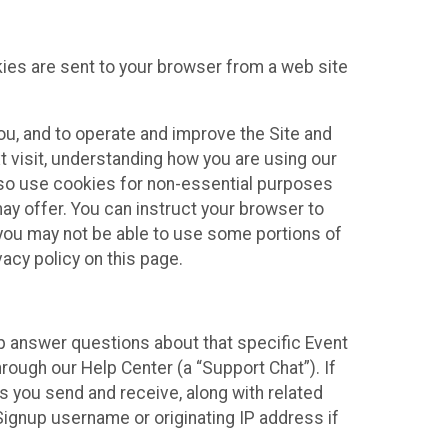
kies are sent to your browser from a web site
you, and to operate and improve the Site and
 visit, understanding how you are using our
lso use cookies for non-essential purposes
ay offer. You can instruct your browser to
, you may not be able to use some portions of
acy policy on this page.
lp answer questions about that specific Event
rough our Help Center (a “Support Chat”). If
es you send and receive, along with related
Signup username or originating IP address if