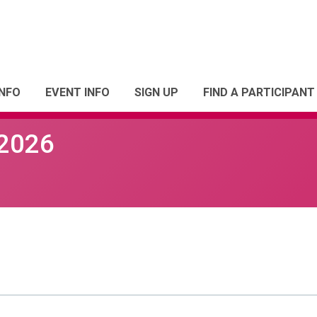
INFO
EVENT INFO
SIGN UP
FIND A PARTICIPANT
 2026