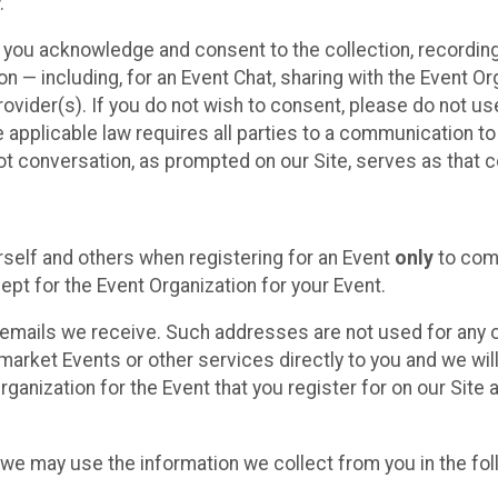
.
, you acknowledge and consent to the collection, recordin
— including, for an Event Chat, sharing with the Event Organ
provider(s). If you do not wish to consent, please do not u
applicable law requires all parties to a communication to 
 conversation, as prompted on our Site, serves as that c
self and others when registering for an Event
only
to comp
ept for the Event Organization for your Event.
emails we receive. Such addresses are not used for any o
market Events or other services directly to you and we will 
rganization for the Event that you register for on our Site
, we may use the information we collect from you in the fo