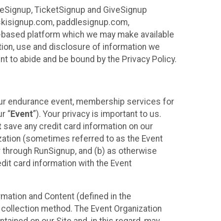
ureSignup, TicketSignup and GiveSignup
, skisignup.com, paddlesignup.com,
ud-based platform which we may make available
ction, use and disclosure of information we
nt to abide and be bound by the Privacy Policy.
your endurance event, membership services for
r “
Event
”). Your privacy is important to us.
t
save any credit card information on our
nization (sometimes referred to as the Event
or through RunSignup, and (b) as otherwise
it card information with the Event
mation and Content (defined in the
 collection method. The Event Organization