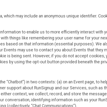
ta, which may include an anonymous unique identifier. Coo
information to enable us to more efficiently interact with 
 with things like remembering your user name for your next
ces based on that information (essential purposes). We a
ur Events may use to contact you about Events that they m
okie is being sent. However, if you do not accept cookies
okies by using the opt-out button provided beneath the priv
he “Chatbot”) in two contexts: (a) on an Event page, to he
omer support about RunSignup and our Services, such as th
n either context, we collect, record, and store the messag
ur conversation, identifying information such as your Run
ing (collectively, “Chat Communications”).