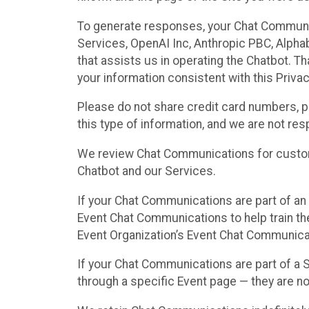
To generate responses, your Chat Communi
Services, OpenAI Inc, Anthropic PBC, Alphabe
that assists us in operating the Chatbot. T
your information consistent with this Privac
Please do not share credit card numbers, p
this type of information, and we are not re
We review Chat Communications for custome
Chatbot and our Services.
If your Chat Communications are part of an 
Event Chat Communications to help train t
Event Organization’s Event Chat Communicat
If your Chat Communications are part of a
through a specific Event page — they are no