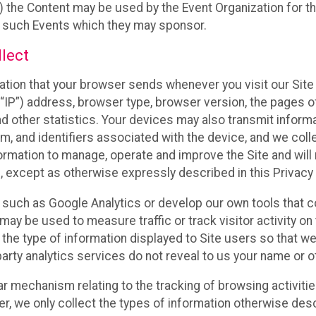
 the Content may be used by the Event Organization for the
f such Events which they may sponsor.
lect
ation that your browser sends whenever you visit our Site 
“IP”) address, browser type, browser version, the pages of 
nd other statistics. Your devices may also transmit inform
m, and identifiers associated with the device, and we coll
mation to manage, operate and improve the Site and will n
n, except as otherwise expressly described in this Privacy 
s such as Google Analytics or develop our own tools that c
ay be used to measure traffic or track visitor activity on
he type of information displayed to Site users so that we
arty analytics services do not reveal to us your name or ot
ilar mechanism relating to the tracking of browsing activit
 we only collect the types of information otherwise descr