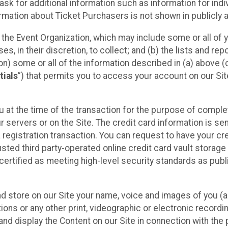
sk for additional information such as information for indiv
mation about Ticket Purchasers is not shown in publicly ava
y the Event Organization, which may include some or all of y
, in their discretion, to collect; and (b) the lists and rep
on) some or all of the information described in (a) above (co
tials
”) that permits you to access your account on our Sit
u at the time of the transaction for the purpose of comple
ur servers or on the Site. The credit card information is sen
egistration transaction. You can request to have your cre
usted third party-operated online credit card vault storag
certified as meeting high-level security standards as pub
and store on our Site your name, voice and images of you (
ons or any other print, videographic or electronic recording
nd display the Content on our Site in connection with the 