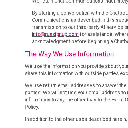
We retain Chat Communications indefinitely
By starting a conversation with the Chatbot
Communications as described in this section 
transmission to our third-party AI service 
info@runsignup.com
for assistance. Where 
acknowledgment before beginning a Chatbot
The Way We Use Information
We use the information you provide about your
share this information with outside parties exc
We use return email addresses to answer the 
parties. We will not use your email address to 
information to anyone other than to the Event O
Policy.
In addition to the other uses described herein