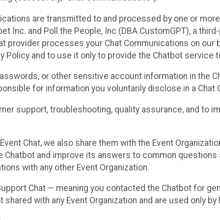
cations are transmitted to and processed by one or more
t Inc. and Poll the People, Inc (DBA CustomGPT), a third-pa
hat provider processes your Chat Communications on our be
y Policy and to use it only to provide the Chatbot service t
asswords, or other sensitive account information in the C
sponsible for information you voluntarily disclose in a Ch
r support, troubleshooting, quality assurance, and to i
Event Chat, we also share them with the Event Organizatio
he Chatbot and improve its answers to common questions a
ions with any other Event Organization.
 Support Chat — meaning you contacted the Chatbot for ge
t shared with any Event Organization and are used only by