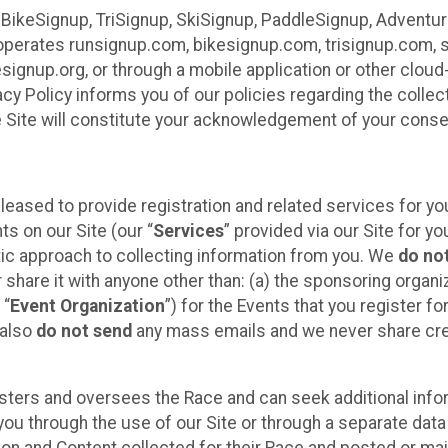
 BikeSignup, TriSignup, SkiSignup, PaddleSignup, Advent
r”) operates runsignup.com, bikesignup.com, trisignup.com
signup.org, or through a mobile application or other clo
vacy Policy informs you of our policies regarding the colle
e Site will constitute your acknowledgement of your conse
leased to provide registration and related services for 
ts on our Site (our “
Services
” provided via our Site for you
tic approach to collecting information from you. We
do no
r share it with anyone other than: (a) the sponsoring orga
 “
Event Organization
”) for the Events that you register f
 also
do not send
any mass emails and we never share cred
sters and oversees the Race and can seek additional infor
ou through the use of our Site or through a separate data