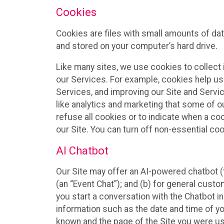
Cookies
Cookies are files with small amounts of da
and stored on your computer’s hard drive.
Like many sites, we use cookies to collect 
our Services. For example, cookies help us
Services, and improving our Site and Servi
like analytics and marketing that some of o
refuse all cookies or to indicate when a co
our Site. You can turn off non-essential co
AI Chatbot
Our Site may offer an AI-powered chatbot (t
(an “Event Chat”); and (b) for general cust
you start a conversation with the Chatbot i
information such as the date and time of yo
known and the page of the Site you were us