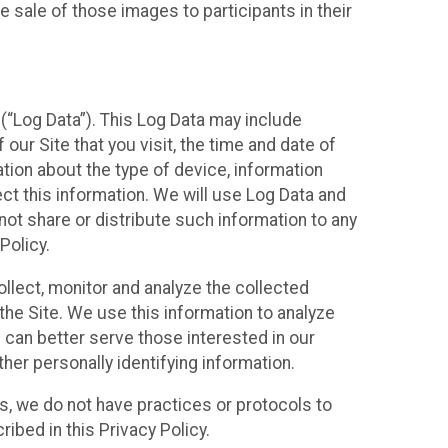
 sale of those images to participants in their
(“Log Data”). This Log Data may include
our Site that you visit, the time and date of
ation about the type of device, information
ect this information. We will use Log Data and
ot share or distribute such information to any
Policy.
ollect, monitor and analyze the collected
 the Site. We use this information to analyze
 can better serve those interested in our
her personally identifying information.
ies, we do not have practices or protocols to
ibed in this Privacy Policy.