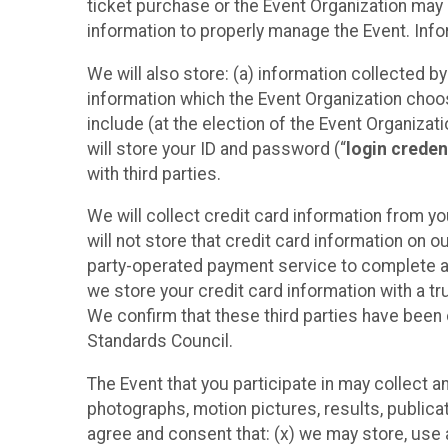
ticket purchase or the Event Organization may a
information to properly manage the Event. Infor
We will also store: (a) information collected b
information which the Event Organization chooses
include (at the election of the Event Organizati
will store your ID and password (“
login creden
with third parties.
We will collect credit card information from yo
will not store that credit card information on o
party-operated payment service to complete a r
we store your credit card information with a tr
We confirm that these third parties have been 
Standards Council.
The Event that you participate in may collect 
photographs, motion pictures, results, publicati
agree and consent that: (x) we may store, use a