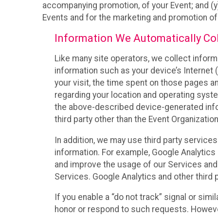
accompanying promotion, of your Event; and (y)
Events and for the marketing and promotion o
Information We Automatically Col
Like many site operators, we collect inform
information such as your device’s Internet (
your visit, the time spent on those pages a
regarding your location and operating syste
the above-described device-generated infor
third party other than the Event Organizatio
In addition, we may use third party service
information. For example, Google Analytics m
and improve the usage of our Services and t
Services. Google Analytics and other third p
If you enable a “do not track” signal or sim
honor or respond to such requests. However,