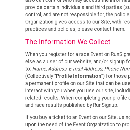
also can control who may access the informatio
provide certain individuals and third parties (
control, and are not responsible for, the polic
Organization gives access to our Site, with res
practices and policies, please contact them.
The Information We Collect
When you register for a race Event on RunSign
else as a user of our website, and/or signup fo
to:
Name, Address, E-mail Address, Phone Number
(Collectively “
Profile Information
”) for those 
a permanent profile on our Site that can be use
interact with you when you use our site, inclu
related results. When completing your profile 
and race results published by RunSignup.
If you buy a ticket to an Event on our Site, u
upon the need of the Event Organization to pr