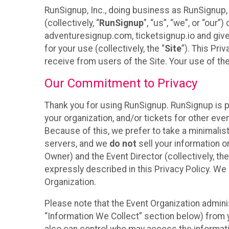
RunSignup, Inc., doing business as RunSignup,
(collectively, “
RunSignup
”, “us”, “we”, or “ou
adventuresignup.com, ticketsignup.io and give
for your use (collectively, the “
Site
”). This Pri
receive from users of the Site. Your use of th
Our Commitment to Privacy
Thank you for using RunSignup. RunSignup is p
your organization, and/or tickets for other even
Because of this, we prefer to take a minimalis
servers, and we
do not
sell your information o
Owner) and the Event Director (collectively, the
expressly described in this Privacy Policy. We
Organization.
Please note that the Event Organization admini
“Information We Collect” section below) from y