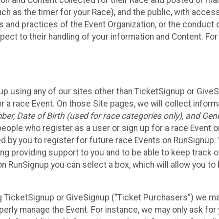
n and Content collected for their Race and posted or maint
such as the timer for your Race), and the public, with acce
ies and practices of the Event Organization, or the conduct
pect to their handling of your information and Content. For
up using any of our sites other than TicketSignup or Give
r a race Event. On those Site pages, we will collect inform
, Date of Birth (used for race categories only), and Gend
people who register as a user or sign up for a race Event o
d by you to register for future race Events on RunSignup. 
ding providing support to you and to be able to keep track 
on RunSignup you can select a box, which will allow you to
sing TicketSignup or GiveSignup (“Ticket Purchasers”) we 
operly manage the Event. For instance, we may only ask fo