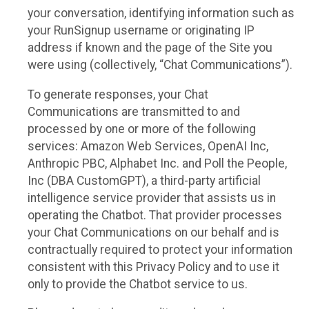
your conversation, identifying information such as
your RunSignup username or originating IP
address if known and the page of the Site you
were using (collectively, “Chat Communications”).
To generate responses, your Chat
Communications are transmitted to and
processed by one or more of the following
services: Amazon Web Services, OpenAI Inc,
Anthropic PBC, Alphabet Inc. and Poll the People,
Inc (DBA CustomGPT), a third-party artificial
intelligence service provider that assists us in
operating the Chatbot. That provider processes
your Chat Communications on our behalf and is
contractually required to protect your information
consistent with this Privacy Policy and to use it
only to provide the Chatbot service to us.