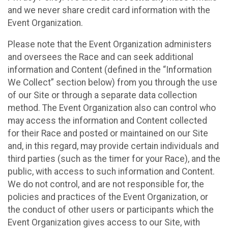
and we never share credit card information with the
Event Organization.
Please note that the Event Organization administers
and oversees the Race and can seek additional
information and Content (defined in the “Information
We Collect” section below) from you through the use
of our Site or through a separate data collection
method. The Event Organization also can control who
may access the information and Content collected
for their Race and posted or maintained on our Site
and, in this regard, may provide certain individuals and
third parties (such as the timer for your Race), and the
public, with access to such information and Content.
We do not control, and are not responsible for, the
policies and practices of the Event Organization, or
the conduct of other users or participants which the
Event Organization gives access to our Site, with