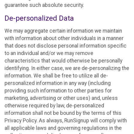
guarantee such absolute security.
De-personalized Data
We may aggregate certain information we maintain
with information about other individuals in a manner
that does not disclose personal information specific
to an individual and/or we may remove
characteristics that would otherwise be personally
identifying. In either case, we are de-personalizing the
information. We shall be free to utilize all de-
personalized information in any way (including
providing such information to other parties for
marketing, advertising or other uses) and, unless
otherwise required by law, de-personalized
information shall not be bound by the terms of this
Privacy Policy. As always, RunSignup will comply with
all applicable laws and governing regulations in the