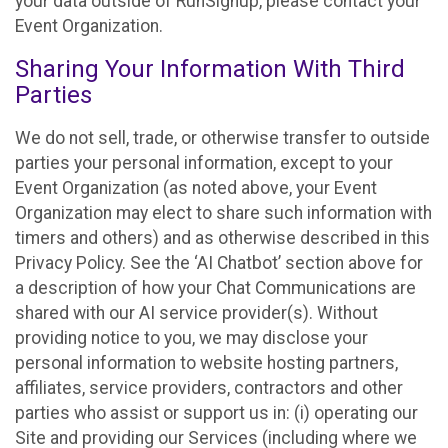
your data outside of RunSignup, please contact your
Event Organization.
Sharing Your Information With Third
Parties
We do not sell, trade, or otherwise transfer to outside
parties your personal information, except to your
Event Organization (as noted above, your Event
Organization may elect to share such information with
timers and others) and as otherwise described in this
Privacy Policy. See the ‘AI Chatbot’ section above for
a description of how your Chat Communications are
shared with our AI service provider(s). Without
providing notice to you, we may disclose your
personal information to website hosting partners,
affiliates, service providers, contractors and other
parties who assist or support us in: (i) operating our
Site and providing our Services (including where we