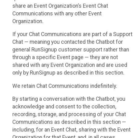
share an Event Organization’s Event Chat
Communications with any other Event
Organization.
If your Chat Communications are part of a Support
Chat — meaning you contacted the Chatbot for
general RunSignup customer support rather than
through a specific Event page — they are not
shared with any Event Organization and are used
only by RunSignup as described in this section.
We retain Chat Communications indefinitely.
By starting a conversation with the Chatbot, you
acknowledge and consent to the collection,
recording, storage, and processing of your Chat
Communications as described in this section —
including, for an Event Chat, sharing with the Event
Organization for that Event, and, in all cases,