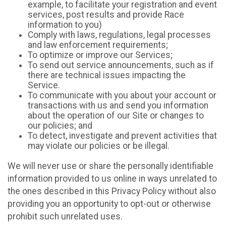
example, to facilitate your registration and event
services, post results and provide Race
information to you)
Comply with laws, regulations, legal processes
and law enforcement requirements;
To optimize or improve our Services;
To send out service announcements, such as if
there are technical issues impacting the
Service.
To communicate with you about your account or
transactions with us and send you information
about the operation of our Site or changes to
our policies; and
To detect, investigate and prevent activities that
may violate our policies or be illegal.
We will never use or share the personally identifiable
information provided to us online in ways unrelated to
the ones described in this Privacy Policy without also
providing you an opportunity to opt-out or otherwise
prohibit such unrelated uses.