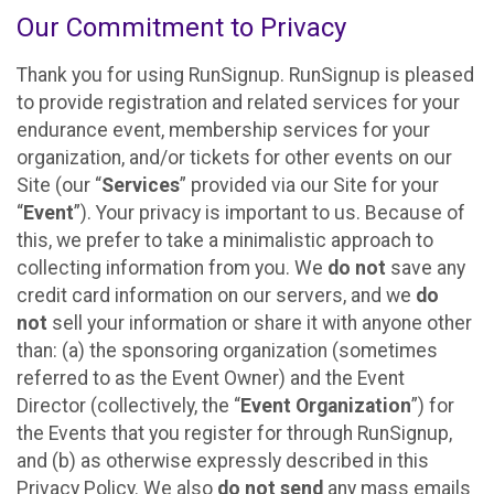
Our Commitment to Privacy
Thank you for using RunSignup. RunSignup is pleased
to provide registration and related services for your
endurance event, membership services for your
organization, and/or tickets for other events on our
Site (our “
Services
” provided via our Site for your
“
Event
”). Your privacy is important to us. Because of
this, we prefer to take a minimalistic approach to
collecting information from you. We
do not
save any
credit card information on our servers, and we
do
not
sell your information or share it with anyone other
than: (a) the sponsoring organization (sometimes
referred to as the Event Owner) and the Event
Director (collectively, the “
Event Organization
”) for
the Events that you register for through RunSignup,
and (b) as otherwise expressly described in this
Privacy Policy. We also
do not send
any mass emails