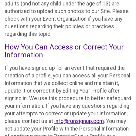
adults (and not any child under the age of 13) are
authorized to upload such photos to our Site. Please
check with your Event Organization if you have any
questions regarding their policies or practices
regarding this topic.
How You Can Access or Correct Your
Information
If you have signed up for an event that required the
creation of a profile, you can access all your Personal
Information that we collect online and maintain it,
update it or correct it by Editing Your Profile after
signing in. We use this procedure to better safeguard
your information. If you have any questions regarding
your attempts to correct or update your information,
please contact us at
info@runsignup.com
. You may
not update your Profile with the Personal Information