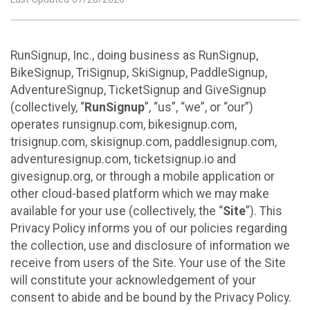
RunSignup, Inc., doing business as RunSignup,
BikeSignup, TriSignup, SkiSignup, PaddleSignup,
AdventureSignup, TicketSignup and GiveSignup
(collectively, “
RunSignup
”, “us”, “we”, or “our”)
operates runsignup.com, bikesignup.com,
trisignup.com, skisignup.com, paddlesignup.com,
adventuresignup.com, ticketsignup.io and
givesignup.org, or through a mobile application or
other cloud-based platform which we may make
available for your use (collectively, the “
Site
”). This
Privacy Policy informs you of our policies regarding
the collection, use and disclosure of information we
receive from users of the Site. Your use of the Site
will constitute your acknowledgement of your
consent to abide and be bound by the Privacy Policy.