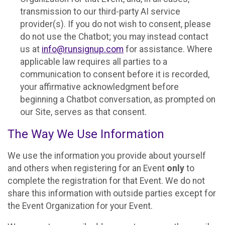
transmission to our third-party AI service
provider(s). If you do not wish to consent, please
do not use the Chatbot; you may instead contact
us at
info@runsignup.com
for assistance. Where
applicable law requires all parties to a
communication to consent before it is recorded,
your affirmative acknowledgment before
beginning a Chatbot conversation, as prompted on
our Site, serves as that consent.
The Way We Use Information
We use the information you provide about yourself
and others when registering for an Event
only
to
complete the registration for that Event. We do not
share this information with outside parties except for
the Event Organization for your Event.