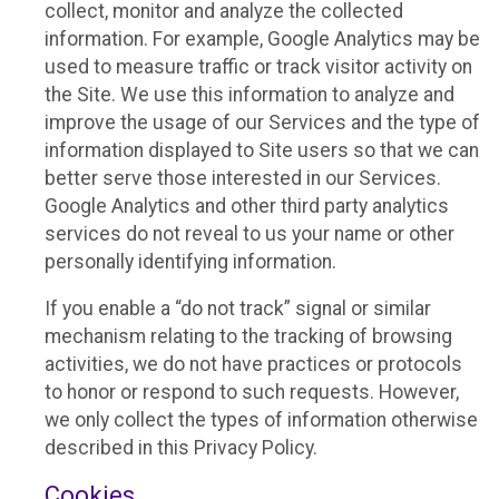
collect, monitor and analyze the collected
information. For example, Google Analytics may be
used to measure traffic or track visitor activity on
the Site. We use this information to analyze and
improve the usage of our Services and the type of
information displayed to Site users so that we can
better serve those interested in our Services.
Google Analytics and other third party analytics
services do not reveal to us your name or other
personally identifying information.
If you enable a “do not track” signal or similar
mechanism relating to the tracking of browsing
activities, we do not have practices or protocols
to honor or respond to such requests. However,
we only collect the types of information otherwise
described in this Privacy Policy.
Cookies