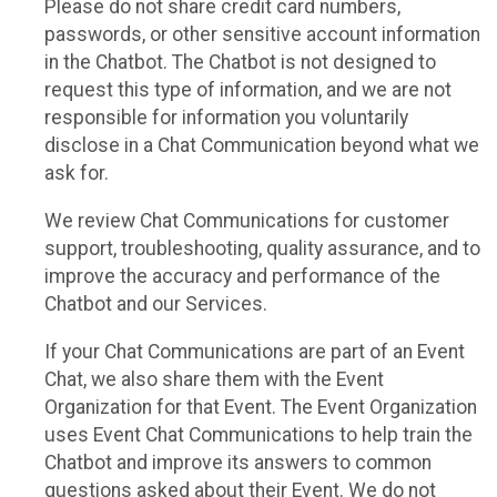
Please do not share credit card numbers,
passwords, or other sensitive account information
in the Chatbot. The Chatbot is not designed to
request this type of information, and we are not
responsible for information you voluntarily
disclose in a Chat Communication beyond what we
ask for.
We review Chat Communications for customer
support, troubleshooting, quality assurance, and to
improve the accuracy and performance of the
Chatbot and our Services.
If your Chat Communications are part of an Event
Chat, we also share them with the Event
Organization for that Event. The Event Organization
uses Event Chat Communications to help train the
Chatbot and improve its answers to common
questions asked about their Event. We do not