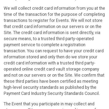
We will collect credit card information from you at the
time of the transaction for the purpose of completing
transactions to register for Events. We will not store
that credit card information on our servers or on the
Site. The credit card information is sent directly, via
secure means, to a trusted third party-operated
payment service to complete a registration
transaction. You can request to have your credit card
information stored and only then do we store your
credit card information with a trusted third party-
operated online credit card vault storage company
and not on our servers or on the Site. We confirm that
these third parties have been certified as meeting
high-level security standards as published by the
Payment Card Industry Security Standards Council.
The Event that you participate in may collect and