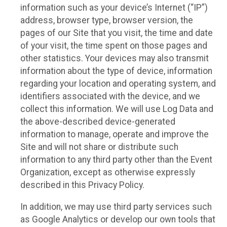
information such as your device’s Internet (“IP”)
address, browser type, browser version, the
pages of our Site that you visit, the time and date
of your visit, the time spent on those pages and
other statistics. Your devices may also transmit
information about the type of device, information
regarding your location and operating system, and
identifiers associated with the device, and we
collect this information. We will use Log Data and
the above-described device-generated
information to manage, operate and improve the
Site and will not share or distribute such
information to any third party other than the Event
Organization, except as otherwise expressly
described in this Privacy Policy.
In addition, we may use third party services such
as Google Analytics or develop our own tools that