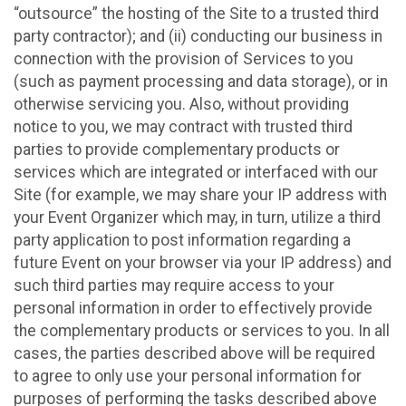
“outsource” the hosting of the Site to a trusted third
party contractor); and (ii) conducting our business in
connection with the provision of Services to you
(such as payment processing and data storage), or in
otherwise servicing you. Also, without providing
notice to you, we may contract with trusted third
parties to provide complementary products or
services which are integrated or interfaced with our
Site (for example, we may share your IP address with
your Event Organizer which may, in turn, utilize a third
party application to post information regarding a
future Event on your browser via your IP address) and
such third parties may require access to your
personal information in order to effectively provide
the complementary products or services to you. In all
cases, the parties described above will be required
to agree to only use your personal information for
purposes of performing the tasks described above