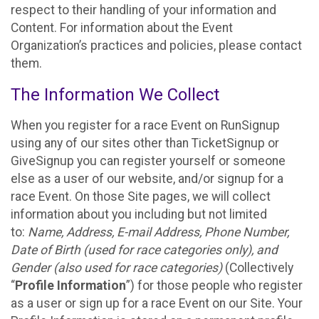
respect to their handling of your information and
Content. For information about the Event
Organization’s practices and policies, please contact
them.
The Information We Collect
When you register for a race Event on RunSignup
using any of our sites other than TicketSignup or
GiveSignup you can register yourself or someone
else as a user of our website, and/or signup for a
race Event. On those Site pages, we will collect
information about you including but not limited
to:
Name, Address, E-mail Address, Phone Number,
Date of Birth (used for race categories only), and
Gender (also used for race categories)
(Collectively
“
Profile Information
”) for those people who register
as a user or sign up for a race Event on our Site. Your