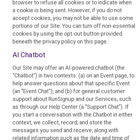
browser to refuse all cookies or to indicate when
a cookie is being sent. However, if you do not
accept cookies, you may not be able to use some
portions of our Site. You can turn off non-essential
cookies by using the opt-out button provided
beneath the privacy policy on this page.
AI Chatbot
Our Site may offer an AI-powered chatbot (the
“Chatbot”) in two contexts: (a) on an Event page, to
help answer questions about that specific Event
(an “Event Chat”); and (b) for general customer
support about RunSignup and our Services, such
as through our Help Center (a “Support Chat”). If
you start a conversation with the Chatbot in either
context, we collect, record, and store the
messages you send and receive, along with
related information such as the date and time of