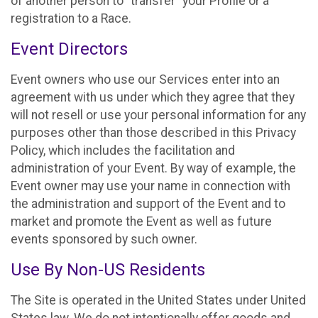
of another person to “transfer” your Profile or a
registration to a Race.
Event Directors
Event owners who use our Services enter into an
agreement with us under which they agree that they
will not resell or use your personal information for any
purposes other than those described in this Privacy
Policy, which includes the facilitation and
administration of your Event. By way of example, the
Event owner may use your name in connection with
the administration and support of the Event and to
market and promote the Event as well as future
events sponsored by such owner.
Use By Non-US Residents
The Site is operated in the United States under United