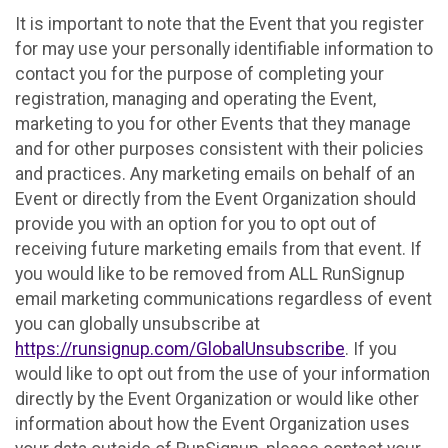
It is important to note that the Event that you register
for may use your personally identifiable information to
contact you for the purpose of completing your
registration, managing and operating the Event,
marketing to you for other Events that they manage
and for other purposes consistent with their policies
and practices. Any marketing emails on behalf of an
Event or directly from the Event Organization should
provide you with an option for you to opt out of
receiving future marketing emails from that event. If
you would like to be removed from ALL RunSignup
email marketing communications regardless of event
you can globally unsubscribe at
https://runsignup.com/GlobalUnsubscribe
. If you
would like to opt out from the use of your information
directly by the Event Organization or would like other
information about how the Event Organization uses