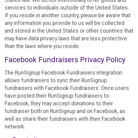
States law. We do not intentionally offer goods and
services to individuals outside of the United States.
If you reside in another country, please be aware that
any information you provide to us will be collected
and stored in the United States or other countries that
may have data privacy laws that are less protective
than the laws where you reside.
Facebook Fundraisers Privacy Policy
The RunSignup Facebook Fundraisers integration
allows fundraisers to sync their RunSignup
fundraisers with Facebook Fundraisers. Once users
have posted their RunSignup fundraisers to
Facebook, they may accept donations to their
fundraiser both on RunSignup and on Facebook, as
well as share their fundraisers with their Facebook
network.