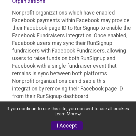
Organizations
Nonprofit organizations which have enabled
Facebook payments within Facebook may provide
their Facebook page ID to RunSignup to enable the
Facebook Fundraisers integration. Once enabled,
Facebook users may sync their RunSignup
fundraisers with Facebook Fundraisers, allowing
users to raise funds on both RunSignup and
Facebook with a single fundraiser event that
remains in sync between both platforms.
Nonprofit organizations can disable this
integration by removing their Facebook page ID
from their RunSignup dashboard.
Individuals
If you continue to use this site, you consent to use all cookies.
Learn More
Individuals who are raising funds in a RunSignup
I Accept
fundraising event which has enabled the Facebook
Fundraisers integration, will be allowed to post