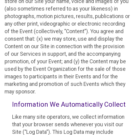
store on our Site your name, voice and images of you
(also sometimes referred to as your likeness) in
photographs, motion pictures, results, publications or
any other print, videographic or electronic recording
of the Event (collectively, “Content”). You agree and
consent that: (x) we may store, use and display the
Content on our Site in connection with the provision
of our Services in support, and the accompanying
promotion, of your Event; and (y) the Content may be
used by the Event Organization for the sale of those
images to participants in their Events and for the
marketing and promotion of such Events which they
may sponsor.
Information We Automatically Collect
Like many site operators, we collect information
that your browser sends whenever you visit our
Site (“Log Data”). This Log Data may include