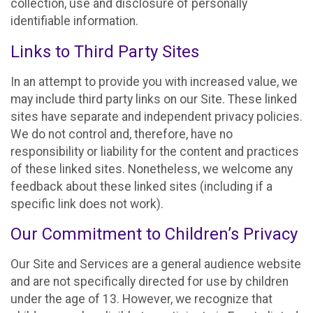
collection, use and disclosure of personally
identifiable information.
Links to Third Party Sites
In an attempt to provide you with increased value, we
may include third party links on our Site. These linked
sites have separate and independent privacy policies.
We do not control and, therefore, have no
responsibility or liability for the content and practices
of these linked sites. Nonetheless, we welcome any
feedback about these linked sites (including if a
specific link does not work).
Our Commitment to Children’s Privacy
Our Site and Services are a general audience website
and are not specifically directed for use by children
under the age of 13. However, we recognize that