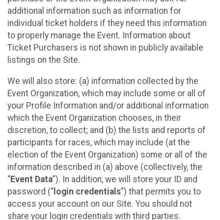
additional information such as information for
individual ticket holders if they need this information
to properly manage the Event. Information about
Ticket Purchasers is not shown in publicly available
listings on the Site.
We will also store: (a) information collected by the
Event Organization, which may include some or all of
your Profile Information and/or additional information
which the Event Organization chooses, in their
discretion, to collect; and (b) the lists and reports of
participants for races, which may include (at the
election of the Event Organization) some or all of the
information described in (a) above (collectively, the
“
Event Data
”). In addition, we will store your ID and
password (“
login credentials
”) that permits you to
access your account on our Site. You should not
share your login credentials with third parties.