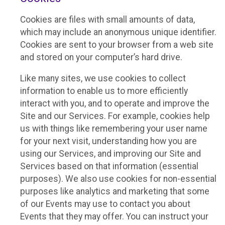
Cookies are files with small amounts of data,
which may include an anonymous unique identifier.
Cookies are sent to your browser from a web site
and stored on your computer’s hard drive.
Like many sites, we use cookies to collect
information to enable us to more efficiently
interact with you, and to operate and improve the
Site and our Services. For example, cookies help
us with things like remembering your user name
for your next visit, understanding how you are
using our Services, and improving our Site and
Services based on that information (essential
purposes). We also use cookies for non-essential
purposes like analytics and marketing that some
of our Events may use to contact you about
Events that they may offer. You can instruct your