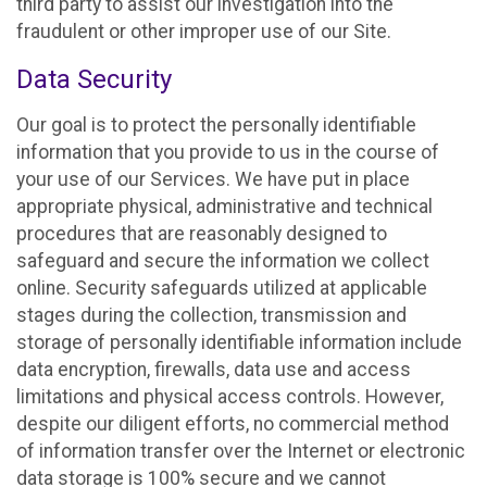
third party to assist our investigation into the
fraudulent or other improper use of our Site.
Data Security
Our goal is to protect the personally identifiable
information that you provide to us in the course of
your use of our Services. We have put in place
appropriate physical, administrative and technical
procedures that are reasonably designed to
safeguard and secure the information we collect
online. Security safeguards utilized at applicable
stages during the collection, transmission and
storage of personally identifiable information include
data encryption, firewalls, data use and access
limitations and physical access controls. However,
despite our diligent efforts, no commercial method
of information transfer over the Internet or electronic
data storage is 100% secure and we cannot