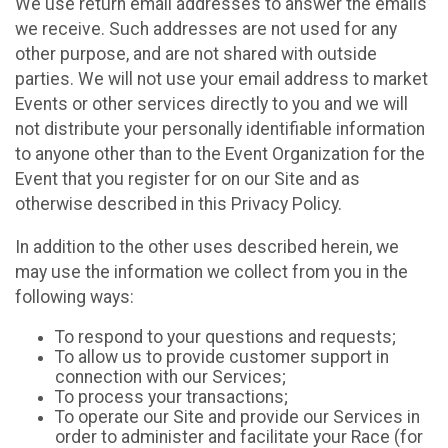
We use return email addresses to answer the emails
we receive. Such addresses are not used for any
other purpose, and are not shared with outside
parties. We will not use your email address to market
Events or other services directly to you and we will
not distribute your personally identifiable information
to anyone other than to the Event Organization for the
Event that you register for on our Site and as
otherwise described in this Privacy Policy.
In addition to the other uses described herein, we
may use the information we collect from you in the
following ways:
To respond to your questions and requests;
To allow us to provide customer support in
connection with our Services;
To process your transactions;
To operate our Site and provide our Services in
order to administer and facilitate your Race (for