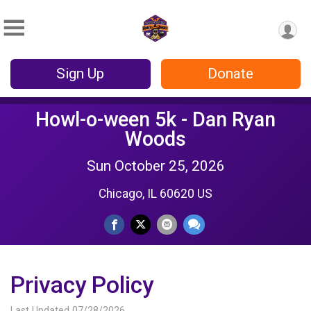
Sign Up
Donate
Howl-o-ween 5k - Dan Ryan
Woods
Sun October 25, 2026
Chicago, IL 60620 US
Privacy Policy
Last Updated 07/28/2026