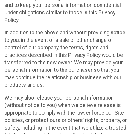
and to keep your personal information confidential
under obligations similar to those in this Privacy
Policy.
In addition to the above and without providing notice
to you, in the event of a sale or other change of
control of our company, the terms, rights and
practices described in this Privacy Policy would be
transferred to the new owner. We may provide your
personal information to the purchaser so that you
may continue the relationship or business with our
products and us.
We may also release your personal information
(without notice to you) when we believe release is
appropriate to comply with the law, enforce our Site
policies, or protect ours or others’ rights, property, or
safety, including in the event that we utilize a trusted