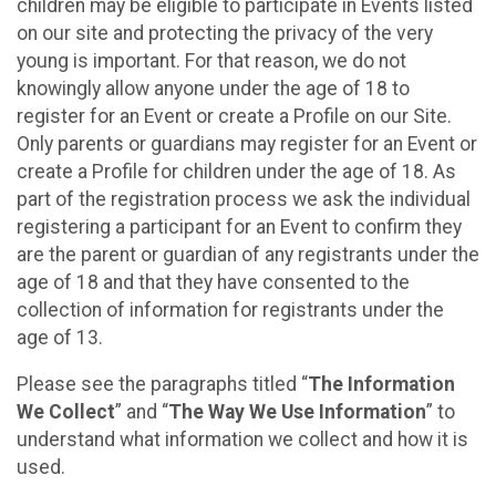
children may be eligible to participate in Events listed
on our site and protecting the privacy of the very
young is important. For that reason, we do not
knowingly allow anyone under the age of 18 to
register for an Event or create a Profile on our Site.
Only parents or guardians may register for an Event or
create a Profile for children under the age of 18. As
part of the registration process we ask the individual
registering a participant for an Event to confirm they
are the parent or guardian of any registrants under the
age of 18 and that they have consented to the
collection of information for registrants under the
age of 13.
Please see the paragraphs titled “
The Information
We Collect
” and “
The Way We Use Information
” to
understand what information we collect and how it is
used.