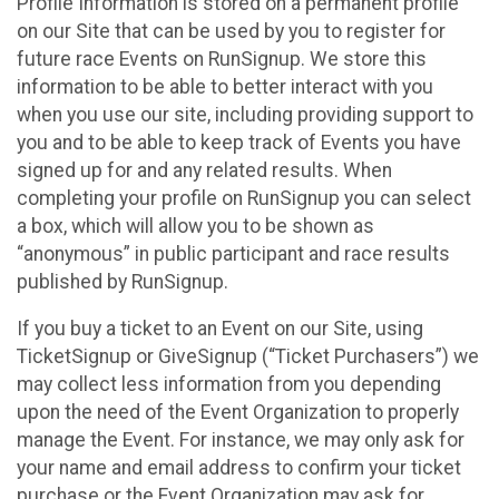
Profile Information is stored on a permanent profile
on our Site that can be used by you to register for
future race Events on RunSignup. We store this
information to be able to better interact with you
when you use our site, including providing support to
you and to be able to keep track of Events you have
signed up for and any related results. When
completing your profile on RunSignup you can select
a box, which will allow you to be shown as
“anonymous” in public participant and race results
published by RunSignup.
If you buy a ticket to an Event on our Site, using
TicketSignup or GiveSignup (“Ticket Purchasers”) we
may collect less information from you depending
upon the need of the Event Organization to properly
manage the Event. For instance, we may only ask for
your name and email address to confirm your ticket
purchase or the Event Organization may ask for