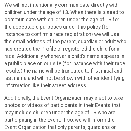
We will not intentionally communicate directly with
children under the age of 13. When there is a need to
communicate with children under the age of 13 for
the acceptable purposes under this policy (for
instance to confirm a race registration) we will use
the email address of the parent, guardian or adult who
has created the Profile or registered the child for a
race. Additionally whenever a child’s name appears in
a public place on our site (for instance with their race
results) the name will be truncated to first initial and
last name and will not be shown with other identifying
information like their street address.
Additionally, the Event Organization may elect to take
photos or videos of participants in their Events that
may include children under the age of 13 who are
participating in the Event. If so, we will inform the
Event Organization that only parents, guardians or