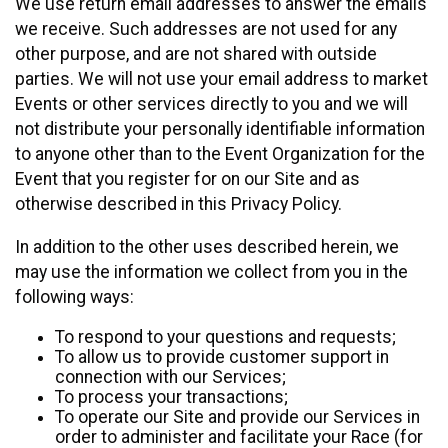
We use return email addresses to answer the emails
we receive. Such addresses are not used for any
other purpose, and are not shared with outside
parties. We will not use your email address to market
Events or other services directly to you and we will
not distribute your personally identifiable information
to anyone other than to the Event Organization for the
Event that you register for on our Site and as
otherwise described in this Privacy Policy.
In addition to the other uses described herein, we
may use the information we collect from you in the
following ways:
To respond to your questions and requests;
To allow us to provide customer support in
connection with our Services;
To process your transactions;
To operate our Site and provide our Services in
order to administer and facilitate your Race (for