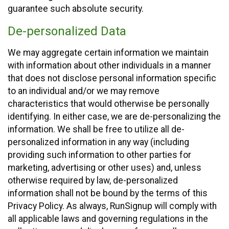
guarantee such absolute security.
De-personalized Data
We may aggregate certain information we maintain
with information about other individuals in a manner
that does not disclose personal information specific
to an individual and/or we may remove
characteristics that would otherwise be personally
identifying. In either case, we are de-personalizing the
information. We shall be free to utilize all de-
personalized information in any way (including
providing such information to other parties for
marketing, advertising or other uses) and, unless
otherwise required by law, de-personalized
information shall not be bound by the terms of this
Privacy Policy. As always, RunSignup will comply with
all applicable laws and governing regulations in the