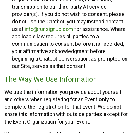
transmission to our third-party AI service
provider(s). If you do not wish to consent, please
do not use the Chatbot; you may instead contact
us at
info@runsignup.com
for assistance. Where
applicable law requires all parties to a
communication to consent before it is recorded,
your affirmative acknowledgment before
beginning a Chatbot conversation, as prompted on
our Site, serves as that consent.
The Way We Use Information
We use the information you provide about yourself
and others when registering for an Event
only
to
complete the registration for that Event. We do not
share this information with outside parties except for
the Event Organization for your Event.