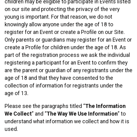
children may be eligible to participate in Events listed
on our site and protecting the privacy of the very
young is important. For that reason, we do not
knowingly allow anyone under the age of 18 to
register for an Event or create a Profile on our Site.
Only parents or guardians may register for an Event or
create a Profile for children under the age of 18. As
part of the registration process we ask the individual
registering a participant for an Event to confirm they
are the parent or guardian of any registrants under the
age of 18 and that they have consented to the
collection of information for registrants under the
age of 13.
Please see the paragraphs titled “
The Information
We Collect
” and “
The Way We Use Information
” to
understand what information we collect and how it is
used.