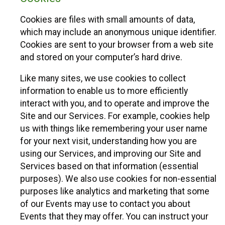
Cookies are files with small amounts of data,
which may include an anonymous unique identifier.
Cookies are sent to your browser from a web site
and stored on your computer’s hard drive.
Like many sites, we use cookies to collect
information to enable us to more efficiently
interact with you, and to operate and improve the
Site and our Services. For example, cookies help
us with things like remembering your user name
for your next visit, understanding how you are
using our Services, and improving our Site and
Services based on that information (essential
purposes). We also use cookies for non-essential
purposes like analytics and marketing that some
of our Events may use to contact you about
Events that they may offer. You can instruct your