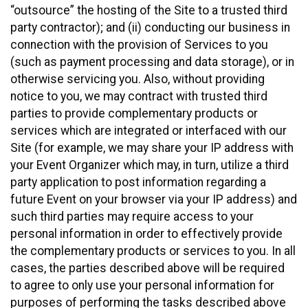
“outsource” the hosting of the Site to a trusted third
party contractor); and (ii) conducting our business in
connection with the provision of Services to you
(such as payment processing and data storage), or in
otherwise servicing you. Also, without providing
notice to you, we may contract with trusted third
parties to provide complementary products or
services which are integrated or interfaced with our
Site (for example, we may share your IP address with
your Event Organizer which may, in turn, utilize a third
party application to post information regarding a
future Event on your browser via your IP address) and
such third parties may require access to your
personal information in order to effectively provide
the complementary products or services to you. In all
cases, the parties described above will be required
to agree to only use your personal information for
purposes of performing the tasks described above