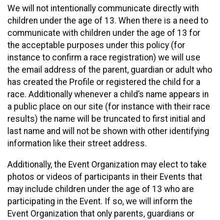
We will not intentionally communicate directly with
children under the age of 13. When there is a need to
communicate with children under the age of 13 for
the acceptable purposes under this policy (for
instance to confirm a race registration) we will use
the email address of the parent, guardian or adult who
has created the Profile or registered the child for a
race. Additionally whenever a child’s name appears in
a public place on our site (for instance with their race
results) the name will be truncated to first initial and
last name and will not be shown with other identifying
information like their street address.
Additionally, the Event Organization may elect to take
photos or videos of participants in their Events that
may include children under the age of 13 who are
participating in the Event. If so, we will inform the
Event Organization that only parents, guardians or