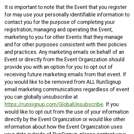
It is important to note that the Event that you register
for may use your personally identifiable information to
contact you for the purpose of completing your
registration, managing and operating the Event,
marketing to you for other Events that they manage
and for other purposes consistent with their policies
and practices. Any marketing emails on behalf of an
Event or directly from the Event Organization should
provide you with an option for you to opt out of
receiving future marketing emails from that event. If
you would like to be removed from ALL RunSignup
email marketing communications regardless of event
you can globally unsubscribe at
https://runsignup.com/GlobalUnsubscribe
. If you
would like to opt out from the use of your information
directly by the Event Organization or would like other
information about how the Event Organization uses