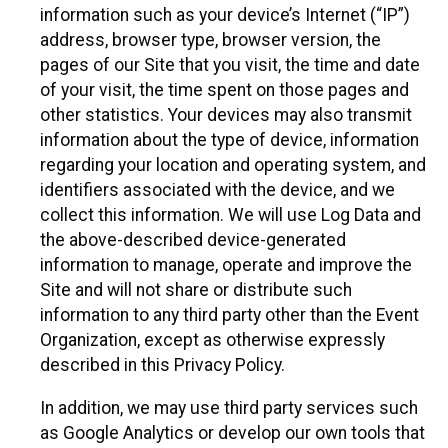
information such as your device’s Internet (“IP”)
address, browser type, browser version, the
pages of our Site that you visit, the time and date
of your visit, the time spent on those pages and
other statistics. Your devices may also transmit
information about the type of device, information
regarding your location and operating system, and
identifiers associated with the device, and we
collect this information. We will use Log Data and
the above-described device-generated
information to manage, operate and improve the
Site and will not share or distribute such
information to any third party other than the Event
Organization, except as otherwise expressly
described in this Privacy Policy.
In addition, we may use third party services such
as Google Analytics or develop our own tools that