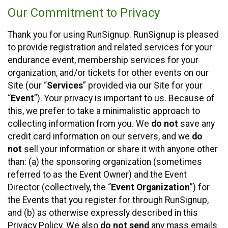
Our Commitment to Privacy
Thank you for using RunSignup. RunSignup is pleased
to provide registration and related services for your
endurance event, membership services for your
organization, and/or tickets for other events on our
Site (our “
Services
” provided via our Site for your
“
Event
”). Your privacy is important to us. Because of
this, we prefer to take a minimalistic approach to
collecting information from you. We
do not
save any
credit card information on our servers, and we
do
not
sell your information or share it with anyone other
than: (a) the sponsoring organization (sometimes
referred to as the Event Owner) and the Event
Director (collectively, the “
Event Organization
”) for
the Events that you register for through RunSignup,
and (b) as otherwise expressly described in this
Privacy Policy. We also
do not send
any mass emails