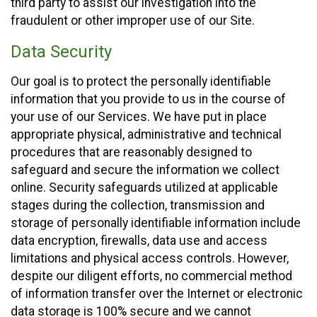
third party to assist our investigation into the
fraudulent or other improper use of our Site.
Data Security
Our goal is to protect the personally identifiable
information that you provide to us in the course of
your use of our Services. We have put in place
appropriate physical, administrative and technical
procedures that are reasonably designed to
safeguard and secure the information we collect
online. Security safeguards utilized at applicable
stages during the collection, transmission and
storage of personally identifiable information include
data encryption, firewalls, data use and access
limitations and physical access controls. However,
despite our diligent efforts, no commercial method
of information transfer over the Internet or electronic
data storage is 100% secure and we cannot