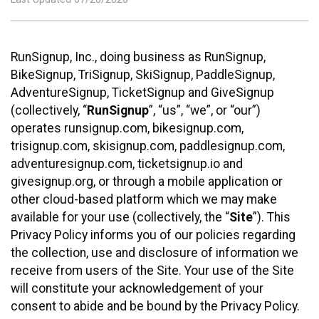
RunSignup, Inc., doing business as RunSignup,
BikeSignup, TriSignup, SkiSignup, PaddleSignup,
AdventureSignup, TicketSignup and GiveSignup
(collectively, “
RunSignup
”, “us”, “we”, or “our”)
operates runsignup.com, bikesignup.com,
trisignup.com, skisignup.com, paddlesignup.com,
adventuresignup.com, ticketsignup.io and
givesignup.org, or through a mobile application or
other cloud-based platform which we may make
available for your use (collectively, the “
Site
”). This
Privacy Policy informs you of our policies regarding
the collection, use and disclosure of information we
receive from users of the Site. Your use of the Site
will constitute your acknowledgement of your
consent to abide and be bound by the Privacy Policy.