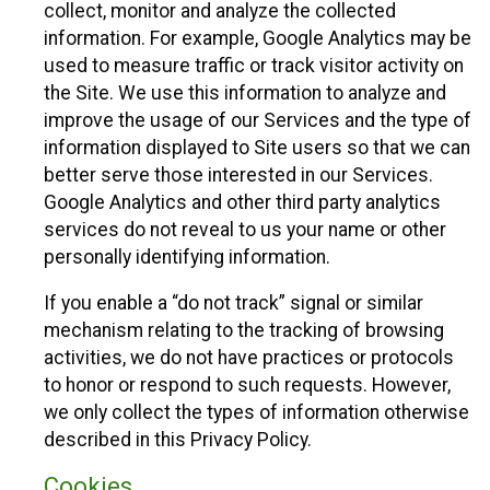
collect, monitor and analyze the collected
information. For example, Google Analytics may be
used to measure traffic or track visitor activity on
the Site. We use this information to analyze and
improve the usage of our Services and the type of
information displayed to Site users so that we can
better serve those interested in our Services.
Google Analytics and other third party analytics
services do not reveal to us your name or other
personally identifying information.
If you enable a “do not track” signal or similar
mechanism relating to the tracking of browsing
activities, we do not have practices or protocols
to honor or respond to such requests. However,
we only collect the types of information otherwise
described in this Privacy Policy.
Cookies