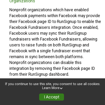
Organizations
Nonprofit organizations which have enabled
Facebook payments within Facebook may provide
their Facebook page ID to RunSignup to enable the
Facebook Fundraisers integration. Once enabled,
Facebook users may sync their RunSignup
fundraisers with Facebook Fundraisers, allowing
users to raise funds on both RunSignup and
Facebook with a single fundraiser event that
remains in sync between both platforms.
Nonprofit organizations can disable this
integration by removing their Facebook page ID
from their RunSignup dashboard.
Individuals
If you continue to use this site, you consent to use all cookies.
Learn More
Individuals who are raising funds in a RunSignup
I Accept
fundraising event which has enabled the Facebook
Fundraisers integration, will be allowed to post