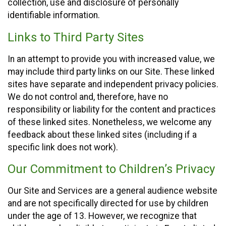
collection, use and disclosure of personally
identifiable information.
Links to Third Party Sites
In an attempt to provide you with increased value, we
may include third party links on our Site. These linked
sites have separate and independent privacy policies.
We do not control and, therefore, have no
responsibility or liability for the content and practices
of these linked sites. Nonetheless, we welcome any
feedback about these linked sites (including if a
specific link does not work).
Our Commitment to Children’s Privacy
Our Site and Services are a general audience website
and are not specifically directed for use by children
under the age of 13. However, we recognize that