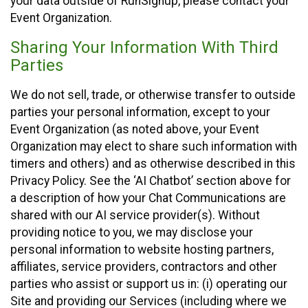
your data outside of RunSignup, please contact your
Event Organization.
Sharing Your Information With Third
Parties
We do not sell, trade, or otherwise transfer to outside
parties your personal information, except to your
Event Organization (as noted above, your Event
Organization may elect to share such information with
timers and others) and as otherwise described in this
Privacy Policy. See the ‘AI Chatbot’ section above for
a description of how your Chat Communications are
shared with our AI service provider(s). Without
providing notice to you, we may disclose your
personal information to website hosting partners,
affiliates, service providers, contractors and other
parties who assist or support us in: (i) operating our
Site and providing our Services (including where we