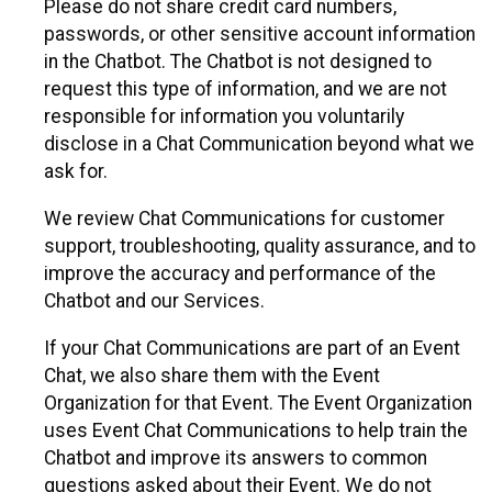
Please do not share credit card numbers,
passwords, or other sensitive account information
in the Chatbot. The Chatbot is not designed to
request this type of information, and we are not
responsible for information you voluntarily
disclose in a Chat Communication beyond what we
ask for.
We review Chat Communications for customer
support, troubleshooting, quality assurance, and to
improve the accuracy and performance of the
Chatbot and our Services.
If your Chat Communications are part of an Event
Chat, we also share them with the Event
Organization for that Event. The Event Organization
uses Event Chat Communications to help train the
Chatbot and improve its answers to common
questions asked about their Event. We do not