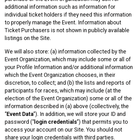
additional information such as information for
individual ticket holders if they need this information
to properly manage the Event. Information about
Ticket Purchasers is not shown in publicly available
listings on the Site.
We will also store: (a) information collected by the
Event Organization, which may include some or all of
your Profile Information and/or additional information
which the Event Organization chooses, in their
discretion, to collect; and (b) the lists and reports of
participants for races, which may include (at the
election of the Event Organization) some or all of the
information described in (a) above (collectively, the
“
Event Data
”). In addition, we will store your ID and
password (“
login credentials
”) that permits you to
access your account on our Site. You should not
share your login credentials with third parties.