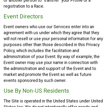
of another person to “transfer” your Profile or a
registration to a Race.
Event Directors
Event owners who use our Services enter into an
agreement with us under which they agree that they
will not resell or use your personal information for any
purposes other than those described in this Privacy
Policy, which includes the facilitation and
administration of your Event. By way of example, the
Event owner may use your name in connection with
the administration and support of the Event and to
market and promote the Event as well as future
events sponsored by such owner.
Use By Non-US Residents
The Site is operated in the United States under United