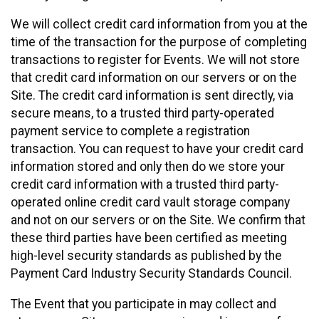
We will collect credit card information from you at the
time of the transaction for the purpose of completing
transactions to register for Events. We will not store
that credit card information on our servers or on the
Site. The credit card information is sent directly, via
secure means, to a trusted third party-operated
payment service to complete a registration
transaction. You can request to have your credit card
information stored and only then do we store your
credit card information with a trusted third party-
operated online credit card vault storage company
and not on our servers or on the Site. We confirm that
these third parties have been certified as meeting
high-level security standards as published by the
Payment Card Industry Security Standards Council.
The Event that you participate in may collect and