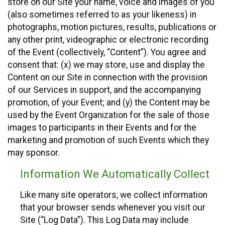
store on our Site your name, voice and images of you
(also sometimes referred to as your likeness) in
photographs, motion pictures, results, publications or
any other print, videographic or electronic recording
of the Event (collectively, “Content”). You agree and
consent that: (x) we may store, use and display the
Content on our Site in connection with the provision
of our Services in support, and the accompanying
promotion, of your Event; and (y) the Content may be
used by the Event Organization for the sale of those
images to participants in their Events and for the
marketing and promotion of such Events which they
may sponsor.
Information We Automatically Collect
Like many site operators, we collect information
that your browser sends whenever you visit our
Site (“Log Data”). This Log Data may include