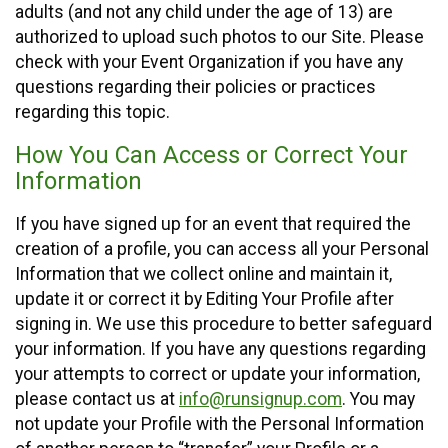
adults (and not any child under the age of 13) are
authorized to upload such photos to our Site. Please
check with your Event Organization if you have any
questions regarding their policies or practices
regarding this topic.
How You Can Access or Correct Your
Information
If you have signed up for an event that required the
creation of a profile, you can access all your Personal
Information that we collect online and maintain it,
update it or correct it by Editing Your Profile after
signing in. We use this procedure to better safeguard
your information. If you have any questions regarding
your attempts to correct or update your information,
please contact us at
info@runsignup.com
. You may
not update your Profile with the Personal Information