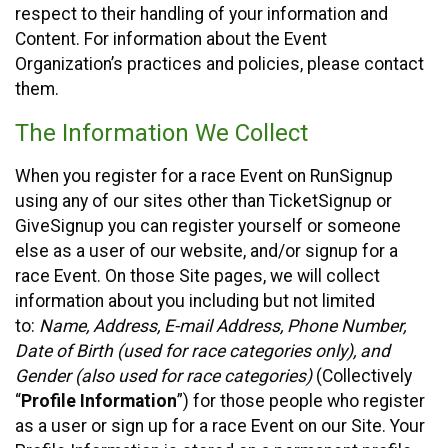
respect to their handling of your information and
Content. For information about the Event
Organization’s practices and policies, please contact
them.
The Information We Collect
When you register for a race Event on RunSignup
using any of our sites other than TicketSignup or
GiveSignup you can register yourself or someone
else as a user of our website, and/or signup for a
race Event. On those Site pages, we will collect
information about you including but not limited
to:
Name, Address, E-mail Address, Phone Number,
Date of Birth (used for race categories only), and
Gender (also used for race categories)
(Collectively
“
Profile Information
”) for those people who register
as a user or sign up for a race Event on our Site. Your