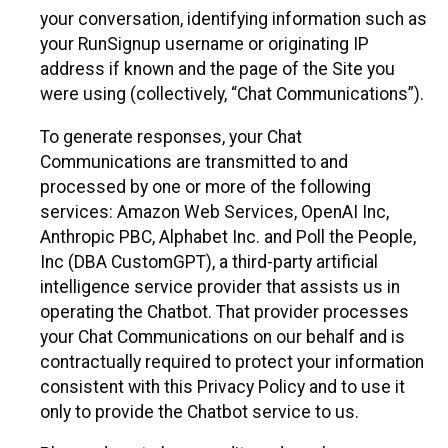
your conversation, identifying information such as
your RunSignup username or originating IP
address if known and the page of the Site you
were using (collectively, “Chat Communications”).
To generate responses, your Chat
Communications are transmitted to and
processed by one or more of the following
services: Amazon Web Services, OpenAI Inc,
Anthropic PBC, Alphabet Inc. and Poll the People,
Inc (DBA CustomGPT), a third-party artificial
intelligence service provider that assists us in
operating the Chatbot. That provider processes
your Chat Communications on our behalf and is
contractually required to protect your information
consistent with this Privacy Policy and to use it
only to provide the Chatbot service to us.