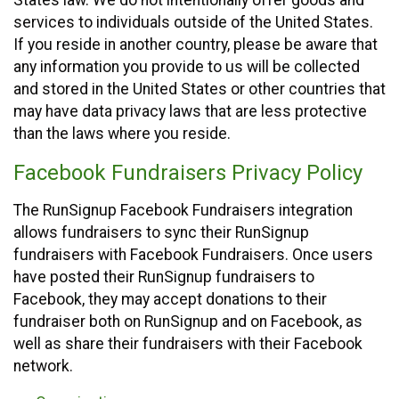
States law. We do not intentionally offer goods and
services to individuals outside of the United States.
If you reside in another country, please be aware that
any information you provide to us will be collected
and stored in the United States or other countries that
may have data privacy laws that are less protective
than the laws where you reside.
Facebook Fundraisers Privacy Policy
The RunSignup Facebook Fundraisers integration
allows fundraisers to sync their RunSignup
fundraisers with Facebook Fundraisers. Once users
have posted their RunSignup fundraisers to
Facebook, they may accept donations to their
fundraiser both on RunSignup and on Facebook, as
well as share their fundraisers with their Facebook
network.