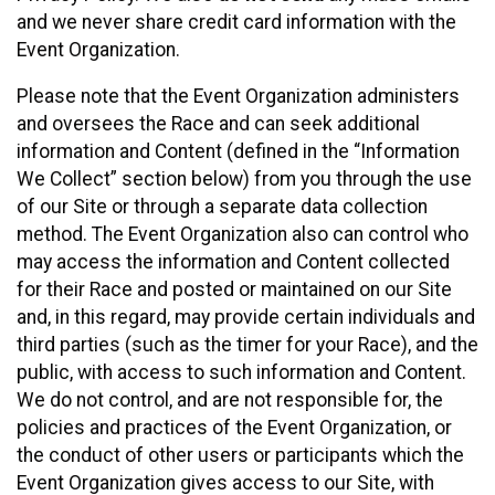
and we never share credit card information with the
Event Organization.
Please note that the Event Organization administers
and oversees the Race and can seek additional
information and Content (defined in the “Information
We Collect” section below) from you through the use
of our Site or through a separate data collection
method. The Event Organization also can control who
may access the information and Content collected
for their Race and posted or maintained on our Site
and, in this regard, may provide certain individuals and
third parties (such as the timer for your Race), and the
public, with access to such information and Content.
We do not control, and are not responsible for, the
policies and practices of the Event Organization, or
the conduct of other users or participants which the
Event Organization gives access to our Site, with