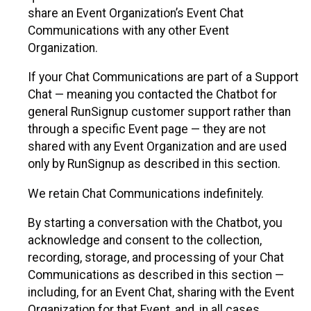
share an Event Organization’s Event Chat
Communications with any other Event
Organization.
If your Chat Communications are part of a Support
Chat — meaning you contacted the Chatbot for
general RunSignup customer support rather than
through a specific Event page — they are not
shared with any Event Organization and are used
only by RunSignup as described in this section.
We retain Chat Communications indefinitely.
By starting a conversation with the Chatbot, you
acknowledge and consent to the collection,
recording, storage, and processing of your Chat
Communications as described in this section —
including, for an Event Chat, sharing with the Event
Organization for that Event, and, in all cases,