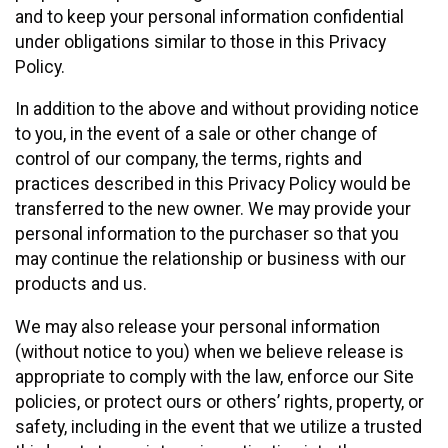
and to keep your personal information confidential
under obligations similar to those in this Privacy
Policy.
In addition to the above and without providing notice
to you, in the event of a sale or other change of
control of our company, the terms, rights and
practices described in this Privacy Policy would be
transferred to the new owner. We may provide your
personal information to the purchaser so that you
may continue the relationship or business with our
products and us.
We may also release your personal information
(without notice to you) when we believe release is
appropriate to comply with the law, enforce our Site
policies, or protect ours or others’ rights, property, or
safety, including in the event that we utilize a trusted