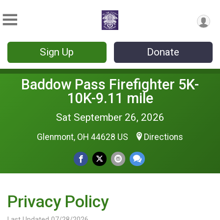
Sign Up
Donate
Baddow Pass Firefighter 5K-
10K-9.11 mile
Sat September 26, 2026
Glenmont, OH 44628 US
Directions
Privacy Policy
Last Updated 07/28/2026