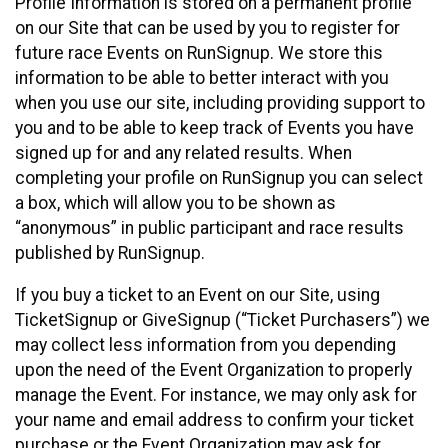
Profile Information is stored on a permanent profile
on our Site that can be used by you to register for
future race Events on RunSignup. We store this
information to be able to better interact with you
when you use our site, including providing support to
you and to be able to keep track of Events you have
signed up for and any related results. When
completing your profile on RunSignup you can select
a box, which will allow you to be shown as
“anonymous” in public participant and race results
published by RunSignup.
If you buy a ticket to an Event on our Site, using
TicketSignup or GiveSignup (“Ticket Purchasers”) we
may collect less information from you depending
upon the need of the Event Organization to properly
manage the Event. For instance, we may only ask for
your name and email address to confirm your ticket
purchase or the Event Organization may ask for