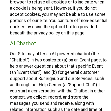
browser to refuse all cookies or to indicate when
a cookie is being sent. However, if you do not
accept cookies, you may not be able to use some
portions of our Site. You can turn off non-essential
cookies by using the opt-out button provided
beneath the privacy policy on this page.
AI Chatbot
Our Site may offer an AI-powered chatbot (the
“Chatbot”) in two contexts: (a) on an Event page, to
help answer questions about that specific Event
(an “Event Chat”); and (b) for general customer
support about RunSignup and our Services, such
as through our Help Center (a “Support Chat”). If
you start a conversation with the Chatbot in either
context, we collect, record, and store the
messages you send and receive, along with
related information such as the date and time of