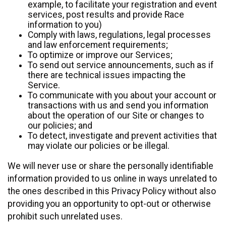
example, to facilitate your registration and event
services, post results and provide Race
information to you)
Comply with laws, regulations, legal processes
and law enforcement requirements;
To optimize or improve our Services;
To send out service announcements, such as if
there are technical issues impacting the
Service.
To communicate with you about your account or
transactions with us and send you information
about the operation of our Site or changes to
our policies; and
To detect, investigate and prevent activities that
may violate our policies or be illegal.
We will never use or share the personally identifiable
information provided to us online in ways unrelated to
the ones described in this Privacy Policy without also
providing you an opportunity to opt-out or otherwise
prohibit such unrelated uses.