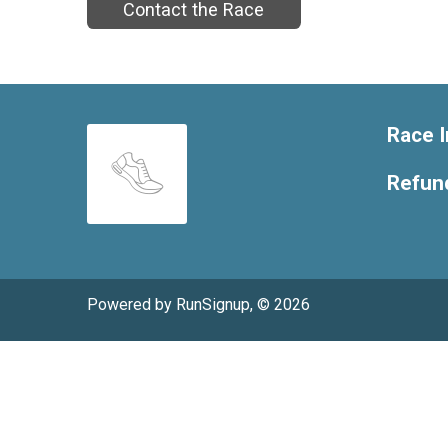
Contact the Race
Race I
Refund
Powered by RunSignup, © 2026