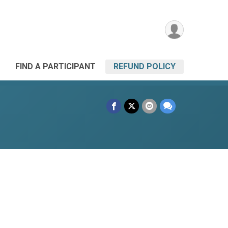
FIND A PARTICIPANT
REFUND POLICY