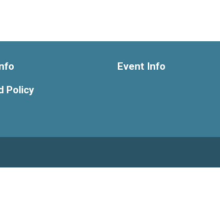
nfo
Event Info
 Policy