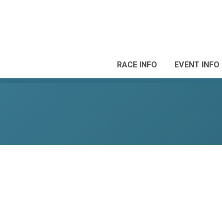
RACE INFO
EVENT INFO