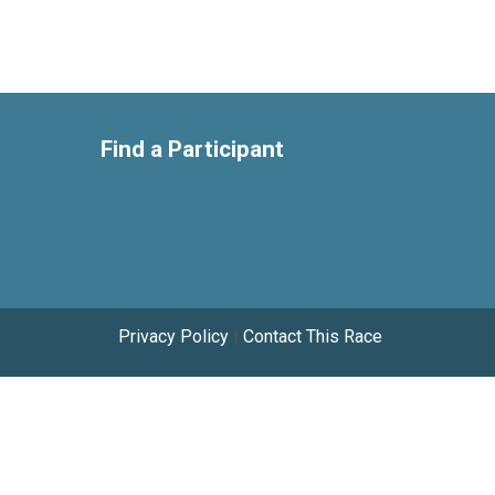
Find a Participant
Privacy Policy
|
Contact This Race