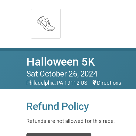
Halloween 5K
Sat October 26, 2024
Philadelphia, PA 19112 US
Directions
Refund Policy
Refunds are not allowed for this race.