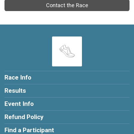
Contact the Race
Race Info
Results
Event Info
Refund Policy
Find a Participant