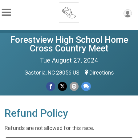
Forestview High School Home
Cross Country Meet
Tue August 27, 2024
Gastonia, NC 28056 US
Directions
Refund Policy
Refunds are not allowed for this race.