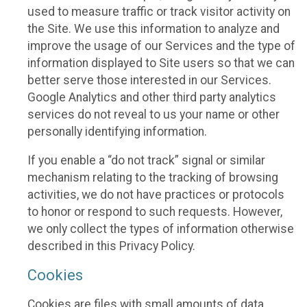
used to measure traffic or track visitor activity on
the Site. We use this information to analyze and
improve the usage of our Services and the type of
information displayed to Site users so that we can
better serve those interested in our Services.
Google Analytics and other third party analytics
services do not reveal to us your name or other
personally identifying information.
If you enable a “do not track” signal or similar
mechanism relating to the tracking of browsing
activities, we do not have practices or protocols
to honor or respond to such requests. However,
we only collect the types of information otherwise
described in this Privacy Policy.
Cookies
Cookies are files with small amounts of data,