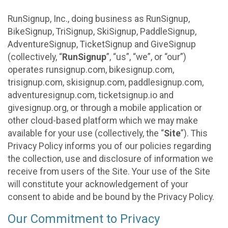
RunSignup, Inc., doing business as RunSignup,
BikeSignup, TriSignup, SkiSignup, PaddleSignup,
AdventureSignup, TicketSignup and GiveSignup
(collectively, “
RunSignup
”, “us”, “we”, or “our”)
operates runsignup.com, bikesignup.com,
trisignup.com, skisignup.com, paddlesignup.com,
adventuresignup.com, ticketsignup.io and
givesignup.org, or through a mobile application or
other cloud-based platform which we may make
available for your use (collectively, the “
Site
”). This
Privacy Policy informs you of our policies regarding
the collection, use and disclosure of information we
receive from users of the Site. Your use of the Site
will constitute your acknowledgement of your
consent to abide and be bound by the Privacy Policy.
Our Commitment to Privacy