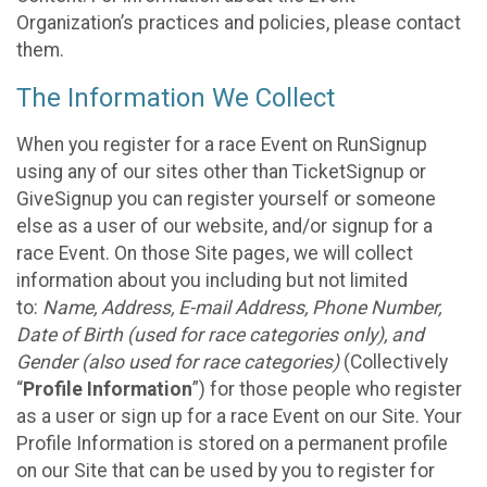
Organization’s practices and policies, please contact
them.
The Information We Collect
When you register for a race Event on RunSignup
using any of our sites other than TicketSignup or
GiveSignup you can register yourself or someone
else as a user of our website, and/or signup for a
race Event. On those Site pages, we will collect
information about you including but not limited
to:
Name, Address, E-mail Address, Phone Number,
Date of Birth (used for race categories only), and
Gender (also used for race categories)
(Collectively
“
Profile Information
”) for those people who register
as a user or sign up for a race Event on our Site. Your
Profile Information is stored on a permanent profile
on our Site that can be used by you to register for