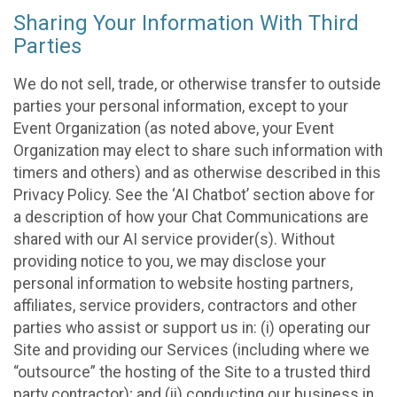
Sharing Your Information With Third
Parties
We do not sell, trade, or otherwise transfer to outside
parties your personal information, except to your
Event Organization (as noted above, your Event
Organization may elect to share such information with
timers and others) and as otherwise described in this
Privacy Policy. See the ‘AI Chatbot’ section above for
a description of how your Chat Communications are
shared with our AI service provider(s). Without
providing notice to you, we may disclose your
personal information to website hosting partners,
affiliates, service providers, contractors and other
parties who assist or support us in: (i) operating our
Site and providing our Services (including where we
“outsource” the hosting of the Site to a trusted third
party contractor); and (ii) conducting our business in