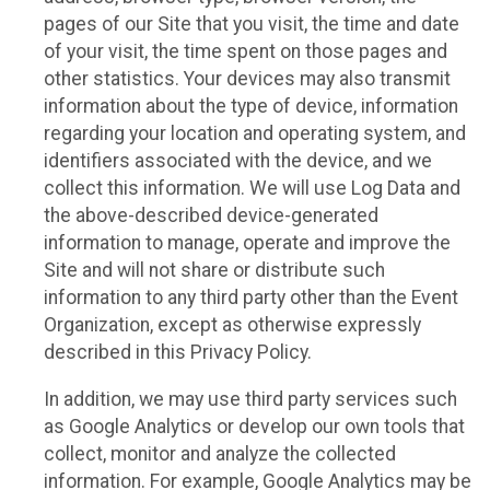
pages of our Site that you visit, the time and date
of your visit, the time spent on those pages and
other statistics. Your devices may also transmit
information about the type of device, information
regarding your location and operating system, and
identifiers associated with the device, and we
collect this information. We will use Log Data and
the above-described device-generated
information to manage, operate and improve the
Site and will not share or distribute such
information to any third party other than the Event
Organization, except as otherwise expressly
described in this Privacy Policy.
In addition, we may use third party services such
as Google Analytics or develop our own tools that
collect, monitor and analyze the collected
information. For example, Google Analytics may be