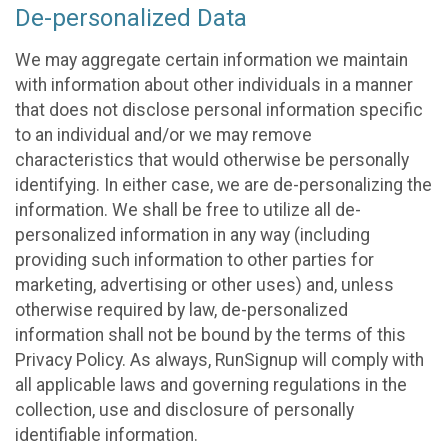
De-personalized Data
We may aggregate certain information we maintain
with information about other individuals in a manner
that does not disclose personal information specific
to an individual and/or we may remove
characteristics that would otherwise be personally
identifying. In either case, we are de-personalizing the
information. We shall be free to utilize all de-
personalized information in any way (including
providing such information to other parties for
marketing, advertising or other uses) and, unless
otherwise required by law, de-personalized
information shall not be bound by the terms of this
Privacy Policy. As always, RunSignup will comply with
all applicable laws and governing regulations in the
collection, use and disclosure of personally
identifiable information.