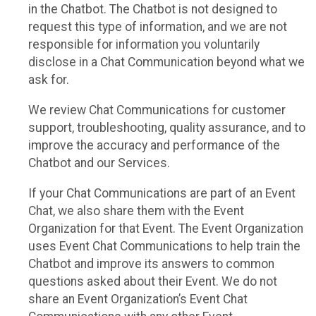
in the Chatbot. The Chatbot is not designed to
request this type of information, and we are not
responsible for information you voluntarily
disclose in a Chat Communication beyond what we
ask for.
We review Chat Communications for customer
support, troubleshooting, quality assurance, and to
improve the accuracy and performance of the
Chatbot and our Services.
If your Chat Communications are part of an Event
Chat, we also share them with the Event
Organization for that Event. The Event Organization
uses Event Chat Communications to help train the
Chatbot and improve its answers to common
questions asked about their Event. We do not
share an Event Organization’s Event Chat