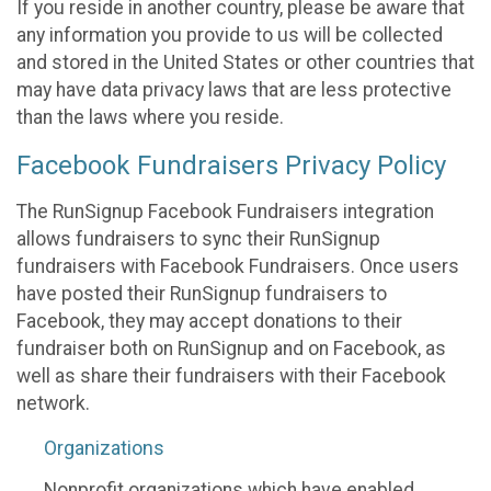
If you reside in another country, please be aware that
any information you provide to us will be collected
and stored in the United States or other countries that
may have data privacy laws that are less protective
than the laws where you reside.
Facebook Fundraisers Privacy Policy
The RunSignup Facebook Fundraisers integration
allows fundraisers to sync their RunSignup
fundraisers with Facebook Fundraisers. Once users
have posted their RunSignup fundraisers to
Facebook, they may accept donations to their
fundraiser both on RunSignup and on Facebook, as
well as share their fundraisers with their Facebook
network.
Organizations
Nonprofit organizations which have enabled