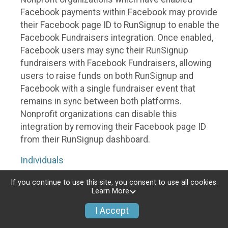
Facebook payments within Facebook may provide
their Facebook page ID to RunSignup to enable the
Facebook Fundraisers integration. Once enabled,
Facebook users may sync their RunSignup
fundraisers with Facebook Fundraisers, allowing
users to raise funds on both RunSignup and
Facebook with a single fundraiser event that
remains in sync between both platforms.
Nonprofit organizations can disable this
integration by removing their Facebook page ID
from their RunSignup dashboard.
Individuals
Individuals who are raising funds in a RunSignup
If you continue to use this site, you consent to use all cookies.
Learn More
fundraising event which has enabled the Facebook
Fundraisers integration, will be allowed to post
I Accept
their RunSignup fundraisers to Facebook. This will