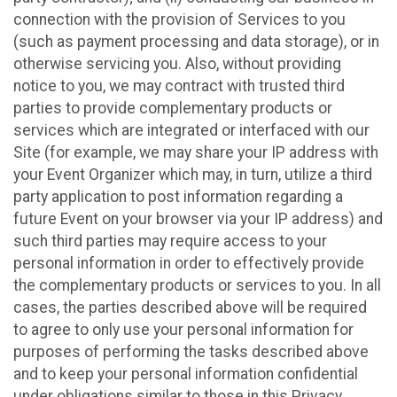
connection with the provision of Services to you
(such as payment processing and data storage), or in
otherwise servicing you. Also, without providing
notice to you, we may contract with trusted third
parties to provide complementary products or
services which are integrated or interfaced with our
Site (for example, we may share your IP address with
your Event Organizer which may, in turn, utilize a third
party application to post information regarding a
future Event on your browser via your IP address) and
such third parties may require access to your
personal information in order to effectively provide
the complementary products or services to you. In all
cases, the parties described above will be required
to agree to only use your personal information for
purposes of performing the tasks described above
and to keep your personal information confidential
under obligations similar to those in this Privacy