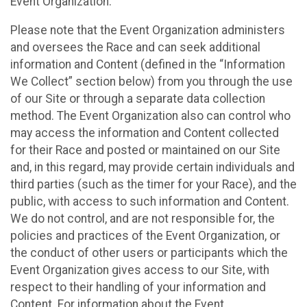
Event Organization.
Please note that the Event Organization administers
and oversees the Race and can seek additional
information and Content (defined in the “Information
We Collect” section below) from you through the use
of our Site or through a separate data collection
method. The Event Organization also can control who
may access the information and Content collected
for their Race and posted or maintained on our Site
and, in this regard, may provide certain individuals and
third parties (such as the timer for your Race), and the
public, with access to such information and Content.
We do not control, and are not responsible for, the
policies and practices of the Event Organization, or
the conduct of other users or participants which the
Event Organization gives access to our Site, with
respect to their handling of your information and
Content. For information about the Event