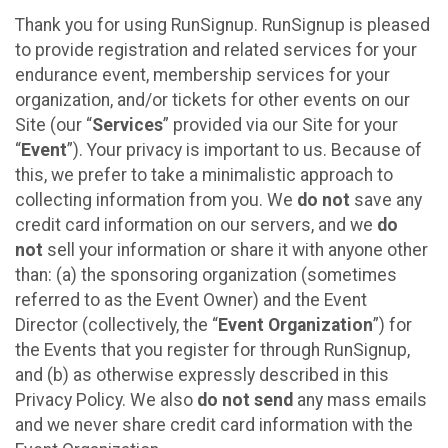
Thank you for using RunSignup. RunSignup is pleased
to provide registration and related services for your
endurance event, membership services for your
organization, and/or tickets for other events on our
Site (our “
Services
” provided via our Site for your
“
Event
”). Your privacy is important to us. Because of
this, we prefer to take a minimalistic approach to
collecting information from you. We
do not
save any
credit card information on our servers, and we
do
not
sell your information or share it with anyone other
than: (a) the sponsoring organization (sometimes
referred to as the Event Owner) and the Event
Director (collectively, the “
Event Organization
”) for
the Events that you register for through RunSignup,
and (b) as otherwise expressly described in this
Privacy Policy. We also
do not send
any mass emails
and we never share credit card information with the