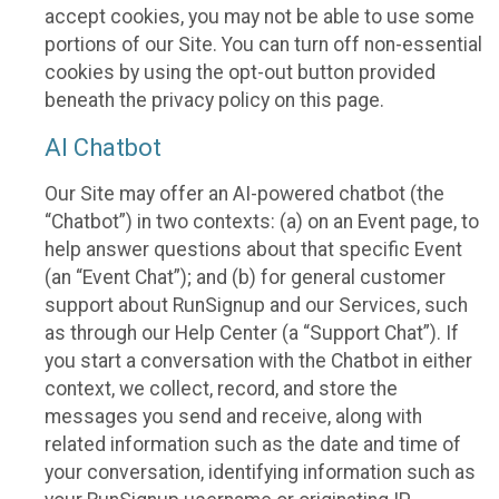
accept cookies, you may not be able to use some
portions of our Site. You can turn off non-essential
cookies by using the opt-out button provided
beneath the privacy policy on this page.
AI Chatbot
Our Site may offer an AI-powered chatbot (the
“Chatbot”) in two contexts: (a) on an Event page, to
help answer questions about that specific Event
(an “Event Chat”); and (b) for general customer
support about RunSignup and our Services, such
as through our Help Center (a “Support Chat”). If
you start a conversation with the Chatbot in either
context, we collect, record, and store the
messages you send and receive, along with
related information such as the date and time of
your conversation, identifying information such as