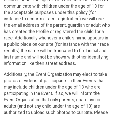
communicate with children under the age of 13 for
the acceptable purposes under this policy (for
instance to confirm a race registration) we will use
the email address of the parent, guardian or adult who
has created the Profile or registered the child for a
race. Additionally whenever a child’s name appears in
a public place on our site (for instance with their race
results) the name will be truncated to first initial and
last name and will not be shown with other identifying
information like their street address.
Additionally, the Event Organization may elect to take
photos or videos of participants in their Events that
may include children under the age of 13 who are
participating in the Event. If so, we will inform the
Event Organization that only parents, guardians or
adults (and not any child under the age of 13) are
authorized to upload such photos to our Site. Please