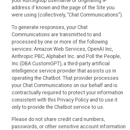
your RunSignup username or originating IP
address if known and the page of the Site you
were using (collectively, “Chat Communications”).
To generate responses, your Chat
Communications are transmitted to and
processed by one or more of the following
services: Amazon Web Services, OpenAI Inc,
Anthropic PBC, Alphabet Inc. and Poll the People,
Inc (DBA CustomGPT), a third-party artificial
intelligence service provider that assists us in
operating the Chatbot. That provider processes
your Chat Communications on our behalf and is
contractually required to protect your information
consistent with this Privacy Policy and to use it
only to provide the Chatbot service to us.
Please do not share credit card numbers,
passwords, or other sensitive account information