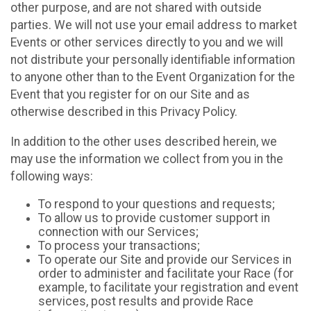
other purpose, and are not shared with outside
parties. We will not use your email address to market
Events or other services directly to you and we will
not distribute your personally identifiable information
to anyone other than to the Event Organization for the
Event that you register for on our Site and as
otherwise described in this Privacy Policy.
In addition to the other uses described herein, we
may use the information we collect from you in the
following ways:
To respond to your questions and requests;
To allow us to provide customer support in
connection with our Services;
To process your transactions;
To operate our Site and provide our Services in
order to administer and facilitate your Race (for
example, to facilitate your registration and event
services, post results and provide Race