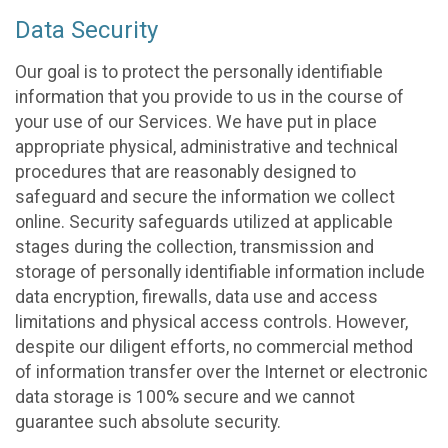
Data Security
Our goal is to protect the personally identifiable
information that you provide to us in the course of
your use of our Services. We have put in place
appropriate physical, administrative and technical
procedures that are reasonably designed to
safeguard and secure the information we collect
online. Security safeguards utilized at applicable
stages during the collection, transmission and
storage of personally identifiable information include
data encryption, firewalls, data use and access
limitations and physical access controls. However,
despite our diligent efforts, no commercial method
of information transfer over the Internet or electronic
data storage is 100% secure and we cannot
guarantee such absolute security.