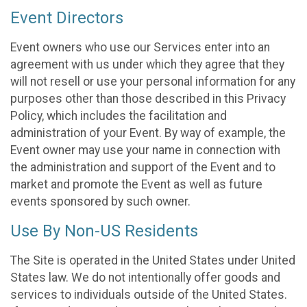
Event Directors
Event owners who use our Services enter into an
agreement with us under which they agree that they
will not resell or use your personal information for any
purposes other than those described in this Privacy
Policy, which includes the facilitation and
administration of your Event. By way of example, the
Event owner may use your name in connection with
the administration and support of the Event and to
market and promote the Event as well as future
events sponsored by such owner.
Use By Non-US Residents
The Site is operated in the United States under United
States law. We do not intentionally offer goods and
services to individuals outside of the United States.