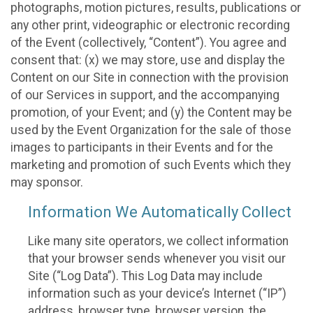
photographs, motion pictures, results, publications or
any other print, videographic or electronic recording
of the Event (collectively, “Content”). You agree and
consent that: (x) we may store, use and display the
Content on our Site in connection with the provision
of our Services in support, and the accompanying
promotion, of your Event; and (y) the Content may be
used by the Event Organization for the sale of those
images to participants in their Events and for the
marketing and promotion of such Events which they
may sponsor.
Information We Automatically Collect
Like many site operators, we collect information
that your browser sends whenever you visit our
Site (“Log Data”). This Log Data may include
information such as your device’s Internet (“IP”)
address, browser type, browser version, the