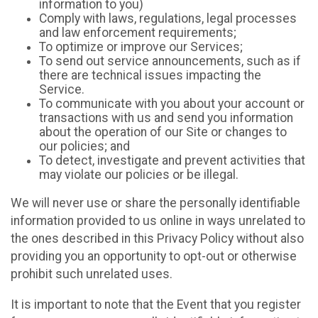
information to you)
Comply with laws, regulations, legal processes
and law enforcement requirements;
To optimize or improve our Services;
To send out service announcements, such as if
there are technical issues impacting the
Service.
To communicate with you about your account or
transactions with us and send you information
about the operation of our Site or changes to
our policies; and
To detect, investigate and prevent activities that
may violate our policies or be illegal.
We will never use or share the personally identifiable
information provided to us online in ways unrelated to
the ones described in this Privacy Policy without also
providing you an opportunity to opt-out or otherwise
prohibit such unrelated uses.
It is important to note that the Event that you register