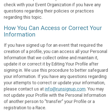
check with your Event Organization if you have any
questions regarding their policies or practices
regarding this topic.
How You Can Access or Correct Your
Information
If you have signed up for an event that required the
creation of a profile, you can access all your Personal
Information that we collect online and maintain it,
update it or correct it by Editing Your Profile after
signing in. We use this procedure to better safeguard
your information. If you have any questions regarding
your attempts to correct or update your information,
please contact us at
info@runsignup.com
. You may
not update your Profile with the Personal Information
of another person to “transfer” your Profile or a
registration to a Race.