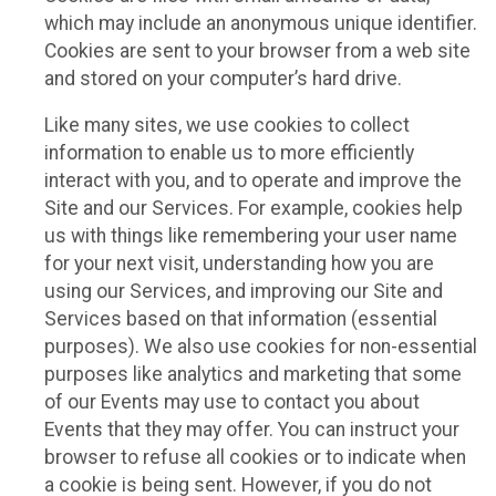
which may include an anonymous unique identifier.
Cookies are sent to your browser from a web site
and stored on your computer’s hard drive.
Like many sites, we use cookies to collect
information to enable us to more efficiently
interact with you, and to operate and improve the
Site and our Services. For example, cookies help
us with things like remembering your user name
for your next visit, understanding how you are
using our Services, and improving our Site and
Services based on that information (essential
purposes). We also use cookies for non-essential
purposes like analytics and marketing that some
of our Events may use to contact you about
Events that they may offer. You can instruct your
browser to refuse all cookies or to indicate when
a cookie is being sent. However, if you do not