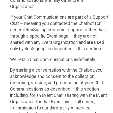
Communications with any other Event
Organization.
If your Chat Communications are part of a Support
Chat — meaning you contacted the Chatbot for
general RunSignup customer support rather than
through a specific Event page — they are not
shared with any Event Organization and are used
only by RunSignup as described in this section.
We retain Chat Communications indefinitely.
By starting a conversation with the Chatbot, you
acknowledge and consent to the collection,
recording, storage, and processing of your Chat
Communications as described in this section —
including, for an Event Chat, sharing with the Event
Organization for that Event, and, in all cases,
transmission to our third-party AI service