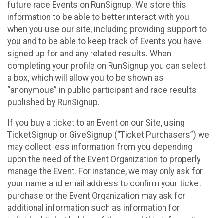
future race Events on RunSignup. We store this
information to be able to better interact with you
when you use our site, including providing support to
you and to be able to keep track of Events you have
signed up for and any related results. When
completing your profile on RunSignup you can select
a box, which will allow you to be shown as
“anonymous” in public participant and race results
published by RunSignup.
If you buy a ticket to an Event on our Site, using
TicketSignup or GiveSignup (“Ticket Purchasers”) we
may collect less information from you depending
upon the need of the Event Organization to properly
manage the Event. For instance, we may only ask for
your name and email address to confirm your ticket
purchase or the Event Organization may ask for
additional information such as information for