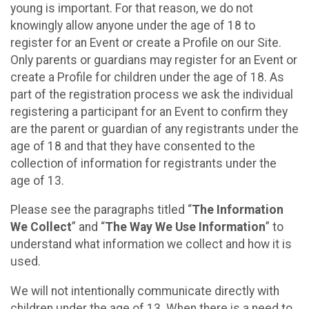
young is important. For that reason, we do not
knowingly allow anyone under the age of 18 to
register for an Event or create a Profile on our Site.
Only parents or guardians may register for an Event or
create a Profile for children under the age of 18. As
part of the registration process we ask the individual
registering a participant for an Event to confirm they
are the parent or guardian of any registrants under the
age of 18 and that they have consented to the
collection of information for registrants under the
age of 13.
Please see the paragraphs titled “
The Information
We Collect
” and “
The Way We Use Information
” to
understand what information we collect and how it is
used.
We will not intentionally communicate directly with
children under the age of 13. When there is a need to