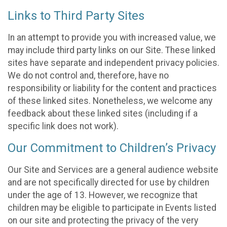
Links to Third Party Sites
In an attempt to provide you with increased value, we
may include third party links on our Site. These linked
sites have separate and independent privacy policies.
We do not control and, therefore, have no
responsibility or liability for the content and practices
of these linked sites. Nonetheless, we welcome any
feedback about these linked sites (including if a
specific link does not work).
Our Commitment to Children’s Privacy
Our Site and Services are a general audience website
and are not specifically directed for use by children
under the age of 13. However, we recognize that
children may be eligible to participate in Events listed
on our site and protecting the privacy of the very