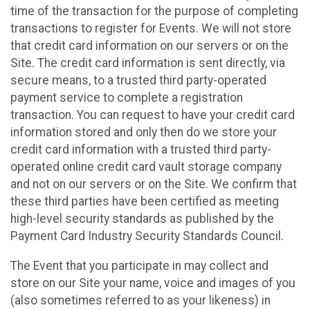
time of the transaction for the purpose of completing
transactions to register for Events. We will not store
that credit card information on our servers or on the
Site. The credit card information is sent directly, via
secure means, to a trusted third party-operated
payment service to complete a registration
transaction. You can request to have your credit card
information stored and only then do we store your
credit card information with a trusted third party-
operated online credit card vault storage company
and not on our servers or on the Site. We confirm that
these third parties have been certified as meeting
high-level security standards as published by the
Payment Card Industry Security Standards Council.
The Event that you participate in may collect and
store on our Site your name, voice and images of you
(also sometimes referred to as your likeness) in