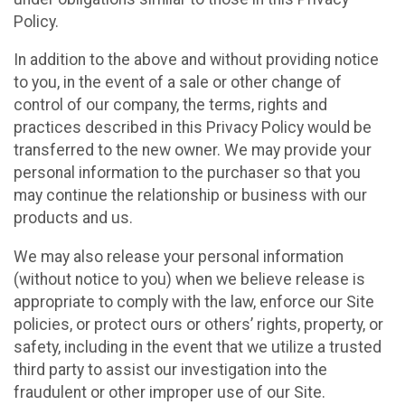
Policy.
In addition to the above and without providing notice
to you, in the event of a sale or other change of
control of our company, the terms, rights and
practices described in this Privacy Policy would be
transferred to the new owner. We may provide your
personal information to the purchaser so that you
may continue the relationship or business with our
products and us.
We may also release your personal information
(without notice to you) when we believe release is
appropriate to comply with the law, enforce our Site
policies, or protect ours or others’ rights, property, or
safety, including in the event that we utilize a trusted
third party to assist our investigation into the
fraudulent or other improper use of our Site.