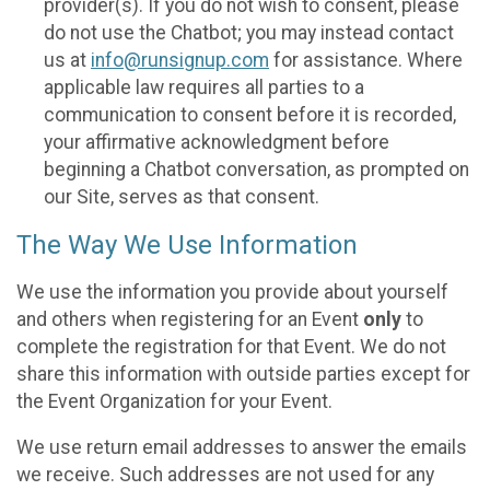
provider(s). If you do not wish to consent, please
do not use the Chatbot; you may instead contact
us at
info@runsignup.com
for assistance. Where
applicable law requires all parties to a
communication to consent before it is recorded,
your affirmative acknowledgment before
beginning a Chatbot conversation, as prompted on
our Site, serves as that consent.
The Way We Use Information
We use the information you provide about yourself
and others when registering for an Event
only
to
complete the registration for that Event. We do not
share this information with outside parties except for
the Event Organization for your Event.
We use return email addresses to answer the emails
we receive. Such addresses are not used for any