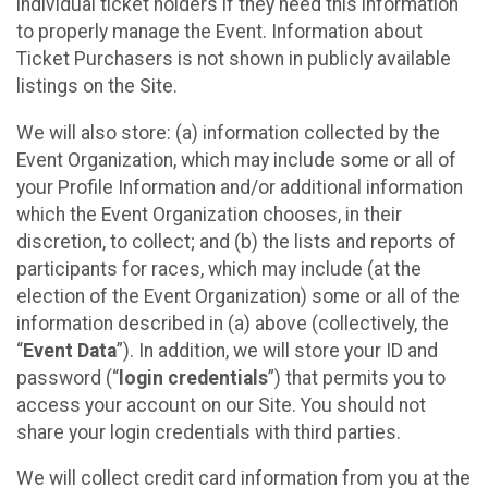
individual ticket holders if they need this information
to properly manage the Event. Information about
Ticket Purchasers is not shown in publicly available
listings on the Site.
We will also store: (a) information collected by the
Event Organization, which may include some or all of
your Profile Information and/or additional information
which the Event Organization chooses, in their
discretion, to collect; and (b) the lists and reports of
participants for races, which may include (at the
election of the Event Organization) some or all of the
information described in (a) above (collectively, the
“
Event Data
”). In addition, we will store your ID and
password (“
login credentials
”) that permits you to
access your account on our Site. You should not
share your login credentials with third parties.
We will collect credit card information from you at the