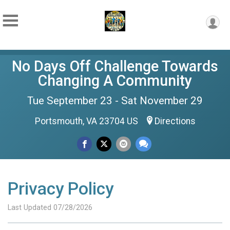
No Days Off Challenge Towards
Changing A Community
Tue September 23 - Sat November 29
Portsmouth, VA 23704 US
Directions
Privacy Policy
Last Updated 07/28/2026