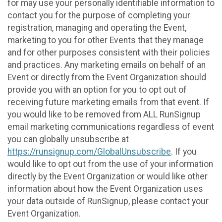
for may use your personally identifiable information to
contact you for the purpose of completing your
registration, managing and operating the Event,
marketing to you for other Events that they manage
and for other purposes consistent with their policies
and practices. Any marketing emails on behalf of an
Event or directly from the Event Organization should
provide you with an option for you to opt out of
receiving future marketing emails from that event. If
you would like to be removed from ALL RunSignup
email marketing communications regardless of event
you can globally unsubscribe at
https://runsignup.com/GlobalUnsubscribe
. If you
would like to opt out from the use of your information
directly by the Event Organization or would like other
information about how the Event Organization uses
your data outside of RunSignup, please contact your
Event Organization.