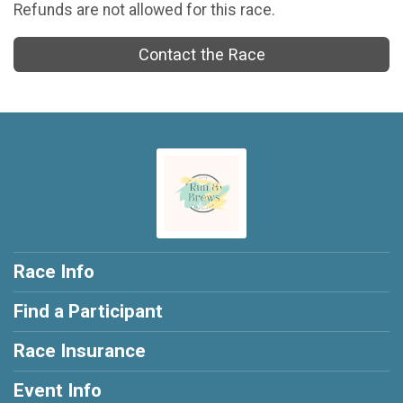
Refunds are not allowed for this race.
Contact the Race
Race Info
Find a Participant
Race Insurance
Event Info