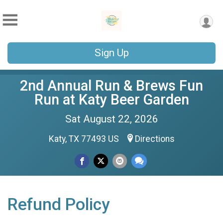
Sign Up
2nd Annual Run & Brews Fun
Run at Katy Beer Garden
Sat August 22, 2026
Katy, TX 77493 US
Directions
Refund Policy