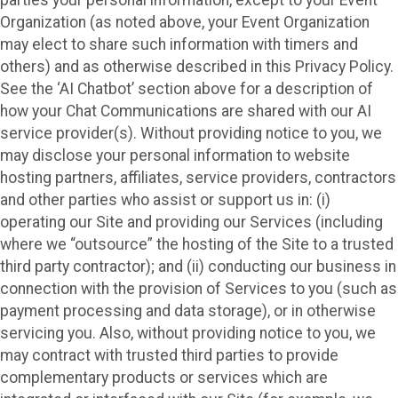
Organization (as noted above, your Event Organization
may elect to share such information with timers and
others) and as otherwise described in this Privacy Policy.
See the ‘AI Chatbot’ section above for a description of
how your Chat Communications are shared with our AI
service provider(s). Without providing notice to you, we
may disclose your personal information to website
hosting partners, affiliates, service providers, contractors
and other parties who assist or support us in: (i)
operating our Site and providing our Services (including
where we “outsource” the hosting of the Site to a trusted
third party contractor); and (ii) conducting our business in
connection with the provision of Services to you (such as
payment processing and data storage), or in otherwise
servicing you. Also, without providing notice to you, we
may contract with trusted third parties to provide
complementary products or services which are