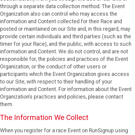
through a separate data collection method. The Event
Organization also can control who may access the
information and Content collected for their Race and
posted or maintained on our Site and, in this regard, may
provide certain individuals and third parties (such as the
timer for your Race), and the public, with access to such
information and Content. We do not control, and are not
responsible for, the policies and practices of the Event
Organization, or the conduct of other users or
participants which the Event Organization gives access
to our Site, with respect to their handling of your
information and Content. For information about the Event
Organization’s practices and policies, please contact
them.
The Information We Collect
When you register for a race Event on RunSignup using