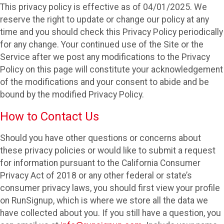
This privacy policy is effective as of 04/01/2025. We
reserve the right to update or change our policy at any
time and you should check this Privacy Policy periodically
for any change. Your continued use of the Site or the
Service after we post any modifications to the Privacy
Policy on this page will constitute your acknowledgement
of the modifications and your consent to abide and be
bound by the modified Privacy Policy.
How to Contact Us
Should you have other questions or concerns about
these privacy policies or would like to submit a request
for information pursuant to the California Consumer
Privacy Act of 2018 or any other federal or state’s
consumer privacy laws, you should first view your profile
on RunSignup, which is where we store all the data we
have collected about you. If you still have a question, you