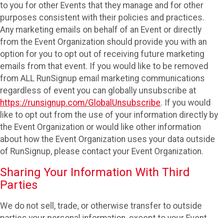
to you for other Events that they manage and for other
purposes consistent with their policies and practices.
Any marketing emails on behalf of an Event or directly
from the Event Organization should provide you with an
option for you to opt out of receiving future marketing
emails from that event. If you would like to be removed
from ALL RunSignup email marketing communications
regardless of event you can globally unsubscribe at
https://runsignup.com/GlobalUnsubscribe
. If you would
like to opt out from the use of your information directly by
the Event Organization or would like other information
about how the Event Organization uses your data outside
of RunSignup, please contact your Event Organization.
Sharing Your Information With Third
Parties
We do not sell, trade, or otherwise transfer to outside
parties your personal information, except to your Event