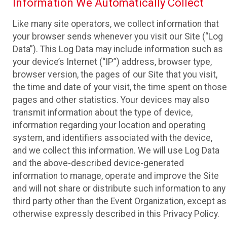
Information We Automatically Collect
Like many site operators, we collect information that
your browser sends whenever you visit our Site (“Log
Data”). This Log Data may include information such as
your device’s Internet (“IP”) address, browser type,
browser version, the pages of our Site that you visit,
the time and date of your visit, the time spent on those
pages and other statistics. Your devices may also
transmit information about the type of device,
information regarding your location and operating
system, and identifiers associated with the device,
and we collect this information. We will use Log Data
and the above-described device-generated
information to manage, operate and improve the Site
and will not share or distribute such information to any
third party other than the Event Organization, except as
otherwise expressly described in this Privacy Policy.