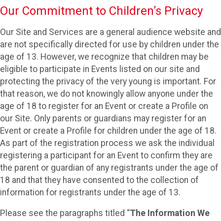
Our Commitment to Children’s Privacy
Our Site and Services are a general audience website and
are not specifically directed for use by children under the
age of 13. However, we recognize that children may be
eligible to participate in Events listed on our site and
protecting the privacy of the very young is important. For
that reason, we do not knowingly allow anyone under the
age of 18 to register for an Event or create a Profile on
our Site. Only parents or guardians may register for an
Event or create a Profile for children under the age of 18.
As part of the registration process we ask the individual
registering a participant for an Event to confirm they are
the parent or guardian of any registrants under the age of
18 and that they have consented to the collection of
information for registrants under the age of 13.
Please see the paragraphs titled “
The Information We