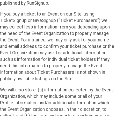
published by RunSignup.
If you buy a ticket to an Event on our Site, using
TicketSignup or GiveSignup (“Ticket Purchasers”) we
may collect less information from you depending upon
the need of the Event Organization to properly manage
the Event. For instance, we may only ask for your name
and email address to confirm your ticket purchase or the
Event Organization may ask for additional information
such as information for individual ticket holders if they
need this information to properly manage the Event.
Information about Ticket Purchasers is not shown in
publicly available listings on the Site.
We will also store: (a) information collected by the Event
Organization, which may include some or all of your
Profile Information and/or additional information which
the Event Organization chooses, in their discretion, to
collect; and (b) the lists and reports of participants for