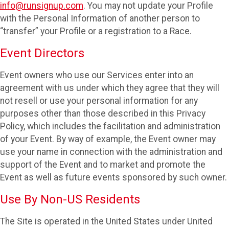
info@runsignup.com
. You may not update your Profile
with the Personal Information of another person to
“transfer” your Profile or a registration to a Race.
Event Directors
Event owners who use our Services enter into an
agreement with us under which they agree that they will
not resell or use your personal information for any
purposes other than those described in this Privacy
Policy, which includes the facilitation and administration
of your Event. By way of example, the Event owner may
use your name in connection with the administration and
support of the Event and to market and promote the
Event as well as future events sponsored by such owner.
Use By Non-US Residents
The Site is operated in the United States under United