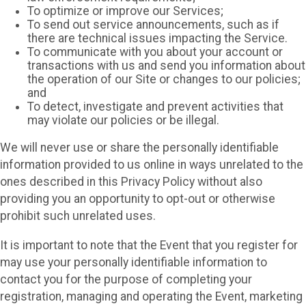
To optimize or improve our Services;
To send out service announcements, such as if
there are technical issues impacting the Service.
To communicate with you about your account or
transactions with us and send you information about
the operation of our Site or changes to our policies;
and
To detect, investigate and prevent activities that
may violate our policies or be illegal.
We will never use or share the personally identifiable
information provided to us online in ways unrelated to the
ones described in this Privacy Policy without also
providing you an opportunity to opt-out or otherwise
prohibit such unrelated uses.
It is important to note that the Event that you register for
may use your personally identifiable information to
contact you for the purpose of completing your
registration, managing and operating the Event, marketing