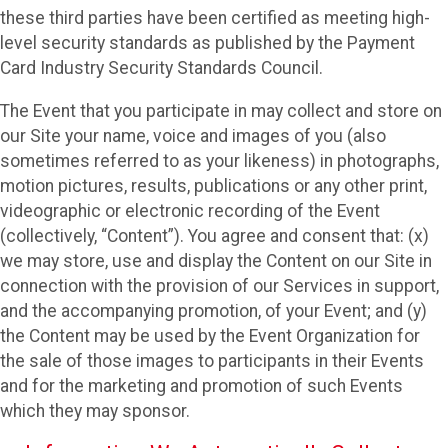
these third parties have been certified as meeting high-
level security standards as published by the Payment
Card Industry Security Standards Council.
The Event that you participate in may collect and store on
our Site your name, voice and images of you (also
sometimes referred to as your likeness) in photographs,
motion pictures, results, publications or any other print,
videographic or electronic recording of the Event
(collectively, “Content”). You agree and consent that: (x)
we may store, use and display the Content on our Site in
connection with the provision of our Services in support,
and the accompanying promotion, of your Event; and (y)
the Content may be used by the Event Organization for
the sale of those images to participants in their Events
and for the marketing and promotion of such Events
which they may sponsor.