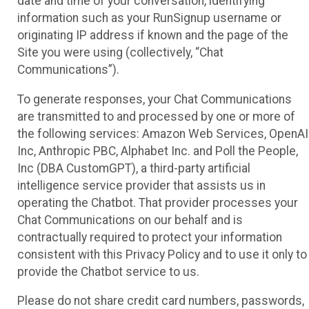
date and time of your conversation, identifying
information such as your RunSignup username or
originating IP address if known and the page of the
Site you were using (collectively, “Chat
Communications”).
To generate responses, your Chat Communications
are transmitted to and processed by one or more of
the following services: Amazon Web Services, OpenAI
Inc, Anthropic PBC, Alphabet Inc. and Poll the People,
Inc (DBA CustomGPT), a third-party artificial
intelligence service provider that assists us in
operating the Chatbot. That provider processes your
Chat Communications on our behalf and is
contractually required to protect your information
consistent with this Privacy Policy and to use it only to
provide the Chatbot service to us.
Please do not share credit card numbers, passwords,