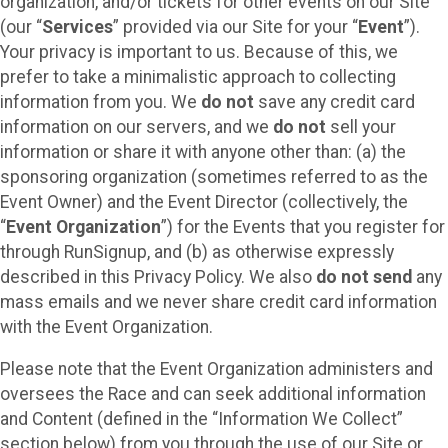
organization, and/or tickets for other events on our Site
(our “
Services
” provided via our Site for your “
Event
”).
Your privacy is important to us. Because of this, we
prefer to take a minimalistic approach to collecting
information from you. We
do not
save any credit card
information on our servers, and we
do not
sell your
information or share it with anyone other than: (a) the
sponsoring organization (sometimes referred to as the
Event Owner) and the Event Director (collectively, the
“
Event Organization
”) for the Events that you register for
through RunSignup, and (b) as otherwise expressly
described in this Privacy Policy. We also
do not send
any
mass emails and we never share credit card information
with the Event Organization.
Please note that the Event Organization administers and
oversees the Race and can seek additional information
and Content (defined in the “Information We Collect”
section below) from you through the use of our Site or