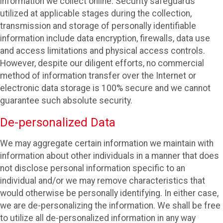
information we collect online. Security safeguards
utilized at applicable stages during the collection,
transmission and storage of personally identifiable
information include data encryption, firewalls, data use
and access limitations and physical access controls.
However, despite our diligent efforts, no commercial
method of information transfer over the Internet or
electronic data storage is 100% secure and we cannot
guarantee such absolute security.
De-personalized Data
We may aggregate certain information we maintain with
information about other individuals in a manner that does
not disclose personal information specific to an
individual and/or we may remove characteristics that
would otherwise be personally identifying. In either case,
we are de-personalizing the information. We shall be free
to utilize all de-personalized information in any way