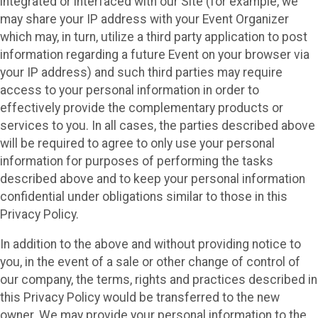
integrated or interfaced with our Site (for example, we
may share your IP address with your Event Organizer
which may, in turn, utilize a third party application to post
information regarding a future Event on your browser via
your IP address) and such third parties may require
access to your personal information in order to
effectively provide the complementary products or
services to you. In all cases, the parties described above
will be required to agree to only use your personal
information for purposes of performing the tasks
described above and to keep your personal information
confidential under obligations similar to those in this
Privacy Policy.
In addition to the above and without providing notice to
you, in the event of a sale or other change of control of
our company, the terms, rights and practices described in
this Privacy Policy would be transferred to the new
owner. We may provide your personal information to the