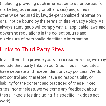
(including providing such information to other parties for
marketing, advertising or other uses) and, unless
otherwise required by law, de-personalized information
shall not be bound by the terms of this Privacy Policy. As
always, RunSignup will comply with all applicable laws and
governing regulations in the collection, use and
disclosure of personally identifiable information.
Links to Third Party Sites
In an attempt to provide you with increased value, we may
include third party links on our Site. These linked sites
have separate and independent privacy policies. We do
not control and, therefore, have no responsibility or
liability for the content and practices of these linked
sites. Nonetheless, we welcome any feedback about
these linked sites (including if a specific link does not
work).