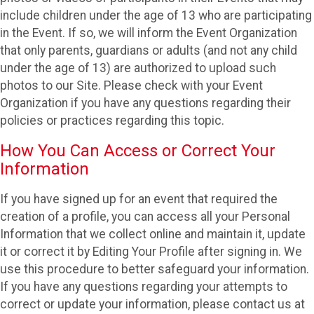
include children under the age of 13 who are participating
in the Event. If so, we will inform the Event Organization
that only parents, guardians or adults (and not any child
under the age of 13) are authorized to upload such
photos to our Site. Please check with your Event
Organization if you have any questions regarding their
policies or practices regarding this topic.
How You Can Access or Correct Your
Information
If you have signed up for an event that required the
creation of a profile, you can access all your Personal
Information that we collect online and maintain it, update
it or correct it by Editing Your Profile after signing in. We
use this procedure to better safeguard your information.
If you have any questions regarding your attempts to
correct or update your information, please contact us at