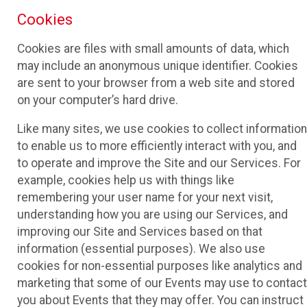
Cookies
Cookies are files with small amounts of data, which
may include an anonymous unique identifier. Cookies
are sent to your browser from a web site and stored
on your computer’s hard drive.
Like many sites, we use cookies to collect information
to enable us to more efficiently interact with you, and
to operate and improve the Site and our Services. For
example, cookies help us with things like
remembering your user name for your next visit,
understanding how you are using our Services, and
improving our Site and Services based on that
information (essential purposes). We also use
cookies for non-essential purposes like analytics and
marketing that some of our Events may use to contact
you about Events that they may offer. You can instruct