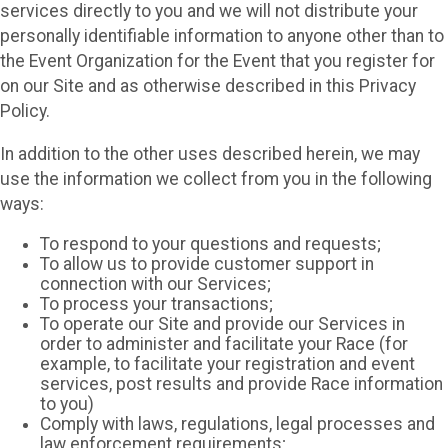
services directly to you and we will not distribute your
personally identifiable information to anyone other than to
the Event Organization for the Event that you register for
on our Site and as otherwise described in this Privacy
Policy.
In addition to the other uses described herein, we may
use the information we collect from you in the following
ways:
To respond to your questions and requests;
To allow us to provide customer support in
connection with our Services;
To process your transactions;
To operate our Site and provide our Services in
order to administer and facilitate your Race (for
example, to facilitate your registration and event
services, post results and provide Race information
to you)
Comply with laws, regulations, legal processes and
law enforcement requirements;