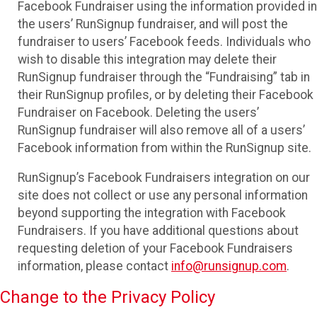
Facebook Fundraiser using the information provided in
the users’ RunSignup fundraiser, and will post the
fundraiser to users’ Facebook feeds. Individuals who
wish to disable this integration may delete their
RunSignup fundraiser through the “Fundraising” tab in
their RunSignup profiles, or by deleting their Facebook
Fundraiser on Facebook. Deleting the users’
RunSignup fundraiser will also remove all of a users’
Facebook information from within the RunSignup site.
RunSignup’s Facebook Fundraisers integration on our
site does not collect or use any personal information
beyond supporting the integration with Facebook
Fundraisers. If you have additional questions about
requesting deletion of your Facebook Fundraisers
information, please contact
info@runsignup.com
.
Change to the Privacy Policy