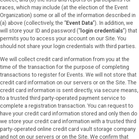
races, which may include (at the election of the Event
Organization) some or all of the information described in
(a) above (collectively, the “
Event Data
”). In addition, we
will store your ID and password (“
login credentials
”) that
permits you to access your account on our Site. You
should not share your login credentials with third parties.
We will collect credit card information from you at the
time of the transaction for the purpose of completing
transactions to register for Events. We will not store that
credit card information on our servers or on the Site. The
credit card information is sent directly, via secure means,
to a trusted third party-operated payment service to
complete a registration transaction. You can request to
have your credit card information stored and only then do
we store your credit card information with a trusted third
party-operated online credit card vault storage company
and not on our servers or on the Site. We confirm that