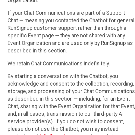
Organization.
If your Chat Communications are part of a Support
Chat — meaning you contacted the Chatbot for general
RunSignup customer support rather than through a
specific Event page — they are not shared with any
Event Organization and are used only by RunSignup as
described in this section.
We retain Chat Communications indefinitely.
By starting a conversation with the Chatbot, you
acknowledge and consent to the collection, recording,
storage, and processing of your Chat Communications
as described in this section — including, for an Event
Chat, sharing with the Event Organization for that Event,
and, in all cases, transmission to our third-party AI
service provider(s). If you do not wish to consent,
please do not use the Chatbot; you may instead