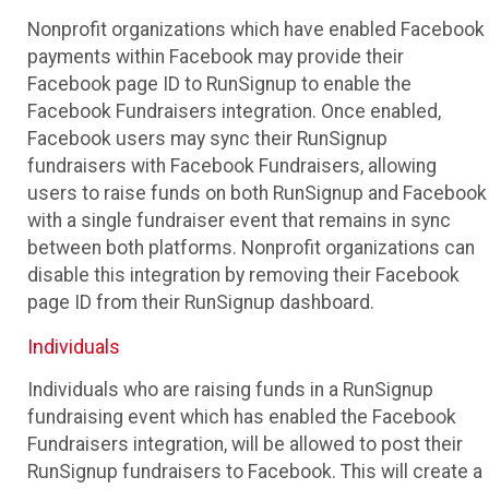
Nonprofit organizations which have enabled Facebook
payments within Facebook may provide their
Facebook page ID to RunSignup to enable the
Facebook Fundraisers integration. Once enabled,
Facebook users may sync their RunSignup
fundraisers with Facebook Fundraisers, allowing
users to raise funds on both RunSignup and Facebook
with a single fundraiser event that remains in sync
between both platforms. Nonprofit organizations can
disable this integration by removing their Facebook
page ID from their RunSignup dashboard.
Individuals
Individuals who are raising funds in a RunSignup
fundraising event which has enabled the Facebook
Fundraisers integration, will be allowed to post their
RunSignup fundraisers to Facebook. This will create a