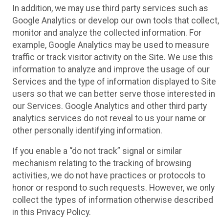
In addition, we may use third party services such as
Google Analytics or develop our own tools that collect,
monitor and analyze the collected information. For
example, Google Analytics may be used to measure
traffic or track visitor activity on the Site. We use this
information to analyze and improve the usage of our
Services and the type of information displayed to Site
users so that we can better serve those interested in
our Services. Google Analytics and other third party
analytics services do not reveal to us your name or
other personally identifying information.
If you enable a “do not track” signal or similar
mechanism relating to the tracking of browsing
activities, we do not have practices or protocols to
honor or respond to such requests. However, we only
collect the types of information otherwise described
in this Privacy Policy.