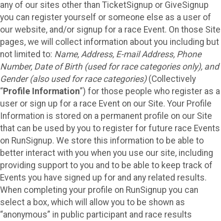
any of our sites other than TicketSignup or GiveSignup
you can register yourself or someone else as a user of
our website, and/or signup for a race Event. On those Site
pages, we will collect information about you including but
not limited to:
Name, Address, E-mail Address, Phone
Number, Date of Birth (used for race categories only), and
Gender (also used for race categories)
(Collectively
“
Profile Information
”) for those people who register as a
user or sign up for a race Event on our Site. Your Profile
Information is stored on a permanent profile on our Site
that can be used by you to register for future race Events
on RunSignup. We store this information to be able to
better interact with you when you use our site, including
providing support to you and to be able to keep track of
Events you have signed up for and any related results.
When completing your profile on RunSignup you can
select a box, which will allow you to be shown as
“anonymous” in public participant and race results