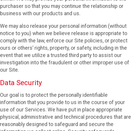
purchaser so that you may continue the relationship or
business with our products and us.
We may also release your personal information (without
notice to you) when we believe release is appropriate to
comply with the law, enforce our Site policies, or protect
ours or others’ rights, property, or safety, including in the
event that we utilize a trusted third party to assist our
investigation into the fraudulent or other improper use of
our Site.
Data Security
Our goal is to protect the personally identifiable
information that you provide to us in the course of your
use of our Services. We have put in place appropriate
physical, administrative and technical procedures that are
reasonably designed to safeguard and secure the