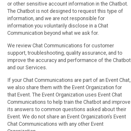
or other sensitive account information in the Chatbot.
The Chatbot is not designed to request this type of
information, and we are not responsible for
information you voluntarily disclose in a Chat
Communication beyond what we ask for.
We review Chat Communications for customer
support, troubleshooting, quality assurance, and to
improve the accuracy and performance of the Chatbot
and our Services.
If your Chat Communications are part of an Event Chat,
we also share them with the Event Organization for
that Event. The Event Organization uses Event Chat
Communications to help train the Chatbot and improve
its answers to common questions asked about their
Event. We do not share an Event Organization’s Event
Chat Communications with any other Event