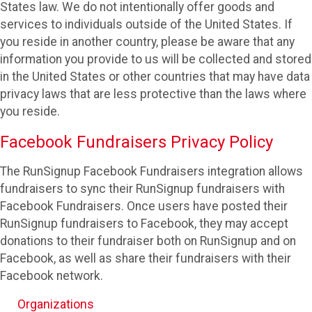
States law. We do not intentionally offer goods and
services to individuals outside of the United States. If
you reside in another country, please be aware that any
information you provide to us will be collected and stored
in the United States or other countries that may have data
privacy laws that are less protective than the laws where
you reside.
Facebook Fundraisers Privacy Policy
The RunSignup Facebook Fundraisers integration allows
fundraisers to sync their RunSignup fundraisers with
Facebook Fundraisers. Once users have posted their
RunSignup fundraisers to Facebook, they may accept
donations to their fundraiser both on RunSignup and on
Facebook, as well as share their fundraisers with their
Facebook network.
Organizations