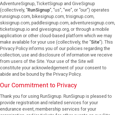
AdventureSignup, TicketSignup and GiveSignup
(collectively, “
RunSignup
”, “us”, “we”, or “our”) operates
runsignup.com, bikesignup.com, trisignup.com,
skisignup.com, paddlesignup.com, adventuresignup.com,
ticketsignup.io and givesignup.org, or through a mobile
application or other cloud-based platform which we may
make available for your use (collectively, the “
Site
”). This
Privacy Policy informs you of our policies regarding the
collection, use and disclosure of information we receive
from users of the Site. Your use of the Site will
constitute your acknowledgement of your consent to
abide and be bound by the Privacy Policy.
Our Commitment to Privacy
Thank you for using RunSignup. RunSignup is pleased to
provide registration and related services for your
endurance event, membership services for your