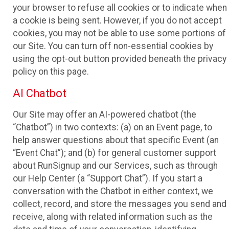
your browser to refuse all cookies or to indicate when
a cookie is being sent. However, if you do not accept
cookies, you may not be able to use some portions of
our Site. You can turn off non-essential cookies by
using the opt-out button provided beneath the privacy
policy on this page.
AI Chatbot
Our Site may offer an AI-powered chatbot (the
“Chatbot”) in two contexts: (a) on an Event page, to
help answer questions about that specific Event (an
“Event Chat”); and (b) for general customer support
about RunSignup and our Services, such as through
our Help Center (a “Support Chat”). If you start a
conversation with the Chatbot in either context, we
collect, record, and store the messages you send and
receive, along with related information such as the