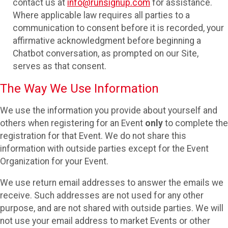
contact us at
info@runsignup.com
for assistance.
Where applicable law requires all parties to a
communication to consent before it is recorded, your
affirmative acknowledgment before beginning a
Chatbot conversation, as prompted on our Site,
serves as that consent.
The Way We Use Information
We use the information you provide about yourself and
others when registering for an Event
only
to complete the
registration for that Event. We do not share this
information with outside parties except for the Event
Organization for your Event.
We use return email addresses to answer the emails we
receive. Such addresses are not used for any other
purpose, and are not shared with outside parties. We will
not use your email address to market Events or other