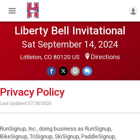
Liberty Bell Invitational
Sat September 14, 2024
Directions
Littleton, CO 80120 US
Privacy Policy
Last Updated 07/28/2026
RunSignup, Inc., doing business as RunSignup,
BikeSignup, TriSignup, SkiSignup, PaddleSignup,