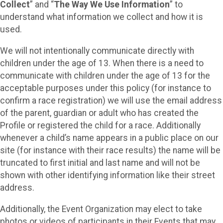
Collect
” and “
The Way We Use Information
” to
understand what information we collect and how it is
used.
We will not intentionally communicate directly with
children under the age of 13. When there is a need to
communicate with children under the age of 13 for the
acceptable purposes under this policy (for instance to
confirm a race registration) we will use the email address
of the parent, guardian or adult who has created the
Profile or registered the child for a race. Additionally
whenever a child’s name appears in a public place on our
site (for instance with their race results) the name will be
truncated to first initial and last name and will not be
shown with other identifying information like their street
address.
Additionally, the Event Organization may elect to take
photos or videos of participants in their Events that may