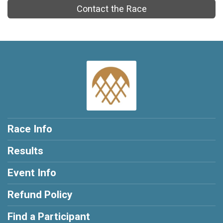
Contact the Race
Race Info
Results
Event Info
Refund Policy
Find a Participant