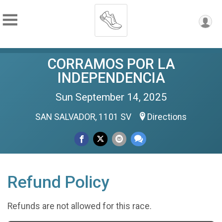
CORRAMOS POR LA
INDEPENDENCIA
Sun September 14, 2025
SAN SALVADOR, 1101 SV
Directions
Refund Policy
Refunds are not allowed for this race.