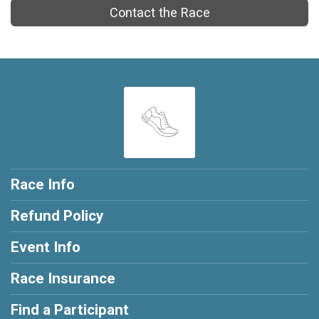
Contact the Race
Race Info
Refund Policy
Event Info
Race Insurance
Find a Participant