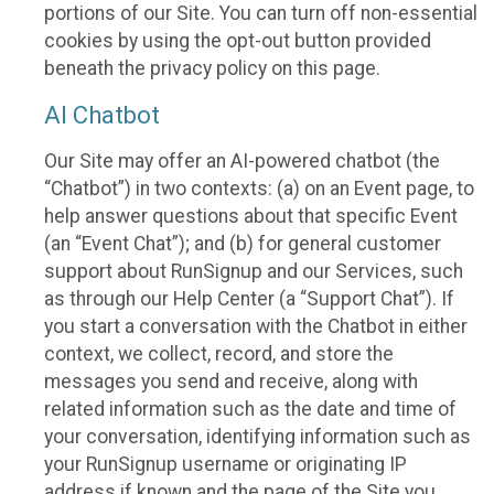
portions of our Site. You can turn off non-essential
cookies by using the opt-out button provided
beneath the privacy policy on this page.
AI Chatbot
Our Site may offer an AI-powered chatbot (the
“Chatbot”) in two contexts: (a) on an Event page, to
help answer questions about that specific Event
(an “Event Chat”); and (b) for general customer
support about RunSignup and our Services, such
as through our Help Center (a “Support Chat”). If
you start a conversation with the Chatbot in either
context, we collect, record, and store the
messages you send and receive, along with
related information such as the date and time of
your conversation, identifying information such as
your RunSignup username or originating IP
address if known and the page of the Site you