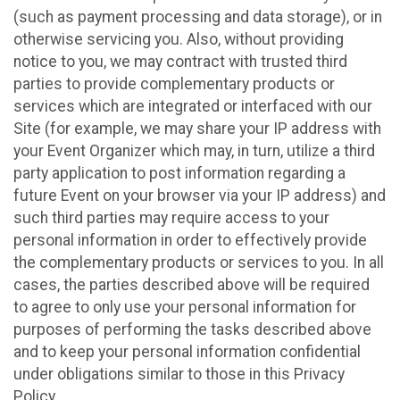
(such as payment processing and data storage), or in
otherwise servicing you. Also, without providing
notice to you, we may contract with trusted third
parties to provide complementary products or
services which are integrated or interfaced with our
Site (for example, we may share your IP address with
your Event Organizer which may, in turn, utilize a third
party application to post information regarding a
future Event on your browser via your IP address) and
such third parties may require access to your
personal information in order to effectively provide
the complementary products or services to you. In all
cases, the parties described above will be required
to agree to only use your personal information for
purposes of performing the tasks described above
and to keep your personal information confidential
under obligations similar to those in this Privacy
Policy.