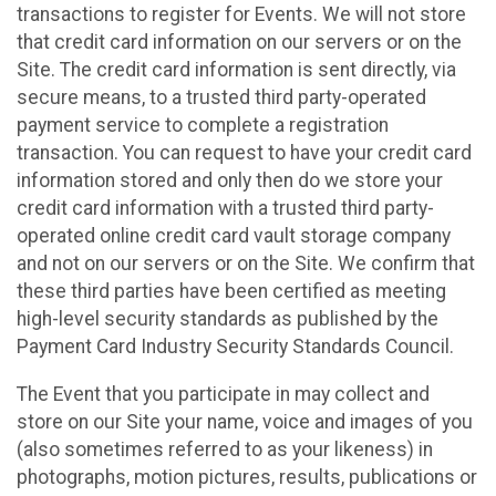
transactions to register for Events. We will not store
that credit card information on our servers or on the
Site. The credit card information is sent directly, via
secure means, to a trusted third party-operated
payment service to complete a registration
transaction. You can request to have your credit card
information stored and only then do we store your
credit card information with a trusted third party-
operated online credit card vault storage company
and not on our servers or on the Site. We confirm that
these third parties have been certified as meeting
high-level security standards as published by the
Payment Card Industry Security Standards Council.
The Event that you participate in may collect and
store on our Site your name, voice and images of you
(also sometimes referred to as your likeness) in
photographs, motion pictures, results, publications or