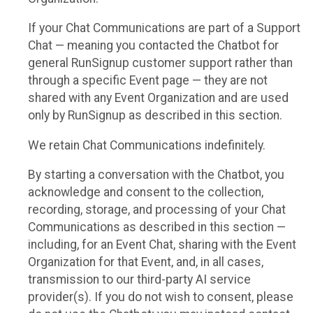
If your Chat Communications are part of a Support
Chat — meaning you contacted the Chatbot for
general RunSignup customer support rather than
through a specific Event page — they are not
shared with any Event Organization and are used
only by RunSignup as described in this section.
We retain Chat Communications indefinitely.
By starting a conversation with the Chatbot, you
acknowledge and consent to the collection,
recording, storage, and processing of your Chat
Communications as described in this section —
including, for an Event Chat, sharing with the Event
Organization for that Event, and, in all cases,
transmission to our third-party AI service
provider(s). If you do not wish to consent, please