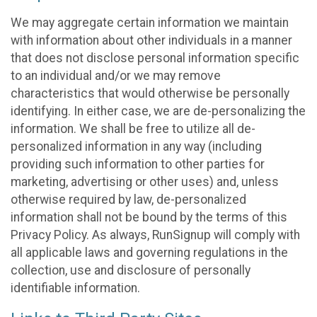
We may aggregate certain information we maintain
with information about other individuals in a manner
that does not disclose personal information specific
to an individual and/or we may remove
characteristics that would otherwise be personally
identifying. In either case, we are de-personalizing the
information. We shall be free to utilize all de-
personalized information in any way (including
providing such information to other parties for
marketing, advertising or other uses) and, unless
otherwise required by law, de-personalized
information shall not be bound by the terms of this
Privacy Policy. As always, RunSignup will comply with
all applicable laws and governing regulations in the
collection, use and disclosure of personally
identifiable information.