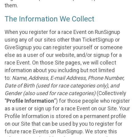
them.
The Information We Collect
When you register for a race Event on RunSignup
using any of our sites other than TicketSignup or
GiveSignup you can register yourself or someone
else as a user of our website, and/or signup for a
race Event. On those Site pages, we will collect
information about you including but not limited
to:
Name, Address, E-mail Address, Phone Number,
Date of Birth (used for race categories only), and
Gender (also used for race categories)
(Collectively
“
Profile Information
”) for those people who register
as a user or sign up for a race Event on our Site. Your
Profile Information is stored on a permanent profile
on our Site that can be used by you to register for
future race Events on RunSignup. We store this