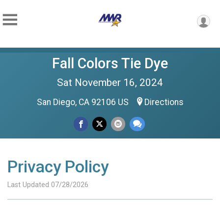
Fall Colors Tie Dye
Sat November 16, 2024
San Diego, CA 92106 US
Directions
Privacy Policy
Last Updated 07/28/2026