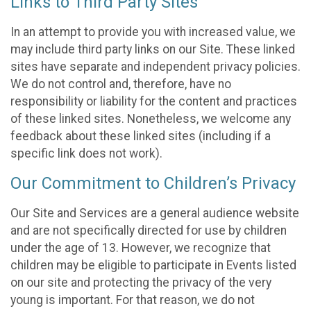
Links to Third Party Sites
In an attempt to provide you with increased value, we
may include third party links on our Site. These linked
sites have separate and independent privacy policies.
We do not control and, therefore, have no
responsibility or liability for the content and practices
of these linked sites. Nonetheless, we welcome any
feedback about these linked sites (including if a
specific link does not work).
Our Commitment to Children’s Privacy
Our Site and Services are a general audience website
and are not specifically directed for use by children
under the age of 13. However, we recognize that
children may be eligible to participate in Events listed
on our site and protecting the privacy of the very
young is important. For that reason, we do not