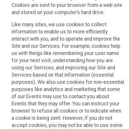
Cookies are sent to your browser from a web site
and stored on your computer’s hard drive.
Like many sites, we use cookies to collect
information to enable us to more efficiently
interact with you, and to operate and improve the
Site and our Services. For example, cookies help
us with things like remembering your user name
for your next visit, understanding how you are
using our Services, and improving our Site and
Services based on that information (essential
purposes). We also use cookies for non-essential
purposes like analytics and marketing that some
of our Events may use to contact you about
Events that they may offer. You can instruct your
browser to refuse all cookies or to indicate when
a cookie is being sent. However, if you do not
accept cookies, you may not be able to use some