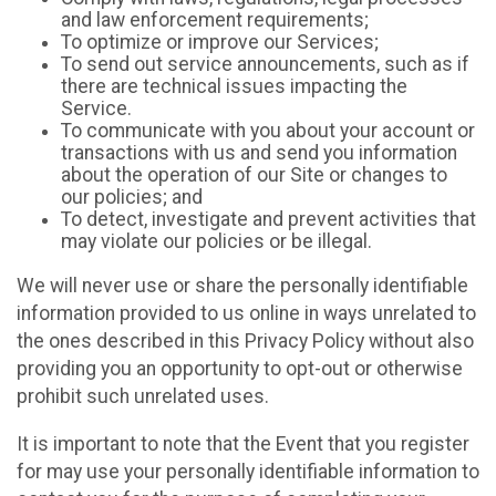
and law enforcement requirements;
To optimize or improve our Services;
To send out service announcements, such as if
there are technical issues impacting the
Service.
To communicate with you about your account or
transactions with us and send you information
about the operation of our Site or changes to
our policies; and
To detect, investigate and prevent activities that
may violate our policies or be illegal.
We will never use or share the personally identifiable
information provided to us online in ways unrelated to
the ones described in this Privacy Policy without also
providing you an opportunity to opt-out or otherwise
prohibit such unrelated uses.
It is important to note that the Event that you register
for may use your personally identifiable information to