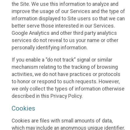
the Site. We use this information to analyze and
improve the usage of our Services and the type of
information displayed to Site users so that we can
better serve those interested in our Services.
Google Analytics and other third party analytics
services do not reveal to us your name or other
personally identifying information.
If you enable a “do not track” signal or similar
mechanism relating to the tracking of browsing
activities, we do not have practices or protocols
to honor or respond to such requests. However,
we only collect the types of information otherwise
described in this Privacy Policy.
Cookies
Cookies are files with small amounts of data,
which may include an anonymous unique identifier.