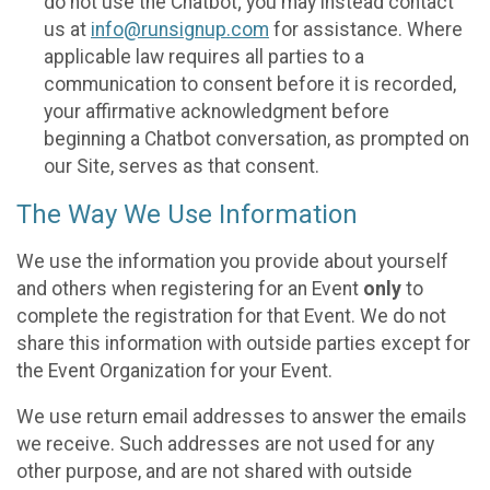
do not use the Chatbot; you may instead contact
us at
info@runsignup.com
for assistance. Where
applicable law requires all parties to a
communication to consent before it is recorded,
your affirmative acknowledgment before
beginning a Chatbot conversation, as prompted on
our Site, serves as that consent.
The Way We Use Information
We use the information you provide about yourself
and others when registering for an Event
only
to
complete the registration for that Event. We do not
share this information with outside parties except for
the Event Organization for your Event.
We use return email addresses to answer the emails
we receive. Such addresses are not used for any
other purpose, and are not shared with outside