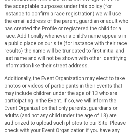
the acceptable purposes under this policy (for
instance to confirm a race registration) we will use
the email address of the parent, guardian or adult who
has created the Profile or registered the child for a
race. Additionally whenever a child’s name appears in
a public place on our site (for instance with their race
results) the name will be truncated to first initial and
last name and will not be shown with other identifying
information like their street address.
Additionally, the Event Organization may elect to take
photos or videos of participants in their Events that
may include children under the age of 13 who are
participating in the Event. If so, we will inform the
Event Organization that only parents, guardians or
adults (and not any child under the age of 13) are
authorized to upload such photos to our Site. Please
check with your Event Organization if you have any