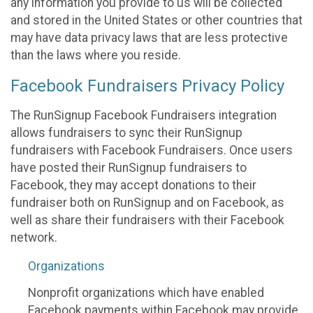
any information you provide to us will be collected
and stored in the United States or other countries that
may have data privacy laws that are less protective
than the laws where you reside.
Facebook Fundraisers Privacy Policy
The RunSignup Facebook Fundraisers integration
allows fundraisers to sync their RunSignup
fundraisers with Facebook Fundraisers. Once users
have posted their RunSignup fundraisers to
Facebook, they may accept donations to their
fundraiser both on RunSignup and on Facebook, as
well as share their fundraisers with their Facebook
network.
Organizations
Nonprofit organizations which have enabled
Facebook payments within Facebook may provide