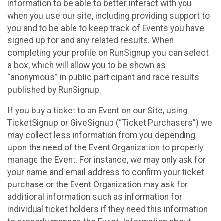
information to be able to better interact with you
when you use our site, including providing support to
you and to be able to keep track of Events you have
signed up for and any related results. When
completing your profile on RunSignup you can select
a box, which will allow you to be shown as
“anonymous” in public participant and race results
published by RunSignup.
If you buy a ticket to an Event on our Site, using
TicketSignup or GiveSignup (“Ticket Purchasers”) we
may collect less information from you depending
upon the need of the Event Organization to properly
manage the Event. For instance, we may only ask for
your name and email address to confirm your ticket
purchase or the Event Organization may ask for
additional information such as information for
individual ticket holders if they need this information