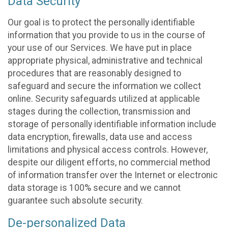
Data Security
Our goal is to protect the personally identifiable
information that you provide to us in the course of
your use of our Services. We have put in place
appropriate physical, administrative and technical
procedures that are reasonably designed to
safeguard and secure the information we collect
online. Security safeguards utilized at applicable
stages during the collection, transmission and
storage of personally identifiable information include
data encryption, firewalls, data use and access
limitations and physical access controls. However,
despite our diligent efforts, no commercial method
of information transfer over the Internet or electronic
data storage is 100% secure and we cannot
guarantee such absolute security.
De-personalized Data