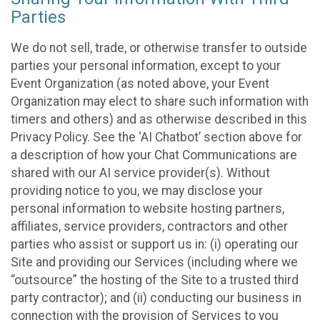
Parties
We do not sell, trade, or otherwise transfer to outside
parties your personal information, except to your
Event Organization (as noted above, your Event
Organization may elect to share such information with
timers and others) and as otherwise described in this
Privacy Policy. See the ‘AI Chatbot’ section above for
a description of how your Chat Communications are
shared with our AI service provider(s). Without
providing notice to you, we may disclose your
personal information to website hosting partners,
affiliates, service providers, contractors and other
parties who assist or support us in: (i) operating our
Site and providing our Services (including where we
“outsource” the hosting of the Site to a trusted third
party contractor); and (ii) conducting our business in
connection with the provision of Services to you