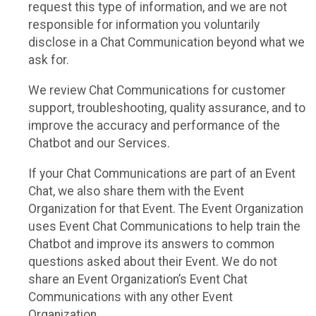
request this type of information, and we are not
responsible for information you voluntarily
disclose in a Chat Communication beyond what we
ask for.
We review Chat Communications for customer
support, troubleshooting, quality assurance, and to
improve the accuracy and performance of the
Chatbot and our Services.
If your Chat Communications are part of an Event
Chat, we also share them with the Event
Organization for that Event. The Event Organization
uses Event Chat Communications to help train the
Chatbot and improve its answers to common
questions asked about their Event. We do not
share an Event Organization’s Event Chat
Communications with any other Event
Organization.