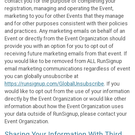
contact you for the purpose of completing your
registration, managing and operating the Event,
marketing to you for other Events that they manage
and for other purposes consistent with their policies
and practices. Any marketing emails on behalf of an
Event or directly from the Event Organization should
provide you with an option for you to opt out of
receiving future marketing emails from that event. If
you would like to be removed from ALL RunSignup
email marketing communications regardless of event
you can globally unsubscribe at
https://runsignup.com/GlobalUnsubscribe
. If you
would like to opt out from the use of your information
directly by the Event Organization or would like other
information about how the Event Organization uses
your data outside of RunSignup, please contact your
Event Organization.
Sharing Your Information With Third