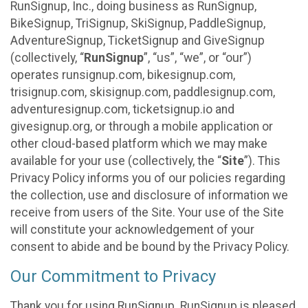
RunSignup, Inc., doing business as RunSignup,
BikeSignup, TriSignup, SkiSignup, PaddleSignup,
AdventureSignup, TicketSignup and GiveSignup
(collectively, “
RunSignup
”, “us”, “we”, or “our”)
operates runsignup.com, bikesignup.com,
trisignup.com, skisignup.com, paddlesignup.com,
adventuresignup.com, ticketsignup.io and
givesignup.org, or through a mobile application or
other cloud-based platform which we may make
available for your use (collectively, the “
Site
”). This
Privacy Policy informs you of our policies regarding
the collection, use and disclosure of information we
receive from users of the Site. Your use of the Site
will constitute your acknowledgement of your
consent to abide and be bound by the Privacy Policy.
Our Commitment to Privacy
Thank you for using RunSignup. RunSignup is pleased