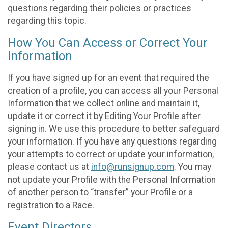
questions regarding their policies or practices
regarding this topic.
How You Can Access or Correct Your
Information
If you have signed up for an event that required the
creation of a profile, you can access all your Personal
Information that we collect online and maintain it,
update it or correct it by Editing Your Profile after
signing in. We use this procedure to better safeguard
your information. If you have any questions regarding
your attempts to correct or update your information,
please contact us at
info@runsignup.com
. You may
not update your Profile with the Personal Information
of another person to “transfer” your Profile or a
registration to a Race.
Event Directors