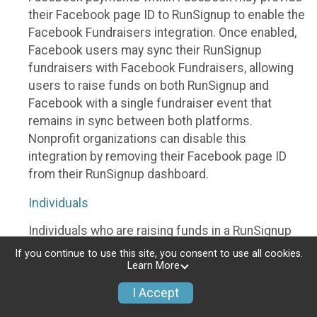
their Facebook page ID to RunSignup to enable the
Facebook Fundraisers integration. Once enabled,
Facebook users may sync their RunSignup
fundraisers with Facebook Fundraisers, allowing
users to raise funds on both RunSignup and
Facebook with a single fundraiser event that
remains in sync between both platforms.
Nonprofit organizations can disable this
integration by removing their Facebook page ID
from their RunSignup dashboard.
Individuals
Individuals who are raising funds in a RunSignup
fundraising event which has enabled the Facebook
If you continue to use this site, you consent to use all cookies.
Fundraisers integration, will be allowed to post
Learn More
their RunSignup fundraisers to Facebook. This will
I Accept
create a Facebook Fundraiser using the