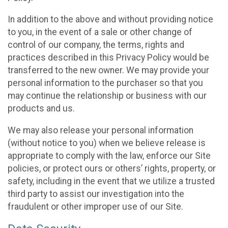
In addition to the above and without providing notice
to you, in the event of a sale or other change of
control of our company, the terms, rights and
practices described in this Privacy Policy would be
transferred to the new owner. We may provide your
personal information to the purchaser so that you
may continue the relationship or business with our
products and us.
We may also release your personal information
(without notice to you) when we believe release is
appropriate to comply with the law, enforce our Site
policies, or protect ours or others’ rights, property, or
safety, including in the event that we utilize a trusted
third party to assist our investigation into the
fraudulent or other improper use of our Site.