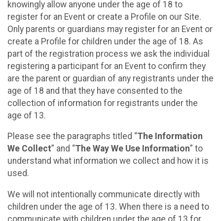
knowingly allow anyone under the age of 18 to
register for an Event or create a Profile on our Site.
Only parents or guardians may register for an Event or
create a Profile for children under the age of 18. As
part of the registration process we ask the individual
registering a participant for an Event to confirm they
are the parent or guardian of any registrants under the
age of 18 and that they have consented to the
collection of information for registrants under the
age of 13.
Please see the paragraphs titled “
The Information
We Collect
” and “
The Way We Use Information
” to
understand what information we collect and how it is
used.
We will not intentionally communicate directly with
children under the age of 13. When there is a need to
communicate with children under the age of 13 for