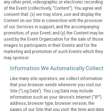
any other print, videographic or electronic recording
of the Event (collectively, “Content”). You agree and
consent that: (x) we may store, use and display the
Content on our Site in connection with the provision
of our Services in support, and the accompanying
promotion, of your Event; and (y) the Content may be
used by the Event Organization for the sale of those
images to participants in their Events and for the
marketing and promotion of such Events which they
may sponsor.
Information We Automatically Collect
Like many site operators, we collect information
that your browser sends whenever you visit our
Site (“Log Data”). This Log Data may include
information such as your device’s Internet (“IP”)
address, browser type, browser version, the
pages of our Site that you visit, the time and date