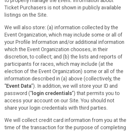
to properly manage the Event. Information about
Ticket Purchasers is not shown in publicly available
listings on the Site.
We will also store: (a) information collected by the
Event Organization, which may include some or all of
your Profile Information and/or additional information
which the Event Organization chooses, in their
discretion, to collect; and (b) the lists and reports of
participants for races, which may include (at the
election of the Event Organization) some or all of the
information described in (a) above (collectively, the
“
Event Data
”). In addition, we will store your ID and
password (“
login credentials
”) that permits you to
access your account on our Site. You should not
share your login credentials with third parties.
We will collect credit card information from you at the
time of the transaction for the purpose of completing