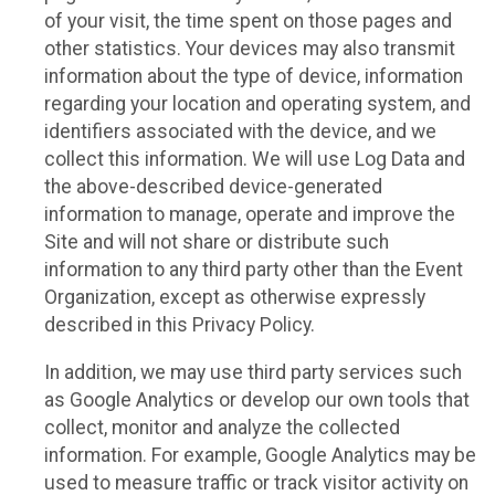
of your visit, the time spent on those pages and
other statistics. Your devices may also transmit
information about the type of device, information
regarding your location and operating system, and
identifiers associated with the device, and we
collect this information. We will use Log Data and
the above-described device-generated
information to manage, operate and improve the
Site and will not share or distribute such
information to any third party other than the Event
Organization, except as otherwise expressly
described in this Privacy Policy.
In addition, we may use third party services such
as Google Analytics or develop our own tools that
collect, monitor and analyze the collected
information. For example, Google Analytics may be
used to measure traffic or track visitor activity on