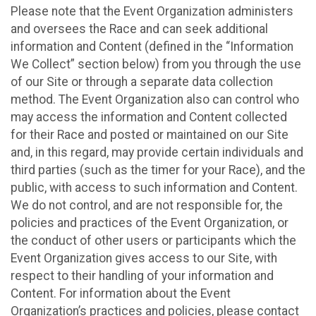
Please note that the Event Organization administers
and oversees the Race and can seek additional
information and Content (defined in the “Information
We Collect” section below) from you through the use
of our Site or through a separate data collection
method. The Event Organization also can control who
may access the information and Content collected
for their Race and posted or maintained on our Site
and, in this regard, may provide certain individuals and
third parties (such as the timer for your Race), and the
public, with access to such information and Content.
We do not control, and are not responsible for, the
policies and practices of the Event Organization, or
the conduct of other users or participants which the
Event Organization gives access to our Site, with
respect to their handling of your information and
Content. For information about the Event
Organization’s practices and policies, please contact