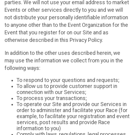
parties. We will not use your email address to market
Events or other services directly to you and we will
not distribute your personally identifiable information
to anyone other than to the Event Organization for the
Event that you register for on our Site and as
otherwise described in this Privacy Policy.
In addition to the other uses described herein, we
may use the information we collect from you in the
following ways:
To respond to your questions and requests;
To allow us to provide customer support in
connection with our Services;
To process your transactions;
To operate our Site and provide our Services in
order to administer and facilitate your Race (for
example, to facilitate your registration and event
services, post results and provide Race
information to you)
Comply with laws, regulations, legal processes