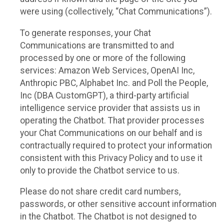
were using (collectively, “Chat Communications”).
To generate responses, your Chat
Communications are transmitted to and
processed by one or more of the following
services: Amazon Web Services, OpenAI Inc,
Anthropic PBC, Alphabet Inc. and Poll the People,
Inc (DBA CustomGPT), a third-party artificial
intelligence service provider that assists us in
operating the Chatbot. That provider processes
your Chat Communications on our behalf and is
contractually required to protect your information
consistent with this Privacy Policy and to use it
only to provide the Chatbot service to us.
Please do not share credit card numbers,
passwords, or other sensitive account information
in the Chatbot. The Chatbot is not designed to