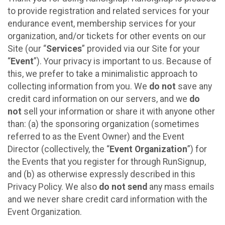
to provide registration and related services for your
endurance event, membership services for your
organization, and/or tickets for other events on our
Site (our “
Services
” provided via our Site for your
“
Event
”). Your privacy is important to us. Because of
this, we prefer to take a minimalistic approach to
collecting information from you. We
do not
save any
credit card information on our servers, and we
do
not
sell your information or share it with anyone other
than: (a) the sponsoring organization (sometimes
referred to as the Event Owner) and the Event
Director (collectively, the “
Event Organization
”) for
the Events that you register for through RunSignup,
and (b) as otherwise expressly described in this
Privacy Policy. We also
do not send
any mass emails
and we never share credit card information with the
Event Organization.