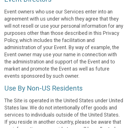
Event owners who use our Services enter into an
agreement with us under which they agree that they
will not resell or use your personal information for any
purposes other than those described in this Privacy
Policy, which includes the facilitation and
administration of your Event. By way of example, the
Event owner may use your name in connection with
the administration and support of the Event and to
market and promote the Event as well as future
events sponsored by such owner.
Use By Non-US Residents
The Site is operated in the United States under United
States law. We do not intentionally offer goods and
services to individuals outside of the United States.
If you reside in another country, please be aware that