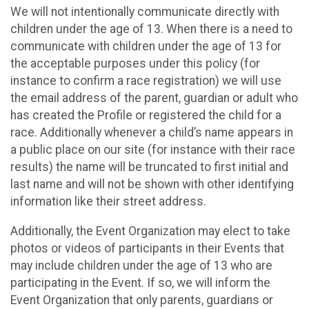
We will not intentionally communicate directly with
children under the age of 13. When there is a need to
communicate with children under the age of 13 for
the acceptable purposes under this policy (for
instance to confirm a race registration) we will use
the email address of the parent, guardian or adult who
has created the Profile or registered the child for a
race. Additionally whenever a child’s name appears in
a public place on our site (for instance with their race
results) the name will be truncated to first initial and
last name and will not be shown with other identifying
information like their street address.
Additionally, the Event Organization may elect to take
photos or videos of participants in their Events that
may include children under the age of 13 who are
participating in the Event. If so, we will inform the
Event Organization that only parents, guardians or