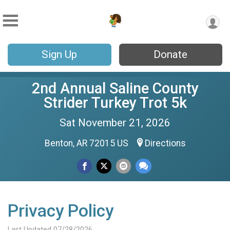
Sign Up
Donate
2nd Annual Saline County
Strider Turkey Trot 5k
Sat November 21, 2026
Benton, AR 72015 US
Directions
Privacy Policy
Last Updated 07/28/2026