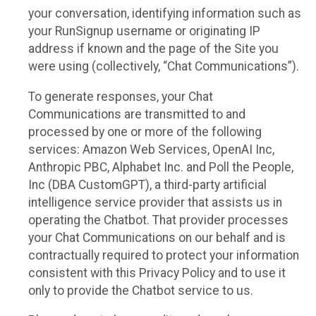
your conversation, identifying information such as
your RunSignup username or originating IP
address if known and the page of the Site you
were using (collectively, “Chat Communications”).
To generate responses, your Chat
Communications are transmitted to and
processed by one or more of the following
services: Amazon Web Services, OpenAI Inc,
Anthropic PBC, Alphabet Inc. and Poll the People,
Inc (DBA CustomGPT), a third-party artificial
intelligence service provider that assists us in
operating the Chatbot. That provider processes
your Chat Communications on our behalf and is
contractually required to protect your information
consistent with this Privacy Policy and to use it
only to provide the Chatbot service to us.