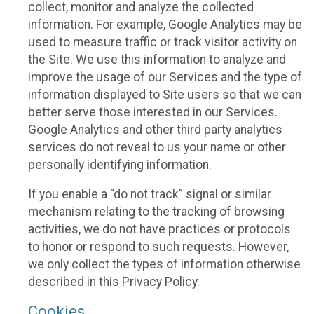
collect, monitor and analyze the collected
information. For example, Google Analytics may be
used to measure traffic or track visitor activity on
the Site. We use this information to analyze and
improve the usage of our Services and the type of
information displayed to Site users so that we can
better serve those interested in our Services.
Google Analytics and other third party analytics
services do not reveal to us your name or other
personally identifying information.
If you enable a “do not track” signal or similar
mechanism relating to the tracking of browsing
activities, we do not have practices or protocols
to honor or respond to such requests. However,
we only collect the types of information otherwise
described in this Privacy Policy.
Cookies