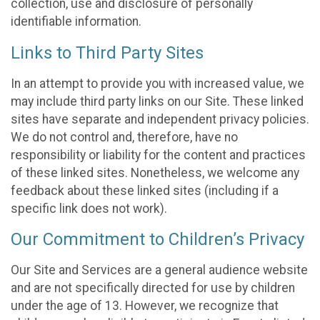
collection, use and disclosure of personally
identifiable information.
Links to Third Party Sites
In an attempt to provide you with increased value, we
may include third party links on our Site. These linked
sites have separate and independent privacy policies.
We do not control and, therefore, have no
responsibility or liability for the content and practices
of these linked sites. Nonetheless, we welcome any
feedback about these linked sites (including if a
specific link does not work).
Our Commitment to Children’s Privacy
Our Site and Services are a general audience website
and are not specifically directed for use by children
under the age of 13. However, we recognize that