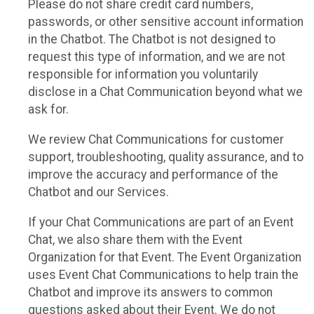
Please do not share credit card numbers,
passwords, or other sensitive account information
in the Chatbot. The Chatbot is not designed to
request this type of information, and we are not
responsible for information you voluntarily
disclose in a Chat Communication beyond what we
ask for.
We review Chat Communications for customer
support, troubleshooting, quality assurance, and to
improve the accuracy and performance of the
Chatbot and our Services.
If your Chat Communications are part of an Event
Chat, we also share them with the Event
Organization for that Event. The Event Organization
uses Event Chat Communications to help train the
Chatbot and improve its answers to common
questions asked about their Event. We do not