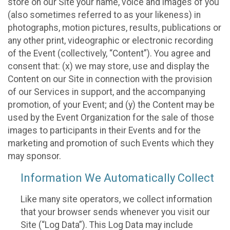
store on our Site your name, voice and images of you
(also sometimes referred to as your likeness) in
photographs, motion pictures, results, publications or
any other print, videographic or electronic recording
of the Event (collectively, “Content”). You agree and
consent that: (x) we may store, use and display the
Content on our Site in connection with the provision
of our Services in support, and the accompanying
promotion, of your Event; and (y) the Content may be
used by the Event Organization for the sale of those
images to participants in their Events and for the
marketing and promotion of such Events which they
may sponsor.
Information We Automatically Collect
Like many site operators, we collect information
that your browser sends whenever you visit our
Site (“Log Data”). This Log Data may include