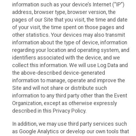
information such as your device’s Internet (“IP”)
address, browser type, browser version, the
pages of our Site that you visit, the time and date
of your visit, the time spent on those pages and
other statistics. Your devices may also transmit
information about the type of device, information
regarding your location and operating system, and
identifiers associated with the device, and we
collect this information. We will use Log Data and
the above-described device-generated
information to manage, operate and improve the
Site and will not share or distribute such
information to any third party other than the Event
Organization, except as otherwise expressly
described in this Privacy Policy.
In addition, we may use third party services such
as Google Analytics or develop our own tools that