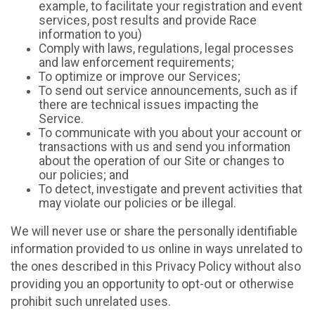
example, to facilitate your registration and event
services, post results and provide Race
information to you)
Comply with laws, regulations, legal processes
and law enforcement requirements;
To optimize or improve our Services;
To send out service announcements, such as if
there are technical issues impacting the
Service.
To communicate with you about your account or
transactions with us and send you information
about the operation of our Site or changes to
our policies; and
To detect, investigate and prevent activities that
may violate our policies or be illegal.
We will never use or share the personally identifiable
information provided to us online in ways unrelated to
the ones described in this Privacy Policy without also
providing you an opportunity to opt-out or otherwise
prohibit such unrelated uses.