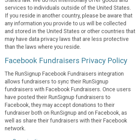
States law. We do not intentionally offer goods and
services to individuals outside of the United States.
If you reside in another country, please be aware that
any information you provide to us will be collected
and stored in the United States or other countries that
may have data privacy laws that are less protective
than the laws where you reside.
Facebook Fundraisers Privacy Policy
The RunSignup Facebook Fundraisers integration
allows fundraisers to sync their RunSignup
fundraisers with Facebook Fundraisers. Once users
have posted their RunSignup fundraisers to
Facebook, they may accept donations to their
fundraiser both on RunSignup and on Facebook, as
well as share their fundraisers with their Facebook
network.