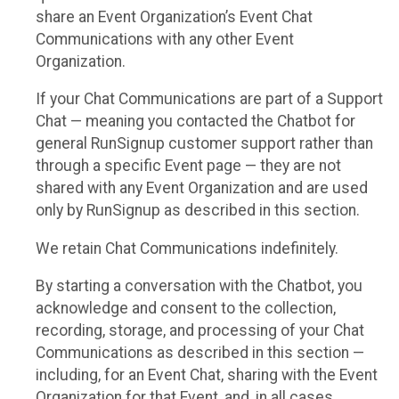
share an Event Organization’s Event Chat
Communications with any other Event
Organization.
If your Chat Communications are part of a Support
Chat — meaning you contacted the Chatbot for
general RunSignup customer support rather than
through a specific Event page — they are not
shared with any Event Organization and are used
only by RunSignup as described in this section.
We retain Chat Communications indefinitely.
By starting a conversation with the Chatbot, you
acknowledge and consent to the collection,
recording, storage, and processing of your Chat
Communications as described in this section —
including, for an Event Chat, sharing with the Event
Organization for that Event, and, in all cases,