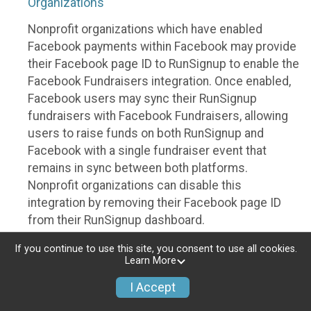
Organizations
Nonprofit organizations which have enabled
Facebook payments within Facebook may provide
their Facebook page ID to RunSignup to enable the
Facebook Fundraisers integration. Once enabled,
Facebook users may sync their RunSignup
fundraisers with Facebook Fundraisers, allowing
users to raise funds on both RunSignup and
Facebook with a single fundraiser event that
remains in sync between both platforms.
Nonprofit organizations can disable this
integration by removing their Facebook page ID
from their RunSignup dashboard.
Individuals
If you continue to use this site, you consent to use all cookies.
Learn More
Individuals who are raising funds in a RunSignup
I Accept
fundraising event which has enabled the Facebook
Fundraisers integration, will be allowed to post