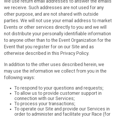
We use return email addresses to answer the emails
we receive. Such addresses are not used for any
other purpose, and are not shared with outside
parties. We will not use your email address to market
Events or other services directly to you and we will
not distribute your personally identifiable information
to anyone other than to the Event Organization for the
Event that you register for on our Site and as
otherwise described in this Privacy Policy.
In addition to the other uses described herein, we
may use the information we collect from you in the
following ways:
To respond to your questions and requests;
To allow us to provide customer support in
connection with our Services;
To process your transactions;
To operate our Site and provide our Services in
order to administer and facilitate your Race (for