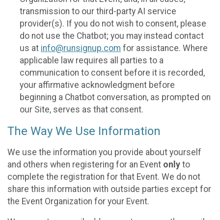
transmission to our third-party AI service
provider(s). If you do not wish to consent, please
do not use the Chatbot; you may instead contact
us at
info@runsignup.com
for assistance. Where
applicable law requires all parties to a
communication to consent before it is recorded,
your affirmative acknowledgment before
beginning a Chatbot conversation, as prompted on
our Site, serves as that consent.
The Way We Use Information
We use the information you provide about yourself
and others when registering for an Event
only
to
complete the registration for that Event. We do not
share this information with outside parties except for
the Event Organization for your Event.