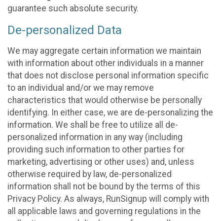
guarantee such absolute security.
De-personalized Data
We may aggregate certain information we maintain
with information about other individuals in a manner
that does not disclose personal information specific
to an individual and/or we may remove
characteristics that would otherwise be personally
identifying. In either case, we are de-personalizing the
information. We shall be free to utilize all de-
personalized information in any way (including
providing such information to other parties for
marketing, advertising or other uses) and, unless
otherwise required by law, de-personalized
information shall not be bound by the terms of this
Privacy Policy. As always, RunSignup will comply with
all applicable laws and governing regulations in the