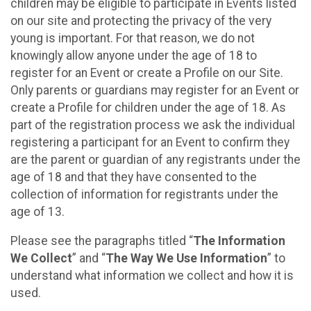
children may be eligible to participate in Events listed
on our site and protecting the privacy of the very
young is important. For that reason, we do not
knowingly allow anyone under the age of 18 to
register for an Event or create a Profile on our Site.
Only parents or guardians may register for an Event or
create a Profile for children under the age of 18. As
part of the registration process we ask the individual
registering a participant for an Event to confirm they
are the parent or guardian of any registrants under the
age of 18 and that they have consented to the
collection of information for registrants under the
age of 13.
Please see the paragraphs titled “
The Information
We Collect
” and “
The Way We Use Information
” to
understand what information we collect and how it is
used.