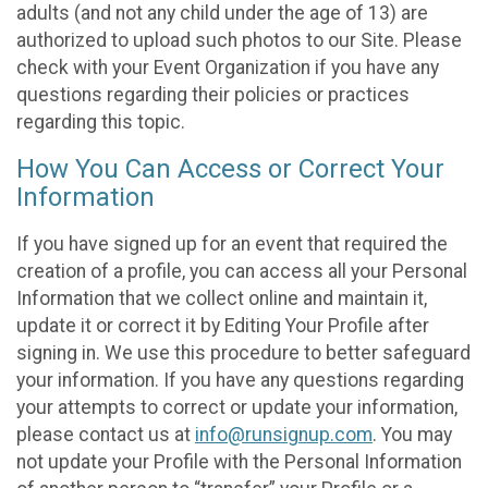
adults (and not any child under the age of 13) are
authorized to upload such photos to our Site. Please
check with your Event Organization if you have any
questions regarding their policies or practices
regarding this topic.
How You Can Access or Correct Your
Information
If you have signed up for an event that required the
creation of a profile, you can access all your Personal
Information that we collect online and maintain it,
update it or correct it by Editing Your Profile after
signing in. We use this procedure to better safeguard
your information. If you have any questions regarding
your attempts to correct or update your information,
please contact us at
info@runsignup.com
. You may
not update your Profile with the Personal Information