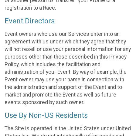
of another person to “transfer” your Profile or a
registration to a Race.
Event Directors
Event owners who use our Services enter into an
agreement with us under which they agree that they
will not resell or use your personal information for any
purposes other than those described in this Privacy
Policy, which includes the facilitation and
administration of your Event. By way of example, the
Event owner may use your name in connection with
the administration and support of the Event and to
market and promote the Event as well as future
events sponsored by such owner.
Use By Non-US Residents
The Site is operated in the United States under United