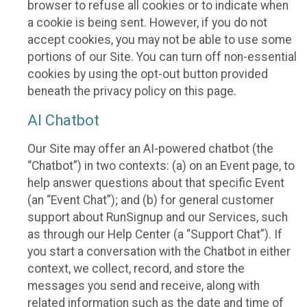
browser to refuse all cookies or to indicate when
a cookie is being sent. However, if you do not
accept cookies, you may not be able to use some
portions of our Site. You can turn off non-essential
cookies by using the opt-out button provided
beneath the privacy policy on this page.
AI Chatbot
Our Site may offer an AI-powered chatbot (the
“Chatbot”) in two contexts: (a) on an Event page, to
help answer questions about that specific Event
(an “Event Chat”); and (b) for general customer
support about RunSignup and our Services, such
as through our Help Center (a “Support Chat”). If
you start a conversation with the Chatbot in either
context, we collect, record, and store the
messages you send and receive, along with
related information such as the date and time of