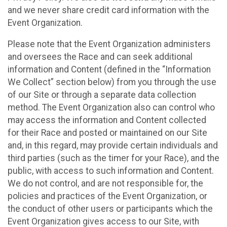
and we never share credit card information with the
Event Organization.
Please note that the Event Organization administers
and oversees the Race and can seek additional
information and Content (defined in the “Information
We Collect” section below) from you through the use
of our Site or through a separate data collection
method. The Event Organization also can control who
may access the information and Content collected
for their Race and posted or maintained on our Site
and, in this regard, may provide certain individuals and
third parties (such as the timer for your Race), and the
public, with access to such information and Content.
We do not control, and are not responsible for, the
policies and practices of the Event Organization, or
the conduct of other users or participants which the
Event Organization gives access to our Site, with