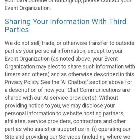
your data outside of RunSignup, please contact your
Event Organization.
Sharing Your Information With Third
Parties
We do not sell, trade, or otherwise transfer to outside
parties your personal information, except to your
Event Organization (as noted above, your Event
Organization may elect to share such information with
timers and others) and as otherwise described in this
Privacy Policy. See the ‘AI Chatbot’ section above for
a description of how your Chat Communications are
shared with our AI service provider(s). Without
providing notice to you, we may disclose your
personal information to website hosting partners,
affiliates, service providers, contractors and other
parties who assist or support us in: (i) operating our
Site and providing our Services (including where we