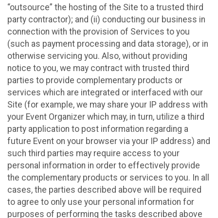
“outsource” the hosting of the Site to a trusted third
party contractor); and (ii) conducting our business in
connection with the provision of Services to you
(such as payment processing and data storage), or in
otherwise servicing you. Also, without providing
notice to you, we may contract with trusted third
parties to provide complementary products or
services which are integrated or interfaced with our
Site (for example, we may share your IP address with
your Event Organizer which may, in turn, utilize a third
party application to post information regarding a
future Event on your browser via your IP address) and
such third parties may require access to your
personal information in order to effectively provide
the complementary products or services to you. In all
cases, the parties described above will be required
to agree to only use your personal information for
purposes of performing the tasks described above