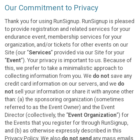
Our Commitment to Privacy
Thank you for using RunSignup. RunSignup is pleased
to provide registration and related services for your
endurance event, membership services for your
organization, and/or tickets for other events on our
Site (our “
Services
” provided via our Site for your
“
Event
”). Your privacy is important to us. Because of
this, we prefer to take a minimalistic approach to
collecting information from you. We
do not
save any
credit card information on our servers, and we
do
not
sell your information or share it with anyone other
than: (a) the sponsoring organization (sometimes
referred to as the Event Owner) and the Event
Director (collectively, the “
Event Organization
”) for
the Events that you register for through RunSignup,
and (b) as otherwise expressly described in this
Privacy Policy. We also
do not send
any mass emails