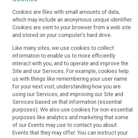
Cookies are files with small amounts of data,
which may include an anonymous unique identifier.
Cookies are sent to your browser from a web site
and stored on your computer’s hard drive.
Like many sites, we use cookies to collect
information to enable us to more efficiently
interact with you, and to operate and improve the
Site and our Services. For example, cookies help
us with things like remembering your user name
for your next visit, understanding how you are
using our Services, and improving our Site and
Services based on that information (essential
purposes). We also use cookies for non-essential
purposes like analytics and marketing that some
of our Events may use to contact you about
Events that they may offer. You can instruct your