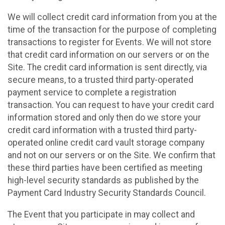
We will collect credit card information from you at the
time of the transaction for the purpose of completing
transactions to register for Events. We will not store
that credit card information on our servers or on the
Site. The credit card information is sent directly, via
secure means, to a trusted third party-operated
payment service to complete a registration
transaction. You can request to have your credit card
information stored and only then do we store your
credit card information with a trusted third party-
operated online credit card vault storage company
and not on our servers or on the Site. We confirm that
these third parties have been certified as meeting
high-level security standards as published by the
Payment Card Industry Security Standards Council.
The Event that you participate in may collect and