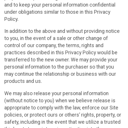
and to keep your personal information confidential
under obligations similar to those in this Privacy
Policy.
In addition to the above and without providing notice
to you, in the event of a sale or other change of
control of our company, the terms, rights and
practices described in this Privacy Policy would be
transferred to the new owner. We may provide your
personal information to the purchaser so that you
may continue the relationship or business with our
products and us.
We may also release your personal information
(without notice to you) when we believe release is
appropriate to comply with the law, enforce our Site
policies, or protect ours or others’ rights, property, or
safety, including in the event that we utilize a trusted