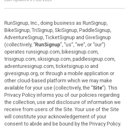
RunSignup, Inc., doing business as RunSignup,
BikeSignup, TriSignup, SkiSignup, PaddleSignup,
AdventureSignup, TicketSignup and GiveSignup
(collectively, “
RunSignup
”, “us”, “we”, or “our”)
operates runsignup.com, bikesignup.com,
trisignup.com, skisignup.com, paddlesignup.com,
adventuresignup.com, ticketsignup.io and
givesignup.org, or through a mobile application or
other cloud-based platform which we may make
available for your use (collectively, the “
Site
”). This
Privacy Policy informs you of our policies regarding
the collection, use and disclosure of information we
receive from users of the Site. Your use of the Site
will constitute your acknowledgement of your
consent to abide and be bound by the Privacy Policy.