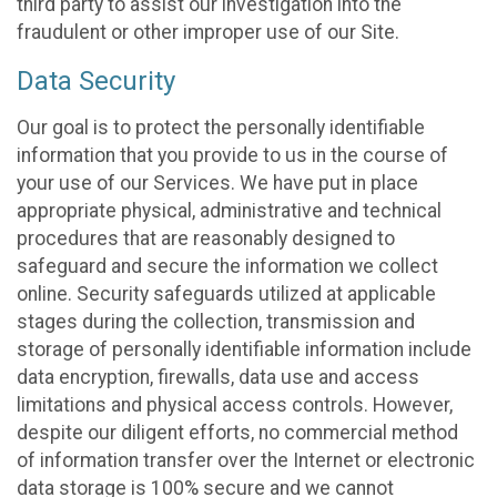
third party to assist our investigation into the
fraudulent or other improper use of our Site.
Data Security
Our goal is to protect the personally identifiable
information that you provide to us in the course of
your use of our Services. We have put in place
appropriate physical, administrative and technical
procedures that are reasonably designed to
safeguard and secure the information we collect
online. Security safeguards utilized at applicable
stages during the collection, transmission and
storage of personally identifiable information include
data encryption, firewalls, data use and access
limitations and physical access controls. However,
despite our diligent efforts, no commercial method
of information transfer over the Internet or electronic
data storage is 100% secure and we cannot