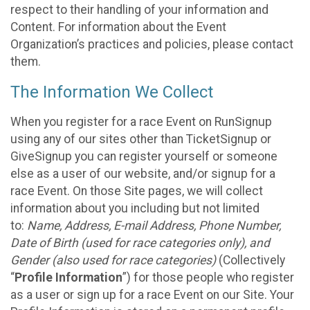
respect to their handling of your information and
Content. For information about the Event
Organization’s practices and policies, please contact
them.
The Information We Collect
When you register for a race Event on RunSignup
using any of our sites other than TicketSignup or
GiveSignup you can register yourself or someone
else as a user of our website, and/or signup for a
race Event. On those Site pages, we will collect
information about you including but not limited
to:
Name, Address, E-mail Address, Phone Number,
Date of Birth (used for race categories only), and
Gender (also used for race categories)
(Collectively
“
Profile Information
”) for those people who register
as a user or sign up for a race Event on our Site. Your