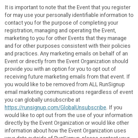
It is important to note that the Event that you register
for may use your personally identifiable information to
contact you for the purpose of completing your
registration, managing and operating the Event,
marketing to you for other Events that they manage
and for other purposes consistent with their policies
and practices. Any marketing emails on behalf of an
Event or directly from the Event Organization should
provide you with an option for you to opt out of
receiving future marketing emails from that event. If
you would like to be removed from ALL RunSignup
email marketing communications regardless of event
you can globally unsubscribe at
https://runsignup.com/GlobalUnsubscribe
. If you
would like to opt out from the use of your information
directly by the Event Organization or would like other
information about how the Event Organization uses