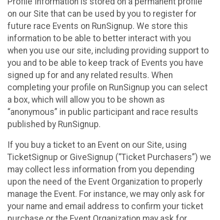
Profile Information is stored on a permanent profile
on our Site that can be used by you to register for
future race Events on RunSignup. We store this
information to be able to better interact with you
when you use our site, including providing support to
you and to be able to keep track of Events you have
signed up for and any related results. When
completing your profile on RunSignup you can select
a box, which will allow you to be shown as
“anonymous” in public participant and race results
published by RunSignup.
If you buy a ticket to an Event on our Site, using
TicketSignup or GiveSignup (“Ticket Purchasers”) we
may collect less information from you depending
upon the need of the Event Organization to properly
manage the Event. For instance, we may only ask for
your name and email address to confirm your ticket
purchase or the Event Organization may ask for