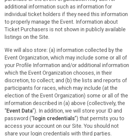
additional information such as information for
individual ticket holders if they need this information
to properly manage the Event. Information about
Ticket Purchasers is not shown in publicly available
listings on the Site.
We will also store: (a) information collected by the
Event Organization, which may include some or all of
your Profile Information and/or additional information
which the Event Organization chooses, in their
discretion, to collect; and (b) the lists and reports of
participants for races, which may include (at the
election of the Event Organization) some or all of the
information described in (a) above (collectively, the
“
Event Data
”). In addition, we will store your ID and
password (“
login credentials
”) that permits you to
access your account on our Site. You should not
share your login credentials with third parties.