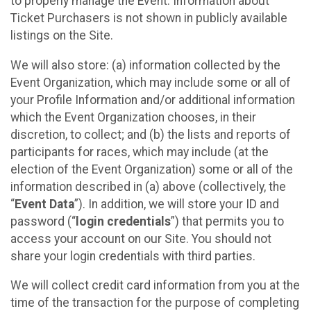
to properly manage the Event. Information about
Ticket Purchasers is not shown in publicly available
listings on the Site.
We will also store: (a) information collected by the
Event Organization, which may include some or all of
your Profile Information and/or additional information
which the Event Organization chooses, in their
discretion, to collect; and (b) the lists and reports of
participants for races, which may include (at the
election of the Event Organization) some or all of the
information described in (a) above (collectively, the
“
Event Data
”). In addition, we will store your ID and
password (“
login credentials
”) that permits you to
access your account on our Site. You should not
share your login credentials with third parties.
We will collect credit card information from you at the
time of the transaction for the purpose of completing