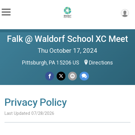
Falk @ Waldorf School XC Meet
Thu October 17, 2024
Pittsburgh, PA 15206 US
Directions
Privacy Policy
Last Updated 07/28/2026