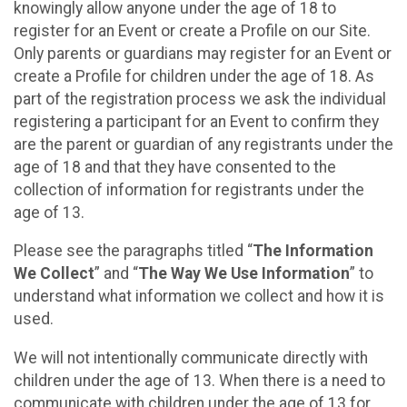
knowingly allow anyone under the age of 18 to
register for an Event or create a Profile on our Site.
Only parents or guardians may register for an Event or
create a Profile for children under the age of 18. As
part of the registration process we ask the individual
registering a participant for an Event to confirm they
are the parent or guardian of any registrants under the
age of 18 and that they have consented to the
collection of information for registrants under the
age of 13.
Please see the paragraphs titled “
The Information
We Collect
” and “
The Way We Use Information
” to
understand what information we collect and how it is
used.
We will not intentionally communicate directly with
children under the age of 13. When there is a need to
communicate with children under the age of 13 for