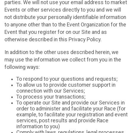
parties. We will not use your email address to market
Events or other services directly to you and we will
not distribute your personally identifiable information
to anyone other than to the Event Organization for the
Event that you register for on our Site and as
otherwise described in this Privacy Policy.
In addition to the other uses described herein, we
may use the information we collect from you in the
following ways:
To respond to your questions and requests;
To allow us to provide customer support in
connection with our Services;
To process your transactions;
To operate our Site and provide our Services in
order to administer and facilitate your Race (for
example, to facilitate your registration and event
services, post results and provide Race
information to you)
Comply with laws, regulations, legal processes