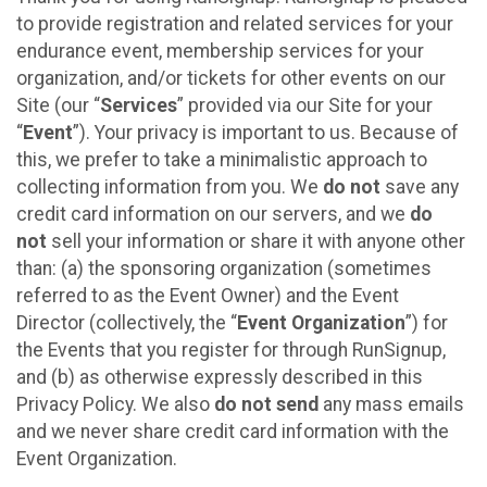
to provide registration and related services for your
endurance event, membership services for your
organization, and/or tickets for other events on our
Site (our “
Services
” provided via our Site for your
“
Event
”). Your privacy is important to us. Because of
this, we prefer to take a minimalistic approach to
collecting information from you. We
do not
save any
credit card information on our servers, and we
do
not
sell your information or share it with anyone other
than: (a) the sponsoring organization (sometimes
referred to as the Event Owner) and the Event
Director (collectively, the “
Event Organization
”) for
the Events that you register for through RunSignup,
and (b) as otherwise expressly described in this
Privacy Policy. We also
do not send
any mass emails
and we never share credit card information with the
Event Organization.