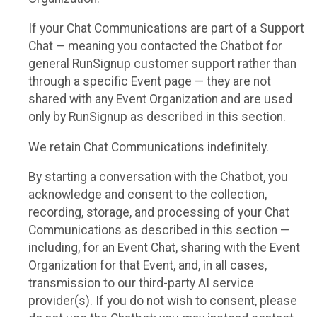
If your Chat Communications are part of a Support
Chat — meaning you contacted the Chatbot for
general RunSignup customer support rather than
through a specific Event page — they are not
shared with any Event Organization and are used
only by RunSignup as described in this section.
We retain Chat Communications indefinitely.
By starting a conversation with the Chatbot, you
acknowledge and consent to the collection,
recording, storage, and processing of your Chat
Communications as described in this section —
including, for an Event Chat, sharing with the Event
Organization for that Event, and, in all cases,
transmission to our third-party AI service
provider(s). If you do not wish to consent, please