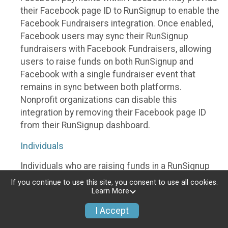
their Facebook page ID to RunSignup to enable the
Facebook Fundraisers integration. Once enabled,
Facebook users may sync their RunSignup
fundraisers with Facebook Fundraisers, allowing
users to raise funds on both RunSignup and
Facebook with a single fundraiser event that
remains in sync between both platforms.
Nonprofit organizations can disable this
integration by removing their Facebook page ID
from their RunSignup dashboard.
Individuals
Individuals who are raising funds in a RunSignup
fundraising event which has enabled the Facebook
If you continue to use this site, you consent to use all cookies.
Fundraisers integration, will be allowed to post
Learn More
their RunSignup fundraisers to Facebook. This will
I Accept
create a Facebook Fundraiser using the