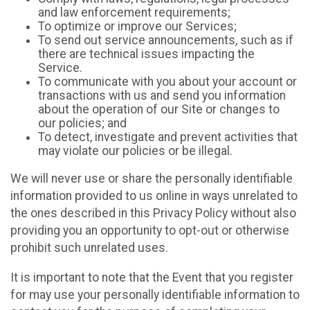
and law enforcement requirements;
To optimize or improve our Services;
To send out service announcements, such as if
there are technical issues impacting the
Service.
To communicate with you about your account or
transactions with us and send you information
about the operation of our Site or changes to
our policies; and
To detect, investigate and prevent activities that
may violate our policies or be illegal.
We will never use or share the personally identifiable
information provided to us online in ways unrelated to
the ones described in this Privacy Policy without also
providing you an opportunity to opt-out or otherwise
prohibit such unrelated uses.
It is important to note that the Event that you register
for may use your personally identifiable information to