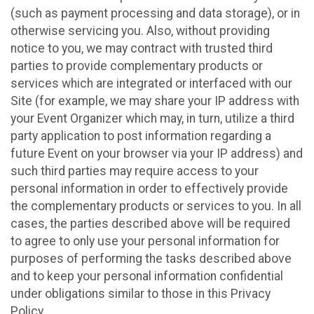
(such as payment processing and data storage), or in
otherwise servicing you. Also, without providing
notice to you, we may contract with trusted third
parties to provide complementary products or
services which are integrated or interfaced with our
Site (for example, we may share your IP address with
your Event Organizer which may, in turn, utilize a third
party application to post information regarding a
future Event on your browser via your IP address) and
such third parties may require access to your
personal information in order to effectively provide
the complementary products or services to you. In all
cases, the parties described above will be required
to agree to only use your personal information for
purposes of performing the tasks described above
and to keep your personal information confidential
under obligations similar to those in this Privacy
Policy.