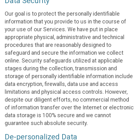
Data Security
Our goal is to protect the personally identifiable
information that you provide to us in the course of
your use of our Services. We have put in place
appropriate physical, administrative and technical
procedures that are reasonably designed to
safeguard and secure the information we collect
online. Security safeguards utilized at applicable
stages during the collection, transmission and
storage of personally identifiable information include
data encryption, firewalls, data use and access
limitations and physical access controls. However,
despite our diligent efforts, no commercial method
of information transfer over the Internet or electronic
data storage is 100% secure and we cannot
guarantee such absolute security.
De-personalized Data