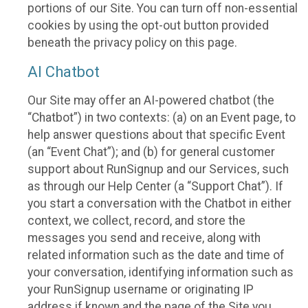
portions of our Site. You can turn off non-essential
cookies by using the opt-out button provided
beneath the privacy policy on this page.
AI Chatbot
Our Site may offer an AI-powered chatbot (the
“Chatbot”) in two contexts: (a) on an Event page, to
help answer questions about that specific Event
(an “Event Chat”); and (b) for general customer
support about RunSignup and our Services, such
as through our Help Center (a “Support Chat”). If
you start a conversation with the Chatbot in either
context, we collect, record, and store the
messages you send and receive, along with
related information such as the date and time of
your conversation, identifying information such as
your RunSignup username or originating IP
address if known and the page of the Site you