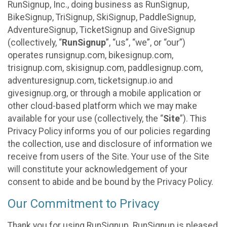
RunSignup, Inc., doing business as RunSignup,
BikeSignup, TriSignup, SkiSignup, PaddleSignup,
AdventureSignup, TicketSignup and GiveSignup
(collectively, “
RunSignup
”, “us”, “we”, or “our”)
operates runsignup.com, bikesignup.com,
trisignup.com, skisignup.com, paddlesignup.com,
adventuresignup.com, ticketsignup.io and
givesignup.org, or through a mobile application or
other cloud-based platform which we may make
available for your use (collectively, the “
Site
”). This
Privacy Policy informs you of our policies regarding
the collection, use and disclosure of information we
receive from users of the Site. Your use of the Site
will constitute your acknowledgement of your
consent to abide and be bound by the Privacy Policy.
Our Commitment to Privacy
Thank you for using RunSignup. RunSignup is pleased