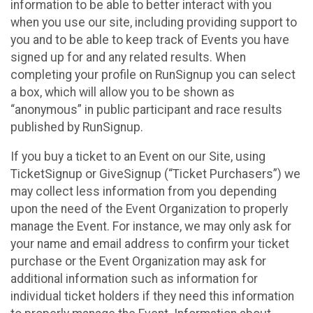
information to be able to better interact with you
when you use our site, including providing support to
you and to be able to keep track of Events you have
signed up for and any related results. When
completing your profile on RunSignup you can select
a box, which will allow you to be shown as
“anonymous” in public participant and race results
published by RunSignup.
If you buy a ticket to an Event on our Site, using
TicketSignup or GiveSignup (“Ticket Purchasers”) we
may collect less information from you depending
upon the need of the Event Organization to properly
manage the Event. For instance, we may only ask for
your name and email address to confirm your ticket
purchase or the Event Organization may ask for
additional information such as information for
individual ticket holders if they need this information