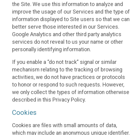
the Site. We use this information to analyze and
improve the usage of our Services and the type of
information displayed to Site users so that we can
better serve those interested in our Services.
Google Analytics and other third party analytics
services do not reveal to us your name or other
personally identifying information.
If you enable a “do not track” signal or similar
mechanism relating to the tracking of browsing
activities, we do not have practices or protocols
to honor or respond to such requests. However,
we only collect the types of information otherwise
described in this Privacy Policy.
Cookies
Cookies are files with small amounts of data,
which may include an anonymous unique identifier.