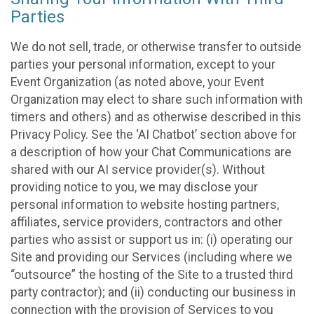
Parties
We do not sell, trade, or otherwise transfer to outside
parties your personal information, except to your
Event Organization (as noted above, your Event
Organization may elect to share such information with
timers and others) and as otherwise described in this
Privacy Policy. See the ‘AI Chatbot’ section above for
a description of how your Chat Communications are
shared with our AI service provider(s). Without
providing notice to you, we may disclose your
personal information to website hosting partners,
affiliates, service providers, contractors and other
parties who assist or support us in: (i) operating our
Site and providing our Services (including where we
“outsource” the hosting of the Site to a trusted third
party contractor); and (ii) conducting our business in
connection with the provision of Services to you