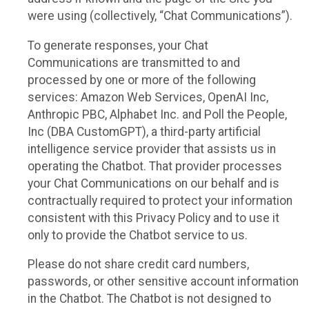
were using (collectively, “Chat Communications”).
To generate responses, your Chat
Communications are transmitted to and
processed by one or more of the following
services: Amazon Web Services, OpenAI Inc,
Anthropic PBC, Alphabet Inc. and Poll the People,
Inc (DBA CustomGPT), a third-party artificial
intelligence service provider that assists us in
operating the Chatbot. That provider processes
your Chat Communications on our behalf and is
contractually required to protect your information
consistent with this Privacy Policy and to use it
only to provide the Chatbot service to us.
Please do not share credit card numbers,
passwords, or other sensitive account information
in the Chatbot. The Chatbot is not designed to