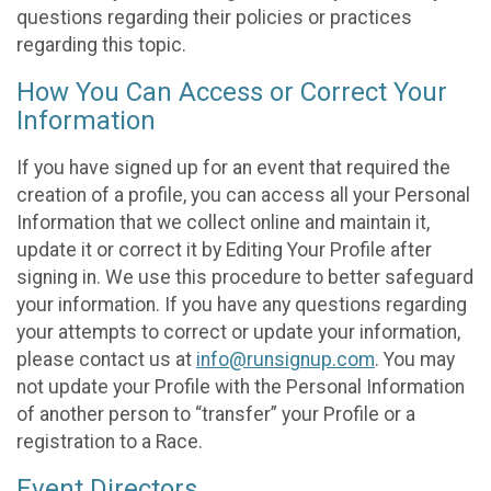
questions regarding their policies or practices
regarding this topic.
How You Can Access or Correct Your
Information
If you have signed up for an event that required the
creation of a profile, you can access all your Personal
Information that we collect online and maintain it,
update it or correct it by Editing Your Profile after
signing in. We use this procedure to better safeguard
your information. If you have any questions regarding
your attempts to correct or update your information,
please contact us at
info@runsignup.com
. You may
not update your Profile with the Personal Information
of another person to “transfer” your Profile or a
registration to a Race.
Event Directors