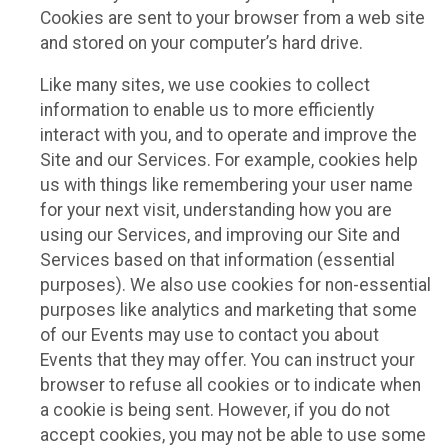
Cookies are sent to your browser from a web site
and stored on your computer’s hard drive.
Like many sites, we use cookies to collect
information to enable us to more efficiently
interact with you, and to operate and improve the
Site and our Services. For example, cookies help
us with things like remembering your user name
for your next visit, understanding how you are
using our Services, and improving our Site and
Services based on that information (essential
purposes). We also use cookies for non-essential
purposes like analytics and marketing that some
of our Events may use to contact you about
Events that they may offer. You can instruct your
browser to refuse all cookies or to indicate when
a cookie is being sent. However, if you do not
accept cookies, you may not be able to use some