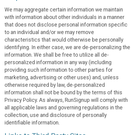
We may aggregate certain information we maintain
with information about other individuals in a manner
that does not disclose personal information specific
to an individual and/or we may remove
characteristics that would otherwise be personally
identifying. In either case, we are de-personalizing the
information. We shall be free to utilize all de-
personalized information in any way (including
providing such information to other parties for
marketing, advertising or other uses) and, unless
otherwise required by law, de-personalized
information shall not be bound by the terms of this
Privacy Policy. As always, RunSignup will comply with
all applicable laws and governing regulations in the
collection, use and disclosure of personally
identifiable information.