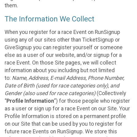
them.
The Information We Collect
When you register for a race Event on RunSignup
using any of our sites other than TicketSignup or
GiveSignup you can register yourself or someone
else as a user of our website, and/or signup for a
race Event. On those Site pages, we will collect
information about you including but not limited
to:
Name, Address, E-mail Address, Phone Number,
Date of Birth (used for race categories only), and
Gender (also used for race categories)
(Collectively
“
Profile Information
”) for those people who register
as a user or sign up for a race Event on our Site. Your
Profile Information is stored on a permanent profile
on our Site that can be used by you to register for
future race Events on RunSignup. We store this