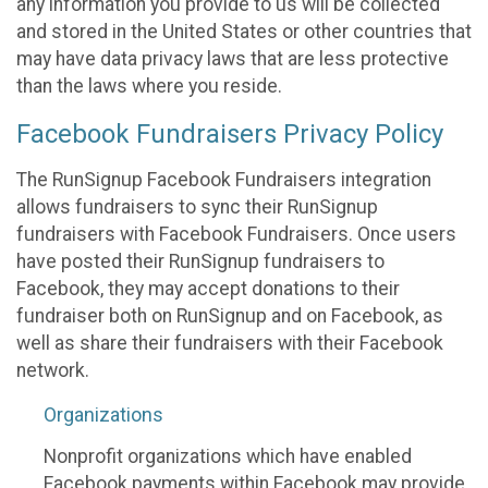
any information you provide to us will be collected
and stored in the United States or other countries that
may have data privacy laws that are less protective
than the laws where you reside.
Facebook Fundraisers Privacy Policy
The RunSignup Facebook Fundraisers integration
allows fundraisers to sync their RunSignup
fundraisers with Facebook Fundraisers. Once users
have posted their RunSignup fundraisers to
Facebook, they may accept donations to their
fundraiser both on RunSignup and on Facebook, as
well as share their fundraisers with their Facebook
network.
Organizations
Nonprofit organizations which have enabled
Facebook payments within Facebook may provide