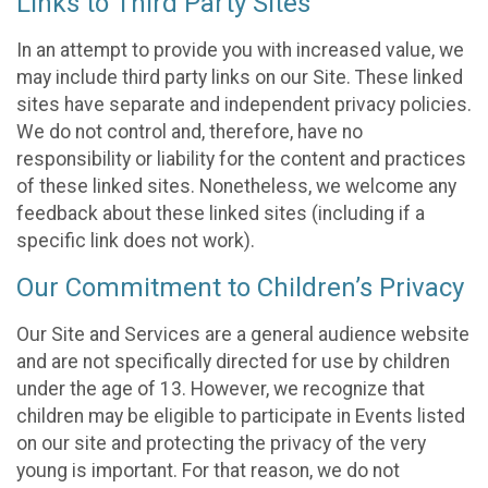
Links to Third Party Sites
In an attempt to provide you with increased value, we
may include third party links on our Site. These linked
sites have separate and independent privacy policies.
We do not control and, therefore, have no
responsibility or liability for the content and practices
of these linked sites. Nonetheless, we welcome any
feedback about these linked sites (including if a
specific link does not work).
Our Commitment to Children’s Privacy
Our Site and Services are a general audience website
and are not specifically directed for use by children
under the age of 13. However, we recognize that
children may be eligible to participate in Events listed
on our site and protecting the privacy of the very
young is important. For that reason, we do not