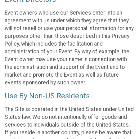
Event owners who use our Services enter into an
agreement with us under which they agree that they
will not resell or use your personal information for any
purposes other than those described in this Privacy
Policy, which includes the facilitation and
administration of your Event. By way of example, the
Event owner may use your name in connection with
the administration and support of the Event and to
market and promote the Event as well as future
events sponsored by such owner.
Use By Non-US Residents
The Site is operated in the United States under United
States law. We do not intentionally offer goods and
services to individuals outside of the United States.
If you reside in another country, please be aware that