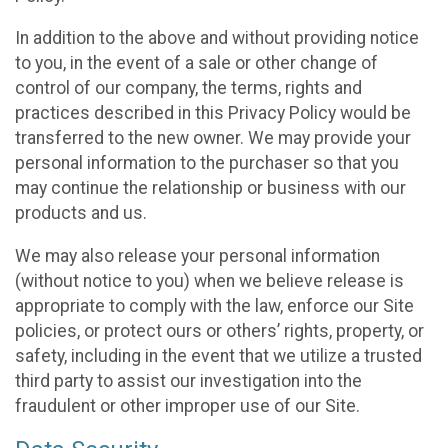
In addition to the above and without providing notice
to you, in the event of a sale or other change of
control of our company, the terms, rights and
practices described in this Privacy Policy would be
transferred to the new owner. We may provide your
personal information to the purchaser so that you
may continue the relationship or business with our
products and us.
We may also release your personal information
(without notice to you) when we believe release is
appropriate to comply with the law, enforce our Site
policies, or protect ours or others’ rights, property, or
safety, including in the event that we utilize a trusted
third party to assist our investigation into the
fraudulent or other improper use of our Site.