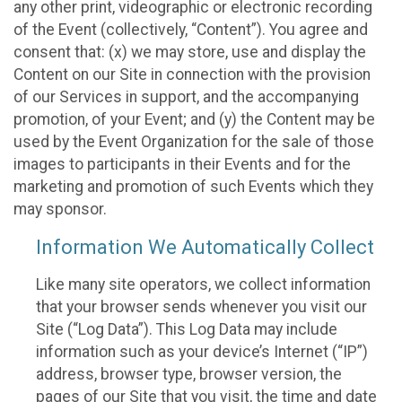
any other print, videographic or electronic recording
of the Event (collectively, “Content”). You agree and
consent that: (x) we may store, use and display the
Content on our Site in connection with the provision
of our Services in support, and the accompanying
promotion, of your Event; and (y) the Content may be
used by the Event Organization for the sale of those
images to participants in their Events and for the
marketing and promotion of such Events which they
may sponsor.
Information We Automatically Collect
Like many site operators, we collect information
that your browser sends whenever you visit our
Site (“Log Data”). This Log Data may include
information such as your device’s Internet (“IP”)
address, browser type, browser version, the
pages of our Site that you visit, the time and date