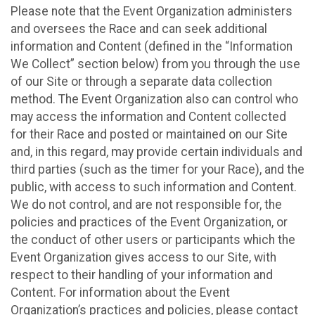
Please note that the Event Organization administers
and oversees the Race and can seek additional
information and Content (defined in the “Information
We Collect” section below) from you through the use
of our Site or through a separate data collection
method. The Event Organization also can control who
may access the information and Content collected
for their Race and posted or maintained on our Site
and, in this regard, may provide certain individuals and
third parties (such as the timer for your Race), and the
public, with access to such information and Content.
We do not control, and are not responsible for, the
policies and practices of the Event Organization, or
the conduct of other users or participants which the
Event Organization gives access to our Site, with
respect to their handling of your information and
Content. For information about the Event
Organization’s practices and policies, please contact