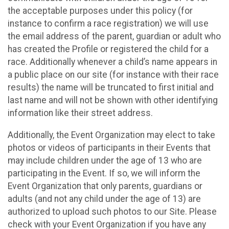
the acceptable purposes under this policy (for
instance to confirm a race registration) we will use
the email address of the parent, guardian or adult who
has created the Profile or registered the child for a
race. Additionally whenever a child’s name appears in
a public place on our site (for instance with their race
results) the name will be truncated to first initial and
last name and will not be shown with other identifying
information like their street address.
Additionally, the Event Organization may elect to take
photos or videos of participants in their Events that
may include children under the age of 13 who are
participating in the Event. If so, we will inform the
Event Organization that only parents, guardians or
adults (and not any child under the age of 13) are
authorized to upload such photos to our Site. Please
check with your Event Organization if you have any