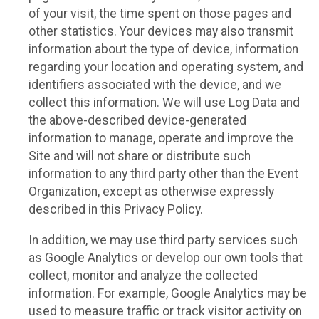
of your visit, the time spent on those pages and
other statistics. Your devices may also transmit
information about the type of device, information
regarding your location and operating system, and
identifiers associated with the device, and we
collect this information. We will use Log Data and
the above-described device-generated
information to manage, operate and improve the
Site and will not share or distribute such
information to any third party other than the Event
Organization, except as otherwise expressly
described in this Privacy Policy.
In addition, we may use third party services such
as Google Analytics or develop our own tools that
collect, monitor and analyze the collected
information. For example, Google Analytics may be
used to measure traffic or track visitor activity on