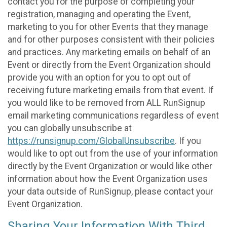
contact you for the purpose of completing your
registration, managing and operating the Event,
marketing to you for other Events that they manage
and for other purposes consistent with their policies
and practices. Any marketing emails on behalf of an
Event or directly from the Event Organization should
provide you with an option for you to opt out of
receiving future marketing emails from that event. If
you would like to be removed from ALL RunSignup
email marketing communications regardless of event
you can globally unsubscribe at
https://runsignup.com/GlobalUnsubscribe
. If you
would like to opt out from the use of your information
directly by the Event Organization or would like other
information about how the Event Organization uses
your data outside of RunSignup, please contact your
Event Organization.
Sharing Your Information With Third