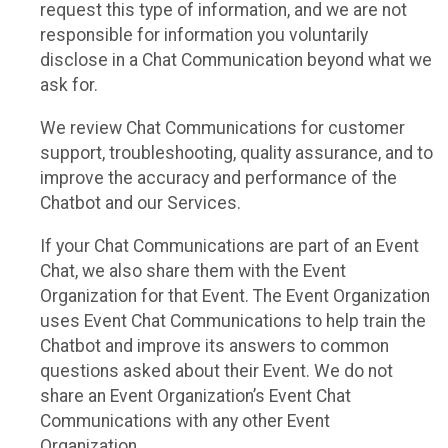
request this type of information, and we are not
responsible for information you voluntarily
disclose in a Chat Communication beyond what we
ask for.
We review Chat Communications for customer
support, troubleshooting, quality assurance, and to
improve the accuracy and performance of the
Chatbot and our Services.
If your Chat Communications are part of an Event
Chat, we also share them with the Event
Organization for that Event. The Event Organization
uses Event Chat Communications to help train the
Chatbot and improve its answers to common
questions asked about their Event. We do not
share an Event Organization’s Event Chat
Communications with any other Event
Organization.