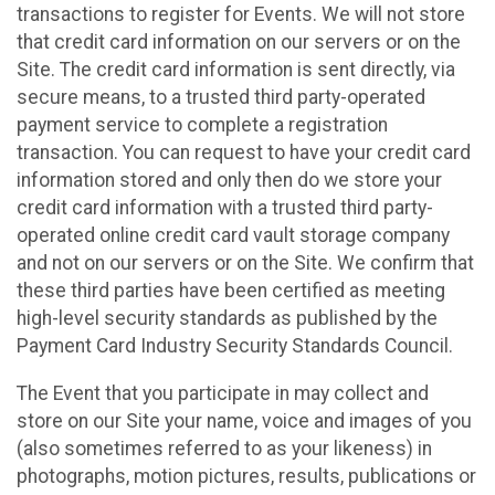
transactions to register for Events. We will not store
that credit card information on our servers or on the
Site. The credit card information is sent directly, via
secure means, to a trusted third party-operated
payment service to complete a registration
transaction. You can request to have your credit card
information stored and only then do we store your
credit card information with a trusted third party-
operated online credit card vault storage company
and not on our servers or on the Site. We confirm that
these third parties have been certified as meeting
high-level security standards as published by the
Payment Card Industry Security Standards Council.
The Event that you participate in may collect and
store on our Site your name, voice and images of you
(also sometimes referred to as your likeness) in
photographs, motion pictures, results, publications or