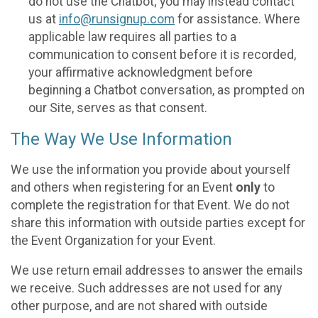
do not use the Chatbot; you may instead contact
us at
info@runsignup.com
for assistance. Where
applicable law requires all parties to a
communication to consent before it is recorded,
your affirmative acknowledgment before
beginning a Chatbot conversation, as prompted on
our Site, serves as that consent.
The Way We Use Information
We use the information you provide about yourself
and others when registering for an Event
only
to
complete the registration for that Event. We do not
share this information with outside parties except for
the Event Organization for your Event.
We use return email addresses to answer the emails
we receive. Such addresses are not used for any
other purpose, and are not shared with outside