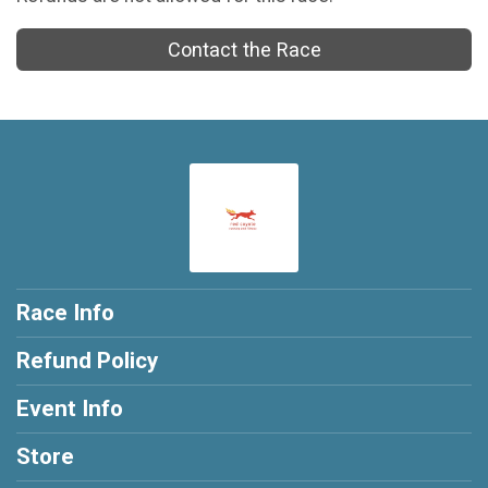
Contact the Race
Race Info
Refund Policy
Event Info
Store