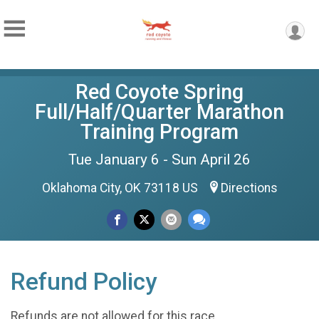
Red Coyote Spring
Full/Half/Quarter Marathon
Training Program
Tue January 6 - Sun April 26
Oklahoma City, OK 73118 US
Directions
Refund Policy
Refunds are not allowed for this race.