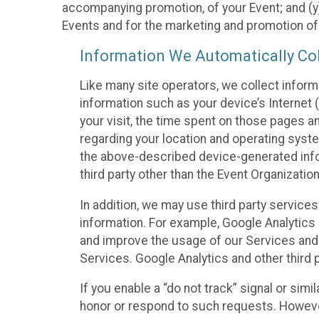
accompanying promotion, of your Event; and (y)
Events and for the marketing and promotion o
Information We Automatically Col
Like many site operators, we collect inform
information such as your device’s Internet (
your visit, the time spent on those pages a
regarding your location and operating syste
the above-described device-generated infor
third party other than the Event Organizatio
In addition, we may use third party service
information. For example, Google Analytics m
and improve the usage of our Services and t
Services. Google Analytics and other third p
If you enable a “do not track” signal or sim
honor or respond to such requests. However,