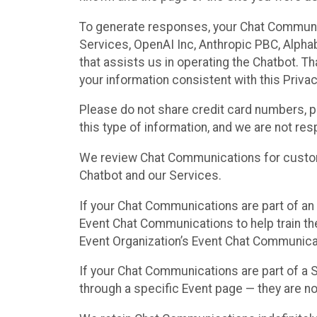
To generate responses, your Chat Communi
Services, OpenAI Inc, Anthropic PBC, Alphabe
that assists us in operating the Chatbot. T
your information consistent with this Privac
Please do not share credit card numbers, p
this type of information, and we are not re
We review Chat Communications for custome
Chatbot and our Services.
If your Chat Communications are part of an 
Event Chat Communications to help train t
Event Organization’s Event Chat Communicat
If your Chat Communications are part of a
through a specific Event page — they are no