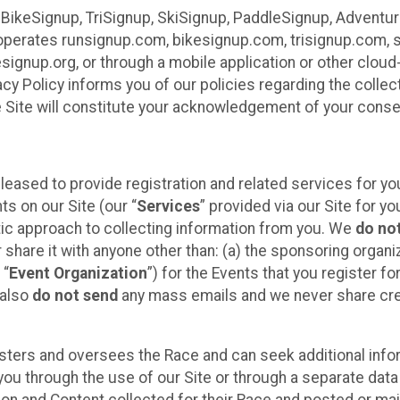
 BikeSignup, TriSignup, SkiSignup, PaddleSignup, Advent
r”) operates runsignup.com, bikesignup.com, trisignup.com
signup.org, or through a mobile application or other clo
vacy Policy informs you of our policies regarding the colle
e Site will constitute your acknowledgement of your conse
leased to provide registration and related services for 
ts on our Site (our “
Services
” provided via our Site for you
tic approach to collecting information from you. We
do no
r share it with anyone other than: (a) the sponsoring orga
 “
Event Organization
”) for the Events that you register f
 also
do not send
any mass emails and we never share cred
sters and oversees the Race and can seek additional infor
ou through the use of our Site or through a separate data