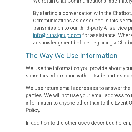
We retain Chat Communications indefinitely
By starting a conversation with the Chatbot
Communications as described in this section 
transmission to our third-party AI service 
info@runsignup.com
for assistance. Where 
acknowledgment before beginning a Chatbot
The Way We Use Information
We use the information you provide about your
share this information with outside parties exc
We use return email addresses to answer the 
parties. We will not use your email address to 
information to anyone other than to the Event O
Policy.
In addition to the other uses described herein