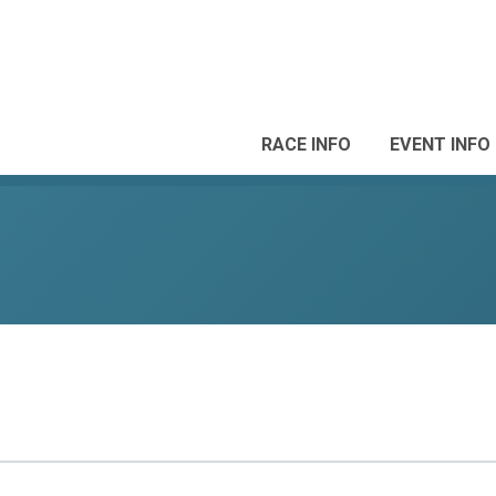
RACE INFO
EVENT INFO