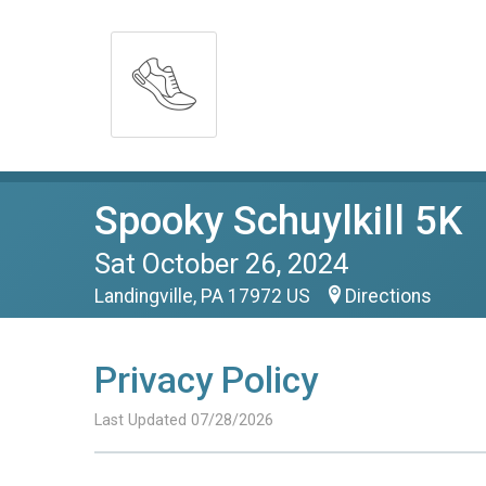
Spooky Schuylkill 5K
Sat October 26, 2024
Landingville, PA 17972 US
Directions
Privacy Policy
Last Updated 07/28/2026