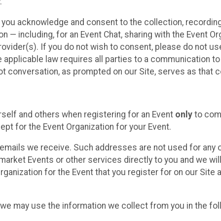
.
, you acknowledge and consent to the collection, recordin
— including, for an Event Chat, sharing with the Event Organ
provider(s). If you do not wish to consent, please do not u
applicable law requires all parties to a communication to 
 conversation, as prompted on our Site, serves as that c
self and others when registering for an Event
only
to comp
ept for the Event Organization for your Event.
emails we receive. Such addresses are not used for any o
market Events or other services directly to you and we will 
rganization for the Event that you register for on our Site
, we may use the information we collect from you in the fo