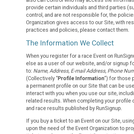
also can control who may access the informatio
provide certain individuals and third parties (
control, and are not responsible for, the polic
Organization gives access to our Site, with res
practices and policies, please contact them.
The Information We Collect
When you register for a race Event on RunSign
else as a user of our website, and/or signup fo
to:
Name, Address, E-mail Address, Phone Number
(Collectively “
Profile Information
”) for those 
a permanent profile on our Site that can be use
interact with you when you use our site, inclu
related results. When completing your profile 
and race results published by RunSignup.
If you buy a ticket to an Event on our Site, u
upon the need of the Event Organization to pr