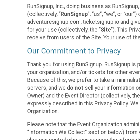
RunSignup, Inc., doing business as RunSignup,
(collectively, “
RunSignup
”, “us”, “we”, or “ou
adventuresignup.com, ticketsignup.io and give
for your use (collectively, the “
Site
”). This Pri
receive from users of the Site. Your use of th
Our Commitment to Privacy
Thank you for using RunSignup. RunSignup is p
your organization, and/or tickets for other even
Because of this, we prefer to take a minimalis
servers, and we
do not
sell your information o
Owner) and the Event Director (collectively, the
expressly described in this Privacy Policy. We
Organization.
Please note that the Event Organization admini
“Information We Collect” section below) from y