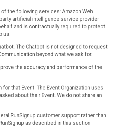
 of the following services: Amazon Web
rty artificial intelligence service provider
half and is contractually required to protect
o us.
hatbot. The Chatbot is not designed to request
at Communication beyond what we ask for.
mprove the accuracy and performance of the
n for that Event. The Event Organization uses
sked about their Event. We do not share an
neral RunSignup customer support rather than
 RunSignup as described in this section.