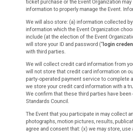
ticket purchase or the Event Organization may a
information to properly manage the Event. Infor
We will also store: (a) information collected b
information which the Event Organization chooses
include (at the election of the Event Organizati
will store your ID and password (“
login creden
with third parties.
We will collect credit card information from yo
will not store that credit card information on o
party-operated payment service to complete a r
we store your credit card information with a tr
We confirm that these third parties have been 
Standards Council.
The Event that you participate in may collect 
photographs, motion pictures, results, publicati
agree and consent that: (x) we may store, use a