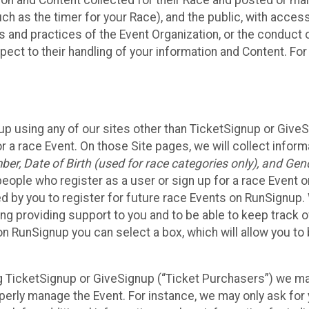
n and Content collected for their Race and posted or maint
such as the timer for your Race), and the public, with acce
ies and practices of the Event Organization, or the conduct
pect to their handling of your information and Content. For
up using any of our sites other than TicketSignup or Give
r a race Event. On those Site pages, we will collect inform
, Date of Birth (used for race categories only), and Gend
people who register as a user or sign up for a race Event o
d by you to register for future race Events on RunSignup. 
ding providing support to you and to be able to keep track 
on RunSignup you can select a box, which will allow you to
sing TicketSignup or GiveSignup (“Ticket Purchasers”) we 
operly manage the Event. For instance, we may only ask fo