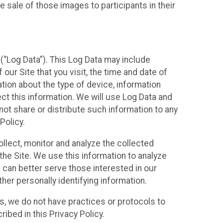
 sale of those images to participants in their
(“Log Data”). This Log Data may include
our Site that you visit, the time and date of
ation about the type of device, information
ect this information. We will use Log Data and
ot share or distribute such information to any
Policy.
ollect, monitor and analyze the collected
 the Site. We use this information to analyze
 can better serve those interested in our
her personally identifying information.
ies, we do not have practices or protocols to
ibed in this Privacy Policy.