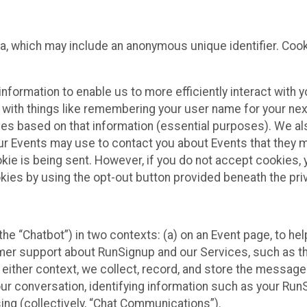
ta, which may include an anonymous unique identifier. Coo
information to enable us to more efficiently interact with 
 with things like remembering your user name for your next
ces based on that information (essential purposes). We a
ur Events may use to contact you about Events that they m
okie is being sent. However, if you do not accept cookies
okies by using the opt-out button provided beneath the priv
he “Chatbot”) in two contexts: (a) on an Event page, to he
omer support about RunSignup and our Services, such as th
n either context, we collect, record, and store the messag
ur conversation, identifying information such as your Run
ing (collectively, “Chat Communications”).