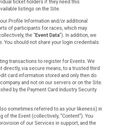
idual ticket holders if they need this
ilable listings on the Site.
our Profile Information and/or additional
orts of participants for races, which may
llectively, the “
Event Data
”). In addition, we
e. You should not share your login credentials
ting transactions to register for Events. We
t directly, via secure means, to a trusted third
dit card information stored and only then do
e company and not on our servers or on the Site.
lished by the Payment Card Industry Security
also sometimes referred to as your likeness) in
 of the Event (collectively, “Content”). You
provision of our Services in support, and the