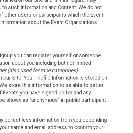
ained on our Site and, in this regard, may
ss to such information and Content. We do not
 of other users or participants which the Event
 information about the Event Organization’s
Signup you can register yourself or someone
ation about you including but not limited
er (also used for race categories)
n our Site. Your Profile Information is stored on
We store this information to be able to better
of Events you have signed up for and any
 be shown as “anonymous” in public participant
may collect less information from you depending
r your name and email address to confirm your