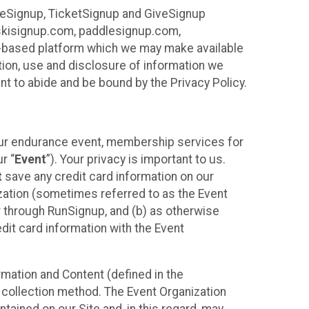
ureSignup, TicketSignup and GiveSignup
, skisignup.com, paddlesignup.com,
ud-based platform which we may make available
ction, use and disclosure of information we
nt to abide and be bound by the Privacy Policy.
your endurance event, membership services for
r “
Event
”). Your privacy is important to us.
t
save any credit card information on our
nization (sometimes referred to as the Event
or through RunSignup, and (b) as otherwise
it card information with the Event
mation and Content (defined in the
 collection method. The Event Organization