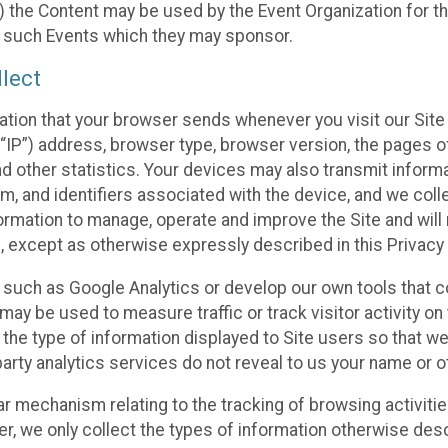
 the Content may be used by the Event Organization for the
f such Events which they may sponsor.
lect
ation that your browser sends whenever you visit our Site 
“IP”) address, browser type, browser version, the pages of 
nd other statistics. Your devices may also transmit inform
m, and identifiers associated with the device, and we coll
mation to manage, operate and improve the Site and will n
n, except as otherwise expressly described in this Privacy 
s such as Google Analytics or develop our own tools that c
ay be used to measure traffic or track visitor activity on
he type of information displayed to Site users so that we
arty analytics services do not reveal to us your name or ot
ilar mechanism relating to the tracking of browsing activit
 we only collect the types of information otherwise descr