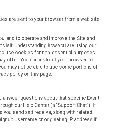
kies are sent to your browser from a web site
you, and to operate and improve the Site and
 visit, understanding how you are using our
lso use cookies for non-essential purposes
ay offer. You can instruct your browser to
, you may not be able to use some portions of
acy policy on this page.
lp answer questions about that specific Event
rough our Help Center (a “Support Chat”). If
es you send and receive, along with related
Signup username or originating IP address if