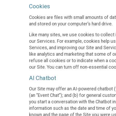
Cookies
Cookies are files with small amounts of da
and stored on your computer’s hard drive.
Like many sites, we use cookies to collect 
our Services. For example, cookies help us
Services, and improving our Site and Servi
like analytics and marketing that some of o
refuse all cookies or to indicate when a co
our Site. You can turn off non-essential co
AI Chatbot
Our Site may offer an AI-powered chatbot (t
(an “Event Chat”); and (b) for general cust
you start a conversation with the Chatbot i
information such as the date and time of yo
known and the page of the Site you were us