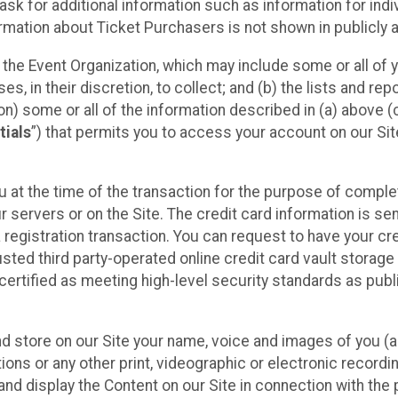
sk for additional information such as information for indiv
mation about Ticket Purchasers is not shown in publicly ava
y the Event Organization, which may include some or all of y
, in their discretion, to collect; and (b) the lists and rep
on) some or all of the information described in (a) above (co
tials
”) that permits you to access your account on our Sit
u at the time of the transaction for the purpose of comple
ur servers or on the Site. The credit card information is sen
egistration transaction. You can request to have your cre
usted third party-operated online credit card vault storag
certified as meeting high-level security standards as pub
and store on our Site your name, voice and images of you (
ons or any other print, videographic or electronic recording
nd display the Content on our Site in connection with the 