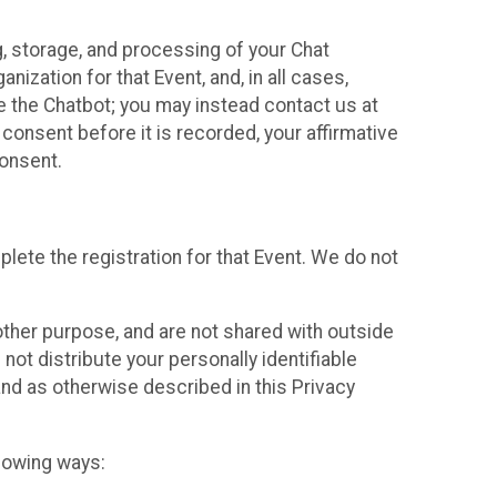
g, storage, and processing of your Chat
ization for that Event, and, in all cases,
se the Chatbot; you may instead contact us at
consent before it is recorded, your affirmative
onsent.
lete the registration for that Event. We do not
ther purpose, and are not shared with outside
not distribute your personally identifiable
 and as otherwise described in this Privacy
llowing ways: