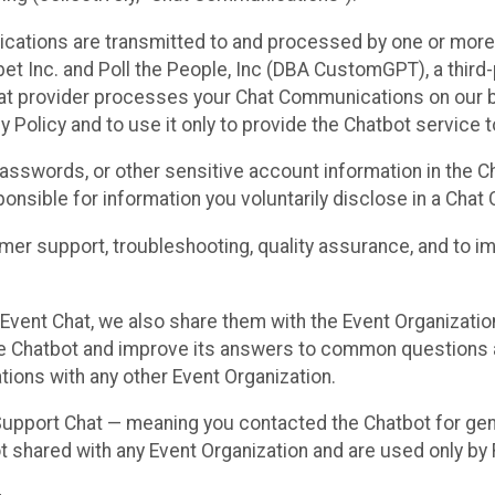
cations are transmitted to and processed by one or more
t Inc. and Poll the People, Inc (DBA CustomGPT), a third-pa
hat provider processes your Chat Communications on our be
y Policy and to use it only to provide the Chatbot service t
asswords, or other sensitive account information in the C
sponsible for information you voluntarily disclose in a Ch
r support, troubleshooting, quality assurance, and to i
Event Chat, we also share them with the Event Organizatio
he Chatbot and improve its answers to common questions a
ions with any other Event Organization.
 Support Chat — meaning you contacted the Chatbot for ge
t shared with any Event Organization and are used only by