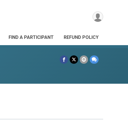
FIND A PARTICIPANT
REFUND POLICY