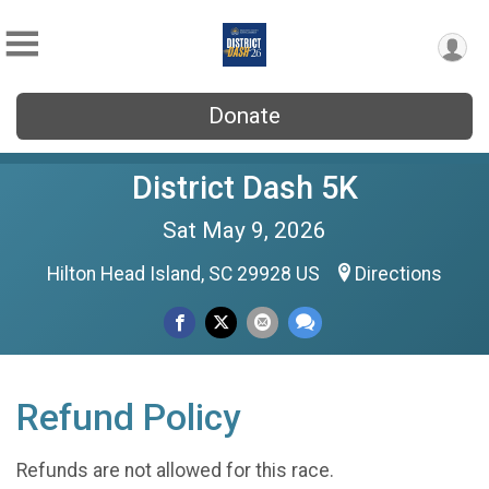
Donate
District Dash 5K
Sat May 9, 2026
Hilton Head Island, SC 29928 US
Directions
Refund Policy
Refunds are not allowed for this race.