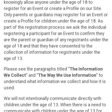
knowingly allow anyone under the age of 18 to
register for an Event or create a Profile on our Site.
Only parents or guardians may register for an Event or
create a Profile for children under the age of 18. As
part of the registration process we ask the individual
registering a participant for an Event to confirm they
are the parent or guardian of any registrants under the
age of 18 and that they have consented to the
collection of information for registrants under the
age of 13.
Please see the paragraphs titled “
The Information
We Collect
” and “
The Way We Use Information
” to
understand what information we collect and how it is
used.
We will not intentionally communicate directly with
children under the age of 13. When there is a need to
communicate with children under the age of 13 for