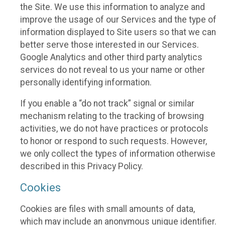
the Site. We use this information to analyze and
improve the usage of our Services and the type of
information displayed to Site users so that we can
better serve those interested in our Services.
Google Analytics and other third party analytics
services do not reveal to us your name or other
personally identifying information.
If you enable a “do not track” signal or similar
mechanism relating to the tracking of browsing
activities, we do not have practices or protocols
to honor or respond to such requests. However,
we only collect the types of information otherwise
described in this Privacy Policy.
Cookies
Cookies are files with small amounts of data,
which may include an anonymous unique identifier.