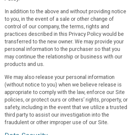
In addition to the above and without providing notice
to you, in the event of a sale or other change of
control of our company, the terms, rights and
practices described in this Privacy Policy would be
transferred to the new owner. We may provide your
personal information to the purchaser so that you
may continue the relationship or business with our
products and us.
We may also release your personal information
(without notice to you) when we believe release is
appropriate to comply with the law, enforce our Site
policies, or protect ours or others’ rights, property, or
safety, including in the event that we utilize a trusted
third party to assist our investigation into the
fraudulent or other improper use of our Site.