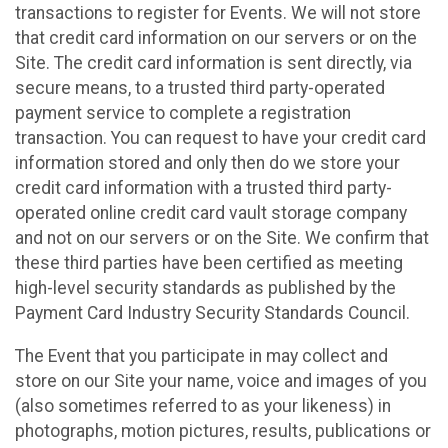
transactions to register for Events. We will not store
that credit card information on our servers or on the
Site. The credit card information is sent directly, via
secure means, to a trusted third party-operated
payment service to complete a registration
transaction. You can request to have your credit card
information stored and only then do we store your
credit card information with a trusted third party-
operated online credit card vault storage company
and not on our servers or on the Site. We confirm that
these third parties have been certified as meeting
high-level security standards as published by the
Payment Card Industry Security Standards Council.
The Event that you participate in may collect and
store on our Site your name, voice and images of you
(also sometimes referred to as your likeness) in
photographs, motion pictures, results, publications or