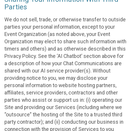
Parties
We do not sell, trade, or otherwise transfer to outside
parties your personal information, except to your
Event Organization (as noted above, your Event
Organization may elect to share such information with
timers and others) and as otherwise described in this
Privacy Policy. See the ‘AI Chatbot’ section above for
a description of how your Chat Communications are
shared with our AI service provider(s). Without
providing notice to you, we may disclose your
personal information to website hosting partners,
affiliates, service providers, contractors and other
parties who assist or support us in: (i) operating our
Site and providing our Services (including where we
“outsource” the hosting of the Site to a trusted third
party contractor); and (ii) conducting our business in
connection with the provision of Services to you