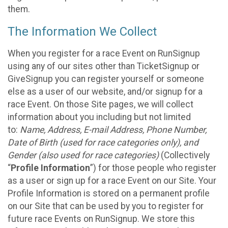
them.
The Information We Collect
When you register for a race Event on RunSignup
using any of our sites other than TicketSignup or
GiveSignup you can register yourself or someone
else as a user of our website, and/or signup for a
race Event. On those Site pages, we will collect
information about you including but not limited
to:
Name, Address, E-mail Address, Phone Number,
Date of Birth (used for race categories only), and
Gender (also used for race categories)
(Collectively
“
Profile Information
”) for those people who register
as a user or sign up for a race Event on our Site. Your
Profile Information is stored on a permanent profile
on our Site that can be used by you to register for
future race Events on RunSignup. We store this