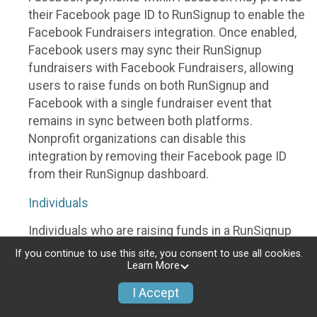
their Facebook page ID to RunSignup to enable the
Facebook Fundraisers integration. Once enabled,
Facebook users may sync their RunSignup
fundraisers with Facebook Fundraisers, allowing
users to raise funds on both RunSignup and
Facebook with a single fundraiser event that
remains in sync between both platforms.
Nonprofit organizations can disable this
integration by removing their Facebook page ID
from their RunSignup dashboard.
Individuals
Individuals who are raising funds in a RunSignup
fundraising event which has enabled the Facebook
If you continue to use this site, you consent to use all cookies.
Fundraisers integration, will be allowed to post
Learn More
their RunSignup fundraisers to Facebook. This will
I Accept
create a Facebook Fundraiser using the