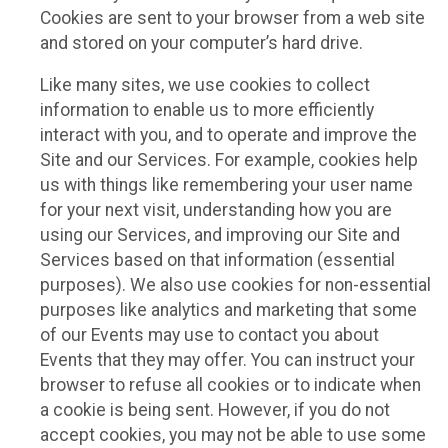
Cookies are sent to your browser from a web site
and stored on your computer’s hard drive.
Like many sites, we use cookies to collect
information to enable us to more efficiently
interact with you, and to operate and improve the
Site and our Services. For example, cookies help
us with things like remembering your user name
for your next visit, understanding how you are
using our Services, and improving our Site and
Services based on that information (essential
purposes). We also use cookies for non-essential
purposes like analytics and marketing that some
of our Events may use to contact you about
Events that they may offer. You can instruct your
browser to refuse all cookies or to indicate when
a cookie is being sent. However, if you do not
accept cookies, you may not be able to use some