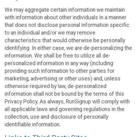
We may aggregate certain information we maintain
with information about other individuals in a manner
that does not disclose personal information specific
to an individual and/or we may remove
characteristics that would otherwise be personally
identifying. In either case, we are de-personalizing the
information. We shall be free to utilize all de-
personalized information in any way (including
providing such information to other parties for
marketing, advertising or other uses) and, unless
otherwise required by law, de-personalized
information shall not be bound by the terms of this
Privacy Policy. As always, RunSignup will comply with
all applicable laws and governing regulations in the
collection, use and disclosure of personally
identifiable information.