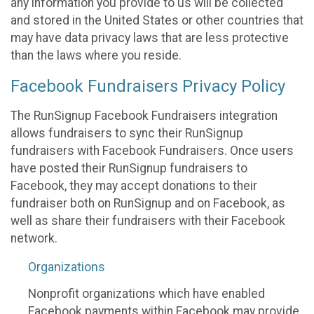
any information you provide to us will be collected
and stored in the United States or other countries that
may have data privacy laws that are less protective
than the laws where you reside.
Facebook Fundraisers Privacy Policy
The RunSignup Facebook Fundraisers integration
allows fundraisers to sync their RunSignup
fundraisers with Facebook Fundraisers. Once users
have posted their RunSignup fundraisers to
Facebook, they may accept donations to their
fundraiser both on RunSignup and on Facebook, as
well as share their fundraisers with their Facebook
network.
Organizations
Nonprofit organizations which have enabled
Facebook payments within Facebook may provide