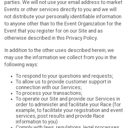
parties. We will not use your email address to market
Events or other services directly to you and we will
not distribute your personally identifiable information
to anyone other than to the Event Organization for the
Event that you register for on our Site and as
otherwise described in this Privacy Policy.
In addition to the other uses described herein, we
may use the information we collect from you in the
following ways:
To respond to your questions and requests;
To allow us to provide customer support in
connection with our Services;
To process your transactions;
To operate our Site and provide our Services in
order to administer and facilitate your Race (for
example, to facilitate your registration and event
services, post results and provide Race
information to you)
Comply with laws, regulations, legal processes