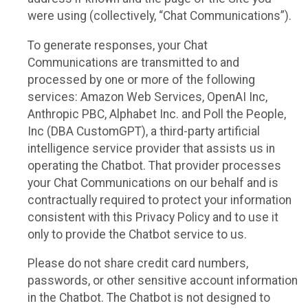
were using (collectively, “Chat Communications”).
To generate responses, your Chat
Communications are transmitted to and
processed by one or more of the following
services: Amazon Web Services, OpenAI Inc,
Anthropic PBC, Alphabet Inc. and Poll the People,
Inc (DBA CustomGPT), a third-party artificial
intelligence service provider that assists us in
operating the Chatbot. That provider processes
your Chat Communications on our behalf and is
contractually required to protect your information
consistent with this Privacy Policy and to use it
only to provide the Chatbot service to us.
Please do not share credit card numbers,
passwords, or other sensitive account information
in the Chatbot. The Chatbot is not designed to