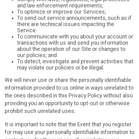
and law enforcement requirements;
To optimize or improve our Services;
To send out service announcements, such as if
there are technical issues impacting the
Service.
To communicate with you about your account or
transactions with us and send you information
about the operation of our Site or changes to
our policies; and
To detect, investigate and prevent activities that
may violate our policies or be illegal.
We will never use or share the personally identifiable
information provided to us online in ways unrelated to
the ones described in this Privacy Policy without also
providing you an opportunity to opt-out or otherwise
prohibit such unrelated uses.
It is important to note that the Event that you register
for may use your personally identifiable information to