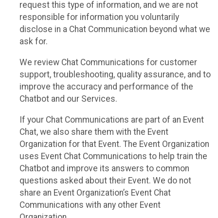
request this type of information, and we are not
responsible for information you voluntarily
disclose in a Chat Communication beyond what we
ask for.
We review Chat Communications for customer
support, troubleshooting, quality assurance, and to
improve the accuracy and performance of the
Chatbot and our Services.
If your Chat Communications are part of an Event
Chat, we also share them with the Event
Organization for that Event. The Event Organization
uses Event Chat Communications to help train the
Chatbot and improve its answers to common
questions asked about their Event. We do not
share an Event Organization’s Event Chat
Communications with any other Event
Organization.