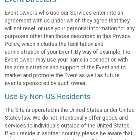
Event owners who use our Services enter into an
agreement with us under which they agree that they
will not resell or use your personal information for any
purposes other than those described in this Privacy
Policy, which includes the facilitation and
administration of your Event. By way of example, the
Event owner may use your name in connection with
the administration and support of the Event and to
market and promote the Event as well as future
events sponsored by such owner.
Use By Non-US Residents
The Site is operated in the United States under United
States law. We do not intentionally offer goods and
services to individuals outside of the United States.
If you reside in another country, please be aware that