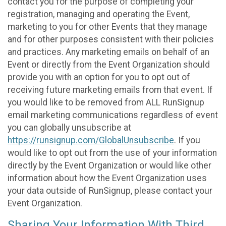
contact you for the purpose of completing your
registration, managing and operating the Event,
marketing to you for other Events that they manage
and for other purposes consistent with their policies
and practices. Any marketing emails on behalf of an
Event or directly from the Event Organization should
provide you with an option for you to opt out of
receiving future marketing emails from that event. If
you would like to be removed from ALL RunSignup
email marketing communications regardless of event
you can globally unsubscribe at
https://runsignup.com/GlobalUnsubscribe
. If you
would like to opt out from the use of your information
directly by the Event Organization or would like other
information about how the Event Organization uses
your data outside of RunSignup, please contact your
Event Organization.
Sharing Your Information With Third