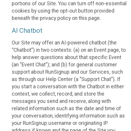
portions of our Site. You can turn off non-essential
cookies by using the opt-out button provided
beneath the privacy policy on this page.
AI Chatbot
Our Site may offer an AI-powered chatbot (the
“Chatbot”) in two contexts: (a) on an Event page, to
help answer questions about that specific Event
(an “Event Chat”); and (b) for general customer
support about RunSignup and our Services, such
as through our Help Center (a “Support Chat”). If
you start a conversation with the Chatbot in either
context, we collect, record, and store the
messages you send and receive, along with
related information such as the date and time of
your conversation, identifying information such as
your RunSignup username or originating IP
address if known and the page of the Site you