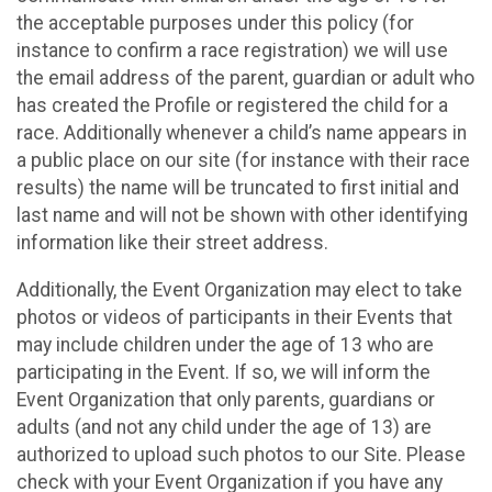
the acceptable purposes under this policy (for
instance to confirm a race registration) we will use
the email address of the parent, guardian or adult who
has created the Profile or registered the child for a
race. Additionally whenever a child’s name appears in
a public place on our site (for instance with their race
results) the name will be truncated to first initial and
last name and will not be shown with other identifying
information like their street address.
Additionally, the Event Organization may elect to take
photos or videos of participants in their Events that
may include children under the age of 13 who are
participating in the Event. If so, we will inform the
Event Organization that only parents, guardians or
adults (and not any child under the age of 13) are
authorized to upload such photos to our Site. Please
check with your Event Organization if you have any