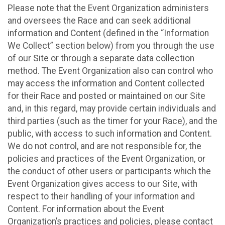
Please note that the Event Organization administers
and oversees the Race and can seek additional
information and Content (defined in the “Information
We Collect” section below) from you through the use
of our Site or through a separate data collection
method. The Event Organization also can control who
may access the information and Content collected
for their Race and posted or maintained on our Site
and, in this regard, may provide certain individuals and
third parties (such as the timer for your Race), and the
public, with access to such information and Content.
We do not control, and are not responsible for, the
policies and practices of the Event Organization, or
the conduct of other users or participants which the
Event Organization gives access to our Site, with
respect to their handling of your information and
Content. For information about the Event
Organization’s practices and policies, please contact