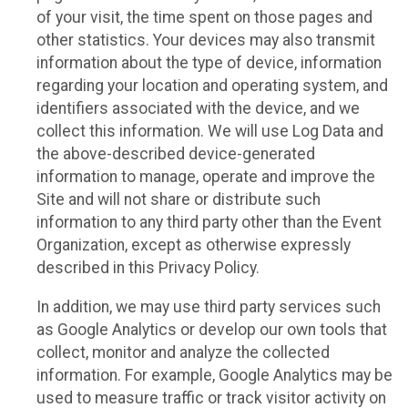
of your visit, the time spent on those pages and
other statistics. Your devices may also transmit
information about the type of device, information
regarding your location and operating system, and
identifiers associated with the device, and we
collect this information. We will use Log Data and
the above-described device-generated
information to manage, operate and improve the
Site and will not share or distribute such
information to any third party other than the Event
Organization, except as otherwise expressly
described in this Privacy Policy.
In addition, we may use third party services such
as Google Analytics or develop our own tools that
collect, monitor and analyze the collected
information. For example, Google Analytics may be
used to measure traffic or track visitor activity on