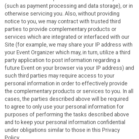
(such as payment processing and data storage), or in
otherwise servicing you. Also, without providing
notice to you, we may contract with trusted third
parties to provide complementary products or
services which are integrated or interfaced with our
Site (for example, we may share your IP address with
your Event Organizer which may, in turn, utilize a third
party application to post information regarding a
future Event on your browser via your IP address) and
such third parties may require access to your
personal information in order to effectively provide
the complementary products or services to you. In all
cases, the parties described above will be required
to agree to only use your personal information for
purposes of performing the tasks described above
and to keep your personal information confidential
under obligations similar to those in this Privacy
Policy.