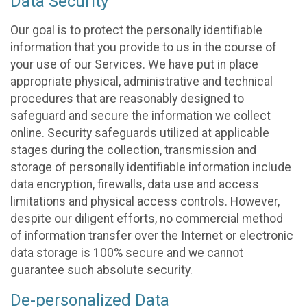
Data Security
Our goal is to protect the personally identifiable
information that you provide to us in the course of
your use of our Services. We have put in place
appropriate physical, administrative and technical
procedures that are reasonably designed to
safeguard and secure the information we collect
online. Security safeguards utilized at applicable
stages during the collection, transmission and
storage of personally identifiable information include
data encryption, firewalls, data use and access
limitations and physical access controls. However,
despite our diligent efforts, no commercial method
of information transfer over the Internet or electronic
data storage is 100% secure and we cannot
guarantee such absolute security.
De-personalized Data