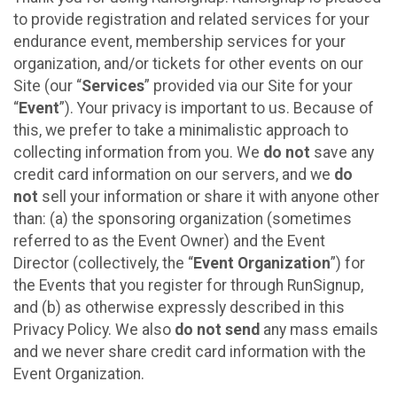
to provide registration and related services for your
endurance event, membership services for your
organization, and/or tickets for other events on our
Site (our “
Services
” provided via our Site for your
“
Event
”). Your privacy is important to us. Because of
this, we prefer to take a minimalistic approach to
collecting information from you. We
do not
save any
credit card information on our servers, and we
do
not
sell your information or share it with anyone other
than: (a) the sponsoring organization (sometimes
referred to as the Event Owner) and the Event
Director (collectively, the “
Event Organization
”) for
the Events that you register for through RunSignup,
and (b) as otherwise expressly described in this
Privacy Policy. We also
do not send
any mass emails
and we never share credit card information with the
Event Organization.