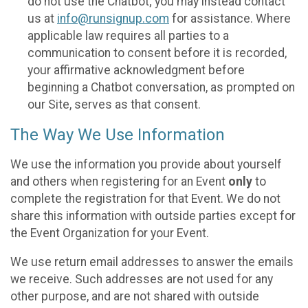
do not use the Chatbot; you may instead contact
us at
info@runsignup.com
for assistance. Where
applicable law requires all parties to a
communication to consent before it is recorded,
your affirmative acknowledgment before
beginning a Chatbot conversation, as prompted on
our Site, serves as that consent.
The Way We Use Information
We use the information you provide about yourself
and others when registering for an Event
only
to
complete the registration for that Event. We do not
share this information with outside parties except for
the Event Organization for your Event.
We use return email addresses to answer the emails
we receive. Such addresses are not used for any
other purpose, and are not shared with outside