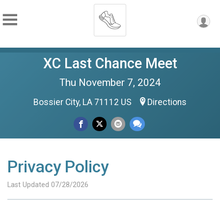
XC Last Chance Meet
Thu November 7, 2024
Bossier City, LA 71112 US
Directions
Privacy Policy
Last Updated 07/28/2026