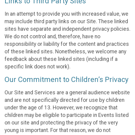
Links to Third Party Sites
In an attempt to provide you with increased value, we
may include third party links on our Site. These linked
sites have separate and independent privacy policies.
We do not control and, therefore, have no
responsibility or liability for the content and practices
of these linked sites. Nonetheless, we welcome any
feedback about these linked sites (including if a
specific link does not work).
Our Commitment to Children’s Privacy
Our Site and Services are a general audience website
and are not specifically directed for use by children
under the age of 13. However, we recognize that
children may be eligible to participate in Events listed
on our site and protecting the privacy of the very
young is important. For that reason, we do not