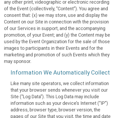
any other print, videographic or electronic recording
of the Event (collectively, “Content”). You agree and
consent that: (x) we may store, use and display the
Content on our Site in connection with the provision
of our Services in support, and the accompanying
promotion, of your Event; and (y) the Content may be
used by the Event Organization for the sale of those
images to participants in their Events and for the
marketing and promotion of such Events which they
may sponsor.
Information We Automatically Collect
Like many site operators, we collect information
that your browser sends whenever you visit our
Site (“Log Data”). This Log Data may include
information such as your device’s Internet (“IP”)
address, browser type, browser version, the
pages of our Site that you visit, the time and date