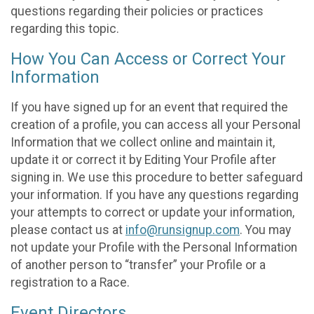
questions regarding their policies or practices
regarding this topic.
How You Can Access or Correct Your
Information
If you have signed up for an event that required the
creation of a profile, you can access all your Personal
Information that we collect online and maintain it,
update it or correct it by Editing Your Profile after
signing in. We use this procedure to better safeguard
your information. If you have any questions regarding
your attempts to correct or update your information,
please contact us at
info@runsignup.com
. You may
not update your Profile with the Personal Information
of another person to “transfer” your Profile or a
registration to a Race.
Event Directors