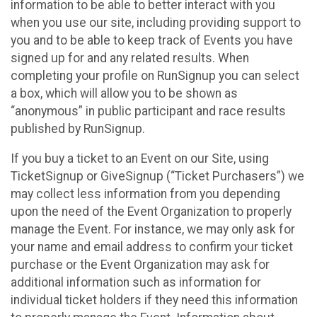
information to be able to better interact with you
when you use our site, including providing support to
you and to be able to keep track of Events you have
signed up for and any related results. When
completing your profile on RunSignup you can select
a box, which will allow you to be shown as
“anonymous” in public participant and race results
published by RunSignup.
If you buy a ticket to an Event on our Site, using
TicketSignup or GiveSignup (“Ticket Purchasers”) we
may collect less information from you depending
upon the need of the Event Organization to properly
manage the Event. For instance, we may only ask for
your name and email address to confirm your ticket
purchase or the Event Organization may ask for
additional information such as information for
individual ticket holders if they need this information