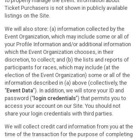
to properly manage the Event. Information about
Ticket Purchasers is not shown in publicly available
listings on the Site.
We will also store: (a) information collected by the
Event Organization, which may include some or all of
your Profile Information and/or additional information
which the Event Organization chooses, in their
discretion, to collect; and (b) the lists and reports of
participants for races, which may include (at the
election of the Event Organization) some or all of the
information described in (a) above (collectively, the
“
Event Data
”). In addition, we will store your ID and
password (“
login credentials
”) that permits you to
access your account on our Site. You should not
share your login credentials with third parties.
We will collect credit card information from you at the
time of the transaction for the purpose of completing