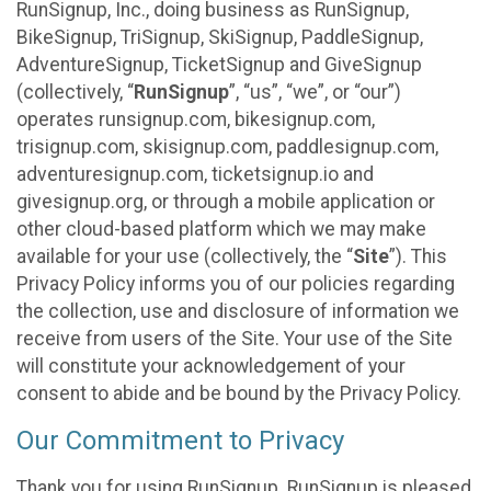
RunSignup, Inc., doing business as RunSignup,
BikeSignup, TriSignup, SkiSignup, PaddleSignup,
AdventureSignup, TicketSignup and GiveSignup
(collectively, “
RunSignup
”, “us”, “we”, or “our”)
operates runsignup.com, bikesignup.com,
trisignup.com, skisignup.com, paddlesignup.com,
adventuresignup.com, ticketsignup.io and
givesignup.org, or through a mobile application or
other cloud-based platform which we may make
available for your use (collectively, the “
Site
”). This
Privacy Policy informs you of our policies regarding
the collection, use and disclosure of information we
receive from users of the Site. Your use of the Site
will constitute your acknowledgement of your
consent to abide and be bound by the Privacy Policy.
Our Commitment to Privacy
Thank you for using RunSignup. RunSignup is pleased