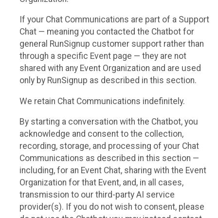
If your Chat Communications are part of a Support
Chat — meaning you contacted the Chatbot for
general RunSignup customer support rather than
through a specific Event page — they are not
shared with any Event Organization and are used
only by RunSignup as described in this section.
We retain Chat Communications indefinitely.
By starting a conversation with the Chatbot, you
acknowledge and consent to the collection,
recording, storage, and processing of your Chat
Communications as described in this section —
including, for an Event Chat, sharing with the Event
Organization for that Event, and, in all cases,
transmission to our third-party AI service
provider(s). If you do not wish to consent, please