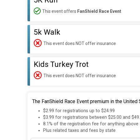
5K Run
This event offers
FanShield Race Event
5k Walk
This event does NOT offer insurance
Kids Turkey Trot
This event does NOT offer insurance
The FanShield Race Event premium in the United S
$2.99 for registrations up to $24.99
$3.99 for registrations between $25.00 and $49
8.1% of the registration fee for anything above
Plus related taxes and fees by state