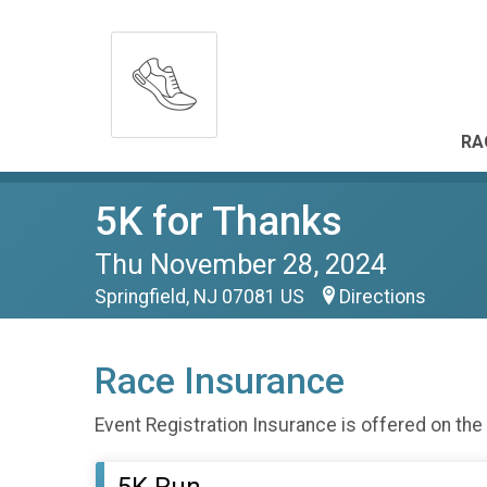
RA
5K for Thanks
Thu November 28, 2024
Springfield, NJ 07081 US
Directions
Race Insurance
Event Registration Insurance is offered on the