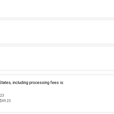
tates, including processing fees is:
.23
 $49.23