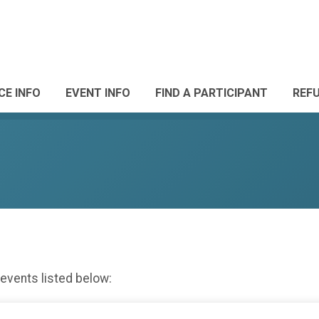
CE INFO
EVENT INFO
FIND A PARTICIPANT
REF
 events listed below: