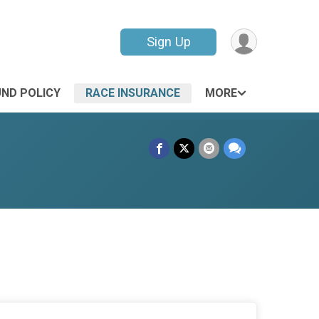
Sign Up
UND POLICY
RACE INSURANCE
MORE