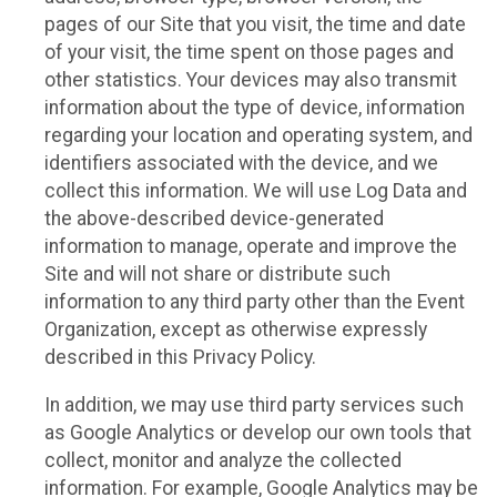
pages of our Site that you visit, the time and date
of your visit, the time spent on those pages and
other statistics. Your devices may also transmit
information about the type of device, information
regarding your location and operating system, and
identifiers associated with the device, and we
collect this information. We will use Log Data and
the above-described device-generated
information to manage, operate and improve the
Site and will not share or distribute such
information to any third party other than the Event
Organization, except as otherwise expressly
described in this Privacy Policy.
In addition, we may use third party services such
as Google Analytics or develop our own tools that
collect, monitor and analyze the collected
information. For example, Google Analytics may be