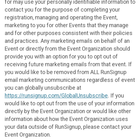
for may use your personally identifiable information to
contact you for the purpose of completing your
registration, managing and operating the Event,
marketing to you for other Events that they manage
and for other purposes consistent with their policies
and practices. Any marketing emails on behalf of an
Event or directly from the Event Organization should
provide you with an option for you to opt out of
receiving future marketing emails from that event. If
you would like to be removed from ALL RunSignup
email marketing communications regardless of event
you can globally unsubscribe at
https://runsignup.com/GlobalUnsubscribe
. If you
would like to opt out from the use of your information
directly by the Event Organization or would like other
information about how the Event Organization uses
your data outside of RunSignup, please contact your
Event Organization.