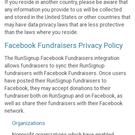
If you reside in another country, please be aware that
any information you provide to us will be collected
and stored in the United States or other countries that
may have data privacy laws that are less protective
than the laws where you reside.
Facebook Fundraisers Privacy Policy
The RunSignup Facebook Fundraisers integration
allows fundraisers to sync their RunSignup
fundraisers with Facebook Fundraisers. Once users
have posted their RunSignup fundraisers to
Facebook, they may accept donations to their
fundraiser both on RunSignup and on Facebook, as
well as share their fundraisers with their Facebook
network.
Organizations
Nonprofit organizations which have enabled