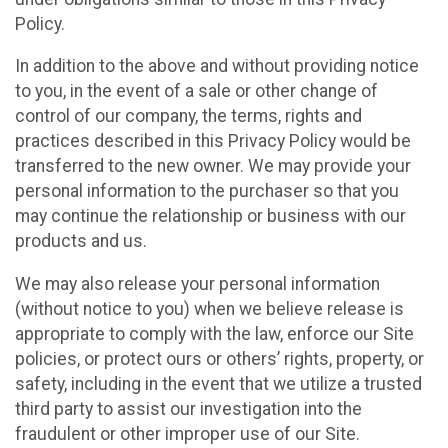
Policy.
In addition to the above and without providing notice
to you, in the event of a sale or other change of
control of our company, the terms, rights and
practices described in this Privacy Policy would be
transferred to the new owner. We may provide your
personal information to the purchaser so that you
may continue the relationship or business with our
products and us.
We may also release your personal information
(without notice to you) when we believe release is
appropriate to comply with the law, enforce our Site
policies, or protect ours or others’ rights, property, or
safety, including in the event that we utilize a trusted
third party to assist our investigation into the
fraudulent or other improper use of our Site.