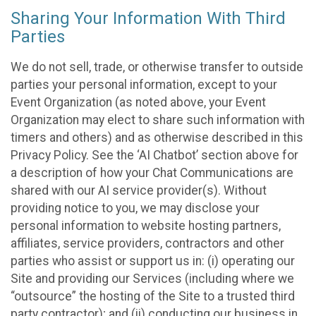
Sharing Your Information With Third
Parties
We do not sell, trade, or otherwise transfer to outside
parties your personal information, except to your
Event Organization (as noted above, your Event
Organization may elect to share such information with
timers and others) and as otherwise described in this
Privacy Policy. See the ‘AI Chatbot’ section above for
a description of how your Chat Communications are
shared with our AI service provider(s). Without
providing notice to you, we may disclose your
personal information to website hosting partners,
affiliates, service providers, contractors and other
parties who assist or support us in: (i) operating our
Site and providing our Services (including where we
“outsource” the hosting of the Site to a trusted third
party contractor); and (ii) conducting our business in