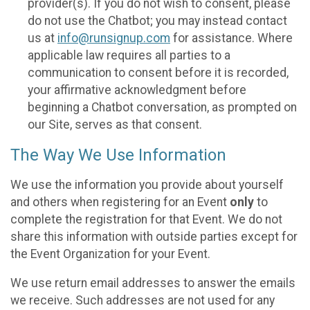
provider(s). If you do not wish to consent, please
do not use the Chatbot; you may instead contact
us at
info@runsignup.com
for assistance. Where
applicable law requires all parties to a
communication to consent before it is recorded,
your affirmative acknowledgment before
beginning a Chatbot conversation, as prompted on
our Site, serves as that consent.
The Way We Use Information
We use the information you provide about yourself
and others when registering for an Event
only
to
complete the registration for that Event. We do not
share this information with outside parties except for
the Event Organization for your Event.
We use return email addresses to answer the emails
we receive. Such addresses are not used for any