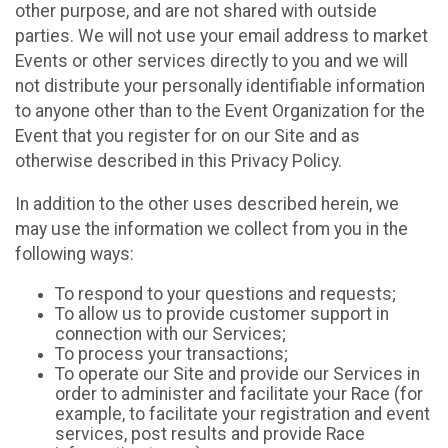
other purpose, and are not shared with outside
parties. We will not use your email address to market
Events or other services directly to you and we will
not distribute your personally identifiable information
to anyone other than to the Event Organization for the
Event that you register for on our Site and as
otherwise described in this Privacy Policy.
In addition to the other uses described herein, we
may use the information we collect from you in the
following ways:
To respond to your questions and requests;
To allow us to provide customer support in
connection with our Services;
To process your transactions;
To operate our Site and provide our Services in
order to administer and facilitate your Race (for
example, to facilitate your registration and event
services, post results and provide Race