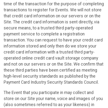
time of the transaction for the purpose of completing
transactions to register for Events. We will not store
that credit card information on our servers or on the
Site. The credit card information is sent directly, via
secure means, to a trusted third party-operated
payment service to complete a registration
transaction. You can request to have your credit card
information stored and only then do we store your
credit card information with a trusted third party-
operated online credit card vault storage company
and not on our servers or on the Site. We confirm that
these third parties have been certified as meeting
high-level security standards as published by the
Payment Card Industry Security Standards Council.
The Event that you participate in may collect and
store on our Site your name, voice and images of you
(also sometimes referred to as your likeness) in