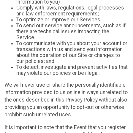
information to you)
Comply with laws, regulations, legal processes
and law enforcement requirements;
To optimize or improve our Services;
To send out service announcements, such as if
there are technical issues impacting the
Service.
To communicate with you about your account or
transactions with us and send you information
about the operation of our Site or changes to
our policies; and
To detect, investigate and prevent activities that
may violate our policies or be illegal.
We will never use or share the personally identifiable
information provided to us online in ways unrelated to
the ones described in this Privacy Policy without also
providing you an opportunity to opt-out or otherwise
prohibit such unrelated uses.
It is important to note that the Event that you register