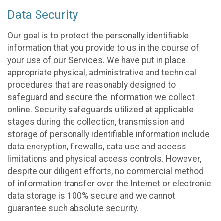
Data Security
Our goal is to protect the personally identifiable
information that you provide to us in the course of
your use of our Services. We have put in place
appropriate physical, administrative and technical
procedures that are reasonably designed to
safeguard and secure the information we collect
online. Security safeguards utilized at applicable
stages during the collection, transmission and
storage of personally identifiable information include
data encryption, firewalls, data use and access
limitations and physical access controls. However,
despite our diligent efforts, no commercial method
of information transfer over the Internet or electronic
data storage is 100% secure and we cannot
guarantee such absolute security.