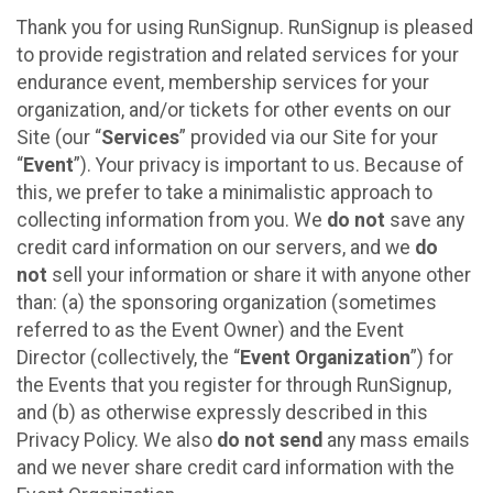
Thank you for using RunSignup. RunSignup is pleased
to provide registration and related services for your
endurance event, membership services for your
organization, and/or tickets for other events on our
Site (our “
Services
” provided via our Site for your
“
Event
”). Your privacy is important to us. Because of
this, we prefer to take a minimalistic approach to
collecting information from you. We
do not
save any
credit card information on our servers, and we
do
not
sell your information or share it with anyone other
than: (a) the sponsoring organization (sometimes
referred to as the Event Owner) and the Event
Director (collectively, the “
Event Organization
”) for
the Events that you register for through RunSignup,
and (b) as otherwise expressly described in this
Privacy Policy. We also
do not send
any mass emails
and we never share credit card information with the