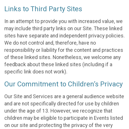
Links to Third Party Sites
In an attempt to provide you with increased value, we
may include third party links on our Site. These linked
sites have separate and independent privacy policies.
We do not control and, therefore, have no
responsibility or liability for the content and practices
of these linked sites. Nonetheless, we welcome any
feedback about these linked sites (including if a
specific link does not work).
Our Commitment to Children’s Privacy
Our Site and Services are a general audience website
and are not specifically directed for use by children
under the age of 13. However, we recognize that
children may be eligible to participate in Events listed
on our site and protecting the privacy of the very