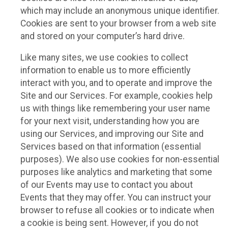
which may include an anonymous unique identifier.
Cookies are sent to your browser from a web site
and stored on your computer’s hard drive.
Like many sites, we use cookies to collect
information to enable us to more efficiently
interact with you, and to operate and improve the
Site and our Services. For example, cookies help
us with things like remembering your user name
for your next visit, understanding how you are
using our Services, and improving our Site and
Services based on that information (essential
purposes). We also use cookies for non-essential
purposes like analytics and marketing that some
of our Events may use to contact you about
Events that they may offer. You can instruct your
browser to refuse all cookies or to indicate when
a cookie is being sent. However, if you do not