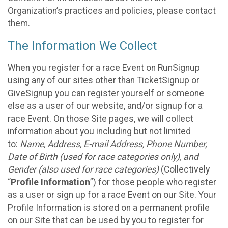
Organization’s practices and policies, please contact
them.
The Information We Collect
When you register for a race Event on RunSignup
using any of our sites other than TicketSignup or
GiveSignup you can register yourself or someone
else as a user of our website, and/or signup for a
race Event. On those Site pages, we will collect
information about you including but not limited
to:
Name, Address, E-mail Address, Phone Number,
Date of Birth (used for race categories only), and
Gender (also used for race categories)
(Collectively
“
Profile Information
”) for those people who register
as a user or sign up for a race Event on our Site. Your
Profile Information is stored on a permanent profile
on our Site that can be used by you to register for