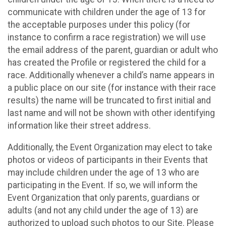
communicate with children under the age of 13 for
the acceptable purposes under this policy (for
instance to confirm a race registration) we will use
the email address of the parent, guardian or adult who
has created the Profile or registered the child for a
race. Additionally whenever a child’s name appears in
a public place on our site (for instance with their race
results) the name will be truncated to first initial and
last name and will not be shown with other identifying
information like their street address.
Additionally, the Event Organization may elect to take
photos or videos of participants in their Events that
may include children under the age of 13 who are
participating in the Event. If so, we will inform the
Event Organization that only parents, guardians or
adults (and not any child under the age of 13) are
authorized to upload such photos to our Site. Please