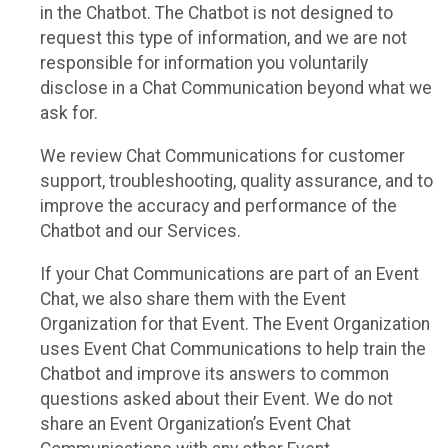
in the Chatbot. The Chatbot is not designed to
request this type of information, and we are not
responsible for information you voluntarily
disclose in a Chat Communication beyond what we
ask for.
We review Chat Communications for customer
support, troubleshooting, quality assurance, and to
improve the accuracy and performance of the
Chatbot and our Services.
If your Chat Communications are part of an Event
Chat, we also share them with the Event
Organization for that Event. The Event Organization
uses Event Chat Communications to help train the
Chatbot and improve its answers to common
questions asked about their Event. We do not
share an Event Organization’s Event Chat