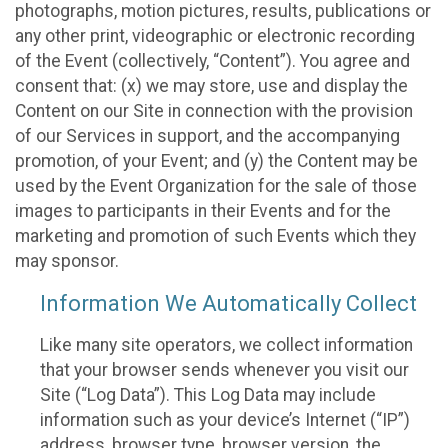
photographs, motion pictures, results, publications or
any other print, videographic or electronic recording
of the Event (collectively, “Content”). You agree and
consent that: (x) we may store, use and display the
Content on our Site in connection with the provision
of our Services in support, and the accompanying
promotion, of your Event; and (y) the Content may be
used by the Event Organization for the sale of those
images to participants in their Events and for the
marketing and promotion of such Events which they
may sponsor.
Information We Automatically Collect
Like many site operators, we collect information
that your browser sends whenever you visit our
Site (“Log Data”). This Log Data may include
information such as your device’s Internet (“IP”)
address, browser type, browser version, the