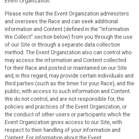
Event Organization.
Please note that the Event Organization administers
and oversees the Race and can seek additional
information and Content (defined in the “Information
We Collect” section below) from you through the use
of our Site or through a separate data collection
method. The Event Organization also can control who
may access the information and Content collected
for their Race and posted or maintained on our Site
and, in this regard, may provide certain individuals and
third parties (such as the timer for your Race), and the
public, with access to such information and Content.
We do not control, and are not responsible for, the
policies and practices of the Event Organization, or
the conduct of other users or participants which the
Event Organization gives access to our Site, with
respect to their handling of your information and
Content. For information about the Event