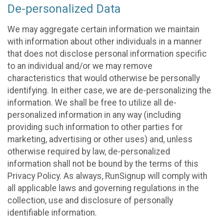
De-personalized Data
We may aggregate certain information we maintain
with information about other individuals in a manner
that does not disclose personal information specific
to an individual and/or we may remove
characteristics that would otherwise be personally
identifying. In either case, we are de-personalizing the
information. We shall be free to utilize all de-
personalized information in any way (including
providing such information to other parties for
marketing, advertising or other uses) and, unless
otherwise required by law, de-personalized
information shall not be bound by the terms of this
Privacy Policy. As always, RunSignup will comply with
all applicable laws and governing regulations in the
collection, use and disclosure of personally
identifiable information.