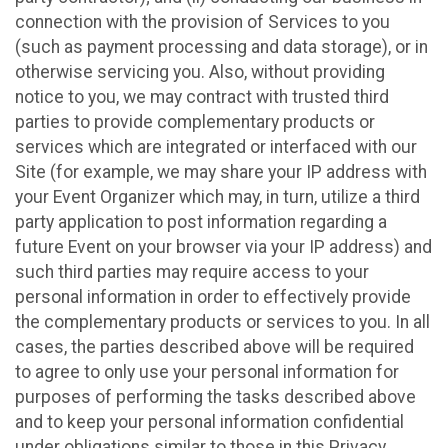
connection with the provision of Services to you
(such as payment processing and data storage), or in
otherwise servicing you. Also, without providing
notice to you, we may contract with trusted third
parties to provide complementary products or
services which are integrated or interfaced with our
Site (for example, we may share your IP address with
your Event Organizer which may, in turn, utilize a third
party application to post information regarding a
future Event on your browser via your IP address) and
such third parties may require access to your
personal information in order to effectively provide
the complementary products or services to you. In all
cases, the parties described above will be required
to agree to only use your personal information for
purposes of performing the tasks described above
and to keep your personal information confidential
under obligations similar to those in this Privacy