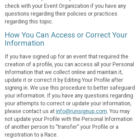
check with your Event Organization if you have any
questions regarding their policies or practices
regarding this topic.
How You Can Access or Correct Your
Information
If you have signed up for an event that required the
creation of a profile, you can access all your Personal
Information that we collect online and maintain it,
update it or correct it by Editing Your Profile after
signing in. We use this procedure to better safeguard
your information. If you have any questions regarding
your attempts to correct or update your information,
please contact us at
info@runsignup.com
. You may
not update your Profile with the Personal Information
of another person to “transfer” your Profile or a
registration to a Race.