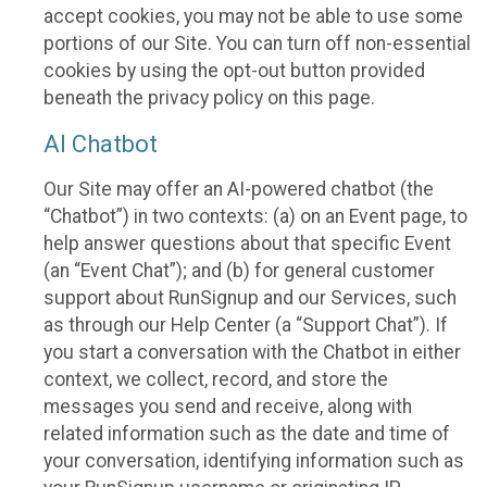
accept cookies, you may not be able to use some
portions of our Site. You can turn off non-essential
cookies by using the opt-out button provided
beneath the privacy policy on this page.
AI Chatbot
Our Site may offer an AI-powered chatbot (the
“Chatbot”) in two contexts: (a) on an Event page, to
help answer questions about that specific Event
(an “Event Chat”); and (b) for general customer
support about RunSignup and our Services, such
as through our Help Center (a “Support Chat”). If
you start a conversation with the Chatbot in either
context, we collect, record, and store the
messages you send and receive, along with
related information such as the date and time of
your conversation, identifying information such as