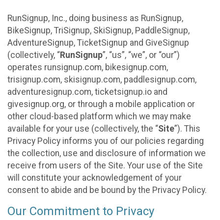
RunSignup, Inc., doing business as RunSignup,
BikeSignup, TriSignup, SkiSignup, PaddleSignup,
AdventureSignup, TicketSignup and GiveSignup
(collectively, “
RunSignup
”, “us”, “we”, or “our”)
operates runsignup.com, bikesignup.com,
trisignup.com, skisignup.com, paddlesignup.com,
adventuresignup.com, ticketsignup.io and
givesignup.org, or through a mobile application or
other cloud-based platform which we may make
available for your use (collectively, the “
Site
”). This
Privacy Policy informs you of our policies regarding
the collection, use and disclosure of information we
receive from users of the Site. Your use of the Site
will constitute your acknowledgement of your
consent to abide and be bound by the Privacy Policy.
Our Commitment to Privacy