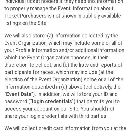
individual ticket holders if they need this information
to properly manage the Event. Information about
Ticket Purchasers is not shown in publicly available
listings on the Site.
We will also store: (a) information collected by the
Event Organization, which may include some or all of
your Profile Information and/or additional information
which the Event Organization chooses, in their
discretion, to collect; and (b) the lists and reports of
participants for races, which may include (at the
election of the Event Organization) some or all of the
information described in (a) above (collectively, the
“
Event Data
”). In addition, we will store your ID and
password (“
login credentials
”) that permits you to
access your account on our Site. You should not
share your login credentials with third parties.
We will collect credit card information from you at the