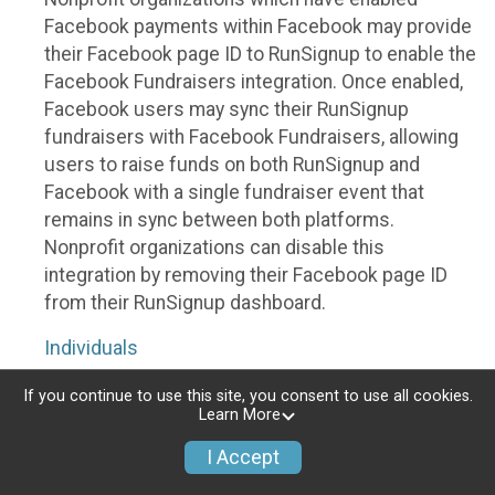
Facebook payments within Facebook may provide
their Facebook page ID to RunSignup to enable the
Facebook Fundraisers integration. Once enabled,
Facebook users may sync their RunSignup
fundraisers with Facebook Fundraisers, allowing
users to raise funds on both RunSignup and
Facebook with a single fundraiser event that
remains in sync between both platforms.
Nonprofit organizations can disable this
integration by removing their Facebook page ID
from their RunSignup dashboard.
Individuals
Individuals who are raising funds in a RunSignup
If you continue to use this site, you consent to use all cookies.
Learn More
fundraising event which has enabled the Facebook
Fundraisers integration, will be allowed to post
I Accept
their RunSignup fundraisers to Facebook. This will