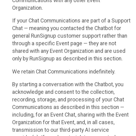
Communications with any other Event
Organization.
If your Chat Communications are part of a Support
Chat — meaning you contacted the Chatbot for
general RunSignup customer support rather than
through a specific Event page — they are not
shared with any Event Organization and are used
only by RunSignup as described in this section.
We retain Chat Communications indefinitely.
By starting a conversation with the Chatbot, you
acknowledge and consent to the collection,
recording, storage, and processing of your Chat
Communications as described in this section —
including, for an Event Chat, sharing with the Event
Organization for that Event, and, in all cases,
transmission to our third-party AI service