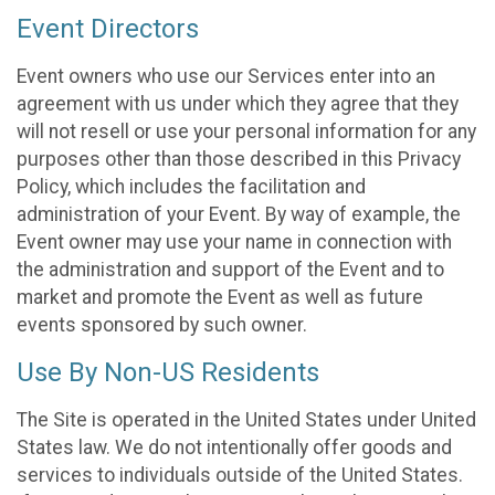
Event Directors
Event owners who use our Services enter into an
agreement with us under which they agree that they
will not resell or use your personal information for any
purposes other than those described in this Privacy
Policy, which includes the facilitation and
administration of your Event. By way of example, the
Event owner may use your name in connection with
the administration and support of the Event and to
market and promote the Event as well as future
events sponsored by such owner.
Use By Non-US Residents
The Site is operated in the United States under United
States law. We do not intentionally offer goods and
services to individuals outside of the United States.