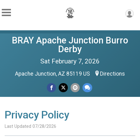
BRAY Apache Junction Burro
Derby
Sat February 7, 2026
Apache Junction, AZ 85119 US
Directions
Privacy Policy
Last Updated 07/28/2026