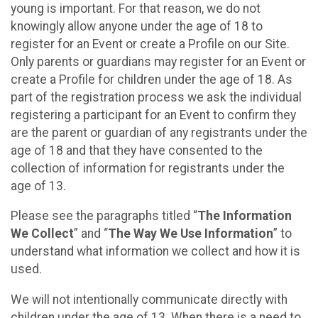
young is important. For that reason, we do not
knowingly allow anyone under the age of 18 to
register for an Event or create a Profile on our Site.
Only parents or guardians may register for an Event or
create a Profile for children under the age of 18. As
part of the registration process we ask the individual
registering a participant for an Event to confirm they
are the parent or guardian of any registrants under the
age of 18 and that they have consented to the
collection of information for registrants under the
age of 13.
Please see the paragraphs titled “
The Information
We Collect
” and “
The Way We Use Information
” to
understand what information we collect and how it is
used.
We will not intentionally communicate directly with
children under the age of 13. When there is a need to