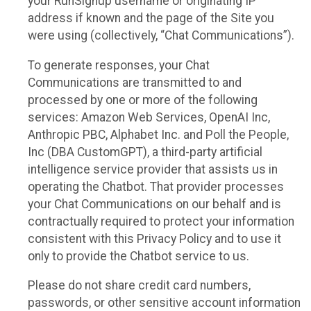
your RunSignup username or originating IP
address if known and the page of the Site you
were using (collectively, “Chat Communications”).
To generate responses, your Chat
Communications are transmitted to and
processed by one or more of the following
services: Amazon Web Services, OpenAI Inc,
Anthropic PBC, Alphabet Inc. and Poll the People,
Inc (DBA CustomGPT), a third-party artificial
intelligence service provider that assists us in
operating the Chatbot. That provider processes
your Chat Communications on our behalf and is
contractually required to protect your information
consistent with this Privacy Policy and to use it
only to provide the Chatbot service to us.
Please do not share credit card numbers,
passwords, or other sensitive account information