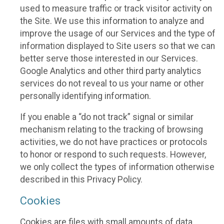
used to measure traffic or track visitor activity on
the Site. We use this information to analyze and
improve the usage of our Services and the type of
information displayed to Site users so that we can
better serve those interested in our Services.
Google Analytics and other third party analytics
services do not reveal to us your name or other
personally identifying information.
If you enable a “do not track” signal or similar
mechanism relating to the tracking of browsing
activities, we do not have practices or protocols
to honor or respond to such requests. However,
we only collect the types of information otherwise
described in this Privacy Policy.
Cookies
Cookies are files with small amounts of data,