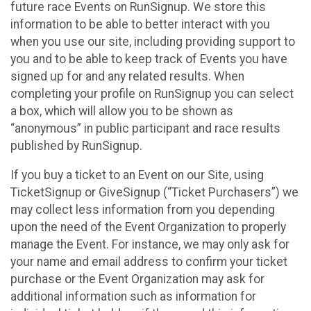
future race Events on RunSignup. We store this
information to be able to better interact with you
when you use our site, including providing support to
you and to be able to keep track of Events you have
signed up for and any related results. When
completing your profile on RunSignup you can select
a box, which will allow you to be shown as
“anonymous” in public participant and race results
published by RunSignup.
If you buy a ticket to an Event on our Site, using
TicketSignup or GiveSignup (“Ticket Purchasers”) we
may collect less information from you depending
upon the need of the Event Organization to properly
manage the Event. For instance, we may only ask for
your name and email address to confirm your ticket
purchase or the Event Organization may ask for
additional information such as information for