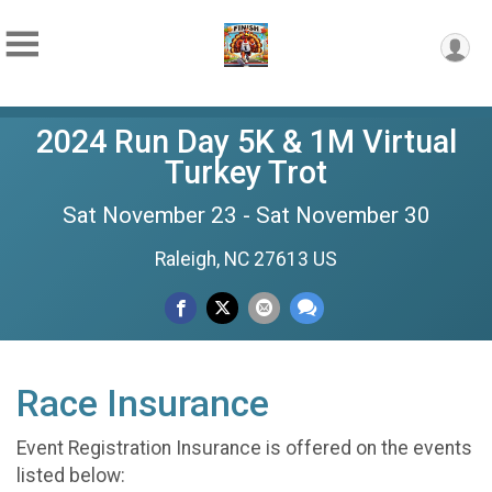
2024 Run Day 5K & 1M Virtual
Turkey Trot
Sat November 23 - Sat November 30
Raleigh, NC 27613 US
Race Insurance
Event Registration Insurance is offered on the events
listed below: