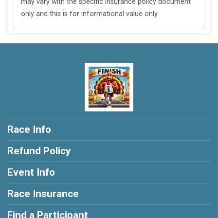
may vary with the specific insurance policy document
only and this is for informational value only.
Race Info
Refund Policy
Event Info
Race Insurance
Find a Participant