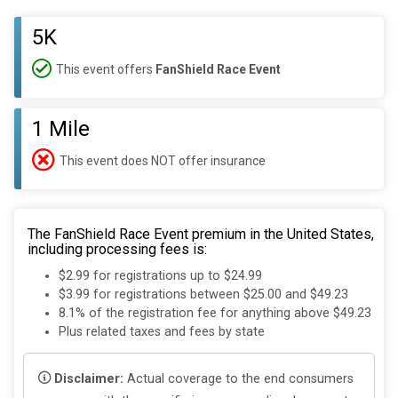
5K
This event offers
FanShield Race Event
1 Mile
This event does NOT offer insurance
The FanShield Race Event premium in the United States,
including processing fees is:
$2.99 for registrations up to $24.99
$3.99 for registrations between $25.00 and $49.23
8.1% of the registration fee for anything above $49.23
Plus related taxes and fees by state
Disclaimer:
Actual coverage to the end consumers