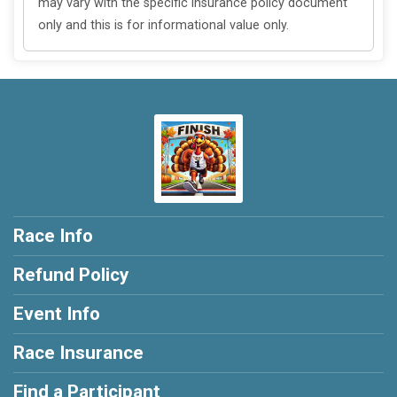
may vary with the specific insurance policy document
only and this is for informational value only.
Race Info
Refund Policy
Event Info
Race Insurance
Find a Participant