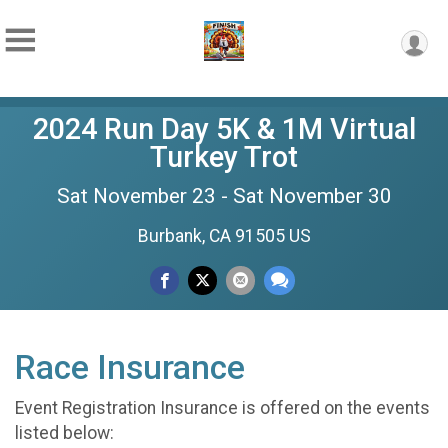
2024 Run Day 5K & 1M Virtual
Turkey Trot
Sat November 23 - Sat November 30
Burbank, CA 91505 US
Race Insurance
Event Registration Insurance is offered on the events
listed below: