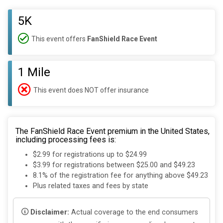
5K
This event offers
FanShield Race Event
1 Mile
This event does NOT offer insurance
The FanShield Race Event premium in the United States,
including processing fees is:
$2.99 for registrations up to $24.99
$3.99 for registrations between $25.00 and $49.23
8.1% of the registration fee for anything above $49.23
Plus related taxes and fees by state
Disclaimer:
Actual coverage to the end consumers