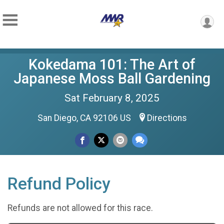
Kokedama 101: The Art of
Japanese Moss Ball Gardening
Sat February 8, 2025
San Diego, CA 92106 US
Directions
Refund Policy
Refunds are not allowed for this race.