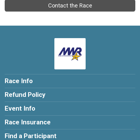
Contact the Race
Race Info
Refund Policy
Event Info
Race Insurance
Find a Participant