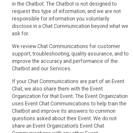
in the Chatbot. The Chatbot is not designed to
request this type of information, and we are not
responsible for information you voluntarily
disclose in a Chat Communication beyond what we
ask for.
We review Chat Communications for customer
support, troubleshooting, quality assurance, and to
improve the accuracy and performance of the
Chatbot and our Services.
If your Chat Communications are part of an Event
Chat, we also share them with the Event
Organization for that Event. The Event Organization
uses Event Chat Communications to help train the
Chatbot and improve its answers to common
questions asked about their Event. We do not
share an Event Organization’s Event Chat