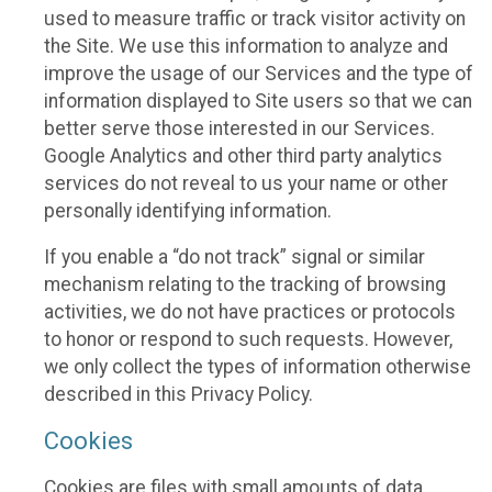
used to measure traffic or track visitor activity on
the Site. We use this information to analyze and
improve the usage of our Services and the type of
information displayed to Site users so that we can
better serve those interested in our Services.
Google Analytics and other third party analytics
services do not reveal to us your name or other
personally identifying information.
If you enable a “do not track” signal or similar
mechanism relating to the tracking of browsing
activities, we do not have practices or protocols
to honor or respond to such requests. However,
we only collect the types of information otherwise
described in this Privacy Policy.
Cookies
Cookies are files with small amounts of data,