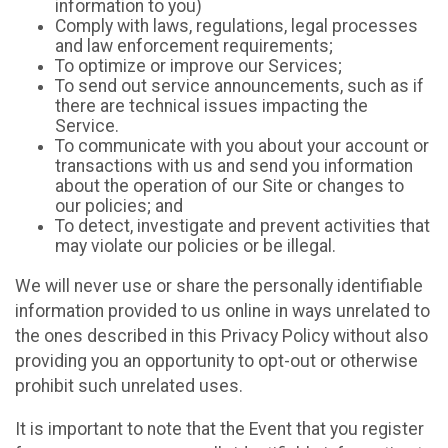
information to you)
Comply with laws, regulations, legal processes
and law enforcement requirements;
To optimize or improve our Services;
To send out service announcements, such as if
there are technical issues impacting the
Service.
To communicate with you about your account or
transactions with us and send you information
about the operation of our Site or changes to
our policies; and
To detect, investigate and prevent activities that
may violate our policies or be illegal.
We will never use or share the personally identifiable
information provided to us online in ways unrelated to
the ones described in this Privacy Policy without also
providing you an opportunity to opt-out or otherwise
prohibit such unrelated uses.
It is important to note that the Event that you register