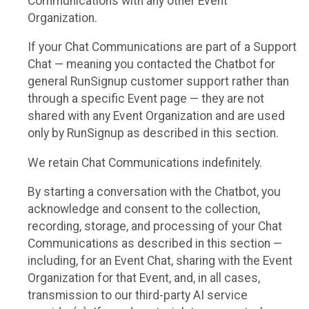
Communications with any other Event
Organization.
If your Chat Communications are part of a Support
Chat — meaning you contacted the Chatbot for
general RunSignup customer support rather than
through a specific Event page — they are not
shared with any Event Organization and are used
only by RunSignup as described in this section.
We retain Chat Communications indefinitely.
By starting a conversation with the Chatbot, you
acknowledge and consent to the collection,
recording, storage, and processing of your Chat
Communications as described in this section —
including, for an Event Chat, sharing with the Event
Organization for that Event, and, in all cases,
transmission to our third-party AI service