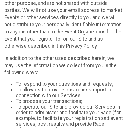
other purpose, and are not shared with outside
parties. We will not use your email address to market
Events or other services directly to you and we will
not distribute your personally identifiable information
to anyone other than to the Event Organization for the
Event that you register for on our Site and as
otherwise described in this Privacy Policy.
In addition to the other uses described herein, we
may use the information we collect from you in the
following ways:
To respond to your questions and requests;
To allow us to provide customer support in
connection with our Services;
To process your transactions;
To operate our Site and provide our Services in
order to administer and facilitate your Race (for
example, to facilitate your registration and event
services, post results and provide Race