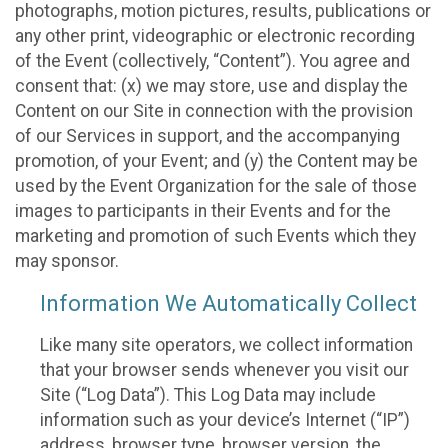
photographs, motion pictures, results, publications or
any other print, videographic or electronic recording
of the Event (collectively, “Content”). You agree and
consent that: (x) we may store, use and display the
Content on our Site in connection with the provision
of our Services in support, and the accompanying
promotion, of your Event; and (y) the Content may be
used by the Event Organization for the sale of those
images to participants in their Events and for the
marketing and promotion of such Events which they
may sponsor.
Information We Automatically Collect
Like many site operators, we collect information
that your browser sends whenever you visit our
Site (“Log Data”). This Log Data may include
information such as your device’s Internet (“IP”)
address, browser type, browser version, the