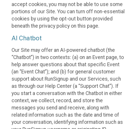
accept cookies, you may not be able to use some
portions of our Site. You can turn off non-essential
cookies by using the opt-out button provided
beneath the privacy policy on this page.
AI Chatbot
Our Site may offer an AI-powered chatbot (the
“Chatbot”) in two contexts: (a) on an Event page, to
help answer questions about that specific Event
(an “Event Chat”); and (b) for general customer
support about RunSignup and our Services, such
as through our Help Center (a “Support Chat”). If
you start a conversation with the Chatbot in either
context, we collect, record, and store the
messages you send and receive, along with
related information such as the date and time of
your conversation, identifying information such as