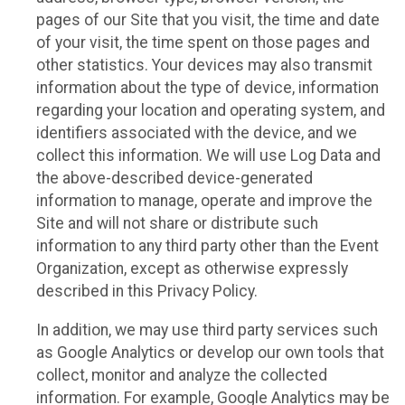
pages of our Site that you visit, the time and date
of your visit, the time spent on those pages and
other statistics. Your devices may also transmit
information about the type of device, information
regarding your location and operating system, and
identifiers associated with the device, and we
collect this information. We will use Log Data and
the above-described device-generated
information to manage, operate and improve the
Site and will not share or distribute such
information to any third party other than the Event
Organization, except as otherwise expressly
described in this Privacy Policy.
In addition, we may use third party services such
as Google Analytics or develop our own tools that
collect, monitor and analyze the collected
information. For example, Google Analytics may be