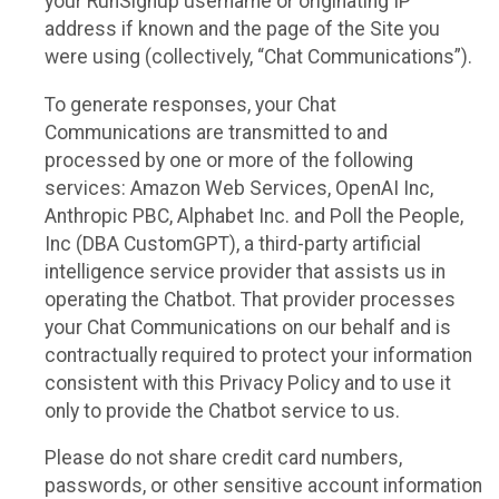
your RunSignup username or originating IP
address if known and the page of the Site you
were using (collectively, “Chat Communications”).
To generate responses, your Chat
Communications are transmitted to and
processed by one or more of the following
services: Amazon Web Services, OpenAI Inc,
Anthropic PBC, Alphabet Inc. and Poll the People,
Inc (DBA CustomGPT), a third-party artificial
intelligence service provider that assists us in
operating the Chatbot. That provider processes
your Chat Communications on our behalf and is
contractually required to protect your information
consistent with this Privacy Policy and to use it
only to provide the Chatbot service to us.
Please do not share credit card numbers,
passwords, or other sensitive account information