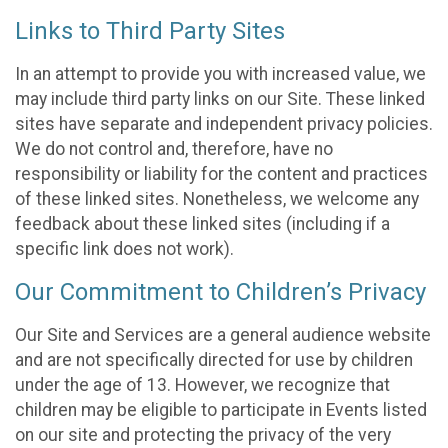
Links to Third Party Sites
In an attempt to provide you with increased value, we
may include third party links on our Site. These linked
sites have separate and independent privacy policies.
We do not control and, therefore, have no
responsibility or liability for the content and practices
of these linked sites. Nonetheless, we welcome any
feedback about these linked sites (including if a
specific link does not work).
Our Commitment to Children’s Privacy
Our Site and Services are a general audience website
and are not specifically directed for use by children
under the age of 13. However, we recognize that
children may be eligible to participate in Events listed
on our site and protecting the privacy of the very