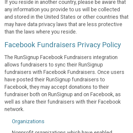
If you reside in another country, please be aware that
any information you provide to us will be collected
and stored in the United States or other countries that
may have data privacy laws that are less protective
than the laws where you reside.
Facebook Fundraisers Privacy Policy
The RunSignup Facebook Fundraisers integration
allows fundraisers to sync their RunSignup
fundraisers with Facebook Fundraisers. Once users
have posted their RunSignup fundraisers to
Facebook, they may accept donations to their
fundraiser both on RunSignup and on Facebook, as
well as share their fundraisers with their Facebook
network.
Organizations
Nonprofit organizations which have enabled