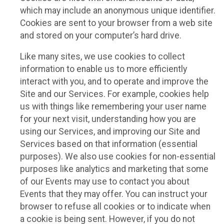
which may include an anonymous unique identifier.
Cookies are sent to your browser from a web site
and stored on your computer’s hard drive.
Like many sites, we use cookies to collect
information to enable us to more efficiently
interact with you, and to operate and improve the
Site and our Services. For example, cookies help
us with things like remembering your user name
for your next visit, understanding how you are
using our Services, and improving our Site and
Services based on that information (essential
purposes). We also use cookies for non-essential
purposes like analytics and marketing that some
of our Events may use to contact you about
Events that they may offer. You can instruct your
browser to refuse all cookies or to indicate when
a cookie is being sent. However, if you do not