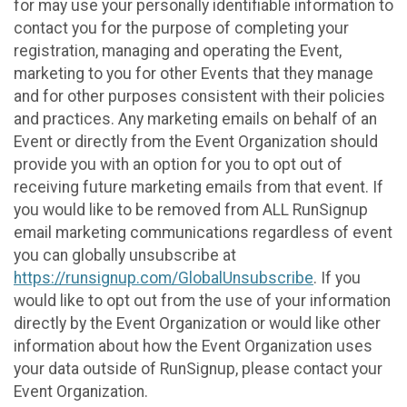
for may use your personally identifiable information to
contact you for the purpose of completing your
registration, managing and operating the Event,
marketing to you for other Events that they manage
and for other purposes consistent with their policies
and practices. Any marketing emails on behalf of an
Event or directly from the Event Organization should
provide you with an option for you to opt out of
receiving future marketing emails from that event. If
you would like to be removed from ALL RunSignup
email marketing communications regardless of event
you can globally unsubscribe at
https://runsignup.com/GlobalUnsubscribe
. If you
would like to opt out from the use of your information
directly by the Event Organization or would like other
information about how the Event Organization uses
your data outside of RunSignup, please contact your
Event Organization.