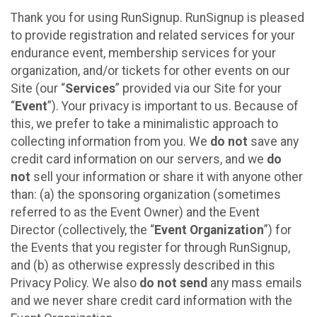
Thank you for using RunSignup. RunSignup is pleased
to provide registration and related services for your
endurance event, membership services for your
organization, and/or tickets for other events on our
Site (our “
Services
” provided via our Site for your
“
Event
”). Your privacy is important to us. Because of
this, we prefer to take a minimalistic approach to
collecting information from you. We
do not
save any
credit card information on our servers, and we
do
not
sell your information or share it with anyone other
than: (a) the sponsoring organization (sometimes
referred to as the Event Owner) and the Event
Director (collectively, the “
Event Organization
”) for
the Events that you register for through RunSignup,
and (b) as otherwise expressly described in this
Privacy Policy. We also
do not send
any mass emails
and we never share credit card information with the