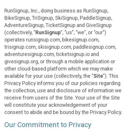
RunSignup, Inc., doing business as RunSignup,
BikeSignup, TriSignup, SkiSignup, PaddleSignup,
AdventureSignup, TicketSignup and GiveSignup
(collectively, “
RunSignup
”, “us”, “we”, or “our”)
operates runsignup.com, bikesignup.com,
trisignup.com, skisignup.com, paddlesignup.com,
adventuresignup.com, ticketsignup.io and
givesignup.org, or through a mobile application or
other cloud-based platform which we may make
available for your use (collectively, the “
Site
”). This
Privacy Policy informs you of our policies regarding
the collection, use and disclosure of information we
receive from users of the Site. Your use of the Site
will constitute your acknowledgement of your
consent to abide and be bound by the Privacy Policy.
Our Commitment to Privacy