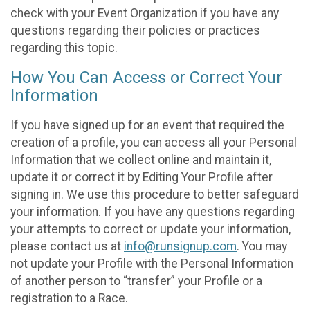
check with your Event Organization if you have any
questions regarding their policies or practices
regarding this topic.
How You Can Access or Correct Your
Information
If you have signed up for an event that required the
creation of a profile, you can access all your Personal
Information that we collect online and maintain it,
update it or correct it by Editing Your Profile after
signing in. We use this procedure to better safeguard
your information. If you have any questions regarding
your attempts to correct or update your information,
please contact us at
info@runsignup.com
. You may
not update your Profile with the Personal Information
of another person to “transfer” your Profile or a
registration to a Race.