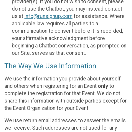
provider(s). If you do not wish to consent, please
do not use the Chatbot; you may instead contact
us at
info@runsignup.com
for assistance. Where
applicable law requires all parties to a
communication to consent before it is recorded,
your affirmative acknowledgment before
beginning a Chatbot conversation, as prompted on
our Site, serves as that consent.
The Way We Use Information
We use the information you provide about yourself
and others when registering for an Event
only
to
complete the registration for that Event. We do not
share this information with outside parties except for
the Event Organization for your Event.
We use return email addresses to answer the emails
we receive. Such addresses are not used for any