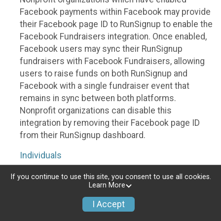
Facebook payments within Facebook may provide
their Facebook page ID to RunSignup to enable the
Facebook Fundraisers integration. Once enabled,
Facebook users may sync their RunSignup
fundraisers with Facebook Fundraisers, allowing
users to raise funds on both RunSignup and
Facebook with a single fundraiser event that
remains in sync between both platforms.
Nonprofit organizations can disable this
integration by removing their Facebook page ID
from their RunSignup dashboard.
Individuals
Individuals who are raising funds in a RunSignup
If you continue to use this site, you consent to use all cookies.
Learn More
fundraising event which has enabled the Facebook
Fundraisers integration, will be allowed to post
I Accept
their RunSignup fundraisers to Facebook. This will