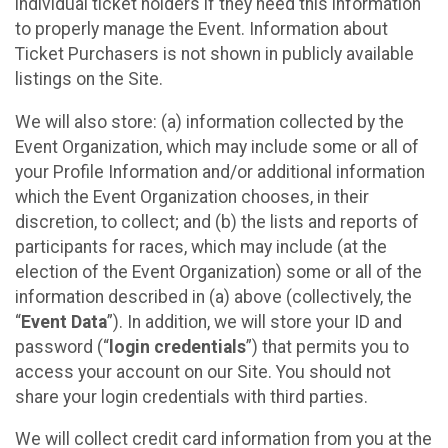
individual ticket holders if they need this information
to properly manage the Event. Information about
Ticket Purchasers is not shown in publicly available
listings on the Site.
We will also store: (a) information collected by the
Event Organization, which may include some or all of
your Profile Information and/or additional information
which the Event Organization chooses, in their
discretion, to collect; and (b) the lists and reports of
participants for races, which may include (at the
election of the Event Organization) some or all of the
information described in (a) above (collectively, the
“
Event Data
”). In addition, we will store your ID and
password (“
login credentials
”) that permits you to
access your account on our Site. You should not
share your login credentials with third parties.
We will collect credit card information from you at the