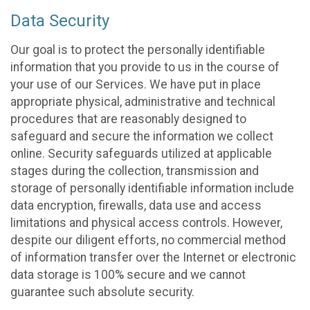
Data Security
Our goal is to protect the personally identifiable
information that you provide to us in the course of
your use of our Services. We have put in place
appropriate physical, administrative and technical
procedures that are reasonably designed to
safeguard and secure the information we collect
online. Security safeguards utilized at applicable
stages during the collection, transmission and
storage of personally identifiable information include
data encryption, firewalls, data use and access
limitations and physical access controls. However,
despite our diligent efforts, no commercial method
of information transfer over the Internet or electronic
data storage is 100% secure and we cannot
guarantee such absolute security.