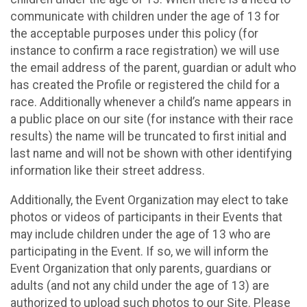
communicate with children under the age of 13 for
the acceptable purposes under this policy (for
instance to confirm a race registration) we will use
the email address of the parent, guardian or adult who
has created the Profile or registered the child for a
race. Additionally whenever a child’s name appears in
a public place on our site (for instance with their race
results) the name will be truncated to first initial and
last name and will not be shown with other identifying
information like their street address.
Additionally, the Event Organization may elect to take
photos or videos of participants in their Events that
may include children under the age of 13 who are
participating in the Event. If so, we will inform the
Event Organization that only parents, guardians or
adults (and not any child under the age of 13) are
authorized to upload such photos to our Site. Please