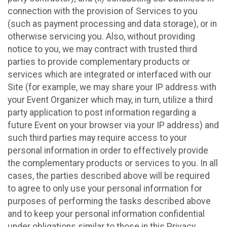
connection with the provision of Services to you
(such as payment processing and data storage), or in
otherwise servicing you. Also, without providing
notice to you, we may contract with trusted third
parties to provide complementary products or
services which are integrated or interfaced with our
Site (for example, we may share your IP address with
your Event Organizer which may, in turn, utilize a third
party application to post information regarding a
future Event on your browser via your IP address) and
such third parties may require access to your
personal information in order to effectively provide
the complementary products or services to you. In all
cases, the parties described above will be required
to agree to only use your personal information for
purposes of performing the tasks described above
and to keep your personal information confidential
under obligations similar to those in this Privacy