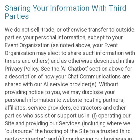
Sharing Your Information With Third
Parties
We do not sell, trade, or otherwise transfer to outside
parties your personal information, except to your
Event Organization (as noted above, your Event
Organization may elect to share such information with
timers and others) and as otherwise described in this
Privacy Policy. See the ‘AI Chatbot’ section above for
a description of how your Chat Communications are
shared with our AI service provider(s). Without
providing notice to you, we may disclose your
personal information to website hosting partners,
affiliates, service providers, contractors and other
parties who assist or support us in: (i) operating our
Site and providing our Services (including where we
“outsource” the hosting of the Site to a trusted third
party contractor); and (ii) conducting our business in