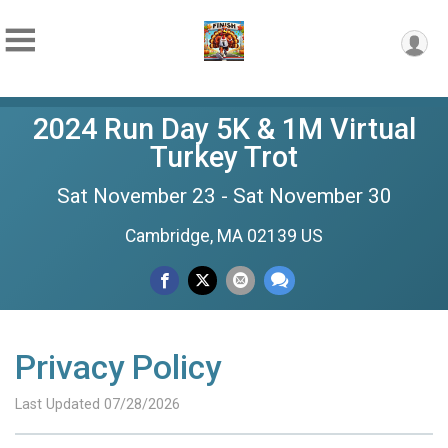
2024 Run Day 5K & 1M Virtual
Turkey Trot
Sat November 23 - Sat November 30
Cambridge, MA 02139 US
Privacy Policy
Last Updated 07/28/2026