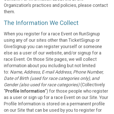
Organization’s practices and policies, please contact
them.
The Information We Collect
When you register for a race Event on RunSignup
using any of our sites other than TicketSignup or
GiveSignup you can register yourself or someone
else as a user of our website, and/or signup for a
race Event. On those Site pages, we will collect
information about you including but not limited
to:
Name, Address, E-mail Address, Phone Number,
Date of Birth (used for race categories only), and
Gender (also used for race categories)
(Collectively
“
Profile Information
”) for those people who register
as a user or sign up for a race Event on our Site. Your
Profile Information is stored on a permanent profile
on our Site that can be used by you to register for