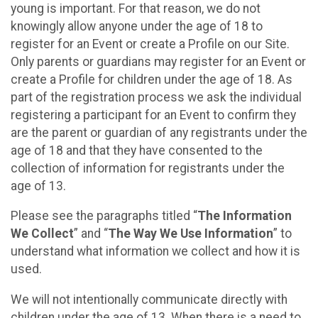
young is important. For that reason, we do not
knowingly allow anyone under the age of 18 to
register for an Event or create a Profile on our Site.
Only parents or guardians may register for an Event or
create a Profile for children under the age of 18. As
part of the registration process we ask the individual
registering a participant for an Event to confirm they
are the parent or guardian of any registrants under the
age of 18 and that they have consented to the
collection of information for registrants under the
age of 13.
Please see the paragraphs titled “
The Information
We Collect
” and “
The Way We Use Information
” to
understand what information we collect and how it is
used.
We will not intentionally communicate directly with
children under the age of 13. When there is a need to