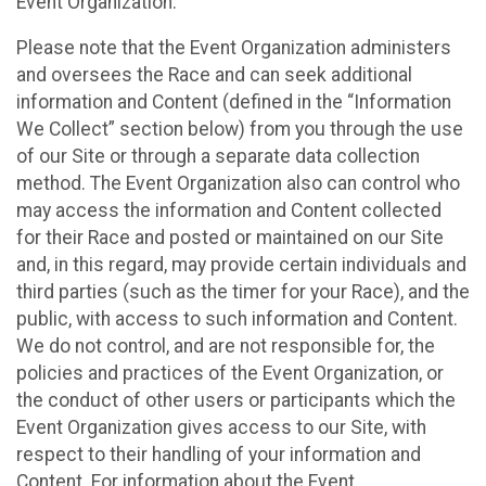
Event Organization.
Please note that the Event Organization administers
and oversees the Race and can seek additional
information and Content (defined in the “Information
We Collect” section below) from you through the use
of our Site or through a separate data collection
method. The Event Organization also can control who
may access the information and Content collected
for their Race and posted or maintained on our Site
and, in this regard, may provide certain individuals and
third parties (such as the timer for your Race), and the
public, with access to such information and Content.
We do not control, and are not responsible for, the
policies and practices of the Event Organization, or
the conduct of other users or participants which the
Event Organization gives access to our Site, with
respect to their handling of your information and
Content. For information about the Event