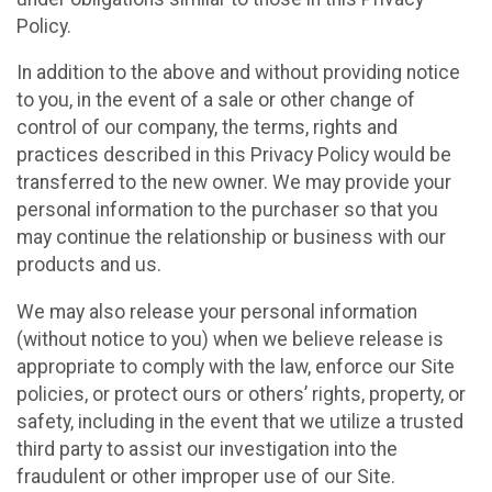
Policy.
In addition to the above and without providing notice
to you, in the event of a sale or other change of
control of our company, the terms, rights and
practices described in this Privacy Policy would be
transferred to the new owner. We may provide your
personal information to the purchaser so that you
may continue the relationship or business with our
products and us.
We may also release your personal information
(without notice to you) when we believe release is
appropriate to comply with the law, enforce our Site
policies, or protect ours or others’ rights, property, or
safety, including in the event that we utilize a trusted
third party to assist our investigation into the
fraudulent or other improper use of our Site.