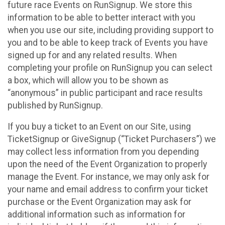
future race Events on RunSignup. We store this
information to be able to better interact with you
when you use our site, including providing support to
you and to be able to keep track of Events you have
signed up for and any related results. When
completing your profile on RunSignup you can select
a box, which will allow you to be shown as
“anonymous” in public participant and race results
published by RunSignup.
If you buy a ticket to an Event on our Site, using
TicketSignup or GiveSignup (“Ticket Purchasers”) we
may collect less information from you depending
upon the need of the Event Organization to properly
manage the Event. For instance, we may only ask for
your name and email address to confirm your ticket
purchase or the Event Organization may ask for
additional information such as information for