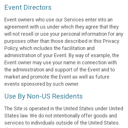
Event Directors
Event owners who use our Services enter into an
agreement with us under which they agree that they
will not resell or use your personal information for any
purposes other than those described in this Privacy
Policy, which includes the facilitation and
administration of your Event. By way of example, the
Event owner may use your name in connection with
the administration and support of the Event and to
market and promote the Event as well as future
events sponsored by such owner.
Use By Non-US Residents
The Site is operated in the United States under United
States law. We do not intentionally offer goods and
services to individuals outside of the United States.