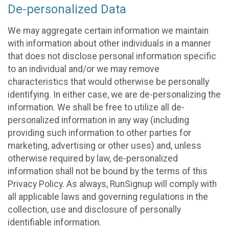
De-personalized Data
We may aggregate certain information we maintain
with information about other individuals in a manner
that does not disclose personal information specific
to an individual and/or we may remove
characteristics that would otherwise be personally
identifying. In either case, we are de-personalizing the
information. We shall be free to utilize all de-
personalized information in any way (including
providing such information to other parties for
marketing, advertising or other uses) and, unless
otherwise required by law, de-personalized
information shall not be bound by the terms of this
Privacy Policy. As always, RunSignup will comply with
all applicable laws and governing regulations in the
collection, use and disclosure of personally
identifiable information.