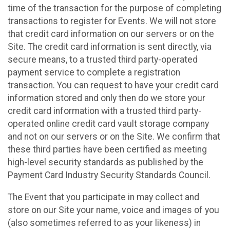
time of the transaction for the purpose of completing
transactions to register for Events. We will not store
that credit card information on our servers or on the
Site. The credit card information is sent directly, via
secure means, to a trusted third party-operated
payment service to complete a registration
transaction. You can request to have your credit card
information stored and only then do we store your
credit card information with a trusted third party-
operated online credit card vault storage company
and not on our servers or on the Site. We confirm that
these third parties have been certified as meeting
high-level security standards as published by the
Payment Card Industry Security Standards Council.
The Event that you participate in may collect and
store on our Site your name, voice and images of you
(also sometimes referred to as your likeness) in