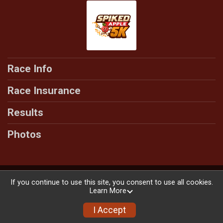
Race Info
Race Insurance
Results
Photos
Powered by RunSignup, © 2026
If you continue to use this site, you consent to use all cookies.
Learn More
Privacy Policy
|
Contact This Race
I Accept