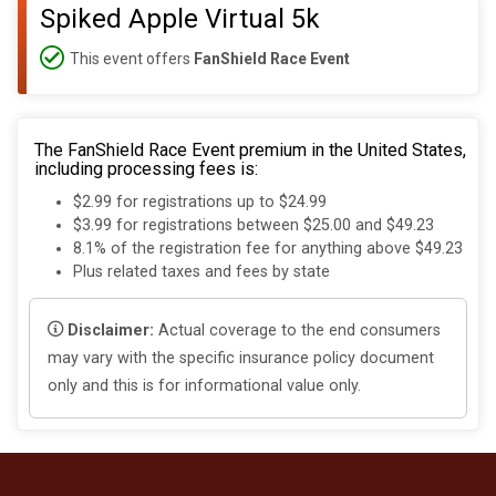
Spiked Apple Virtual 5k
This event offers
FanShield Race Event
The FanShield Race Event premium in the United States,
including processing fees is:
$2.99 for registrations up to $24.99
$3.99 for registrations between $25.00 and $49.23
8.1% of the registration fee for anything above $49.23
Plus related taxes and fees by state
Disclaimer:
Actual coverage to the end consumers
may vary with the specific insurance policy document
only and this is for informational value only.