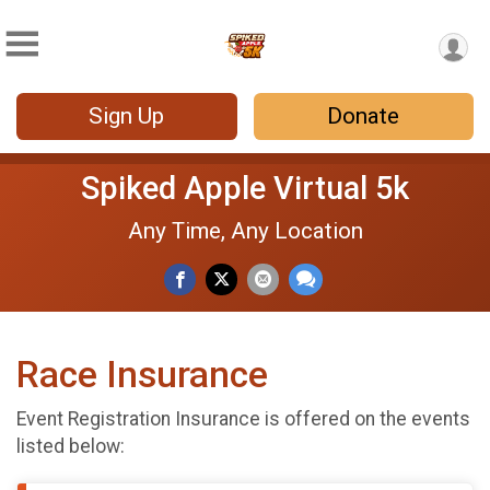
Sign Up
Donate
Spiked Apple Virtual 5k
Any Time, Any Location
Race Insurance
Event Registration Insurance is offered on the events
listed below: