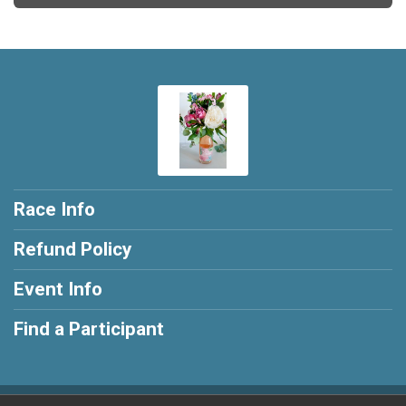
Race Info
Refund Policy
Event Info
Find a Participant