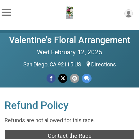
Valentine’s Floral Arrangement
Wed February 12, 2025
San Diego, CA 92115 US
Directions
Refund Policy
Refunds are not allowed for this race.
Contact the Race