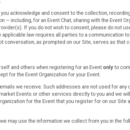
.
, you acknowledge and consent to the collection, recordin
— including, for an Event Chat, sharing with the Event Organ
provider(s). If you do not wish to consent, please do not u
applicable law requires all parties to a communication to 
 conversation, as prompted on our Site, serves as that c
self and others when registering for an Event
only
to comp
ept for the Event Organization for your Event.
emails we receive. Such addresses are not used for any o
market Events or other services directly to you and we will 
rganization for the Event that you register for on our Site
, we may use the information we collect from you in the fo