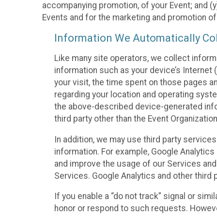
accompanying promotion, of your Event; and (y)
Events and for the marketing and promotion o
Information We Automatically Col
Like many site operators, we collect inform
information such as your device’s Internet (
your visit, the time spent on those pages a
regarding your location and operating syste
the above-described device-generated infor
third party other than the Event Organizatio
In addition, we may use third party service
information. For example, Google Analytics m
and improve the usage of our Services and t
Services. Google Analytics and other third p
If you enable a “do not track” signal or sim
honor or respond to such requests. However,