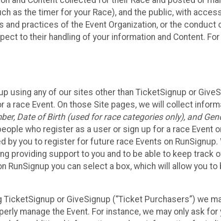
n and Content collected for their Race and posted or maint
such as the timer for your Race), and the public, with acce
ies and practices of the Event Organization, or the conduct
pect to their handling of your information and Content. For
up using any of our sites other than TicketSignup or Give
r a race Event. On those Site pages, we will collect inform
, Date of Birth (used for race categories only), and Gend
people who register as a user or sign up for a race Event o
d by you to register for future race Events on RunSignup. 
ding providing support to you and to be able to keep track 
on RunSignup you can select a box, which will allow you to
sing TicketSignup or GiveSignup (“Ticket Purchasers”) we 
operly manage the Event. For instance, we may only ask fo