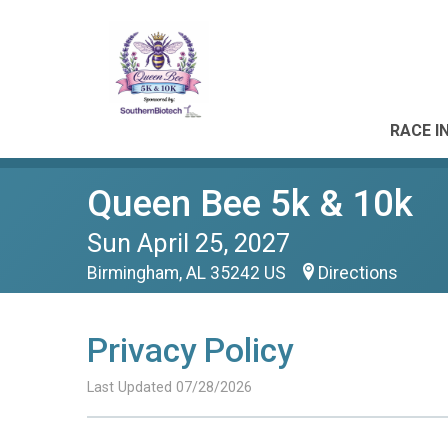
RACE I
Queen Bee 5k & 10k
Sun April 25, 2027
Birmingham, AL 35242 US
Directions
Privacy Policy
Last Updated 07/28/2026