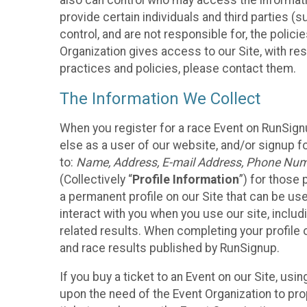
also can control who may access the informatio
provide certain individuals and third parties (
control, and are not responsible for, the polic
Organization gives access to our Site, with res
practices and policies, please contact them.
The Information We Collect
When you register for a race Event on RunSign
else as a user of our website, and/or signup fo
to:
Name, Address, E-mail Address, Phone Number
(Collectively “
Profile Information
”) for those 
a permanent profile on our Site that can be use
interact with you when you use our site, inclu
related results. When completing your profile 
and race results published by RunSignup.
If you buy a ticket to an Event on our Site, u
upon the need of the Event Organization to pr