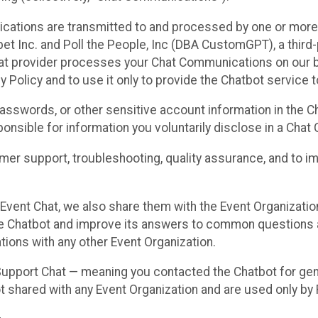
cations are transmitted to and processed by one or more
t Inc. and Poll the People, Inc (DBA CustomGPT), a third-pa
hat provider processes your Chat Communications on our be
y Policy and to use it only to provide the Chatbot service t
asswords, or other sensitive account information in the C
sponsible for information you voluntarily disclose in a Ch
r support, troubleshooting, quality assurance, and to i
Event Chat, we also share them with the Event Organizatio
he Chatbot and improve its answers to common questions a
ions with any other Event Organization.
 Support Chat — meaning you contacted the Chatbot for ge
t shared with any Event Organization and are used only by