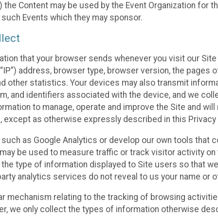
 the Content may be used by the Event Organization for the
f such Events which they may sponsor.
lect
ation that your browser sends whenever you visit our Site 
“IP”) address, browser type, browser version, the pages of 
nd other statistics. Your devices may also transmit inform
m, and identifiers associated with the device, and we coll
mation to manage, operate and improve the Site and will n
n, except as otherwise expressly described in this Privacy 
s such as Google Analytics or develop our own tools that c
ay be used to measure traffic or track visitor activity on
he type of information displayed to Site users so that we
arty analytics services do not reveal to us your name or ot
ilar mechanism relating to the tracking of browsing activit
 we only collect the types of information otherwise descr