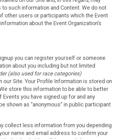
ained on our Site and, in this regard, may
ss to such information and Content. We do not
 of other users or participants which the Event
 information about the Event Organization’s
Signup you can register yourself or someone
ation about you including but not limited
er (also used for race categories)
n our Site. Your Profile Information is stored on
We store this information to be able to better
of Events you have signed up for and any
 be shown as “anonymous” in public participant
may collect less information from you depending
r your name and email address to confirm your