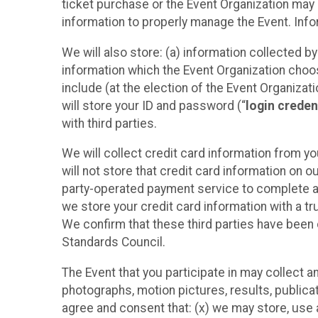
ticket purchase or the Event Organization may a
information to properly manage the Event. Infor
We will also store: (a) information collected b
information which the Event Organization chooses
include (at the election of the Event Organizati
will store your ID and password (“
login creden
with third parties.
We will collect credit card information from yo
will not store that credit card information on o
party-operated payment service to complete a r
we store your credit card information with a tr
We confirm that these third parties have been 
Standards Council.
The Event that you participate in may collect 
photographs, motion pictures, results, publicati
agree and consent that: (x) we may store, use a