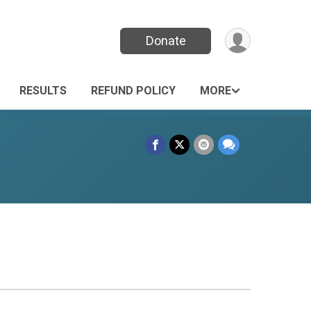
Donate
RESULTS
REFUND POLICY
MORE