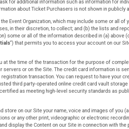
sk for additional information such as information for indiv
mation about Ticket Purchasers is not shown in publicly ava
y the Event Organization, which may include some or all of y
, in their discretion, to collect; and (b) the lists and rep
on) some or all of the information described in (a) above (co
tials
”) that permits you to access your account on our Sit
u at the time of the transaction for the purpose of comple
ur servers or on the Site. The credit card information is sen
egistration transaction. You can request to have your cre
usted third party-operated online credit card vault storag
certified as meeting high-level security standards as pub
and store on our Site your name, voice and images of you (
ons or any other print, videographic or electronic recording
nd display the Content on our Site in connection with the 