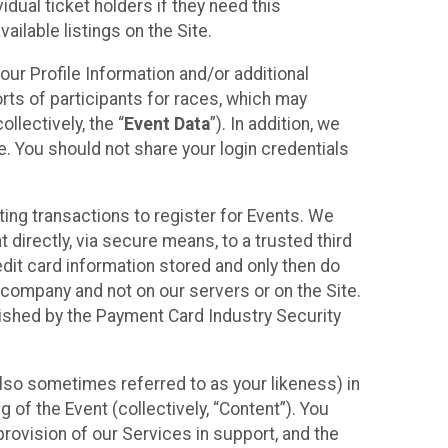
idual ticket holders if they need this
ilable listings on the Site.
our Profile Information and/or additional
orts of participants for races, which may
llectively, the “
Event Data
”). In addition, we
e. You should not share your login credentials
ting transactions to register for Events. We
t directly, via secure means, to a trusted third
dit card information stored and only then do
e company and not on our servers or on the Site.
lished by the Payment Card Industry Security
also sometimes referred to as your likeness) in
 of the Event (collectively, “Content”). You
provision of our Services in support, and the