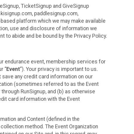
ureSignup, TicketSignup and GiveSignup
, skisignup.com, paddlesignup.com,
ud-based platform which we may make available
ction, use and disclosure of information we
nt to abide and be bound by the Privacy Policy.
your endurance event, membership services for
r “
Event
”). Your privacy is important to us.
t
save any credit card information on our
nization (sometimes referred to as the Event
or through RunSignup, and (b) as otherwise
it card information with the Event
mation and Content (defined in the
 collection method. The Event Organization