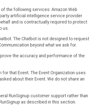
 of the following services: Amazon Web
rty artificial intelligence service provider
half and is contractually required to protect
o us.
hatbot. The Chatbot is not designed to request
at Communication beyond what we ask for.
mprove the accuracy and performance of the
n for that Event. The Event Organization uses
sked about their Event. We do not share an
neral RunSignup customer support rather than
 RunSignup as described in this section.