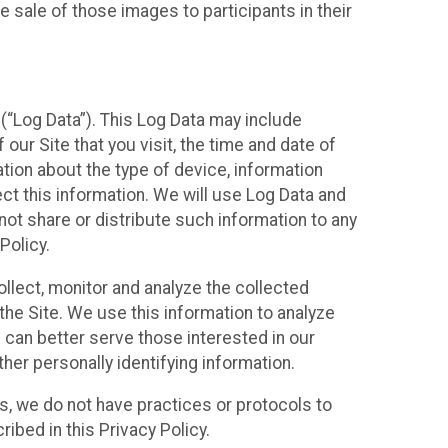
 sale of those images to participants in their
(“Log Data”). This Log Data may include
our Site that you visit, the time and date of
ation about the type of device, information
ect this information. We will use Log Data and
ot share or distribute such information to any
Policy.
ollect, monitor and analyze the collected
 the Site. We use this information to analyze
 can better serve those interested in our
her personally identifying information.
ies, we do not have practices or protocols to
ibed in this Privacy Policy.