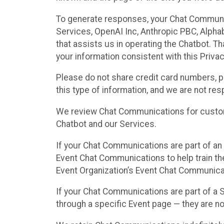
To generate responses, your Chat Communi
Services, OpenAI Inc, Anthropic PBC, Alphabe
that assists us in operating the Chatbot. T
your information consistent with this Privac
Please do not share credit card numbers, p
this type of information, and we are not re
We review Chat Communications for custome
Chatbot and our Services.
If your Chat Communications are part of an 
Event Chat Communications to help train t
Event Organization’s Event Chat Communicat
If your Chat Communications are part of a
through a specific Event page — they are no