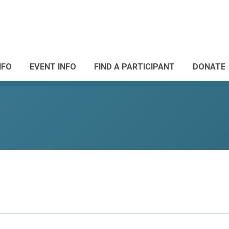
NFO
EVENT INFO
FIND A PARTICIPANT
DONATE