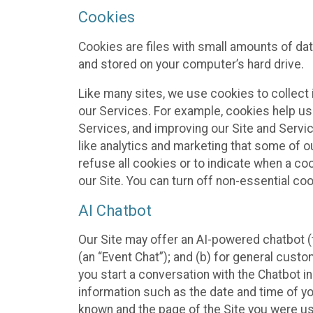
Cookies
Cookies are files with small amounts of da
and stored on your computer’s hard drive.
Like many sites, we use cookies to collect 
our Services. For example, cookies help us
Services, and improving our Site and Servi
like analytics and marketing that some of o
refuse all cookies or to indicate when a co
our Site. You can turn off non-essential co
AI Chatbot
Our Site may offer an AI-powered chatbot (t
(an “Event Chat”); and (b) for general cust
you start a conversation with the Chatbot i
information such as the date and time of yo
known and the page of the Site you were us