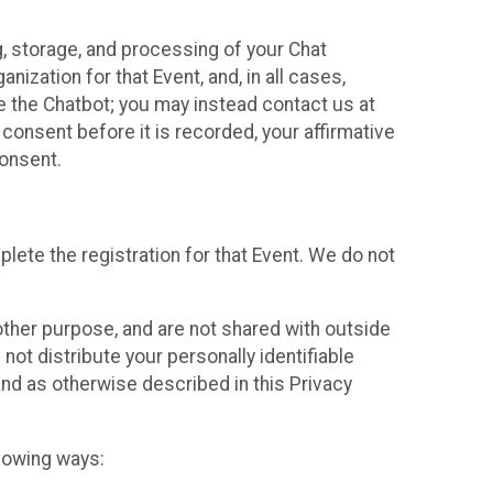
g, storage, and processing of your Chat
ization for that Event, and, in all cases,
se the Chatbot; you may instead contact us at
consent before it is recorded, your affirmative
onsent.
lete the registration for that Event. We do not
ther purpose, and are not shared with outside
not distribute your personally identifiable
 and as otherwise described in this Privacy
llowing ways: