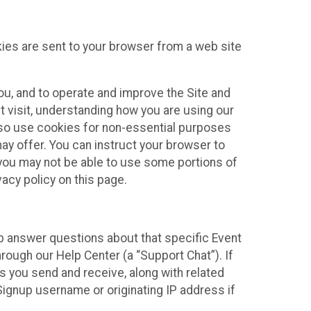
kies are sent to your browser from a web site
you, and to operate and improve the Site and
 visit, understanding how you are using our
lso use cookies for non-essential purposes
ay offer. You can instruct your browser to
, you may not be able to use some portions of
acy policy on this page.
lp answer questions about that specific Event
rough our Help Center (a “Support Chat”). If
es you send and receive, along with related
Signup username or originating IP address if