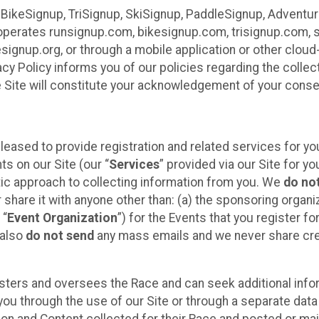
 BikeSignup, TriSignup, SkiSignup, PaddleSignup, Advent
r”) operates runsignup.com, bikesignup.com, trisignup.com
signup.org, or through a mobile application or other clo
vacy Policy informs you of our policies regarding the colle
e Site will constitute your acknowledgement of your conse
leased to provide registration and related services for 
ts on our Site (our “
Services
” provided via our Site for you
tic approach to collecting information from you. We
do no
r share it with anyone other than: (a) the sponsoring orga
 “
Event Organization
”) for the Events that you register f
 also
do not send
any mass emails and we never share cred
sters and oversees the Race and can seek additional infor
ou through the use of our Site or through a separate data