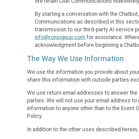
We retain Chat Communications indefinitely
By starting a conversation with the Chatbot
Communications as described in this section 
transmission to our third-party AI service 
info@runsignup.com
for assistance. Where 
acknowledgment before beginning a Chatbot
The Way We Use Information
We use the information you provide about your
share this information with outside parties exc
We use return email addresses to answer the 
parties. We will not use your email address to 
information to anyone other than to the Event O
Policy.
In addition to the other uses described herein