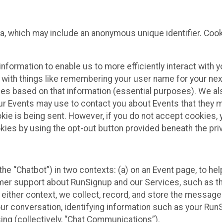
ta, which may include an anonymous unique identifier. Coo
information to enable us to more efficiently interact with 
 with things like remembering your user name for your next
ces based on that information (essential purposes). We a
ur Events may use to contact you about Events that they m
okie is being sent. However, if you do not accept cookies
okies by using the opt-out button provided beneath the priv
he “Chatbot”) in two contexts: (a) on an Event page, to he
omer support about RunSignup and our Services, such as th
n either context, we collect, record, and store the messag
ur conversation, identifying information such as your Run
ing (collectively, “Chat Communications”).