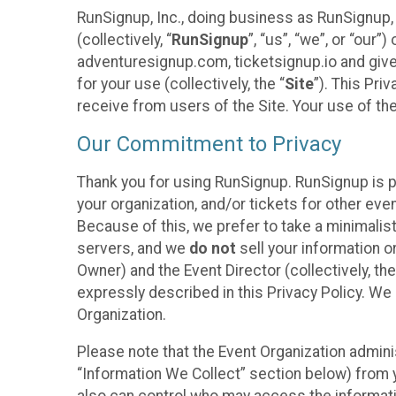
RunSignup, Inc., doing business as RunSignup,
(collectively, “
RunSignup
”, “us”, “we”, or “ou
adventuresignup.com, ticketsignup.io and give
for your use (collectively, the “
Site
”). This Pri
receive from users of the Site. Your use of th
Our Commitment to Privacy
Thank you for using RunSignup. RunSignup is p
your organization, and/or tickets for other even
Because of this, we prefer to take a minimalis
servers, and we
do not
sell your information o
Owner) and the Event Director (collectively, the
expressly described in this Privacy Policy. We
Organization.
Please note that the Event Organization admini
“Information We Collect” section below) from y