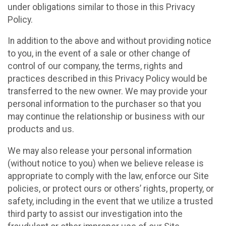
under obligations similar to those in this Privacy
Policy.
In addition to the above and without providing notice
to you, in the event of a sale or other change of
control of our company, the terms, rights and
practices described in this Privacy Policy would be
transferred to the new owner. We may provide your
personal information to the purchaser so that you
may continue the relationship or business with our
products and us.
We may also release your personal information
(without notice to you) when we believe release is
appropriate to comply with the law, enforce our Site
policies, or protect ours or others’ rights, property, or
safety, including in the event that we utilize a trusted
third party to assist our investigation into the