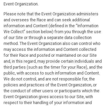
Event Organization.
Please note that the Event Organization administers
and oversees the Race and can seek additional
information and Content (defined in the “Information
We Collect” section below) from you through the use
of our Site or through a separate data collection
method. The Event Organization also can control who
may access the information and Content collected
for their Race and posted or maintained on our Site
and, in this regard, may provide certain individuals and
third parties (such as the timer for your Race), and the
public, with access to such information and Content.
We do not control, and are not responsible for, the
policies and practices of the Event Organization, or
the conduct of other users or participants which the
Event Organization gives access to our Site, with
respect to their handling of your information and