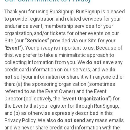
Thank you for using RunSignup. RunSignup is pleased
to provide registration and related services for your
endurance event, membership services for your
organization, and/or tickets for other events on our
Site (our “
Services
” provided via our Site for your
“
Event
”). Your privacy is important to us. Because of
this, we prefer to take a minimalistic approach to
collecting information from you. We
do not
save any
credit card information on our servers, and we
do
not
sell your information or share it with anyone other
than: (a) the sponsoring organization (sometimes
referred to as the Event Owner) and the Event
Director (collectively, the “
Event Organization
”) for
the Events that you register for through RunSignup,
and (b) as otherwise expressly described in this
Privacy Policy. We also
do not send
any mass emails
and we never share credit card information with the