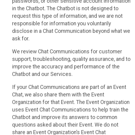
passwords, or other sensitive account information
in the Chatbot. The Chatbot is not designed to
request this type of information, and we are not
responsible for information you voluntarily
disclose in a Chat Communication beyond what we
ask for.
We review Chat Communications for customer
support, troubleshooting, quality assurance, and to
improve the accuracy and performance of the
Chatbot and our Services.
If your Chat Communications are part of an Event
Chat, we also share them with the Event
Organization for that Event. The Event Organization
uses Event Chat Communications to help train the
Chatbot and improve its answers to common
questions asked about their Event. We do not
share an Event Organization’s Event Chat