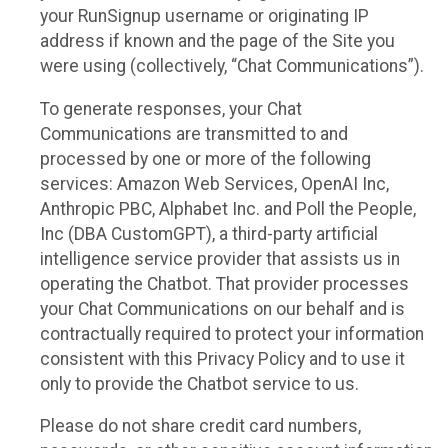
your RunSignup username or originating IP
address if known and the page of the Site you
were using (collectively, “Chat Communications”).
To generate responses, your Chat
Communications are transmitted to and
processed by one or more of the following
services: Amazon Web Services, OpenAI Inc,
Anthropic PBC, Alphabet Inc. and Poll the People,
Inc (DBA CustomGPT), a third-party artificial
intelligence service provider that assists us in
operating the Chatbot. That provider processes
your Chat Communications on our behalf and is
contractually required to protect your information
consistent with this Privacy Policy and to use it
only to provide the Chatbot service to us.
Please do not share credit card numbers,