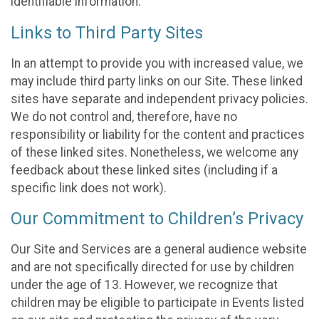
identifiable information.
Links to Third Party Sites
In an attempt to provide you with increased value, we
may include third party links on our Site. These linked
sites have separate and independent privacy policies.
We do not control and, therefore, have no
responsibility or liability for the content and practices
of these linked sites. Nonetheless, we welcome any
feedback about these linked sites (including if a
specific link does not work).
Our Commitment to Children’s Privacy
Our Site and Services are a general audience website
and are not specifically directed for use by children
under the age of 13. However, we recognize that
children may be eligible to participate in Events listed