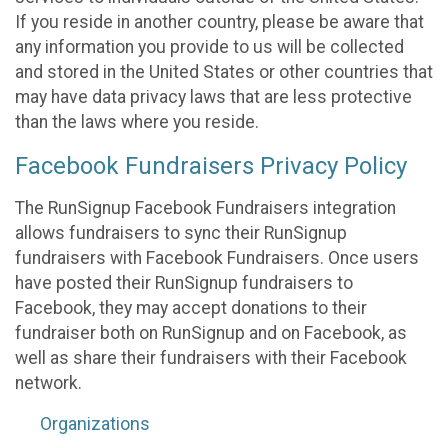
If you reside in another country, please be aware that
any information you provide to us will be collected
and stored in the United States or other countries that
may have data privacy laws that are less protective
than the laws where you reside.
Facebook Fundraisers Privacy Policy
The RunSignup Facebook Fundraisers integration
allows fundraisers to sync their RunSignup
fundraisers with Facebook Fundraisers. Once users
have posted their RunSignup fundraisers to
Facebook, they may accept donations to their
fundraiser both on RunSignup and on Facebook, as
well as share their fundraisers with their Facebook
network.
Organizations