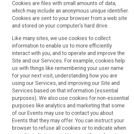
Cookies are files with small amounts of data,
which may include an anonymous unique identifier.
Cookies are sent to your browser from a web site
and stored on your computer’s hard drive.
Like many sites, we use cookies to collect
information to enable us to more efficiently
interact with you, and to operate and improve the
Site and our Services. For example, cookies help
us with things like remembering your user name
for your next visit, understanding how you are
using our Services, and improving our Site and
Services based on that information (essential
purposes). We also use cookies for non-essential
purposes like analytics and marketing that some
of our Events may use to contact you about
Events that they may offer. You can instruct your
browser to refuse all cookies or to indicate when