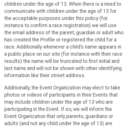
children under the age of 13. When there is a need to
communicate with children under the age of 13 for
the acceptable purposes under this policy (for
instance to confirm a race registration) we will use
the email address of the parent, guardian or adult who
has created the Profile or registered the child for a
race. Additionally whenever a child’s name appears in
a public place on our site (for instance with their race
results) the name will be truncated to first initial and
last name and will not be shown with other identifying
information like their street address.
Additionally, the Event Organization may elect to take
photos or videos of participants in their Events that
may include children under the age of 13 who are
participating in the Event. If so, we will inform the
Event Organization that only parents, guardians or
adults (and not any child under the age of 13) are