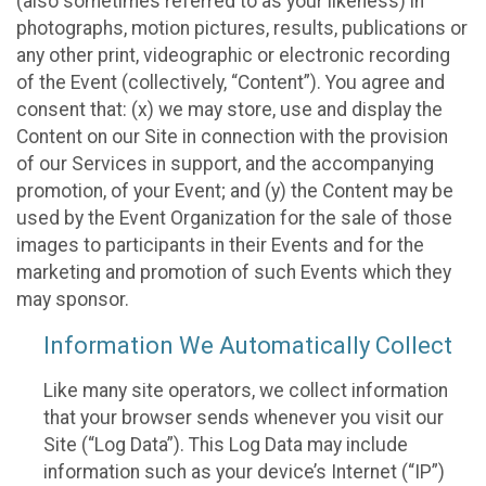
(also sometimes referred to as your likeness) in
photographs, motion pictures, results, publications or
any other print, videographic or electronic recording
of the Event (collectively, “Content”). You agree and
consent that: (x) we may store, use and display the
Content on our Site in connection with the provision
of our Services in support, and the accompanying
promotion, of your Event; and (y) the Content may be
used by the Event Organization for the sale of those
images to participants in their Events and for the
marketing and promotion of such Events which they
may sponsor.
Information We Automatically Collect
Like many site operators, we collect information
that your browser sends whenever you visit our
Site (“Log Data”). This Log Data may include
information such as your device’s Internet (“IP”)