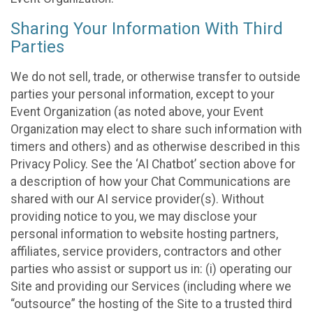
Sharing Your Information With Third
Parties
We do not sell, trade, or otherwise transfer to outside
parties your personal information, except to your
Event Organization (as noted above, your Event
Organization may elect to share such information with
timers and others) and as otherwise described in this
Privacy Policy. See the ‘AI Chatbot’ section above for
a description of how your Chat Communications are
shared with our AI service provider(s). Without
providing notice to you, we may disclose your
personal information to website hosting partners,
affiliates, service providers, contractors and other
parties who assist or support us in: (i) operating our
Site and providing our Services (including where we
“outsource” the hosting of the Site to a trusted third