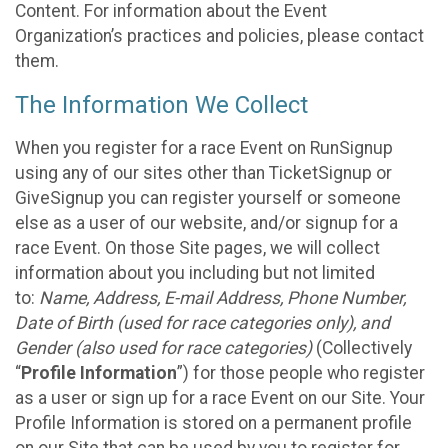
Content. For information about the Event
Organization’s practices and policies, please contact
them.
The Information We Collect
When you register for a race Event on RunSignup
using any of our sites other than TicketSignup or
GiveSignup you can register yourself or someone
else as a user of our website, and/or signup for a
race Event. On those Site pages, we will collect
information about you including but not limited
to:
Name, Address, E-mail Address, Phone Number,
Date of Birth (used for race categories only), and
Gender (also used for race categories)
(Collectively
“
Profile Information
”) for those people who register
as a user or sign up for a race Event on our Site. Your
Profile Information is stored on a permanent profile
on our Site that can be used by you to register for