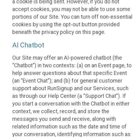
a cookie is being sent. However, if you do not
accept cookies, you may not be able to use some
portions of our Site. You can turn off non-essential
cookies by using the opt-out button provided
beneath the privacy policy on this page.
AI Chatbot
Our Site may offer an AI-powered chatbot (the
“Chatbot”) in two contexts: (a) on an Event page, to
help answer questions about that specific Event
(an “Event Chat”); and (b) for general customer
support about RunSignup and our Services, such
as through our Help Center (a “Support Chat”). If
you start a conversation with the Chatbot in either
context, we collect, record, and store the
messages you send and receive, along with
related information such as the date and time of
your conversation, identifying information such as