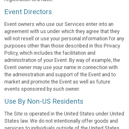
Event Directors
Event owners who use our Services enter into an
agreement with us under which they agree that they
will not resell or use your personal information for any
purposes other than those described in this Privacy
Policy, which includes the facilitation and
administration of your Event. By way of example, the
Event owner may use your name in connection with
the administration and support of the Event and to
market and promote the Event as well as future
events sponsored by such owner.
Use By Non-US Residents
The Site is operated in the United States under United
States law. We do not intentionally offer goods and
services to individuals outside of the United States.