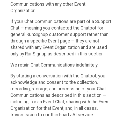
Communications with any other Event
Organization.
If your Chat Communications are part of a Support
Chat — meaning you contacted the Chatbot for
general RunSignup customer support rather than
through a specific Event page — they are not
shared with any Event Organization and are used
only by RunSignup as described in this section.
We retain Chat Communications indefinitely.
By starting a conversation with the Chatbot, you
acknowledge and consent to the collection,
recording, storage, and processing of your Chat
Communications as described in this section —
including, for an Event Chat, sharing with the Event
Organization for that Event, and, in all cases,
transmission to our third-party AI service