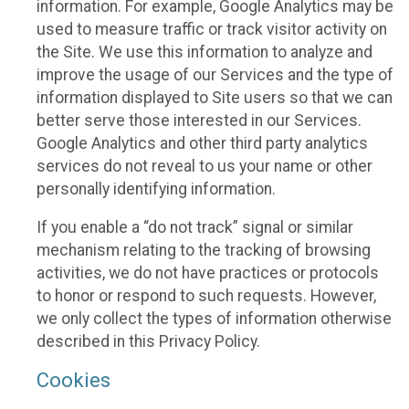
information. For example, Google Analytics may be
used to measure traffic or track visitor activity on
the Site. We use this information to analyze and
improve the usage of our Services and the type of
information displayed to Site users so that we can
better serve those interested in our Services.
Google Analytics and other third party analytics
services do not reveal to us your name or other
personally identifying information.
If you enable a “do not track” signal or similar
mechanism relating to the tracking of browsing
activities, we do not have practices or protocols
to honor or respond to such requests. However,
we only collect the types of information otherwise
described in this Privacy Policy.
Cookies