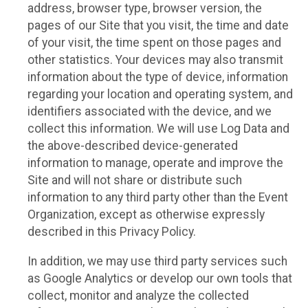
address, browser type, browser version, the
pages of our Site that you visit, the time and date
of your visit, the time spent on those pages and
other statistics. Your devices may also transmit
information about the type of device, information
regarding your location and operating system, and
identifiers associated with the device, and we
collect this information. We will use Log Data and
the above-described device-generated
information to manage, operate and improve the
Site and will not share or distribute such
information to any third party other than the Event
Organization, except as otherwise expressly
described in this Privacy Policy.
In addition, we may use third party services such
as Google Analytics or develop our own tools that
collect, monitor and analyze the collected