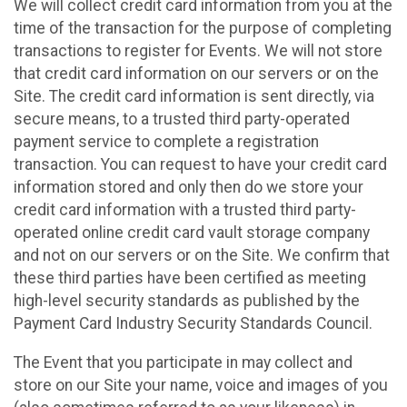
We will collect credit card information from you at the
time of the transaction for the purpose of completing
transactions to register for Events. We will not store
that credit card information on our servers or on the
Site. The credit card information is sent directly, via
secure means, to a trusted third party-operated
payment service to complete a registration
transaction. You can request to have your credit card
information stored and only then do we store your
credit card information with a trusted third party-
operated online credit card vault storage company
and not on our servers or on the Site. We confirm that
these third parties have been certified as meeting
high-level security standards as published by the
Payment Card Industry Security Standards Council.
The Event that you participate in may collect and
store on our Site your name, voice and images of you