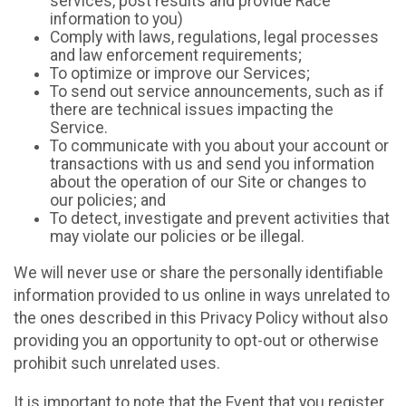
services, post results and provide Race
information to you)
Comply with laws, regulations, legal processes
and law enforcement requirements;
To optimize or improve our Services;
To send out service announcements, such as if
there are technical issues impacting the
Service.
To communicate with you about your account or
transactions with us and send you information
about the operation of our Site or changes to
our policies; and
To detect, investigate and prevent activities that
may violate our policies or be illegal.
We will never use or share the personally identifiable
information provided to us online in ways unrelated to
the ones described in this Privacy Policy without also
providing you an opportunity to opt-out or otherwise
prohibit such unrelated uses.
It is important to note that the Event that you register