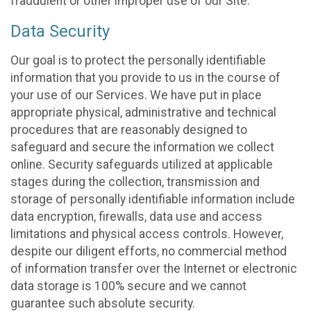
fraudulent or other improper use of our Site.
Data Security
Our goal is to protect the personally identifiable
information that you provide to us in the course of
your use of our Services. We have put in place
appropriate physical, administrative and technical
procedures that are reasonably designed to
safeguard and secure the information we collect
online. Security safeguards utilized at applicable
stages during the collection, transmission and
storage of personally identifiable information include
data encryption, firewalls, data use and access
limitations and physical access controls. However,
despite our diligent efforts, no commercial method
of information transfer over the Internet or electronic
data storage is 100% secure and we cannot
guarantee such absolute security.