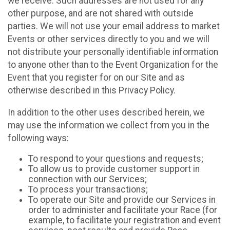
we receive. Such addresses are not used for any
other purpose, and are not shared with outside
parties. We will not use your email address to market
Events or other services directly to you and we will
not distribute your personally identifiable information
to anyone other than to the Event Organization for the
Event that you register for on our Site and as
otherwise described in this Privacy Policy.
In addition to the other uses described herein, we
may use the information we collect from you in the
following ways:
To respond to your questions and requests;
To allow us to provide customer support in
connection with our Services;
To process your transactions;
To operate our Site and provide our Services in
order to administer and facilitate your Race (for
example, to facilitate your registration and event