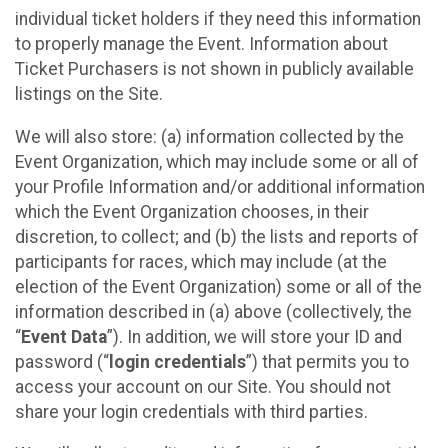
individual ticket holders if they need this information
to properly manage the Event. Information about
Ticket Purchasers is not shown in publicly available
listings on the Site.
We will also store: (a) information collected by the
Event Organization, which may include some or all of
your Profile Information and/or additional information
which the Event Organization chooses, in their
discretion, to collect; and (b) the lists and reports of
participants for races, which may include (at the
election of the Event Organization) some or all of the
information described in (a) above (collectively, the
“
Event Data
”). In addition, we will store your ID and
password (“
login credentials
”) that permits you to
access your account on our Site. You should not
share your login credentials with third parties.