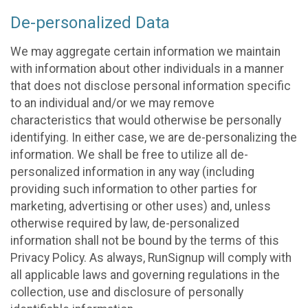
De-personalized Data
We may aggregate certain information we maintain
with information about other individuals in a manner
that does not disclose personal information specific
to an individual and/or we may remove
characteristics that would otherwise be personally
identifying. In either case, we are de-personalizing the
information. We shall be free to utilize all de-
personalized information in any way (including
providing such information to other parties for
marketing, advertising or other uses) and, unless
otherwise required by law, de-personalized
information shall not be bound by the terms of this
Privacy Policy. As always, RunSignup will comply with
all applicable laws and governing regulations in the
collection, use and disclosure of personally