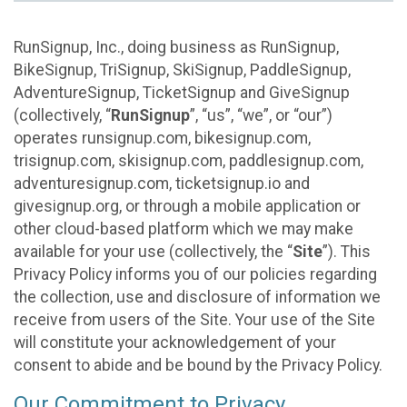
RunSignup, Inc., doing business as RunSignup,
BikeSignup, TriSignup, SkiSignup, PaddleSignup,
AdventureSignup, TicketSignup and GiveSignup
(collectively, “
RunSignup
”, “us”, “we”, or “our”)
operates runsignup.com, bikesignup.com,
trisignup.com, skisignup.com, paddlesignup.com,
adventuresignup.com, ticketsignup.io and
givesignup.org, or through a mobile application or
other cloud-based platform which we may make
available for your use (collectively, the “
Site
”). This
Privacy Policy informs you of our policies regarding
the collection, use and disclosure of information we
receive from users of the Site. Your use of the Site
will constitute your acknowledgement of your
consent to abide and be bound by the Privacy Policy.
Our Commitment to Privacy