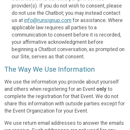
provider(s). If you do not wish to consent, please
do not use the Chatbot; you may instead contact
us at
info@runsignup.com
for assistance. Where
applicable law requires all parties to a
communication to consent before it is recorded,
your affirmative acknowledgment before
beginning a Chatbot conversation, as prompted on
our Site, serves as that consent.
The Way We Use Information
We use the information you provide about yourself
and others when registering for an Event
only
to
complete the registration for that Event. We do not
share this information with outside parties except for
the Event Organization for your Event.
We use return email addresses to answer the emails