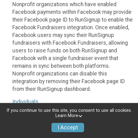
Nonprofit organizations which have enabled
Facebook payments within Facebook may provide
their Facebook page ID to RunSignup to enable the
Facebook Fundraisers integration. Once enabled,
Facebook users may sync their RunSignup
fundraisers with Facebook Fundraisers, allowing
users to raise funds on both RunSignup and
Facebook with a single fundraiser event that
remains in sync between both platforms.
Nonprofit organizations can disable this
integration by removing their Facebook page ID
from their RunSignup dashboard.
Individuals
If you continue to use this site, you consent to use all cookies.
Individuals who are raising funds in a RunSignup
Learn More
fundraising event which has enabled the Facebook
I Accept
Fundraisers integration, will be allowed to post
their RunSignup fundraisers to Facebook. This will