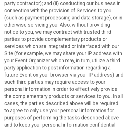
party contractor); and (ii) conducting our business in
connection with the provision of Services to you
(such as payment processing and data storage), or in
otherwise servicing you. Also, without providing
notice to you, we may contract with trusted third
parties to provide complementary products or
services which are integrated or interfaced with our
Site (for example, we may share your IP address with
your Event Organizer which may, in turn, utilize a third
party application to post information regarding a
future Event on your browser via your IP address) and
such third parties may require access to your
personal information in order to effectively provide
the complementary products or services to you. In all
cases, the parties described above will be required
to agree to only use your personal information for
purposes of performing the tasks described above
and to keep your personal information confidential