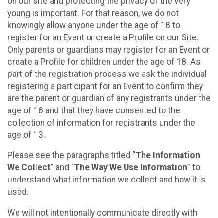
on our site and protecting the privacy of the very
young is important. For that reason, we do not
knowingly allow anyone under the age of 18 to
register for an Event or create a Profile on our Site.
Only parents or guardians may register for an Event or
create a Profile for children under the age of 18. As
part of the registration process we ask the individual
registering a participant for an Event to confirm they
are the parent or guardian of any registrants under the
age of 18 and that they have consented to the
collection of information for registrants under the
age of 13.
Please see the paragraphs titled “
The Information
We Collect
” and “
The Way We Use Information
” to
understand what information we collect and how it is
used.
We will not intentionally communicate directly with