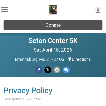
Donate
Seton Center 5K
Sat April 18, 2026
Emmitsburg, MD 21727 US
Directions
Privacy Policy
Last Updated 07/28/2026