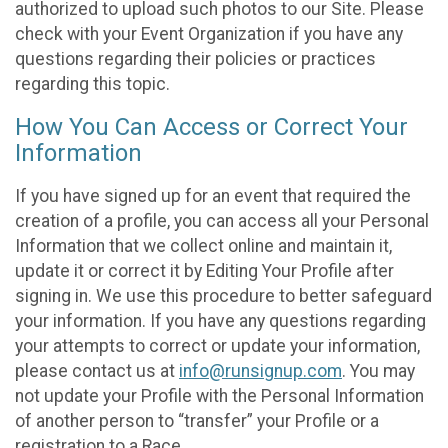
authorized to upload such photos to our Site. Please
check with your Event Organization if you have any
questions regarding their policies or practices
regarding this topic.
How You Can Access or Correct Your
Information
If you have signed up for an event that required the
creation of a profile, you can access all your Personal
Information that we collect online and maintain it,
update it or correct it by Editing Your Profile after
signing in. We use this procedure to better safeguard
your information. If you have any questions regarding
your attempts to correct or update your information,
please contact us at
info@runsignup.com
. You may
not update your Profile with the Personal Information
of another person to “transfer” your Profile or a
registration to a Race.