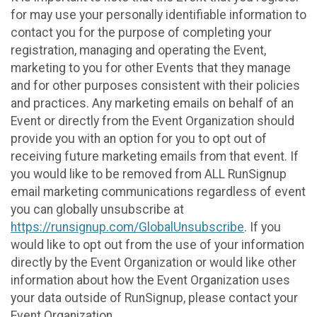
for may use your personally identifiable information to
contact you for the purpose of completing your
registration, managing and operating the Event,
marketing to you for other Events that they manage
and for other purposes consistent with their policies
and practices. Any marketing emails on behalf of an
Event or directly from the Event Organization should
provide you with an option for you to opt out of
receiving future marketing emails from that event. If
you would like to be removed from ALL RunSignup
email marketing communications regardless of event
you can globally unsubscribe at
https://runsignup.com/GlobalUnsubscribe
. If you
would like to opt out from the use of your information
directly by the Event Organization or would like other
information about how the Event Organization uses
your data outside of RunSignup, please contact your
Event Organization.