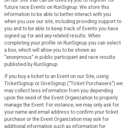
future race Events on RunSignup. We store this
information to be able to better interact with you
when you use our site, including providing support to
you and to be able to keep track of Events you have
signed up for and any related results. When
completing your profile on RunSignup you can select
a box, which will allow you to be shown as
“anonymous” in public participant and race results
published by RunSignup.
If you buy a ticket to an Event on our Site, using
TicketSignup or GiveSignup (“Ticket Purchasers”) we
may collect less information from you depending
upon the need of the Event Organization to properly
manage the Event. For instance, we may only ask for
your name and email address to confirm your ticket
purchase or the Event Organization may ask for
additional information such as information for