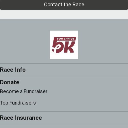
Contact the Race
Race Info
Donate
Become a Fundraiser
Top Fundraisers
Race Insurance