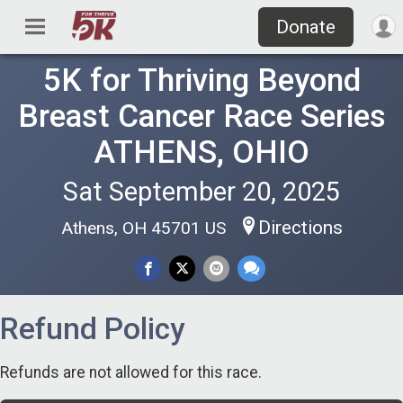
Donate
5K for Thriving Beyond
Breast Cancer Race Series
ATHENS, OHIO
Sat September 20, 2025
Directions
Athens, OH 45701 US
Refund Policy
Refunds are not allowed for this race.