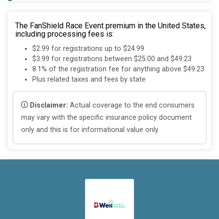
The FanShield Race Event premium in the United States,
including processing fees is:
$2.99 for registrations up to $24.99
$3.99 for registrations between $25.00 and $49.23
8.1% of the registration fee for anything above $49.23
Plus related taxes and fees by state
Disclaimer:
Actual coverage to the end consumers
may vary with the specific insurance policy document
only and this is for informational value only.