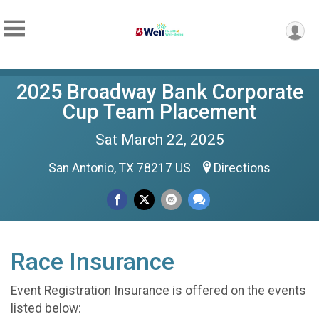
2025 Broadway Bank Corporate
Cup Team Placement
Sat March 22, 2025
San Antonio, TX 78217 US
Directions
Race Insurance
Event Registration Insurance is offered on the events
listed below: