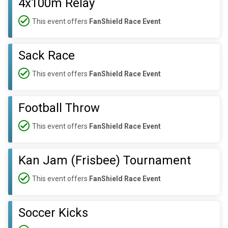
4x100m Relay
This event offers
FanShield Race Event
Sack Race
This event offers
FanShield Race Event
Football Throw
This event offers
FanShield Race Event
Kan Jam (Frisbee) Tournament
This event offers
FanShield Race Event
Soccer Kicks