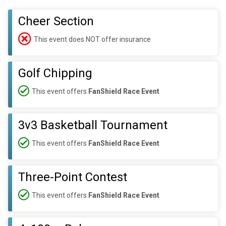
Cheer Section
This event does NOT offer insurance
Golf Chipping
This event offers
FanShield Race Event
3v3 Basketball Tournament
This event offers
FanShield Race Event
Three-Point Contest
This event offers
FanShield Race Event