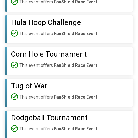
This event offers
FanShield Race Event
Hula Hoop Challenge
This event offers
FanShield Race Event
Corn Hole Tournament
This event offers
FanShield Race Event
Tug of War
This event offers
FanShield Race Event
Dodgeball Tournament
This event offers
FanShield Race Event