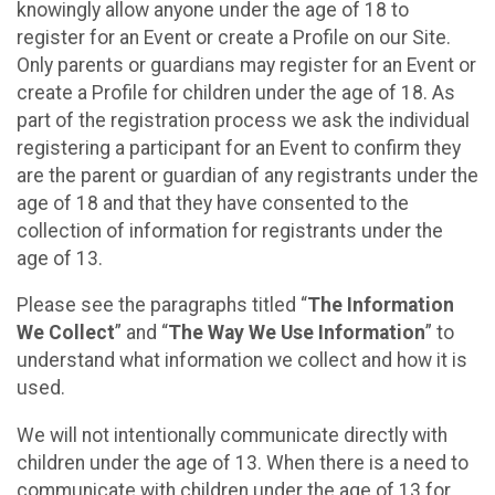
knowingly allow anyone under the age of 18 to
register for an Event or create a Profile on our Site.
Only parents or guardians may register for an Event or
create a Profile for children under the age of 18. As
part of the registration process we ask the individual
registering a participant for an Event to confirm they
are the parent or guardian of any registrants under the
age of 18 and that they have consented to the
collection of information for registrants under the
age of 13.
Please see the paragraphs titled “
The Information
We Collect
” and “
The Way We Use Information
” to
understand what information we collect and how it is
used.
We will not intentionally communicate directly with
children under the age of 13. When there is a need to
communicate with children under the age of 13 for