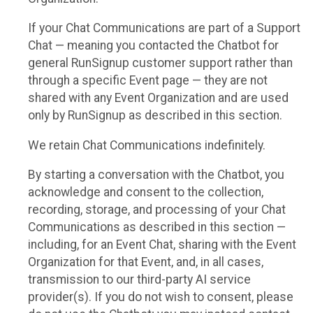
If your Chat Communications are part of a Support
Chat — meaning you contacted the Chatbot for
general RunSignup customer support rather than
through a specific Event page — they are not
shared with any Event Organization and are used
only by RunSignup as described in this section.
We retain Chat Communications indefinitely.
By starting a conversation with the Chatbot, you
acknowledge and consent to the collection,
recording, storage, and processing of your Chat
Communications as described in this section —
including, for an Event Chat, sharing with the Event
Organization for that Event, and, in all cases,
transmission to our third-party AI service
provider(s). If you do not wish to consent, please