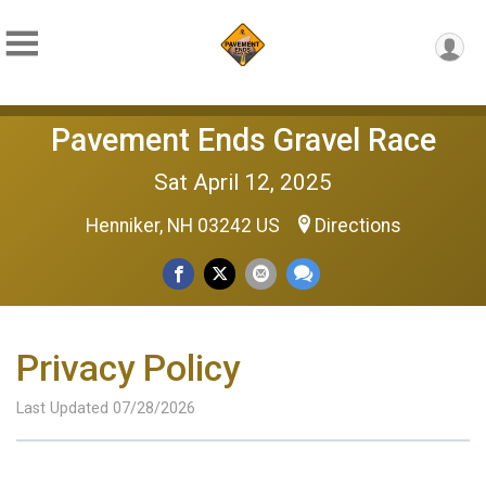
Pavement Ends Gravel Race
Sat April 12, 2025
Henniker, NH 03242 US
Directions
Privacy Policy
Last Updated 07/28/2026