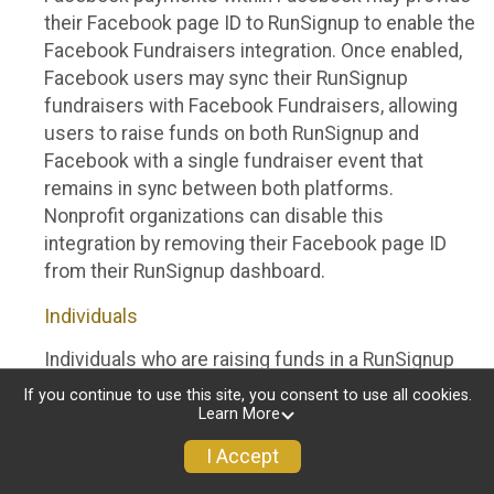
their Facebook page ID to RunSignup to enable the
Facebook Fundraisers integration. Once enabled,
Facebook users may sync their RunSignup
fundraisers with Facebook Fundraisers, allowing
users to raise funds on both RunSignup and
Facebook with a single fundraiser event that
remains in sync between both platforms.
Nonprofit organizations can disable this
integration by removing their Facebook page ID
from their RunSignup dashboard.
Individuals
Individuals who are raising funds in a RunSignup
fundraising event which has enabled the Facebook
If you continue to use this site, you consent to use all cookies.
Fundraisers integration, will be allowed to post
Learn More
their RunSignup fundraisers to Facebook. This will
I Accept
create a Facebook Fundraiser using the