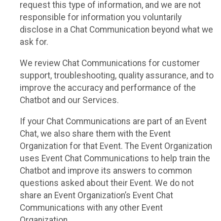
request this type of information, and we are not
responsible for information you voluntarily
disclose in a Chat Communication beyond what we
ask for.
We review Chat Communications for customer
support, troubleshooting, quality assurance, and to
improve the accuracy and performance of the
Chatbot and our Services.
If your Chat Communications are part of an Event
Chat, we also share them with the Event
Organization for that Event. The Event Organization
uses Event Chat Communications to help train the
Chatbot and improve its answers to common
questions asked about their Event. We do not
share an Event Organization’s Event Chat
Communications with any other Event
Organization.