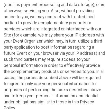
(such as payment processing and data storage), or in
otherwise servicing you. Also, without providing
notice to you, we may contract with trusted third
parties to provide complementary products or
services which are integrated or interfaced with our
Site (for example, we may share your IP address with
your Event Organizer which may, in turn, utilize a third
party application to post information regarding a
future Event on your browser via your IP address) and
such third parties may require access to your
personal information in order to effectively provide
the complementary products or services to you. In all
cases, the parties described above will be required
to agree to only use your personal information for
purposes of performing the tasks described above
and to keep your personal information confidential
under obligations similar to those in this Privacy
Policy.