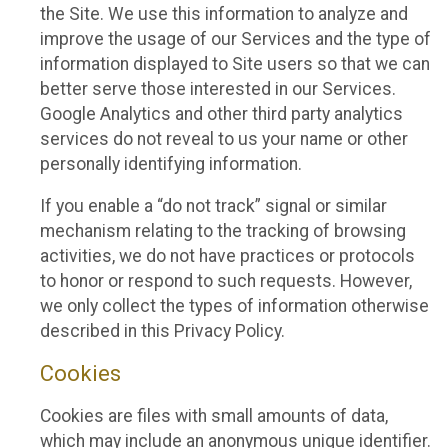
the Site. We use this information to analyze and
improve the usage of our Services and the type of
information displayed to Site users so that we can
better serve those interested in our Services.
Google Analytics and other third party analytics
services do not reveal to us your name or other
personally identifying information.
If you enable a “do not track” signal or similar
mechanism relating to the tracking of browsing
activities, we do not have practices or protocols
to honor or respond to such requests. However,
we only collect the types of information otherwise
described in this Privacy Policy.
Cookies
Cookies are files with small amounts of data,
which may include an anonymous unique identifier.