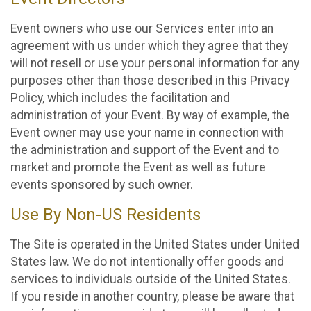
Event owners who use our Services enter into an
agreement with us under which they agree that they
will not resell or use your personal information for any
purposes other than those described in this Privacy
Policy, which includes the facilitation and
administration of your Event. By way of example, the
Event owner may use your name in connection with
the administration and support of the Event and to
market and promote the Event as well as future
events sponsored by such owner.
Use By Non-US Residents
The Site is operated in the United States under United
States law. We do not intentionally offer goods and
services to individuals outside of the United States.
If you reside in another country, please be aware that