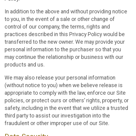
In addition to the above and without providing notice
to you, in the event of a sale or other change of
control of our company, the terms, rights and
practices described in this Privacy Policy would be
transferred to the new owner. We may provide your
personal information to the purchaser so that you
may continue the relationship or business with our
products and us.
We may also release your personal information
(without notice to you) when we believe release is
appropriate to comply with the law, enforce our Site
policies, or protect ours or others’ rights, property, or
safety, including in the event that we utilize a trusted
third party to assist our investigation into the
fraudulent or other improper use of our Site.