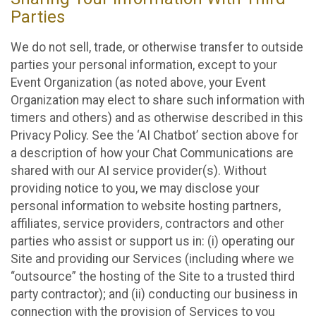
Parties
We do not sell, trade, or otherwise transfer to outside
parties your personal information, except to your
Event Organization (as noted above, your Event
Organization may elect to share such information with
timers and others) and as otherwise described in this
Privacy Policy. See the ‘AI Chatbot’ section above for
a description of how your Chat Communications are
shared with our AI service provider(s). Without
providing notice to you, we may disclose your
personal information to website hosting partners,
affiliates, service providers, contractors and other
parties who assist or support us in: (i) operating our
Site and providing our Services (including where we
“outsource” the hosting of the Site to a trusted third
party contractor); and (ii) conducting our business in
connection with the provision of Services to you