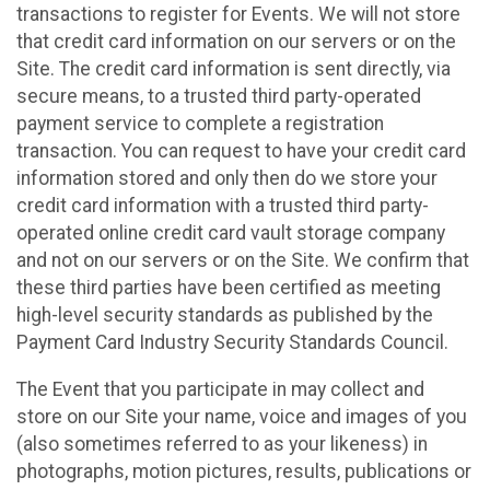
transactions to register for Events. We will not store
that credit card information on our servers or on the
Site. The credit card information is sent directly, via
secure means, to a trusted third party-operated
payment service to complete a registration
transaction. You can request to have your credit card
information stored and only then do we store your
credit card information with a trusted third party-
operated online credit card vault storage company
and not on our servers or on the Site. We confirm that
these third parties have been certified as meeting
high-level security standards as published by the
Payment Card Industry Security Standards Council.
The Event that you participate in may collect and
store on our Site your name, voice and images of you
(also sometimes referred to as your likeness) in
photographs, motion pictures, results, publications or