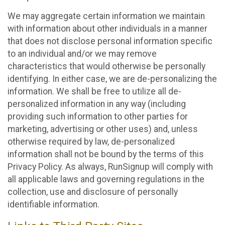
We may aggregate certain information we maintain
with information about other individuals in a manner
that does not disclose personal information specific
to an individual and/or we may remove
characteristics that would otherwise be personally
identifying. In either case, we are de-personalizing the
information. We shall be free to utilize all de-
personalized information in any way (including
providing such information to other parties for
marketing, advertising or other uses) and, unless
otherwise required by law, de-personalized
information shall not be bound by the terms of this
Privacy Policy. As always, RunSignup will comply with
all applicable laws and governing regulations in the
collection, use and disclosure of personally
identifiable information.