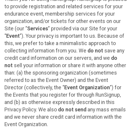
to provide registration and related services for your
endurance event, membership services for your
organization, and/or tickets for other events on our
Site (our “
Services
” provided via our Site for your
“
Event
”). Your privacy is important to us. Because of
this, we prefer to take a minimalistic approach to
collecting information from you. We
do not
save any
credit card information on our servers, and we
do
not
sell your information or share it with anyone other
than: (a) the sponsoring organization (sometimes
referred to as the Event Owner) and the Event
Director (collectively, the “
Event Organization
”) for
the Events that you register for through RunSignup,
and (b) as otherwise expressly described in this
Privacy Policy. We also
do not send
any mass emails
and we never share credit card information with the
Event Organization.