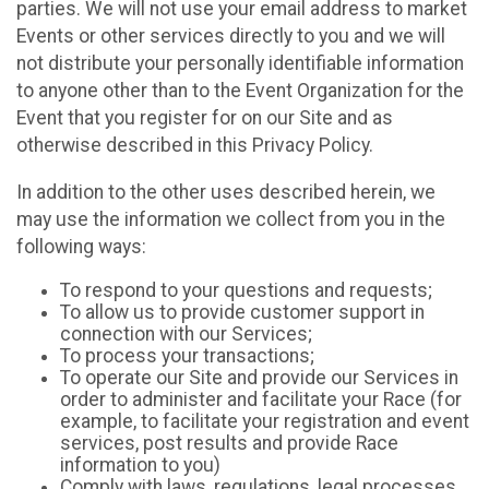
parties. We will not use your email address to market
Events or other services directly to you and we will
not distribute your personally identifiable information
to anyone other than to the Event Organization for the
Event that you register for on our Site and as
otherwise described in this Privacy Policy.
In addition to the other uses described herein, we
may use the information we collect from you in the
following ways:
To respond to your questions and requests;
To allow us to provide customer support in
connection with our Services;
To process your transactions;
To operate our Site and provide our Services in
order to administer and facilitate your Race (for
example, to facilitate your registration and event
services, post results and provide Race
information to you)
Comply with laws, regulations, legal processes