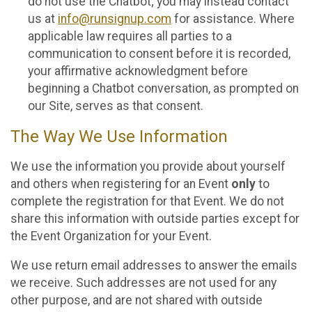
do not use the Chatbot; you may instead contact
us at
info@runsignup.com
for assistance. Where
applicable law requires all parties to a
communication to consent before it is recorded,
your affirmative acknowledgment before
beginning a Chatbot conversation, as prompted on
our Site, serves as that consent.
The Way We Use Information
We use the information you provide about yourself
and others when registering for an Event
only
to
complete the registration for that Event. We do not
share this information with outside parties except for
the Event Organization for your Event.
We use return email addresses to answer the emails
we receive. Such addresses are not used for any
other purpose, and are not shared with outside