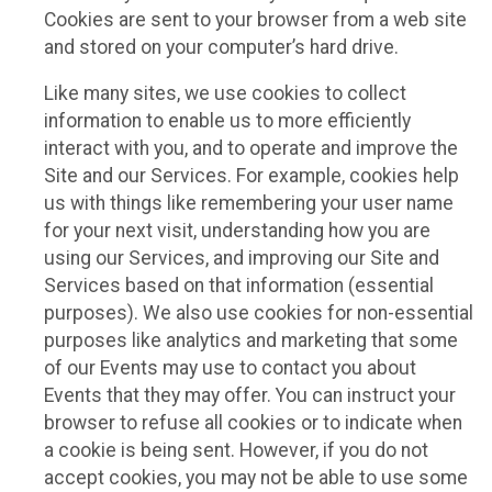
Cookies are sent to your browser from a web site
and stored on your computer’s hard drive.
Like many sites, we use cookies to collect
information to enable us to more efficiently
interact with you, and to operate and improve the
Site and our Services. For example, cookies help
us with things like remembering your user name
for your next visit, understanding how you are
using our Services, and improving our Site and
Services based on that information (essential
purposes). We also use cookies for non-essential
purposes like analytics and marketing that some
of our Events may use to contact you about
Events that they may offer. You can instruct your
browser to refuse all cookies or to indicate when
a cookie is being sent. However, if you do not
accept cookies, you may not be able to use some