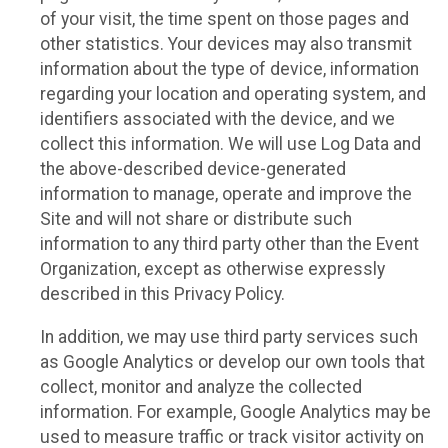
of your visit, the time spent on those pages and
other statistics. Your devices may also transmit
information about the type of device, information
regarding your location and operating system, and
identifiers associated with the device, and we
collect this information. We will use Log Data and
the above-described device-generated
information to manage, operate and improve the
Site and will not share or distribute such
information to any third party other than the Event
Organization, except as otherwise expressly
described in this Privacy Policy.
In addition, we may use third party services such
as Google Analytics or develop our own tools that
collect, monitor and analyze the collected
information. For example, Google Analytics may be
used to measure traffic or track visitor activity on