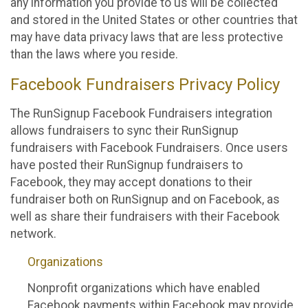
any information you provide to us will be collected
and stored in the United States or other countries that
may have data privacy laws that are less protective
than the laws where you reside.
Facebook Fundraisers Privacy Policy
The RunSignup Facebook Fundraisers integration
allows fundraisers to sync their RunSignup
fundraisers with Facebook Fundraisers. Once users
have posted their RunSignup fundraisers to
Facebook, they may accept donations to their
fundraiser both on RunSignup and on Facebook, as
well as share their fundraisers with their Facebook
network.
Organizations
Nonprofit organizations which have enabled
Facebook payments within Facebook may provide