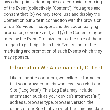
any other print, videographic or electronic recording
of the Event (collectively, “Content”). You agree and
consent that: (x) we may store, use and display the
Content on our Site in connection with the provision
of our Services in support, and the accompanying
promotion, of your Event; and (y) the Content may be
used by the Event Organization for the sale of those
images to participants in their Events and for the
marketing and promotion of such Events which they
may sponsor.
Information We Automatically Collect
Like many site operators, we collect information
that your browser sends whenever you visit our
Site (“Log Data”). This Log Data may include
information such as your device’s Internet (“IP”)
address, browser type, browser version, the
pages of our Site that you visit, the time and date