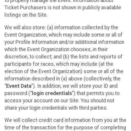
to properly manage the Event. Information about
Ticket Purchasers is not shown in publicly available
listings on the Site.
We will also store: (a) information collected by the
Event Organization, which may include some or all of
your Profile Information and/or additional information
which the Event Organization chooses, in their
discretion, to collect; and (b) the lists and reports of
participants for races, which may include (at the
election of the Event Organization) some or all of the
information described in (a) above (collectively, the
“
Event Data
”). In addition, we will store your ID and
password (“
login credentials
”) that permits you to
access your account on our Site. You should not
share your login credentials with third parties.
We will collect credit card information from you at the
time of the transaction for the purpose of completing