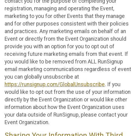
contact you for the purpose of completing your
registration, managing and operating the Event,
marketing to you for other Events that they manage
and for other purposes consistent with their policies
and practices. Any marketing emails on behalf of an
Event or directly from the Event Organization should
provide you with an option for you to opt out of
receiving future marketing emails from that event. If
you would like to be removed from ALL RunSignup
email marketing communications regardless of event
you can globally unsubscribe at
https://runsignup.com/GlobalUnsubscribe
. If you
would like to opt out from the use of your information
directly by the Event Organization or would like other
information about how the Event Organization uses
your data outside of RunSignup, please contact your
Event Organization.
Sharing Your Information With Third