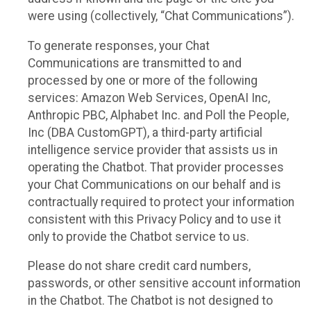
were using (collectively, “Chat Communications”).
To generate responses, your Chat
Communications are transmitted to and
processed by one or more of the following
services: Amazon Web Services, OpenAI Inc,
Anthropic PBC, Alphabet Inc. and Poll the People,
Inc (DBA CustomGPT), a third-party artificial
intelligence service provider that assists us in
operating the Chatbot. That provider processes
your Chat Communications on our behalf and is
contractually required to protect your information
consistent with this Privacy Policy and to use it
only to provide the Chatbot service to us.
Please do not share credit card numbers,
passwords, or other sensitive account information
in the Chatbot. The Chatbot is not designed to