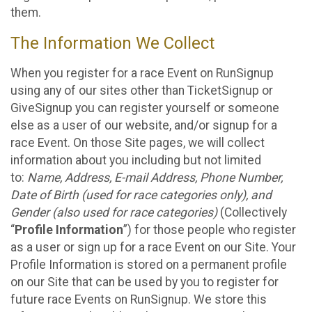
them.
The Information We Collect
When you register for a race Event on RunSignup
using any of our sites other than TicketSignup or
GiveSignup you can register yourself or someone
else as a user of our website, and/or signup for a
race Event. On those Site pages, we will collect
information about you including but not limited
to:
Name, Address, E-mail Address, Phone Number,
Date of Birth (used for race categories only), and
Gender (also used for race categories)
(Collectively
“
Profile Information
”) for those people who register
as a user or sign up for a race Event on our Site. Your
Profile Information is stored on a permanent profile
on our Site that can be used by you to register for
future race Events on RunSignup. We store this