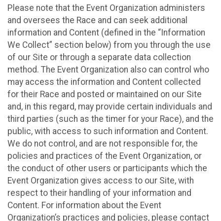
Please note that the Event Organization administers
and oversees the Race and can seek additional
information and Content (defined in the “Information
We Collect” section below) from you through the use
of our Site or through a separate data collection
method. The Event Organization also can control who
may access the information and Content collected
for their Race and posted or maintained on our Site
and, in this regard, may provide certain individuals and
third parties (such as the timer for your Race), and the
public, with access to such information and Content.
We do not control, and are not responsible for, the
policies and practices of the Event Organization, or
the conduct of other users or participants which the
Event Organization gives access to our Site, with
respect to their handling of your information and
Content. For information about the Event
Organization’s practices and policies, please contact