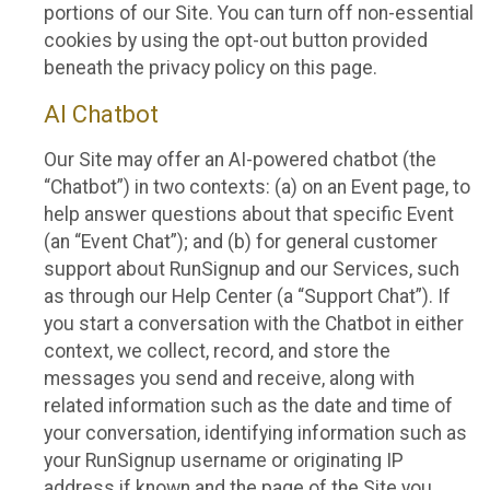
portions of our Site. You can turn off non-essential
cookies by using the opt-out button provided
beneath the privacy policy on this page.
AI Chatbot
Our Site may offer an AI-powered chatbot (the
“Chatbot”) in two contexts: (a) on an Event page, to
help answer questions about that specific Event
(an “Event Chat”); and (b) for general customer
support about RunSignup and our Services, such
as through our Help Center (a “Support Chat”). If
you start a conversation with the Chatbot in either
context, we collect, record, and store the
messages you send and receive, along with
related information such as the date and time of
your conversation, identifying information such as
your RunSignup username or originating IP
address if known and the page of the Site you