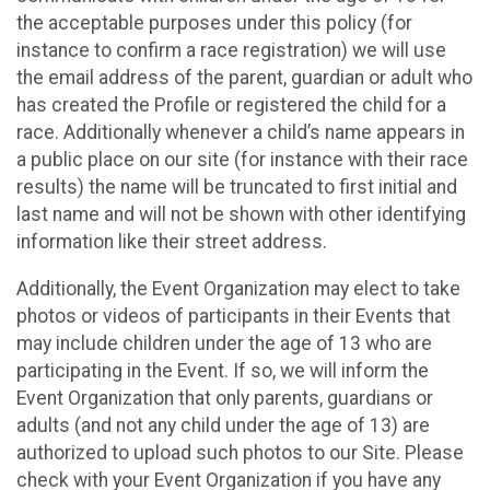
the acceptable purposes under this policy (for
instance to confirm a race registration) we will use
the email address of the parent, guardian or adult who
has created the Profile or registered the child for a
race. Additionally whenever a child’s name appears in
a public place on our site (for instance with their race
results) the name will be truncated to first initial and
last name and will not be shown with other identifying
information like their street address.
Additionally, the Event Organization may elect to take
photos or videos of participants in their Events that
may include children under the age of 13 who are
participating in the Event. If so, we will inform the
Event Organization that only parents, guardians or
adults (and not any child under the age of 13) are
authorized to upload such photos to our Site. Please
check with your Event Organization if you have any