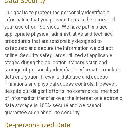
Data Security
Our goal is to protect the personally identifiable
information that you provide to us in the course of
your use of our Services. We have put in place
appropriate physical, administrative and technical
procedures that are reasonably designed to
safeguard and secure the information we collect
online. Security safeguards utilized at applicable
stages during the collection, transmission and
storage of personally identifiable information include
data encryption, firewalls, data use and access
limitations and physical access controls. However,
despite our diligent efforts, no commercial method
of information transfer over the Internet or electronic
data storage is 100% secure and we cannot
guarantee such absolute security.
De-personalized Data