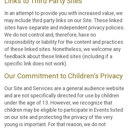
Links to Third Party Sites
In an attempt to provide you with increased value, we
may include third party links on our Site. These linked
sites have separate and independent privacy policies.
We do not control and, therefore, have no
responsibility or liability for the content and practices
of these linked sites. Nonetheless, we welcome any
feedback about these linked sites (including if a
specific link does not work).
Our Commitment to Children’s Privacy
Our Site and Services are a general audience website
and are not specifically directed for use by children
under the age of 13. However, we recognize that
children may be eligible to participate in Events listed
on our site and protecting the privacy of the very
young is important. For that reason, we do not