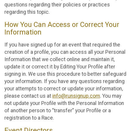
questions regarding their policies or practices
regarding this topic.
How You Can Access or Correct Your
Information
If you have signed up for an event that required the
creation of a profile, you can access all your Personal
Information that we collect online and maintain it,
update it or correct it by Editing Your Profile after
signing in. We use this procedure to better safeguard
your information. If you have any questions regarding
your attempts to correct or update your information,
please contact us at
info@runsignup.com
. You may
not update your Profile with the Personal Information
of another person to “transfer” your Profile or a
registration to a Race.
Event Directors