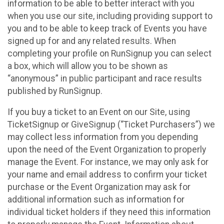
information to be able to better interact with you
when you use our site, including providing support to
you and to be able to keep track of Events you have
signed up for and any related results. When
completing your profile on RunSignup you can select
a box, which will allow you to be shown as
“anonymous” in public participant and race results
published by RunSignup.
If you buy a ticket to an Event on our Site, using
TicketSignup or GiveSignup (“Ticket Purchasers”) we
may collect less information from you depending
upon the need of the Event Organization to properly
manage the Event. For instance, we may only ask for
your name and email address to confirm your ticket
purchase or the Event Organization may ask for
additional information such as information for
individual ticket holders if they need this information