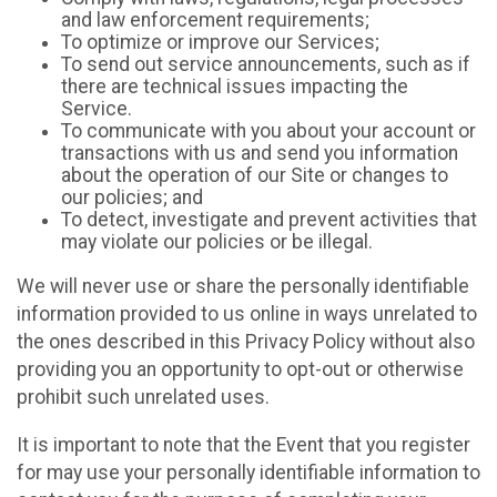
and law enforcement requirements;
To optimize or improve our Services;
To send out service announcements, such as if
there are technical issues impacting the
Service.
To communicate with you about your account or
transactions with us and send you information
about the operation of our Site or changes to
our policies; and
To detect, investigate and prevent activities that
may violate our policies or be illegal.
We will never use or share the personally identifiable
information provided to us online in ways unrelated to
the ones described in this Privacy Policy without also
providing you an opportunity to opt-out or otherwise
prohibit such unrelated uses.
It is important to note that the Event that you register
for may use your personally identifiable information to