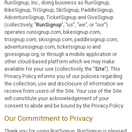
RunSignup, Inc., doing business as RunSignup,
BikeSignup, TriSignup, SkiSignup, PaddleSignup,
AdventureSignup, TicketSignup and GiveSignup
(collectively, “
RunSignup
”, “us”, “we”, or “our”)
operates runsignup.com, bikesignup.com,
trisignup.com, skisignup.com, paddlesignup.com,
adventuresignup.com, ticketsignup.io and
givesignup.org, or through a mobile application or
other cloud-based platform which we may make
available for your use (collectively, the “
Site
”). This
Privacy Policy informs you of our policies regarding
the collection, use and disclosure of information we
receive from users of the Site. Your use of the Site
will constitute your acknowledgement of your
consent to abide and be bound by the Privacy Policy.
Our Commitment to Privacy
Thank you for using RunSignup. RunSignup is pleased